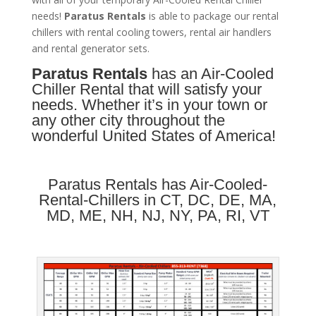
needs!
Paratus
Rentals
is able to package our rental
chillers with rental cooling towers, rental air handlers
and rental generator sets.
Paratus Rentals
has an Air-Cooled
Chiller Rental that will satisfy your
needs. Whether it’s in your town or
any other city throughout the
wonderful United States of America!
Paratus Rentals has Air-Cooled-
Rental-Chillers in
CT
,
DC
,
DE
,
MA
,
MD
,
ME
,
NH
,
NJ
,
NY
,
PA
,
RI
,
VT