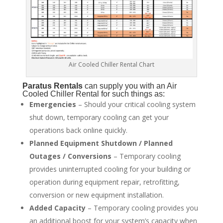
Air Cooled Chiller Rental Chart
Paratus
Rentals
can supply you with an Air
Cooled Chiller Rental for such things as:
Emergencies
– Should your critical cooling system
shut down, temporary cooling can get your
operations back online quickly.
Planned Equipment Shutdown / Planned
Outages / Conversions
– Temporary cooling
provides uninterrupted cooling for your building or
operation during equipment repair, retrofitting,
conversion or new equipment installation.
Added Capacity
– Temporary cooling provides you
an additional boost for your system’s capacity when