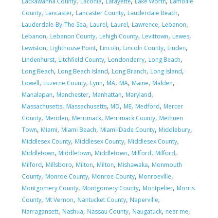
,
,
,
,
Lackawanna County
Laconia
Lafayette
Lake Worth
Lamoille
,
,
,
,
County
Lancaster
Lancaster County
Lauderdale Beach
,
,
,
,
,
Lauderdale-By-The-Sea
Laurel
Laurel
Lawrence
Lebanon
,
,
,
,
,
Lebanon
Lebanon County
Lehigh County
Levittown
Lewes
,
,
,
,
,
Lewiston
Lighthouse Point
Lincoln
Lincoln County
Linden
,
,
,
,
Lindenhurst
Litchfield County
Londonderry
Long Beach
,
,
,
,
Long Beach
Long Beach Island
Long Branch
Long Island
,
,
,
,
,
,
,
Lowell
Luzerne County
Lynn
MA
MA
Maine
Malden
,
,
,
,
Manalapan
Manchester
Manhattan
Maryland
,
,
,
,
,
Massachusetts
Massachusetts
MD
ME
Medford
Mercer
,
,
,
,
County
Meriden
Merrimack
Merrimack County
Methuen
,
,
,
,
,
Town
Miami
Miami Beach
Miami-Dade County
Middlebury
,
,
,
Middlesex County
Middlesex County
Middlesex County
,
,
,
,
,
Middletown
Middletown
Middletown
Milford
Milford
,
,
,
,
,
Milford
Millsboro
Milton
Milton
Mishawaka
Monmouth
,
,
,
,
County
Monroe County
Monroe County
Monroeville
,
,
,
Montgomery County
Montgomery County
Montpelier
Morris
,
,
,
,
County
Mt Vernon
Nantucket County
Naperville
,
,
,
,
,
Narragansett
Nashua
Nassau County
Naugatuck
near me