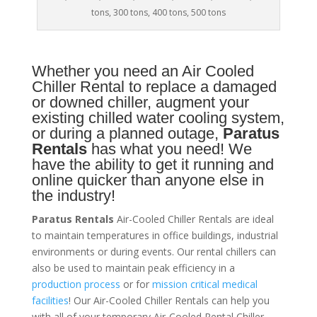
tons, 300 tons, 400 tons, 500 tons
Whether you need an
Air Cooled
Chiller
Rental to replace a damaged
or downed chiller, augment your
existing chilled water cooling system,
or during a planned outage,
Paratus
Rentals
has what you need! We
have the ability to get it running and
online quicker than anyone else in
the industry!
Paratus Rentals
Air-Cooled Chiller Rentals are ideal
to maintain temperatures in office buildings, industrial
environments or during events. Our rental chillers can
also be used to maintain peak efficiency in a
production process
or for
mission critical medical
facilities
! Our Air-Cooled Chiller Rentals can help you
with all of your temporary Air-Cooled Rental Chiller