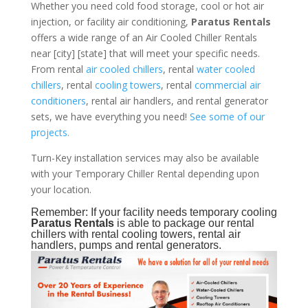
Whether you need cold food storage, cool or hot air
injection, or facility air conditioning,
Paratus Rentals
offers a wide range of an Air Cooled Chiller Rentals
near [city] [state] that will meet your specific needs.
From rental
air cooled chillers
, rental
water cooled
chillers
, rental
cooling towers
, rental
commercial air
conditioners
, rental air handlers, and rental generator
sets, we have everything you need!
See some of our
projects.
Turn-Key installation services may also be available
with your Temporary Chiller Rental depending upon
your location.
Remember: If your facility needs temporary cooling
Paratus Rentals
is able to package our rental
chillers with rental cooling towers, rental air
handlers, pumps and rental generators.