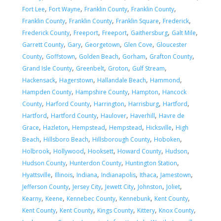
,
,
,
,
Fort Lee
Fort Wayne
Franklin County
Franklin County
,
,
,
,
Franklin County
Franklin County
Franklin Square
Frederick
,
,
,
,
,
Frederick County
Freeport
Freeport
Gaithersburg
Galt Mile
,
,
,
,
Garrett County
Gary
Georgetown
Glen Cove
Gloucester
,
,
,
,
,
County
Goffstown
Golden Beach
Gorham
Grafton County
,
,
,
,
Grand Isle County
Greenbelt
Groton
Gulf Stream
,
,
,
,
Hackensack
Hagerstown
Hallandale Beach
Hammond
,
,
,
Hampden County
Hampshire County
Hampton
Hancock
,
,
,
,
,
County
Harford County
Harrington
Harrisburg
Hartford
,
,
,
,
Hartford
Hartford County
Haulover
Haverhill
Havre de
,
,
,
,
,
Grace
Hazleton
Hempstead
Hempstead
Hicksville
High
,
,
,
,
Beach
Hillsboro Beach
Hillsborough County
Hoboken
,
,
,
,
,
Holbrook
Hollywood
Hooksett
Howard County
Hudson
,
,
,
Hudson County
Hunterdon County
Huntington Station
,
,
,
,
,
,
Hyattsville
Illinois
Indiana
Indianapolis
Ithaca
Jamestown
,
,
,
,
,
Jefferson County
Jersey City
Jewett City
Johnston
Joliet
,
,
,
,
,
Kearny
Keene
Kennebec County
Kennebunk
Kent County
,
,
,
,
,
Kent County
Kent County
Kings County
Kittery
Knox County