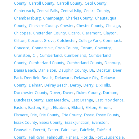
,
,
,
,
County
Carroll County
Carroll County
Cecil County
,
,
,
,
Centereach
Central Falls
Central Islip
Centre County
,
,
,
Chambersburg
Champaign
Charles County
Chautauqua
,
,
,
,
,
County
Cheshire County
Chester
Chester County
Chicago
,
,
,
,
,
Chicopee
Chittenden County
Cicero
Claremont
Clayton
,
,
,
,
,
Clifton
Coconut Grove
Colchester
College Park
Commack
,
,
,
,
,
Concord
Connecticut
Coos County
Coram
Coventry
,
,
,
,
Cranston
CT
Cumberland
Cumberland
Cumberland
,
,
,
,
County
Cumberland County
Cumberland County
Danbury
,
,
,
,
,
Dania Beach
Danielson
Dauphin County
DE
Decatur
Deer
,
,
,
,
Park
Deerfield Beach
Delaware
Delaware City
Delaware
,
,
,
,
,
,
County
Delmar
Delray Beach
Derby
Derry
Dix Hills
,
,
,
,
,
Dorchester County
Dover
Dover
Dukes County
Durham
,
,
,
,
Dutchess County
East Meadow
East Orange
East Providence
,
,
,
,
,
,
,
Easton
Easton
Elgin
Elizabeth
Elkhart
Elkton
Elmont
,
,
,
,
,
,
Elsmere
Erie
Erie County
Erie County
Essex
Essex County
,
,
,
,
Essex County
Essex County
Essex Junction
Evanston
,
,
,
,
,
Evansville
Everett
Exeter
Fair Lawn
Fairfield
Fairfield
,
,
,
,
,
,
County
Fall River
Falmouth
Fishers
Florida
Fort Lauderdale