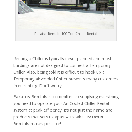
Paratus Rentals 400 Ton Chiller Rental
Renting a Chiller is typically never planned and most
buildings are not designed to connect a Temporary
Chiller. Also, being told it is difficult to hook up a
Temporary air-cooled Chiller prevents many customers
from renting. Don’t worry!
Paratus Rentals
is committed to supplying everything
you need to operate your Air Cooled Chiller Rental
system at peak efficiency. It’s not just the name and
products that sets us apart – it’s what
Paratus
Rentals
makes possible!