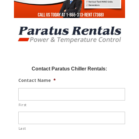
Contact Paratus Chiller Rentals:
Contact Name
*
First
Last