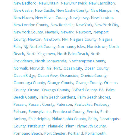
,
,
,
,
New Bedford
New Britain
New Brunswick
New Carrollton
,
,
,
,
New Castle
New Castle
New Castle County
New Hampshire
,
,
,
,
New Haven
New Haven County
New Jersey
New London
,
,
,
,
New London County
New Rochelle
New York
New York City
,
,
,
,
New York County
Newark
Newark
Newport
Newport
,
,
,
,
,
County
Newton
Newtown
NH
Niagara County
Niagara
,
,
,
,
,
Falls
NJ
Norfolk County
Normandy Isles
Norristown
North
,
,
,
Beach
North Kingstown
North Palm Beach
North
,
,
,
Providence
North Tonawanda
Northampton County
,
,
,
,
,
,
Norwalk
Norwich
NY
NYC
Ocean City
Ocean County
,
,
,
,
Ocean Ridge
Ocean View
Oceanside
Oneida County
,
,
,
Onondaga County
Orange County
Orange County
Orleans
,
,
,
,
,
County
Orono
Oswego County
Oxford County
PA
Palm
,
,
,
Beach County
Palm Beach Gardens
Palm Beach Shores
,
,
,
,
,
Passaic
Passaic County
Paterson
Pawtucket
Peabody
,
,
,
,
Pelham
Pennsylvania
Penobscot County
Peoria
Perth
,
,
,
,
Amboy
Philadelphia
Philadelphia County
Philly
Piscataquis
,
,
,
,
,
County
Pittsburgh
Plainfield
Plum
Plymouth County
,
,
,
,
Pompano Beach
Port Chester
Portland
Portsmouth