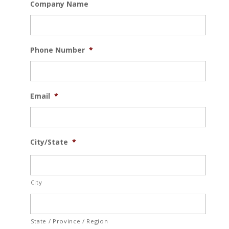
Company Name
Phone Number
*
Email
*
City/State
*
City
State / Province / Region