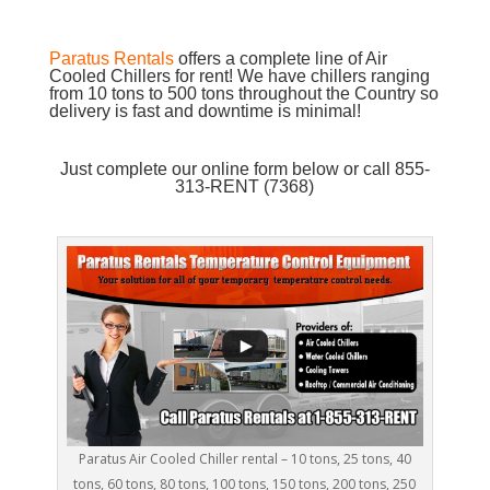
Paratus Rentals
offers a complete line of Air
Cooled Chillers for rent! We have chillers ranging
from 10 tons to 500 tons throughout the Country so
delivery is fast and downtime is minimal!
Just complete our online form below or call 855-
313-RENT (7368)
Paratus Air Cooled Chiller rental – 10 tons, 25 tons, 40
tons, 60 tons, 80 tons, 100 tons, 150 tons, 200 tons, 250