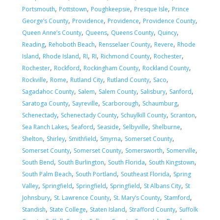
,
,
,
,
Portsmouth
Pottstown
Poughkeepsie
Presque Isle
Prince
,
,
,
,
George’s County
Providence
Providence
Providence County
,
,
,
,
Queen Anne’s County
Queens
Queens County
Quincy
,
,
,
,
Reading
Rehoboth Beach
Rensselaer County
Revere
Rhode
,
,
,
,
,
,
Island
Rhode Island
RI
RI
Richmond County
Rochester
,
,
,
,
Rochester
Rockford
Rockingham County
Rockland County
,
,
,
,
,
Rockville
Rome
Rutland City
Rutland County
Saco
,
,
,
,
,
Sagadahoc County
Salem
Salem County
Salisbury
Sanford
,
,
,
,
Saratoga County
Sayreville
Scarborough
Schaumburg
,
,
,
,
Schenectady
Schenectady County
Schuylkill County
Scranton
,
,
,
,
,
Sea Ranch Lakes
Seaford
Seaside
Selbyville
Shelburne
,
,
,
,
,
Shelton
Shirley
Smithfield
Smyrna
Somerset County
,
,
,
,
Somerset County
Somerset County
Somersworth
Somerville
,
,
,
,
South Bend
South Burlington
South Florida
South Kingstown
,
,
,
South Palm Beach
South Portland
Southeast Florida
Spring
,
,
,
,
,
Valley
Springfield
Springfield
Springfield
St Albans City
St
,
,
,
,
Johnsbury
St. Lawrence County
St. Mary’s County
Stamford
,
,
,
,
Standish
State College
Staten Island
Strafford County
Suffolk