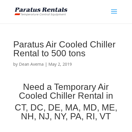
Paratus Air Cooled Chiller
Rental to 500 tons
by
Dean Averna
|
May 2, 2019
Need a Temporary Air
Cooled Chiller Rental in
CT, DC, DE, MA, MD, ME,
NH, NJ, NY, PA, RI, VT
Air Cooled Chiller Rental in [city] [state]