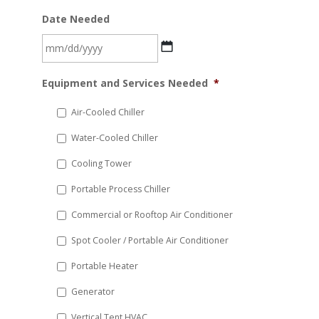
Date Needed
MM
Equipment and Services Needed
*
slash
DD
Air-Cooled Chiller
slash
Water-Cooled Chiller
YYYY
Cooling Tower
Portable Process Chiller
Commercial or Rooftop Air Conditioner
Spot Cooler / Portable Air Conditioner
Portable Heater
Generator
Vertical Tent HVAC