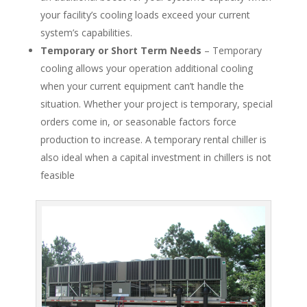
your facility’s cooling loads exceed your current
system’s capabilities.
Temporary or Short Term Needs
– Temporary
cooling allows your operation additional cooling
when your current equipment can’t handle the
situation. Whether your project is temporary, special
orders come in, or seasonable factors force
production to increase. A temporary rental chiller is
also ideal when a capital investment in chillers is not
feasible