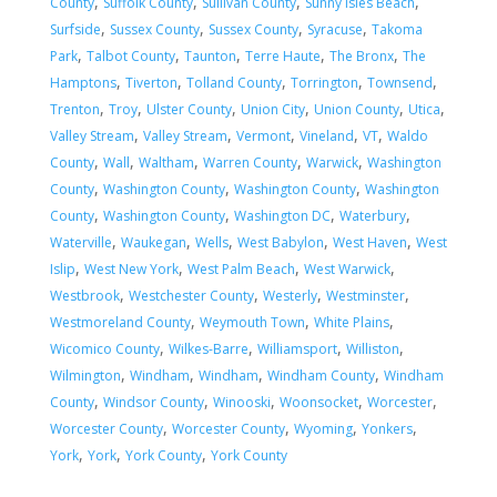
,
,
,
,
County
Suffolk County
Sullivan County
Sunny Isles Beach
,
,
,
,
Surfside
Sussex County
Sussex County
Syracuse
Takoma
,
,
,
,
,
Park
Talbot County
Taunton
Terre Haute
The Bronx
The
,
,
,
,
,
Hamptons
Tiverton
Tolland County
Torrington
Townsend
,
,
,
,
,
,
Trenton
Troy
Ulster County
Union City
Union County
Utica
,
,
,
,
,
Valley Stream
Valley Stream
Vermont
Vineland
VT
Waldo
,
,
,
,
,
County
Wall
Waltham
Warren County
Warwick
Washington
,
,
,
County
Washington County
Washington County
Washington
,
,
,
,
County
Washington County
Washington DC
Waterbury
,
,
,
,
,
Waterville
Waukegan
Wells
West Babylon
West Haven
West
,
,
,
,
Islip
West New York
West Palm Beach
West Warwick
,
,
,
,
Westbrook
Westchester County
Westerly
Westminster
,
,
,
Westmoreland County
Weymouth Town
White Plains
,
,
,
,
Wicomico County
Wilkes-Barre
Williamsport
Williston
,
,
,
,
Wilmington
Windham
Windham
Windham County
Windham
,
,
,
,
,
County
Windsor County
Winooski
Woonsocket
Worcester
,
,
,
,
Worcester County
Worcester County
Wyoming
Yonkers
,
,
,
York
York
York County
York County