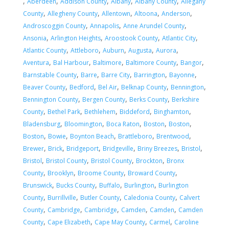
,
,
,
,
,
Aberdeen
Addison County
Albany
Albany County
Allegany
,
,
,
,
,
County
Allegheny County
Allentown
Altoona
Anderson
,
,
,
Androscoggin County
Annapolis
Anne Arundel County
,
,
,
,
Ansonia
Arlington Heights
Aroostook County
Atlantic City
,
,
,
,
,
Atlantic County
Attleboro
Auburn
Augusta
Aurora
,
,
,
,
,
Aventura
Bal Harbour
Baltimore
Baltimore County
Bangor
,
,
,
,
,
Barnstable County
Barre
Barre City
Barrington
Bayonne
,
,
,
,
,
Beaver County
Bedford
Bel Air
Belknap County
Bennington
,
,
,
Bennington County
Bergen County
Berks County
Berkshire
,
,
,
,
,
County
Bethel Park
Bethlehem
Biddeford
Binghamton
,
,
,
,
,
Bladensburg
Bloomington
Boca Raton
Boston
Boston
,
,
,
,
,
Boston
Bowie
Boynton Beach
Brattleboro
Brentwood
,
,
,
,
,
,
Brewer
Brick
Bridgeport
Bridgeville
Briny Breezes
Bristol
,
,
,
,
Bristol
Bristol County
Bristol County
Brockton
Bronx
,
,
,
,
County
Brooklyn
Broome County
Broward County
,
,
,
,
Brunswick
Bucks County
Buffalo
Burlington
Burlington
,
,
,
,
County
Burrillville
Butler County
Caledonia County
Calvert
,
,
,
,
,
County
Cambridge
Cambridge
Camden
Camden
Camden
,
,
,
,
County
Cape Elizabeth
Cape May County
Carmel
Caroline