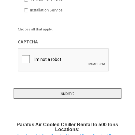
Installation Service
Choose all that apply.
CAPTCHA
Paratus Air Cooled Chiller Rental to 500 tons
Locations: