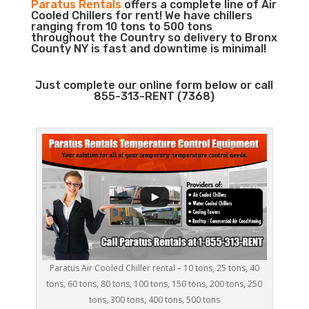
Paratus Rentals
offers a complete line of Air
Cooled Chillers for rent! We have chillers
ranging from 10 tons to 500 tons
throughout the Country so delivery to Bronx
County NY is fast and downtime is minimal!
Just complete our online form below or call
855-313-RENT (7368)
Paratus Air Cooled Chiller rental – 10 tons, 25 tons, 40
tons, 60 tons, 80 tons, 100 tons, 150 tons, 200 tons, 250
tons, 300 tons, 400 tons, 500 tons