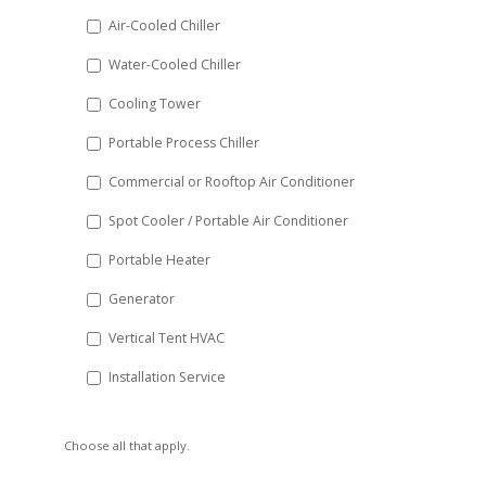
DD
Air-Cooled Chiller
slash
Water-Cooled Chiller
YYYY
Cooling Tower
Portable Process Chiller
Commercial or Rooftop Air Conditioner
Spot Cooler / Portable Air Conditioner
Portable Heater
Generator
Vertical Tent HVAC
Installation Service
Choose all that apply.