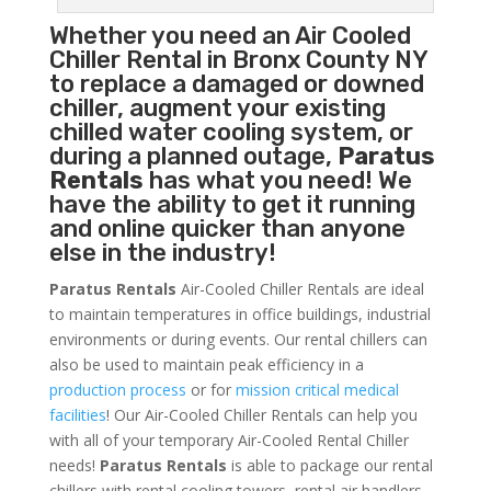
Whether you need an
Air Cooled
Chiller
Rental in Bronx County NY
to replace a damaged or downed
chiller, augment your existing
chilled water cooling system, or
during a planned outage,
Paratus
Rentals
has what you need! We
have the ability to get it running
and online quicker than anyone
else in the industry!
Paratus Rentals
Air-Cooled Chiller Rentals are ideal
to maintain temperatures in office buildings, industrial
environments or during events. Our rental chillers can
also be used to maintain peak efficiency in a
production process
or for
mission critical medical
facilities
! Our Air-Cooled Chiller Rentals can help you
with all of your temporary Air-Cooled Rental Chiller
needs!
Paratus
Rentals
is able to package our rental
chillers with rental cooling towers, rental air handlers