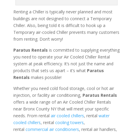
Renting a Chiller is typically never planned and most
buildings are not designed to connect a Temporary
Chiller. Also, being told it is difficult to hook up a
Temporary air-cooled Chiller prevents many customers
from renting. Don’t worry!
Paratus Rentals
is committed to supplying everything
you need to operate your Air Cooled Chiller Rental
system at peak efficiency. It’s not just the name and
products that sets us apart – it’s what
Paratus
Rentals
makes possible!
Whether you need cold food storage, cool or hot air
injection, or facility air conditioning,
Paratus Rentals
offers a wide range of an Air Cooled Chiller Rentals
near Bronx County NY that will meet your specific
needs. From rental
air cooled chillers
, rental
water
cooled chillers
, rental
cooling towers
,
rental
commercial air conditioners
, rental air handlers,