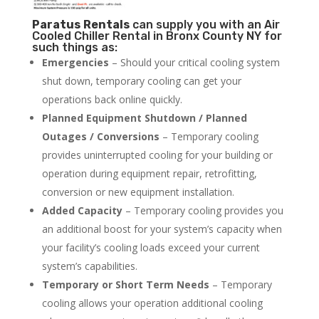
Paratus
Rentals
can supply you with an Air
Cooled Chiller Rental in Bronx County NY for
such things as:
Emergencies
– Should your critical cooling system
shut down, temporary cooling can get your
operations back online quickly.
Planned Equipment Shutdown / Planned
Outages / Conversions
– Temporary cooling
provides uninterrupted cooling for your building or
operation during equipment repair, retrofitting,
conversion or new equipment installation.
Added Capacity
– Temporary cooling provides you
an additional boost for your system’s capacity when
your facility’s cooling loads exceed your current
system’s capabilities.
Temporary or Short Term Needs
– Temporary
cooling allows your operation additional cooling