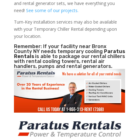
and rental generator sets, we have everything you
need!
See some of our projects.
Turn-Key installation services may also be available
with your Temporary Chiller Rental depending upon
your location.
Remember: If your facility near Bronx
County NY needs temporary cooling
Paratus
Rentals
is able to package our rental chillers
with rental cooling towers, rental air
handlers, pumps and rental generators.