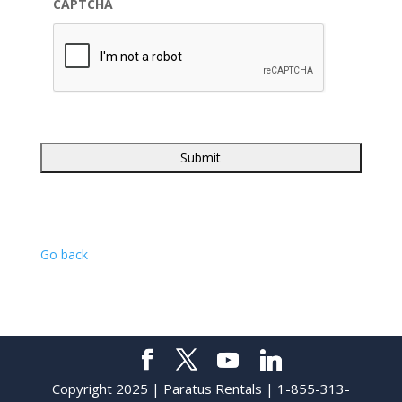
CAPTCHA
Go back
Copyright 2025 | Paratus Rentals | 1-855-313-