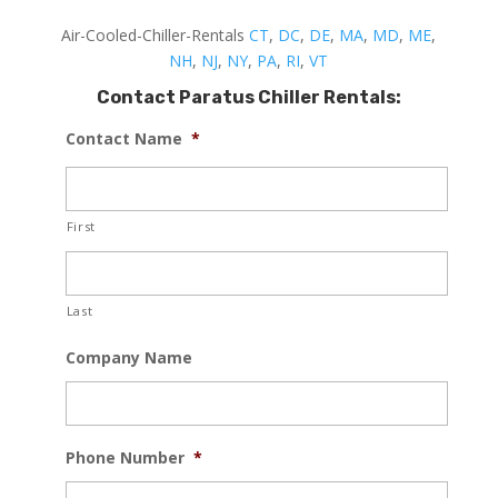
Air-Cooled-Chiller-Rentals
CT
,
DC
,
DE
,
MA
,
MD
,
ME
,
NH
,
NJ
,
NY
,
PA
,
RI
,
VT
Contact Paratus Chiller Rentals:
Contact Name
*
First
Last
Company Name
Phone Number
*