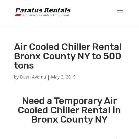
Air Cooled Chiller Rental
Bronx County NY to 500
tons
by
Dean Averna
|
May 2, 2019
Need a Temporary Air
Cooled Chiller Rental in
Bronx County NY