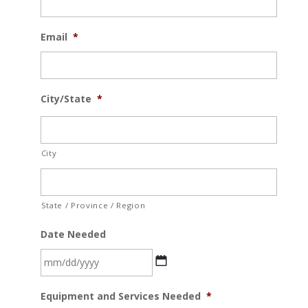
Email
*
City/State
*
City
State / Province / Region
Date Needed
MM
Equipment and Services Needed
*
slash