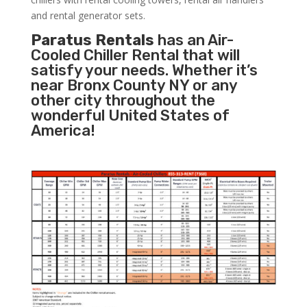
and rental generator sets.
Paratus Rentals
has an Air-
Cooled Chiller Rental that will
satisfy your needs. Whether it’s
near Bronx County NY or any
other city throughout the
wonderful United States of
America!