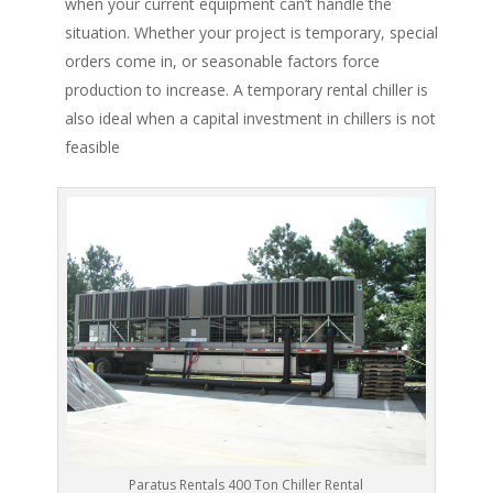
when your current equipment can’t handle the
situation. Whether your project is temporary, special
orders come in, or seasonable factors force
production to increase. A temporary rental chiller is
also ideal when a capital investment in chillers is not
feasible
Paratus Rentals 400 Ton Chiller Rental