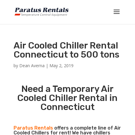
Air Cooled Chiller Rental
Connecticut to 500 tons
by
Dean Averna
|
May 2, 2019
Need a Temporary Air
Cooled Chiller Rental in
Connecticut
Paratus Rentals
offers a complete line of Air
Cooled Chillers for rent! We have chillers