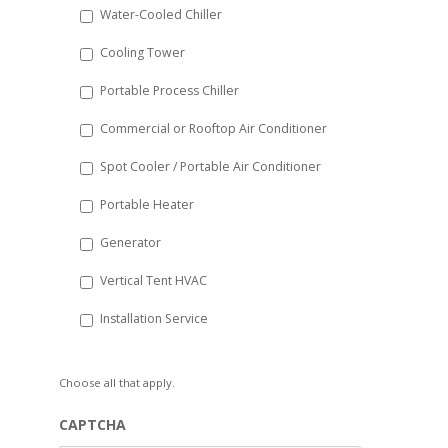
Water-Cooled Chiller
YYYY
Cooling Tower
Portable Process Chiller
Commercial or Rooftop Air Conditioner
Spot Cooler / Portable Air Conditioner
Portable Heater
Generator
Vertical Tent HVAC
Installation Service
Choose all that apply.
CAPTCHA