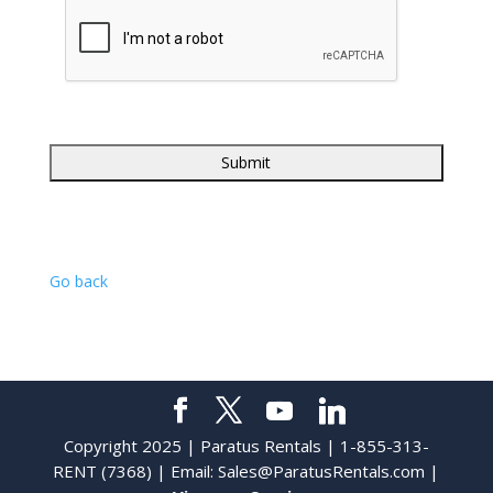
Go back
Copyright 2025 | Paratus Rentals | 1-855-313-
RENT (7368) | Email:
Sales@ParatusRentals.com
|