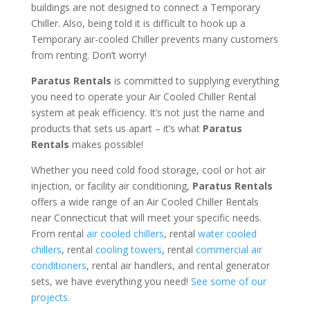
buildings are not designed to connect a Temporary
Chiller. Also, being told it is difficult to hook up a
Temporary air-cooled Chiller prevents many customers
from renting. Don’t worry!
Paratus Rentals
is committed to supplying everything
you need to operate your Air Cooled Chiller Rental
system at peak efficiency. It’s not just the name and
products that sets us apart – it’s what
Paratus
Rentals
makes possible!
Whether you need cold food storage, cool or hot air
injection, or facility air conditioning,
Paratus Rentals
offers a wide range of an Air Cooled Chiller Rentals
near Connecticut that will meet your specific needs.
From rental
air cooled chillers
, rental
water cooled
chillers
, rental
cooling towers
, rental
commercial air
conditioners
, rental air handlers, and rental generator
sets, we have everything you need!
See some of our
projects.