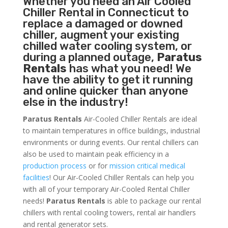
Whether you need an
Air Cooled
Chiller
Rental in Connecticut to
replace a damaged or downed
chiller, augment your existing
chilled water cooling system, or
during a planned outage,
Paratus
Rentals
has what you need! We
have the ability to get it running
and online quicker than anyone
else in the industry!
Paratus Rentals
Air-Cooled Chiller Rentals are ideal
to maintain temperatures in office buildings, industrial
environments or during events. Our rental chillers can
also be used to maintain peak efficiency in a
production process
or for
mission critical medical
facilities
! Our Air-Cooled Chiller Rentals can help you
with all of your temporary Air-Cooled Rental Chiller
needs!
Paratus
Rentals
is able to package our rental
chillers with rental cooling towers, rental air handlers
and rental generator sets.