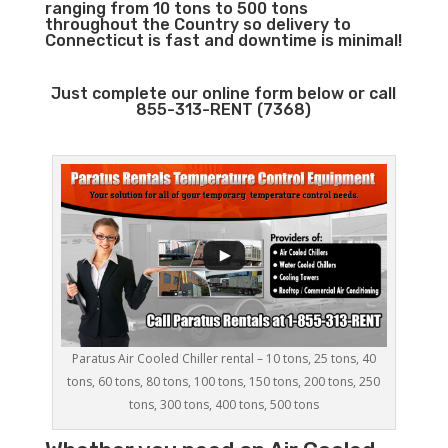
ranging from 10 tons to 500 tons
throughout the Country so delivery to
Connecticut is fast and downtime is minimal!
Just complete our online form below or call
855-313-RENT (7368)
Paratus Air Cooled Chiller rental – 10 tons, 25 tons, 40
tons, 60 tons, 80 tons, 100 tons, 150 tons, 200 tons, 250
tons, 300 tons, 400 tons, 500 tons