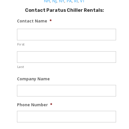
NH
,
NJ
,
NY
,
PA
,
RI
,
VT
Contact Paratus Chiller Rentals:
Contact Name
*
First
Last
Company Name
Phone Number
*