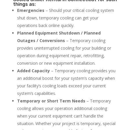
things as:
Emergencies
– Should your critical cooling system
shut down, temporary cooling can get your
operations back online quickly.
Planned Equipment Shutdown / Planned
Outages / Conversions
– Temporary cooling
provides uninterrupted cooling for your building or
operation during equipment repair, retrofitting,
conversion or new equipment installation.
Added Capacity
– Temporary cooling provides you
an additional boost for your system’s capacity when
your facility’s cooling loads exceed your current
system’s capabilities.
Temporary or Short Term Needs
– Temporary
cooling allows your operation additional cooling
when your current equipment can’t handle the
situation. Whether your project is temporary, special