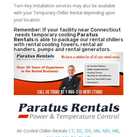
Turn-Key installation services may also be available
with your Temporary Chiller Rental depending upon
your location.
Remember: If your facility near Connecticut
needs temporary cooling
Paratus
Rentals
is able to package our rental chillers
with rental cooling towers, rental air
handlers, pumps and rental generators.
Air-Cooled-Chiller-Rentals
CT
,
DC
,
DE
,
MA
,
MD
,
ME
,