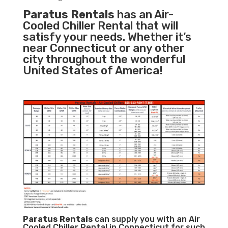
Paratus Rentals
has an Air-
Cooled Chiller Rental that will
satisfy your needs. Whether it’s
near Connecticut or any other
city throughout the wonderful
United States of America!
Paratus
Rentals
can supply you with an Air
Cooled Chiller Rental in Connecticut for such