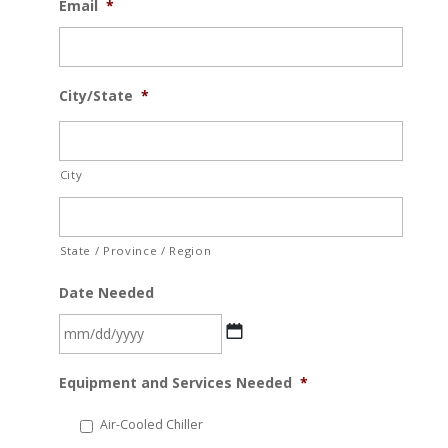
Email
*
City/State
*
City
State / Province / Region
Date Needed
MM
Equipment and Services Needed
*
slash
DD
Air-Cooled Chiller
slash