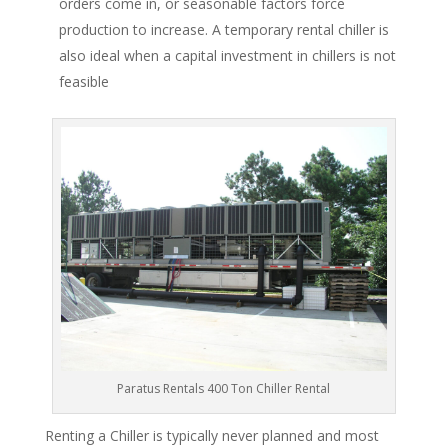
orders come in, or seasonable factors force
production to increase. A temporary rental chiller is
also ideal when a capital investment in chillers is not
feasible
Paratus Rentals 400 Ton Chiller Rental
Renting a Chiller is typically never planned and most