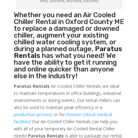
tons, 300 tons, 400 tons, 500 tons
Whether you need an
Air Cooled
Chiller
Rental in Oxford County ME
to replace a damaged or downed
chiller, augment your existing
chilled water cooling system, or
during a planned outage,
Paratus
Rentals
has what you need! We
have the ability to get it running
and online quicker than anyone
else in the industry!
Paratus Rentals
Air-Cooled Chiller Rentals are ideal
to maintain temperatures in office buildings, industrial
environments or during events. Our rental chillers can
also be used to maintain peak efficiency in a
production process
or for
mission critical medical
facilities
! Our Air-Cooled Chiller Rentals can help you
with all of your temporary Air-Cooled Rental Chiller
needs!
Paratus
Rentals
is able to package our rental