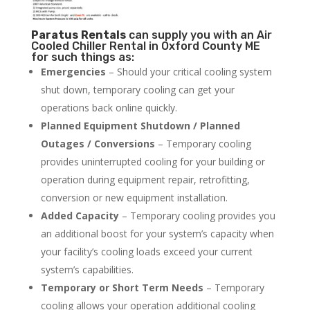
Paratus
Rentals
can supply you with an Air
Cooled Chiller Rental in Oxford County ME
for such things as:
Emergencies
– Should your critical cooling system
shut down, temporary cooling can get your
operations back online quickly.
Planned Equipment Shutdown / Planned
Outages / Conversions
– Temporary cooling
provides uninterrupted cooling for your building or
operation during equipment repair, retrofitting,
conversion or new equipment installation.
Added Capacity
– Temporary cooling provides you
an additional boost for your system’s capacity when
your facility’s cooling loads exceed your current
system’s capabilities.
Temporary or Short Term Needs
– Temporary
cooling allows your operation additional cooling