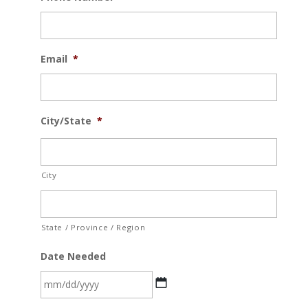
Email
*
City/State
*
City
State / Province / Region
Date Needed
MM