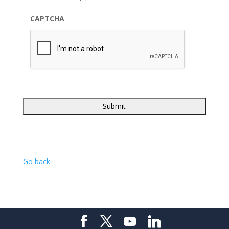
CAPTCHA
Go back