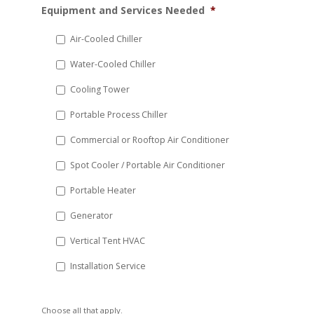
Equipment and Services Needed
*
slash
DD
Air-Cooled Chiller
slash
Water-Cooled Chiller
YYYY
Cooling Tower
Portable Process Chiller
Commercial or Rooftop Air Conditioner
Spot Cooler / Portable Air Conditioner
Portable Heater
Generator
Vertical Tent HVAC
Installation Service
Choose all that apply.