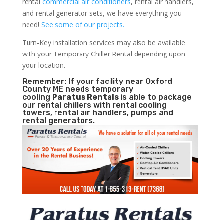
rental
commercial air conditioners
, rental air handlers,
and rental generator sets, we have everything you
need!
See some of our projects.
Turn-Key installation services may also be available
with your Temporary Chiller Rental depending upon
your location.
Remember: If your facility near Oxford
County ME needs temporary
cooling
Paratus Rentals
is able to package
our rental chillers with rental cooling
towers, rental air handlers, pumps and
rental generators.