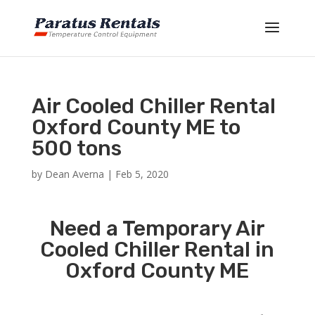
Air Cooled Chiller Rental
Oxford County ME to
500 tons
by
Dean Averna
|
Feb 5, 2020
Need a Temporary Air
Cooled Chiller Rental in
Oxford County ME