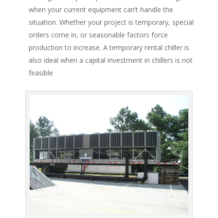
when your current equipment can’t handle the
situation. Whether your project is temporary, special
orders come in, or seasonable factors force
production to increase. A temporary rental chiller is
also ideal when a capital investment in chillers is not
feasible