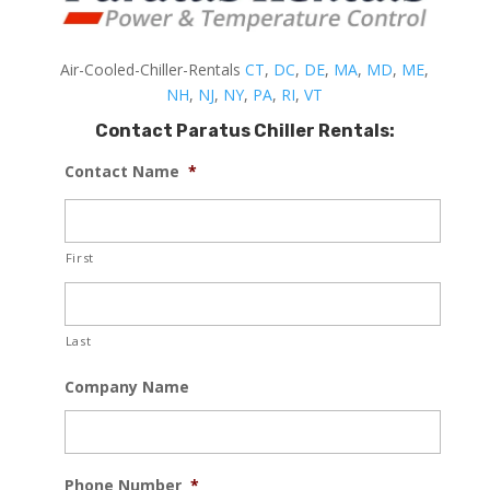
Air-Cooled-Chiller-Rentals
CT
,
DC
,
DE
,
MA
,
MD
,
ME
,
NH
,
NJ
,
NY
,
PA
,
RI
,
VT
Contact Paratus Chiller Rentals:
Contact Name
*
First
Last
Company Name
Phone Number
*