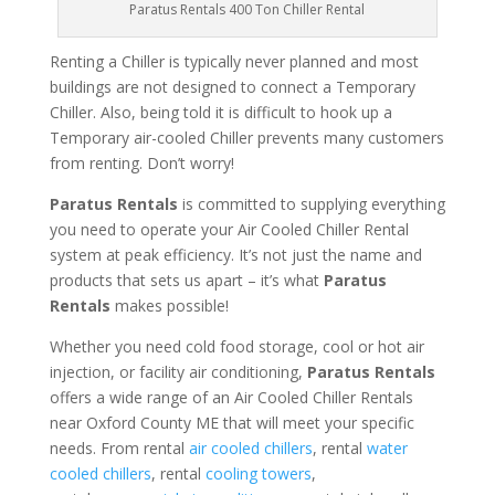
Paratus Rentals 400 Ton Chiller Rental
Renting a Chiller is typically never planned and most
buildings are not designed to connect a Temporary
Chiller. Also, being told it is difficult to hook up a
Temporary air-cooled Chiller prevents many customers
from renting. Don’t worry!
Paratus Rentals
is committed to supplying everything
you need to operate your Air Cooled Chiller Rental
system at peak efficiency. It’s not just the name and
products that sets us apart – it’s what
Paratus
Rentals
makes possible!
Whether you need cold food storage, cool or hot air
injection, or facility air conditioning,
Paratus Rentals
offers a wide range of an Air Cooled Chiller Rentals
near Oxford County ME that will meet your specific
needs. From rental
air cooled chillers
, rental
water
cooled chillers
, rental
cooling towers
,