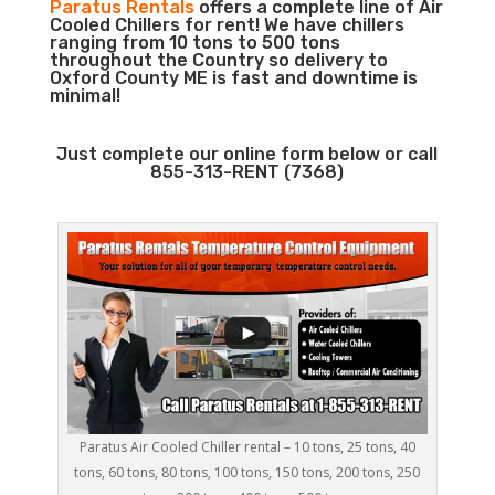
Paratus Rentals
offers a complete line of Air
Cooled Chillers for rent! We have chillers
ranging from 10 tons to 500 tons
throughout the Country so delivery to
Oxford County ME is fast and downtime is
minimal!
Just complete our online form below or call
855-313-RENT (7368)
Paratus Air Cooled Chiller rental – 10 tons, 25 tons, 40
tons, 60 tons, 80 tons, 100 tons, 150 tons, 200 tons, 250