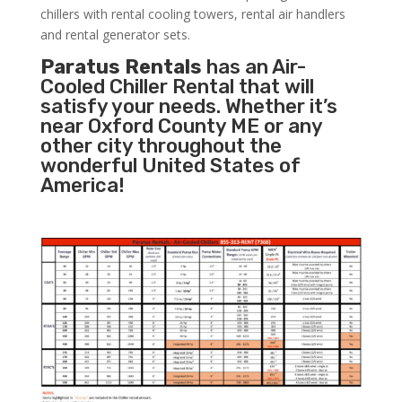
chillers with rental cooling towers, rental air handlers
and rental generator sets.
Paratus Rentals
has an Air-
Cooled Chiller Rental that will
satisfy your needs. Whether it’s
near Oxford County ME or any
other city throughout the
wonderful United States of
America!