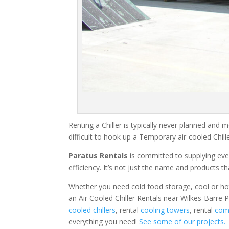
Renting a Chiller is typically never planned and m
difficult to hook up a Temporary air-cooled Chil
Paratus Rentals
is committed to supplying eve
efficiency. It’s not just the name and products th
Whether you need cold food storage, cool or hot ai
an Air Cooled Chiller Rentals near Wilkes-Barre 
cooled chillers
, rental
cooling towers
, rental
comm
everything you need!
See some of our projects.