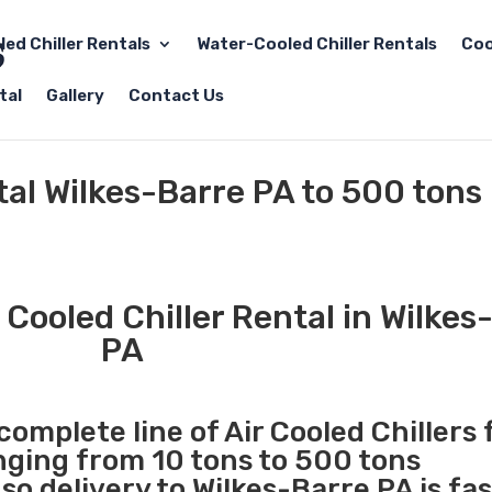
led Chiller Rentals
Water-Cooled Chiller Rentals
Coo
tal
Gallery
Contact Us
tal Wilkes-Barre PA to 500 tons
Cooled Chiller Rental in Wilkes
PA
complete line of Air Cooled Chillers 
anging from 10 tons to 500 tons
o delivery to Wilkes-Barre PA is fa