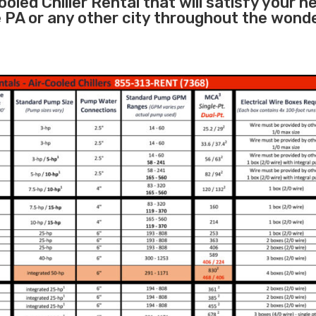
oled Chiller Rental that will satisfy your n
e PA or any other city throughout the wond