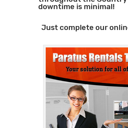
downtime is minimal!
Just complete our onlin