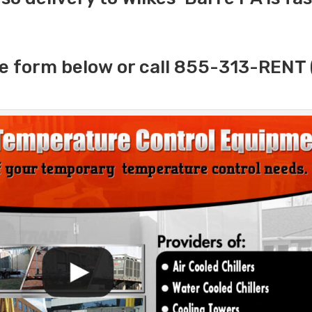
e form below or call 855-313-RENT 