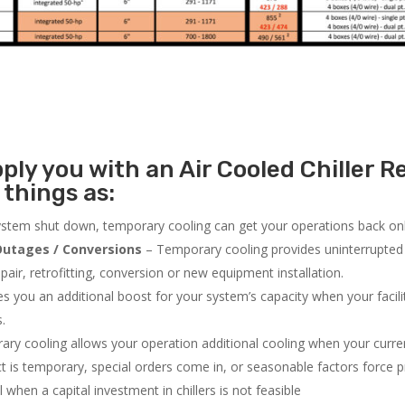
ly you with an Air Cooled Chiller Re
 things as:
system shut down, temporary cooling can get your operations back onli
utages / Conversions
– Temporary cooling provides uninterrupted 
air, retrofitting, conversion or new equipment installation.
 you an additional boost for your system’s capacity when your facilit
s.
ry cooling allows your operation additional cooling when your curr
ct is temporary, special orders come in, or seasonable factors force 
l when a capital investment in chillers is not feasible