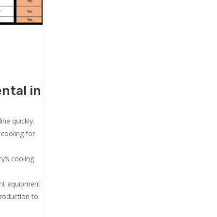
ntal in
ne quickly.
cooling for
y’s cooling
ent equipment
production to