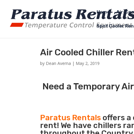
Home
Air-Coo
Spot Cooler Ren
Air Cooled Chiller Ren
by
Dean Averna
|
May 2, 2019
Need a Temporary Air 
Paratus Rentals
offers a 
rent! We have chillers r
throughout the Country s