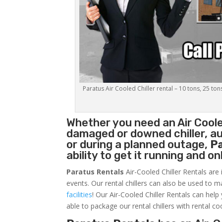
Paratus Air Cooled Chiller rental – 10 tons, 25 ton
Whether you need an
Air Coole
damaged or downed chiller, au
or during a planned outage,
P
ability to get it running and o
Paratus Rentals
Air-Cooled Chiller Rentals are 
events. Our rental chillers can also be used to m
facilities
! Our Air-Cooled Chiller Rentals can help
able to package our rental chillers with rental co