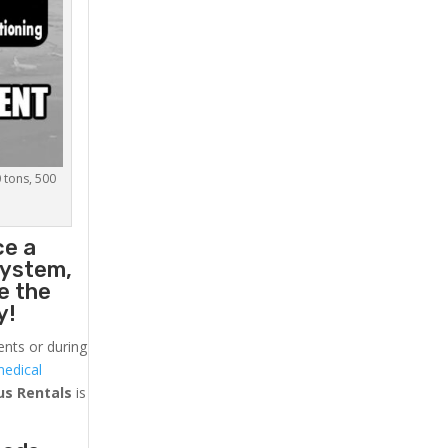
0 tons, 500
ce a
system,
e the
y!
ents or during
medical
us
Rentals
is