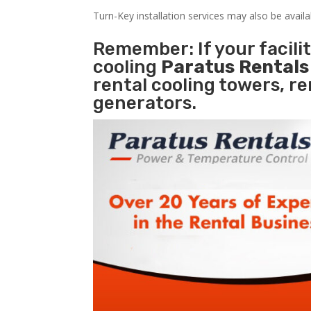
Turn-Key installation services may also be avail
Remember: If your facili
cooling
Paratus Rental
rental cooling towers, r
generators.