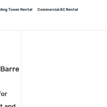
ling Tower Rental
Commercial AC Rental
-Barre
for
st and