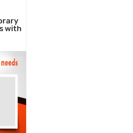
orary
rs with