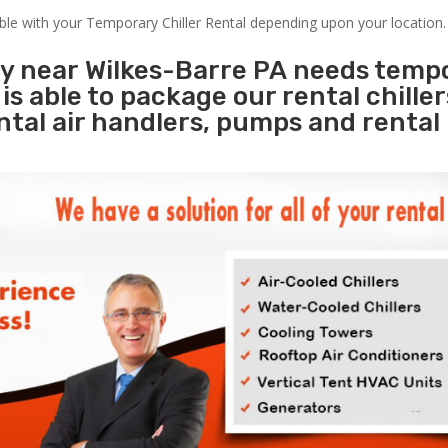
able with your Temporary Chiller Rental depending upon your location.
ty near Wilkes-Barre PA needs temp
s
is able to package our rental chille
ental air handlers, pumps and rental