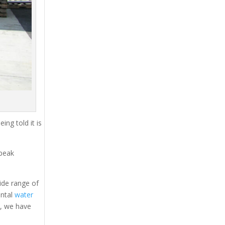
ing told it is
 peak
ide range of
ental
water
s, we have