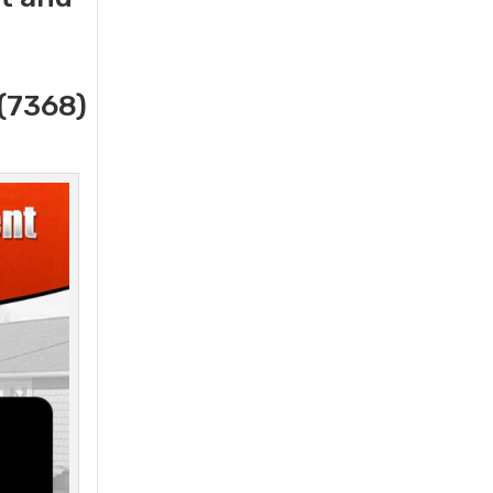
(7368)