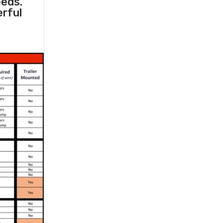
eeds.
erful