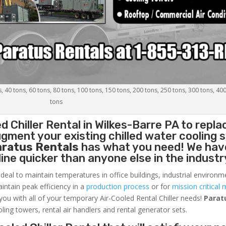
s, 40 tons, 60 tons, 80 tons, 100 tons, 150 tons, 200 tons, 250 tons, 300 tons, 40
tons
d Chiller
Rental in Wilkes-Barre PA to repla
gment your existing chilled water cooling 
aratus Rentals
has what you need! We hav
nline quicker than anyone else in the industr
ideal to maintain temperatures in office buildings, industrial environm
aintain peak efficiency in a
production process
or for
mission critical 
 you with all of your temporary Air-Cooled Rental Chiller needs!
Parat
oling towers, rental air handlers and rental generator sets.