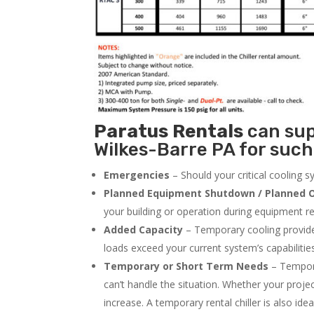
Paratus
Rentals
can supp
Wilkes-Barre PA for such
Emergencies
– Should your critical cooling 
Planned Equipment Shutdown / Planned O
your building or operation during equipment rep
Added Capacity
– Temporary cooling provides
loads exceed your current system’s capabilitie
Temporary or Short Term Needs
– Tempora
can’t handle the situation. Whether your proje
increase. A temporary rental chiller is also idea