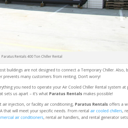
Paratus Rentals 400 Ton Chiller Rental
ost buildings are not designed to connect a Temporary Chiller. Also, be
ler prevents many customers from renting. Don’t worry!
rything you need to operate your Air Cooled Chiller Rental system at
at sets us apart – it’s what
Paratus Rentals
makes possible!
r injection, or facility air conditioning,
Paratus Rentals
offers a w
PA that will meet your specific needs. From rental
air cooled chillers
, r
ercial air conditioners
, rental air handlers, and rental generator set