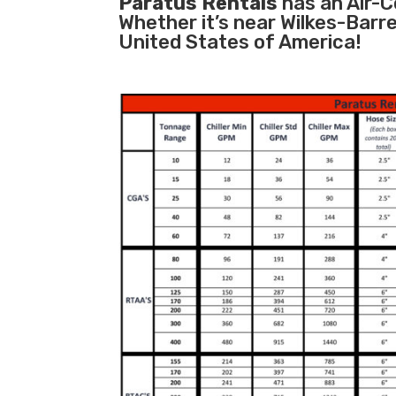
Paratus Rentals
has an Air-Co
Whether it’s near Wilkes-Barr
United States of America!