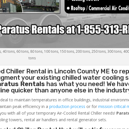
s, 40 tons, 60 tons, 80 tons, 100 tons, 150 tons, 200 tons, 250 tons, 300 tons, 40
tons
d Chiller
Rental in Lincoln County ME to rep
gment your existing chilled water cooling 
aratus Rentals
has what you need! We hav
nline quicker than anyone else in the industr
ideal to maintain temperatures in office buildings, industrial environm
aintain peak efficiency in a
production process
or for
mission critical 
 you with all of your temporary Air-Cooled Rental Chiller needs!
Parat
oling towers, rental air handlers and rental generator sets.