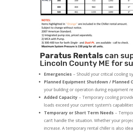
Paratus
Rentals
can supp
Lincoln County ME for su
Emergencies
– Should your critical cooling 
Planned Equipment Shutdown / Planned O
your building or operation during equipment rep
Added Capacity
– Temporary cooling provides
loads exceed your current system’s capabilitie
Temporary or Short Term Needs
– Tempora
can’t handle the situation. Whether your proje
increase. A temporary rental chiller is also idea