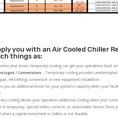
ly you with an Air Cooled Chiller Re
ch things as:
system shut down, temporary cooling can get your operations back onli
utages / Conversions
– Temporary cooling provides uninterrupted 
air, retrofitting, conversion or new equipment installation.
 you an additional boost for your system’s capacity when your facilit
s.
ry cooling allows your operation additional cooling when your curr
ct is temporary, special orders come in, or seasonable factors force 
l when a capital investment in chillers is not feasible