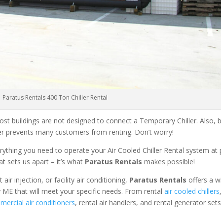
Paratus Rentals 400 Ton Chiller Rental
ost buildings are not designed to connect a Temporary Chiller. Also, be
ler prevents many customers from renting. Don’t worry!
rything you need to operate your Air Cooled Chiller Rental system at
at sets us apart – it’s what
Paratus Rentals
makes possible!
r injection, or facility air conditioning,
Paratus Rentals
offers a w
y ME that will meet your specific needs. From rental
air cooled chillers
ercial air conditioners
, rental air handlers, and rental generator set