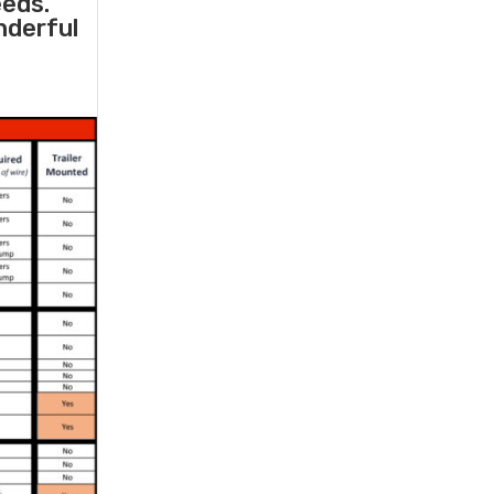
eeds.
nderful