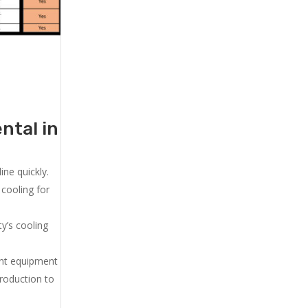
ntal in
ne quickly.
cooling for
y’s cooling
ent equipment
production to