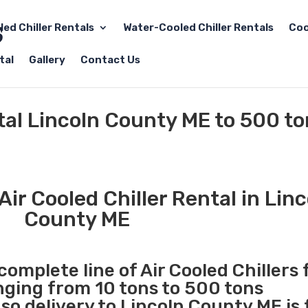
led Chiller Rentals
Water-Cooled Chiller Rentals
Coo
tal
Gallery
Contact Us
ntal Lincoln County ME to 500 t
ir Cooled Chiller Rental in Linc
County ME
complete line of Air Cooled Chillers 
anging from 10 tons to 500 tons
o delivery to Lincoln County ME is 