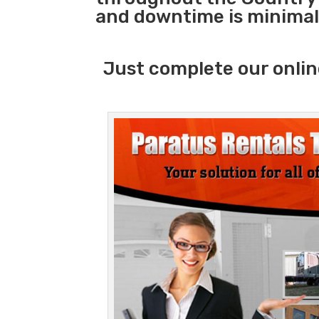
and downtime is minimal
Just complete our onlin