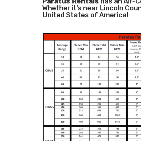
Paratus Rentals
has an Air-Co
Whether it’s near Lincoln Cou
United States of America!