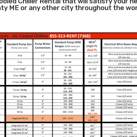
oled Chiller Rental that will satisfy your n
nty ME or any other city throughout the wo