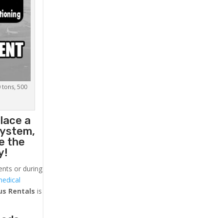
0 tons, 500
lace a
system,
e the
y!
ents or during
medical
us
Rentals
is