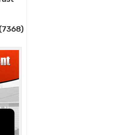
(7368)