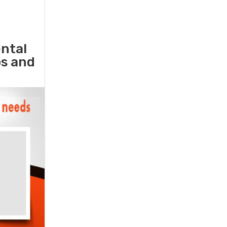
ental
ps and