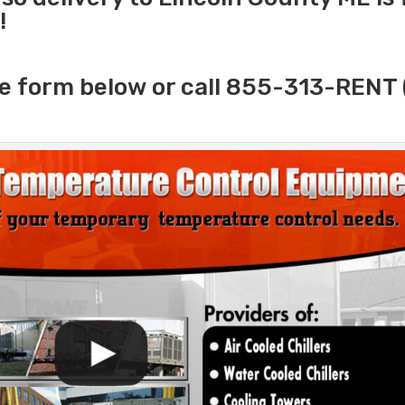
!
e form below or call 855-313-RENT 