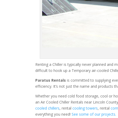
Renting a Chiller is typically never planned and m
difficult to hook up a Temporary air-cooled Chil
Paratus Rentals
is committed to supplying eve
efficiency. It’s not just the name and products th
Whether you need cold food storage, cool or hot ai
an Air Cooled Chiller Rentals near Lincoln Count
cooled chillers
, rental
cooling towers
, rental
comm
everything you need!
See some of our projects.