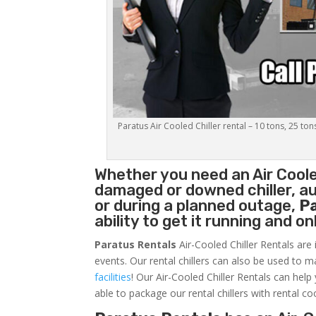
Paratus Air Cooled Chiller rental – 10 tons, 25 ton
Whether you need an
Air Coole
damaged or downed chiller, au
or during a planned outage,
P
ability to get it running and o
Paratus Rentals
Air-Cooled Chiller Rentals are 
events. Our rental chillers can also be used to m
facilities
! Our Air-Cooled Chiller Rentals can help
able to package our rental chillers with rental co