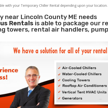
able with your Temporary Chiller Rental depending upon your location.
ty near Lincoln County ME needs
us Rentals
is able to package our r
ing towers, rental air handlers, pum