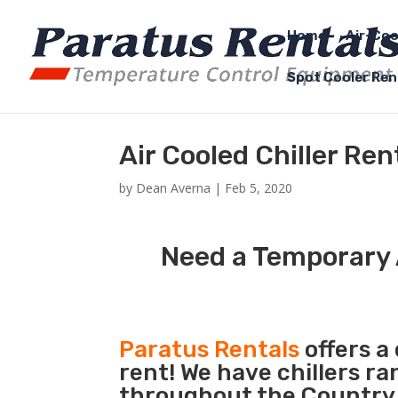
Home
Air-Coo
Spot Cooler Ren
Air Cooled Chiller Re
by
Dean Averna
|
Feb 5, 2020
Need a Temporary A
Paratus Rentals
offers a 
rent! We have chillers r
throughout the Country s