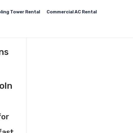
ling Tower Rental
Commercial AC Rental
ons
oln
for
fast