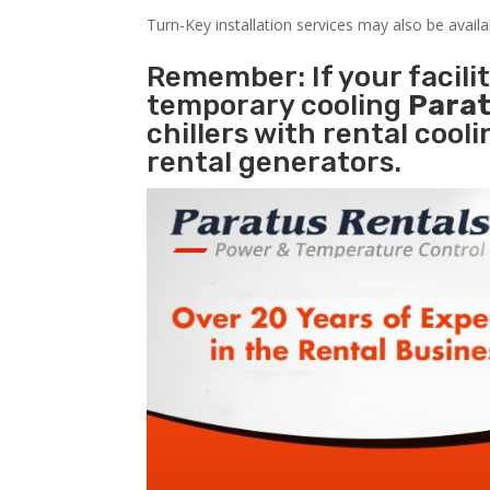
Turn-Key installation services may also be avail
Remember: If your facili
temporary cooling
Parat
chillers with rental cool
rental generators.