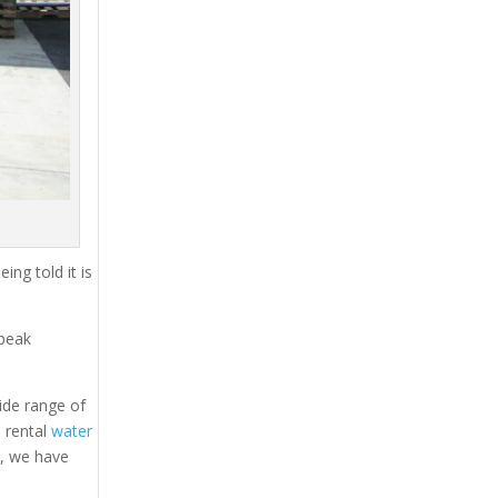
ing told it is
 peak
ide range of
, rental
water
s, we have