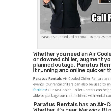
Paratus Air Cooled Chiller rental – 10 tons, 25 ton
Whether you need an
Air Coole
or downed chiller, augment you
planned outage,
Paratus Ren
it running and online quicker 
Paratus Rentals
Air-Cooled Chiller Rentals are 
events. Our rental chillers can also be used to m
facilities
! Our Air-Cooled Chiller Rentals can help
able to package our rental chillers with rental co
Paratus Rentals
has an Air-Co
Whether it’s near Warwick RI 