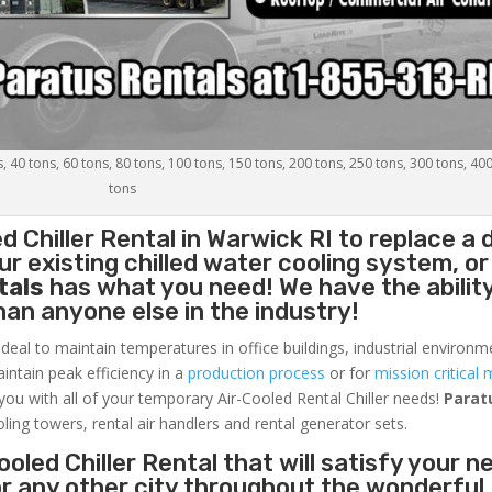
s, 40 tons, 60 tons, 80 tons, 100 tons, 150 tons, 200 tons, 250 tons, 300 tons, 40
tons
d Chiller
Rental in Warwick RI to replace a
r existing chilled water cooling system, or
tals
has what you need! We have the ability
than anyone else in the industry!
ideal to maintain temperatures in office buildings, industrial environm
aintain peak efficiency in a
production process
or for
mission critical 
 you with all of your temporary Air-Cooled Rental Chiller needs!
Parat
oling towers, rental air handlers and rental generator sets.
oled Chiller Rental that will satisfy your n
or any other city throughout the wonderful