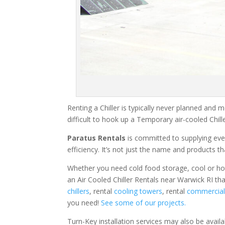
Renting a Chiller is typically never planned and m
difficult to hook up a Temporary air-cooled Chil
Paratus Rentals
is committed to supplying eve
efficiency. It’s not just the name and products th
Whether you need cold food storage, cool or hot ai
an Air Cooled Chiller Rentals near Warwick RI th
chillers
, rental
cooling towers
, rental
commercial 
you need!
See some of our projects.
Turn-Key installation services may also be avail