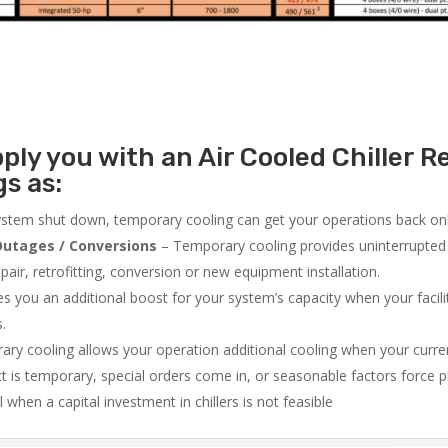
ly you with an Air Cooled Chiller Re
s as:
system shut down, temporary cooling can get your operations back onli
utages / Conversions
– Temporary cooling provides uninterrupted 
air, retrofitting, conversion or new equipment installation.
 you an additional boost for your system’s capacity when your facilit
s.
ry cooling allows your operation additional cooling when your curr
ct is temporary, special orders come in, or seasonable factors force 
l when a capital investment in chillers is not feasible