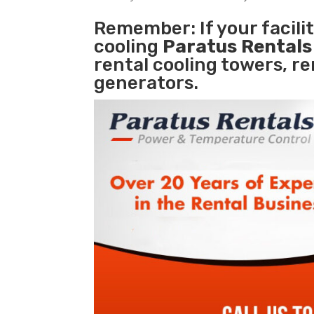
Remember: If your facili
cooling
Paratus Rental
rental cooling towers, r
generators.