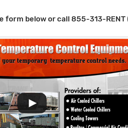
e form below or call 855-313-RENT 