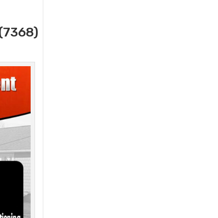
(7368)