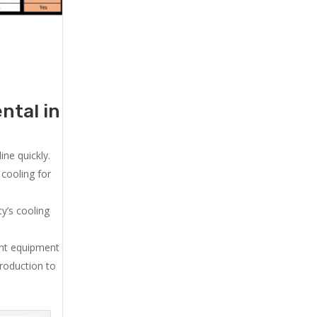
ntal in
ne quickly.
cooling for
y’s cooling
ent equipment
production to