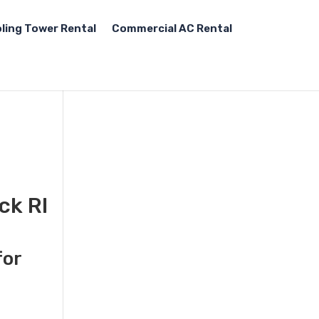
ling Tower Rental
Commercial AC Rental
ck RI
for
d