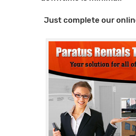
Just complete our onlin