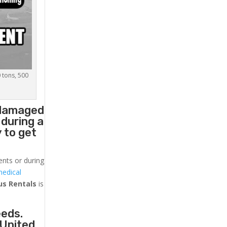
0 tons, 500
 damaged
 during a
 to get
ents or during
medical
us
Rentals
is
eeds.
 United