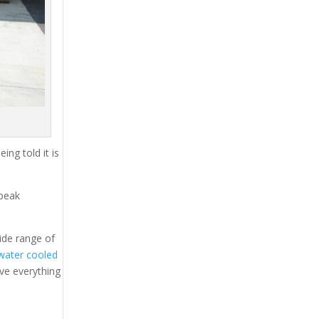
ing told it is
 peak
ide range of
water cooled
ave everything