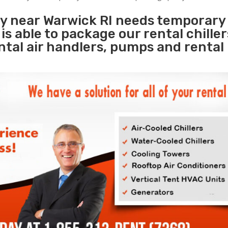
ty near Warwick RI needs temporary
s
is able to package our rental chille
ental air handlers, pumps and rental