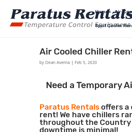
Home
Air-Coo
Spot Cooler Ren
Air Cooled Chiller Ren
by
Dean Averna
|
Feb 5, 2020
Need a Temporary Air
Paratus Rentals
offers a 
rent! We have chillers r
throughout the Country s
downtime is minimal!