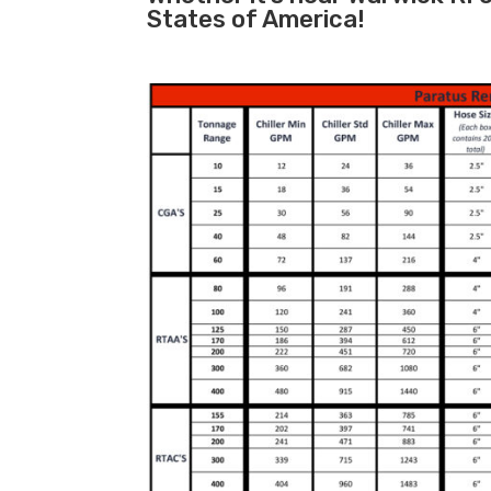
States of America!