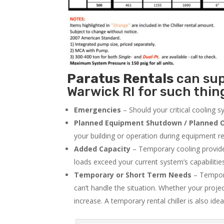
Paratus
Rentals
can supp
Warwick RI for such thing
Emergencies
– Should your critical cooling 
Planned Equipment Shutdown / Planned O
your building or operation during equipment rep
Added Capacity
– Temporary cooling provides
loads exceed your current system’s capabilitie
Temporary or Short Term Needs
– Tempora
can’t handle the situation. Whether your proje
increase. A temporary rental chiller is also idea