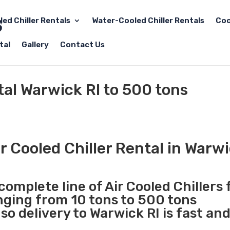
led Chiller Rentals
Water-Cooled Chiller Rentals
Coo
tal
Gallery
Contact Us
tal Warwick RI to 500 tons
 Cooled Chiller Rental in Warwi
complete line of Air Cooled Chillers 
anging from 10 tons to 500 tons
o delivery to Warwick RI is fast an