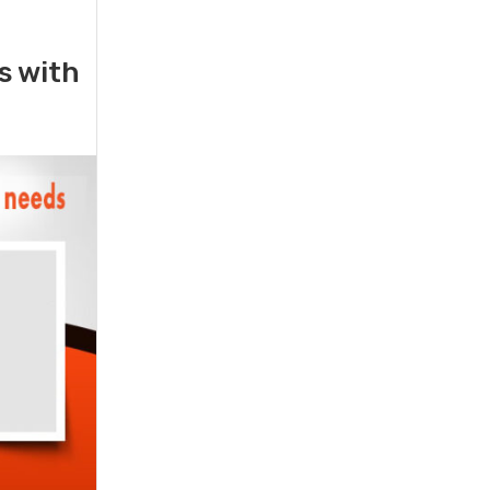
rs with