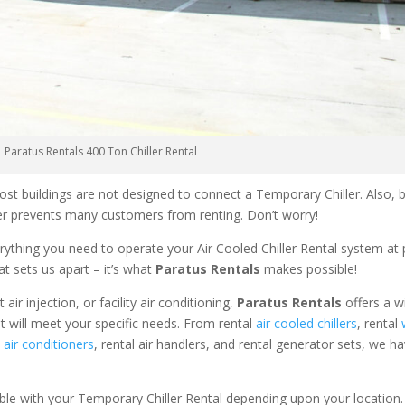
Paratus Rentals 400 Ton Chiller Rental
ost buildings are not designed to connect a Temporary Chiller. Also, be
ler prevents many customers from renting. Don’t worry!
rything you need to operate your Air Cooled Chiller Rental system at
at sets us apart – it’s what
Paratus Rentals
makes possible!
r injection, or facility air conditioning,
Paratus Rentals
offers a w
at will meet your specific needs. From rental
air cooled chillers
, rental
air conditioners
, rental air handlers, and rental generator sets, we h
able with your Temporary Chiller Rental depending upon your location.