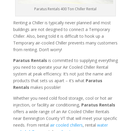
Paratus Rentals 400 Ton Chiller Rental
Renting a Chiller is typically never planned and most
buildings are not designed to connect a Temporary
Chiller. Also, being told it is difficult to hook up a
Temporary air-cooled Chiller prevents many customers
from renting. Don’t worry!
Paratus Rentals
is committed to supplying everything
you need to operate your Air Cooled Chiller Rental
system at peak efficiency. It’s not just the name and
products that sets us apart – it’s what
Paratus
Rentals
makes possible!
Whether you need cold food storage, cool or hot air
injection, or facility air conditioning,
Paratus Rentals
offers a wide range of an Air Cooled Chiller Rentals
near Bennington County VT that will meet your specific
needs. From rental
air cooled chillers
, rental
water