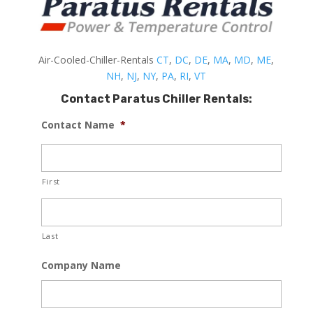
Air-Cooled-Chiller-Rentals
CT
,
DC
,
DE
,
MA
,
MD
,
ME
,
NH
,
NJ
,
NY
,
PA
,
RI
,
VT
Contact Paratus Chiller Rentals:
Contact Name
*
First
Last
Company Name