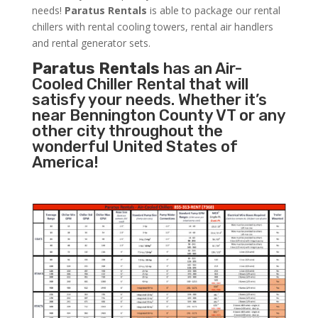
needs!
Paratus
Rentals
is able to package our rental
chillers with rental cooling towers, rental air handlers
and rental generator sets.
Paratus Rentals
has an Air-
Cooled Chiller Rental that will
satisfy your needs. Whether it’s
near Bennington County VT or any
other city throughout the
wonderful United States of
America!