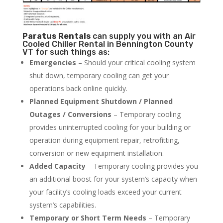
Paratus
Rentals
can supply you with an Air
Cooled Chiller Rental in Bennington County
VT for such things as:
Emergencies
– Should your critical cooling system
shut down, temporary cooling can get your
operations back online quickly.
Planned Equipment Shutdown / Planned
Outages / Conversions
– Temporary cooling
provides uninterrupted cooling for your building or
operation during equipment repair, retrofitting,
conversion or new equipment installation.
Added Capacity
– Temporary cooling provides you
an additional boost for your system’s capacity when
your facility’s cooling loads exceed your current
system’s capabilities.
Temporary or Short Term Needs
– Temporary