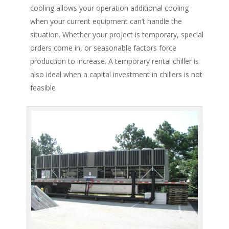
cooling allows your operation additional cooling
when your current equipment can’t handle the
situation. Whether your project is temporary, special
orders come in, or seasonable factors force
production to increase. A temporary rental chiller is
also ideal when a capital investment in chillers is not
feasible