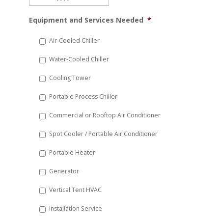
MM
Equipment and Services Needed
*
slash
DD
Air-Cooled Chiller
slash
Water-Cooled Chiller
YYYY
Cooling Tower
Portable Process Chiller
Commercial or Rooftop Air Conditioner
Spot Cooler / Portable Air Conditioner
Portable Heater
Generator
Vertical Tent HVAC
Installation Service