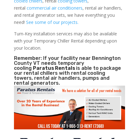
cooled chillers
, rental
cooling towers
,
rental
commercial air conditioners
, rental air handlers,
and rental generator sets, we have everything you
need!
See some of our projects.
Turn-Key installation services may also be available
with your Temporary Chiller Rental depending upon
your location.
Remember: If your facility near Bennington
County VT needs temporary
cooling
Paratus Rentals
is able to package
our rental chillers with rental cooling
towers, rental air handlers, pumps and
rental generators.