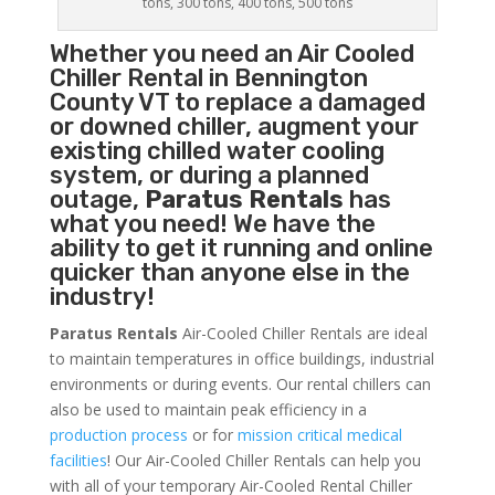
tons, 300 tons, 400 tons, 500 tons
Whether you need an
Air Cooled
Chiller
Rental in Bennington
County VT to replace a damaged
or downed chiller, augment your
existing chilled water cooling
system, or during a planned
outage,
Paratus Rentals
has
what you need! We have the
ability to get it running and online
quicker than anyone else in the
industry!
Paratus Rentals
Air-Cooled Chiller Rentals are ideal
to maintain temperatures in office buildings, industrial
environments or during events. Our rental chillers can
also be used to maintain peak efficiency in a
production process
or for
mission critical medical
facilities
! Our Air-Cooled Chiller Rentals can help you
with all of your temporary Air-Cooled Rental Chiller