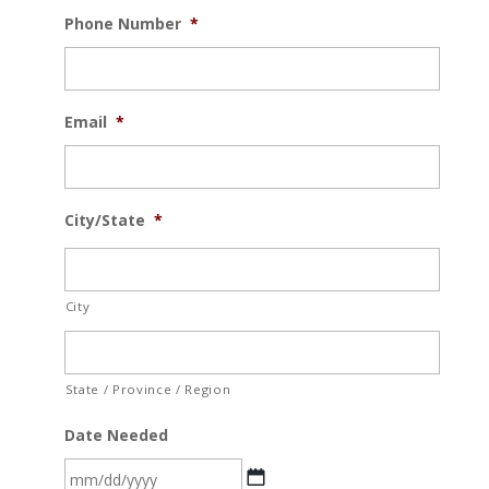
Phone Number
*
Email
*
City/State
*
City
State / Province / Region
Date Needed