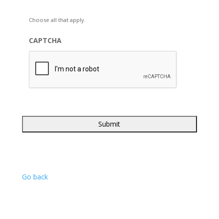
Choose all that apply.
CAPTCHA
Go back