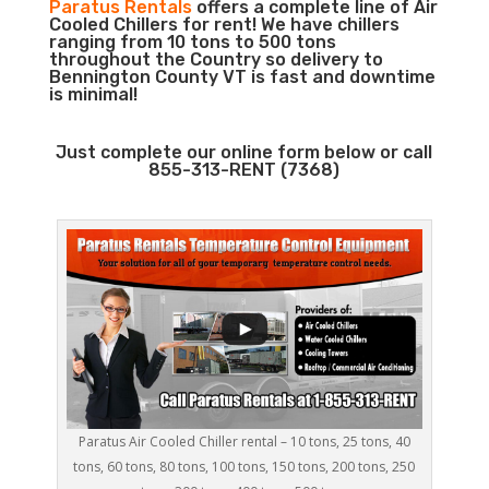
Paratus Rentals
offers a complete line of Air
Cooled Chillers for rent! We have chillers
ranging from 10 tons to 500 tons
throughout the Country so delivery to
Bennington County VT is fast and downtime
is minimal!
Just complete our online form below or call
855-313-RENT (7368)
Paratus Air Cooled Chiller rental – 10 tons, 25 tons, 40
tons, 60 tons, 80 tons, 100 tons, 150 tons, 200 tons, 250