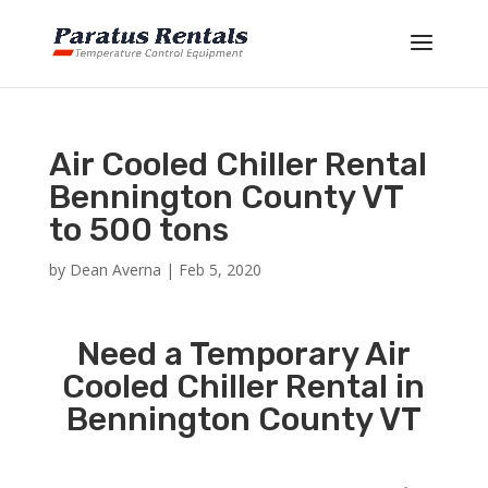
Air Cooled Chiller Rental
Bennington County VT
to 500 tons
by
Dean Averna
|
Feb 5, 2020
Need a Temporary Air
Cooled Chiller Rental in
Bennington County VT