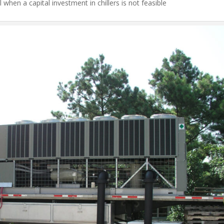
l when a capital investment in chillers is not feasible