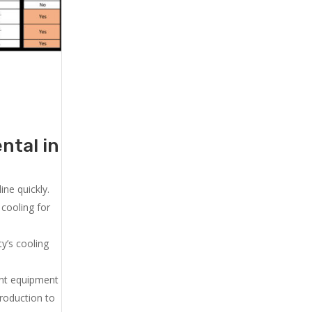
ntal in
ne quickly.
cooling for
y’s cooling
ent equipment
production to