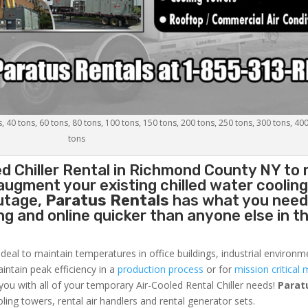
s, 40 tons, 60 tons, 80 tons, 100 tons, 150 tons, 200 tons, 250 tons, 300 tons, 40
tons
d Chiller
Rental in Richmond County NY to 
augment your existing chilled water coolin
outage,
Paratus Rentals
has what you need
ing and online quicker than anyone else in t
ideal to maintain temperatures in office buildings, industrial environm
aintain peak efficiency in a
production process
or for
mission critical 
 you with all of your temporary Air-Cooled Rental Chiller needs!
Parat
oling towers, rental air handlers and rental generator sets.