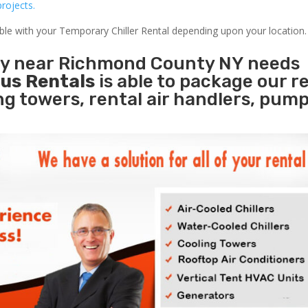
rojects.
able with your Temporary Chiller Rental depending upon your location.
ity near Richmond County NY needs
us Rentals
is able to package our r
ing towers, rental air handlers, pum