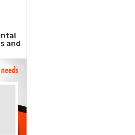
ental
ps and