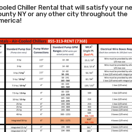
oled Chiller Rental that will satisfy your n
ounty NY or any other city throughout the
merica!