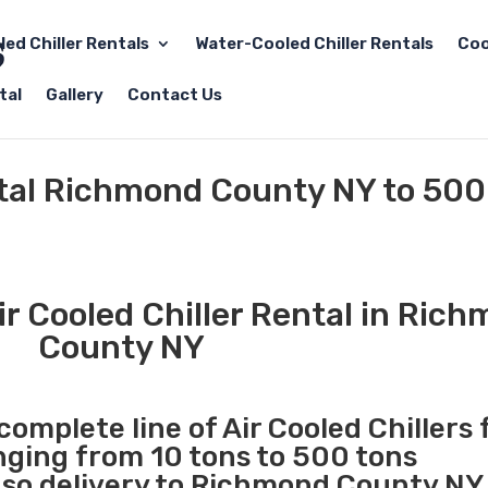
led Chiller Rentals
Water-Cooled Chiller Rentals
Coo
tal
Gallery
Contact Us
ntal Richmond County NY to 500
r Cooled Chiller Rental in Ric
County NY
complete line of Air Cooled Chillers 
anging from 10 tons to 500 tons
so delivery to Richmond County NY 