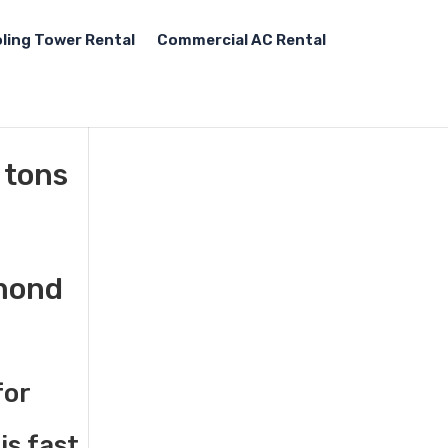
ling Tower Rental
Commercial AC Rental
 tons
hmond
for
is fast