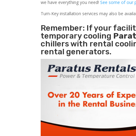
we have everything you need!
See some of our p
Turn-Key installation services may also be avail
Remember: If your facil
temporary cooling
Parat
chillers with rental cool
rental generators.