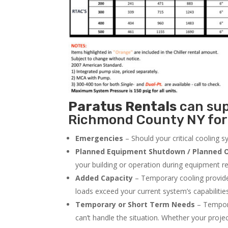
Paratus
Rentals
can supp
Richmond County NY for 
Emergencies
– Should your critical cooling 
Planned Equipment Shutdown / Planned O
your building or operation during equipment rep
Added Capacity
– Temporary cooling provides
loads exceed your current system’s capabilitie
Temporary or Short Term Needs
– Tempora
can’t handle the situation. Whether your proje