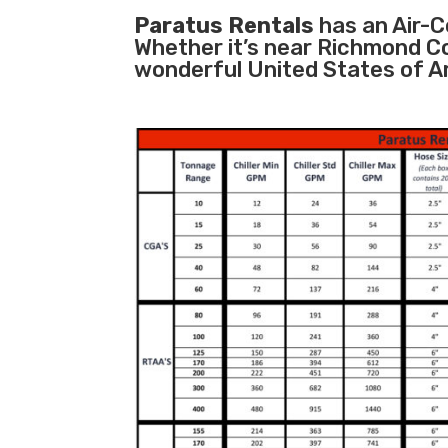
Paratus Rentals
has an Air-Co
Whether it’s near Richmond C
wonderful United States of A