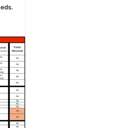
eeds.