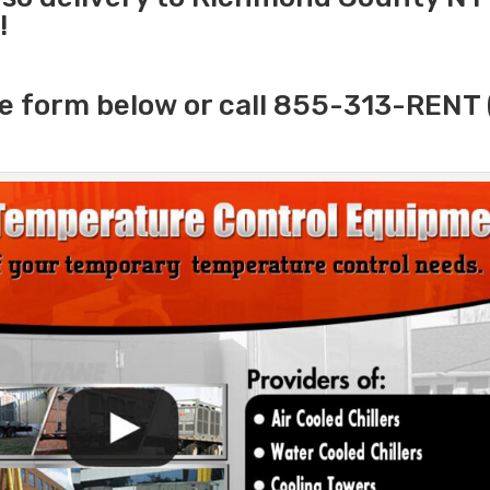
!
e form below or call 855-313-RENT 