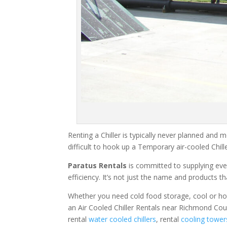
Renting a Chiller is typically never planned and m
difficult to hook up a Temporary air-cooled Chil
Paratus Rentals
is committed to supplying eve
efficiency. It’s not just the name and products th
Whether you need cold food storage, cool or hot ai
an Air Cooled Chiller Rentals near Richmond Cou
rental
water cooled chillers
, rental
cooling tower