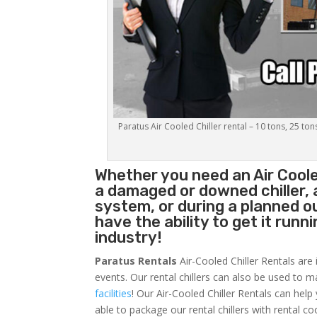
Paratus Air Cooled Chiller rental – 10 tons, 25 ton
Whether you need an
Air Coole
a damaged or downed chiller, 
system, or during a planned 
have the ability to get it runn
industry!
Paratus Rentals
Air-Cooled Chiller Rentals are 
events. Our rental chillers can also be used to m
facilities
! Our Air-Cooled Chiller Rentals can help
able to package our rental chillers with rental co