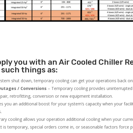
ly you with an Air Cooled Chiller Re
such things as:
system shut down, temporary cooling can get your operations back onli
utages / Conversions
– Temporary cooling provides uninterrupted 
air, retrofitting, conversion or new equipment installation.
 you an additional boost for your system’s capacity when your facilit
s.
ry cooling allows your operation additional cooling when your curr
ct is temporary, special orders come in, or seasonable factors force 