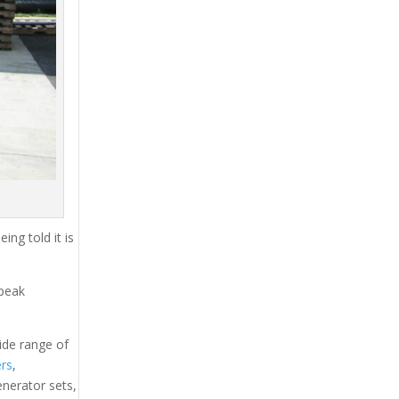
ing told it is
 peak
ide range of
ers
,
generator sets,