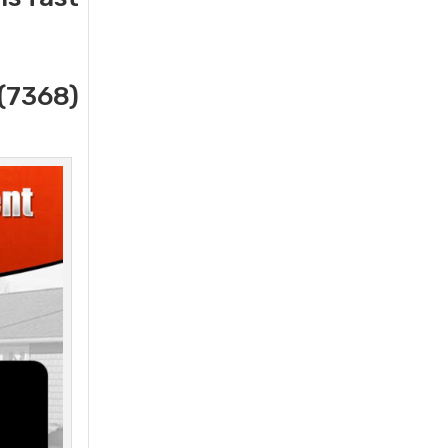
(7368)