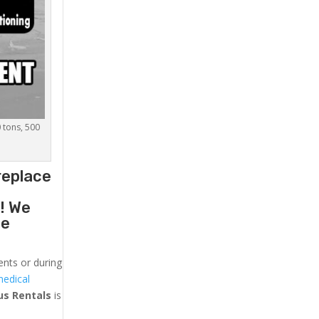
0 tons, 500
replace
g
! We
he
ents or during
medical
us
Rentals
is