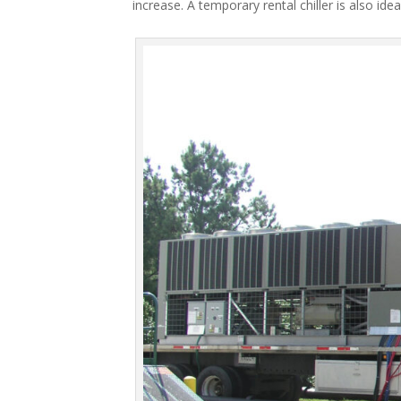
increase. A temporary rental chiller is also idea