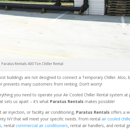
Paratus Rentals 400 Ton Chiller Rental
ost buildings are not designed to connect a Temporary Chiller. Also, be
ler prevents many customers from renting. Don’t worry!
rything you need to operate your Air Cooled Chiller Rental system at
at sets us apart – it’s what
Paratus Rentals
makes possible!
r injection, or facility air conditioning,
Paratus Rentals
offers a w
nty NY that will meet your specific needs. From rental
air cooled chill
s
, rental
commercial air conditioners
, rental air handlers, and rental 