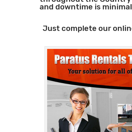
and downtime is minimal
Just complete our onlin