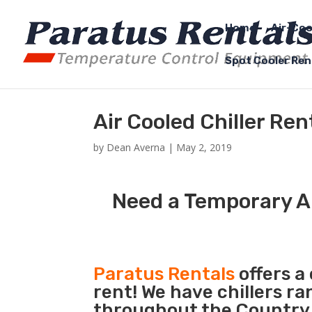
Home
Air-Coo
Spot Cooler Ren
Air Cooled Chiller Re
by
Dean Averna
|
May 2, 2019
Need a Temporary Ai
Paratus Rentals
offers a 
rent! We have chillers r
throughout the Country 