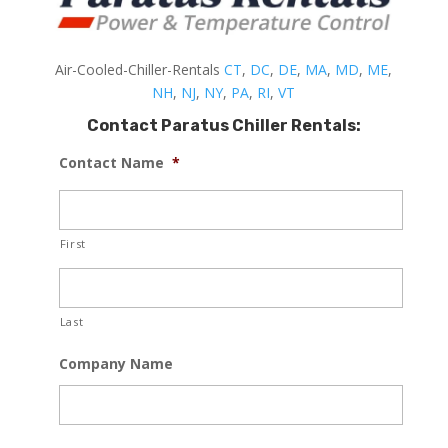
Air-Cooled-Chiller-Rentals
CT
,
DC
,
DE
,
MA
,
MD
,
ME
,
NH
,
NJ
,
NY
,
PA
,
RI
,
VT
Contact Paratus Chiller Rentals:
Contact Name
*
First
Last
Company Name