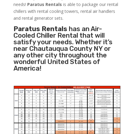
needs!
Paratus
Rentals
is able to package our rental
chillers with rental cooling towers, rental air handlers
and rental generator sets.
Paratus Rentals
has an Air-
Cooled Chiller Rental that will
satisfy your needs. Whether it’s
near Chautauqua County NY or
any other city throughout the
wonderful United States of
America!