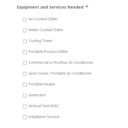
MM
Equipment and Services Needed
*
slash
DD
Air-Cooled Chiller
slash
Water-Cooled Chiller
YYYY
Cooling Tower
Portable Process Chiller
Commercial or Rooftop Air Conditioner
Spot Cooler / Portable Air Conditioner
Portable Heater
Generator
Vertical Tent HVAC
Installation Service