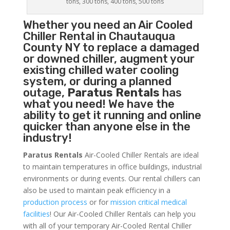
tons, 300 tons, 400 tons, 500 tons
Whether you need an
Air Cooled
Chiller
Rental in Chautauqua
County NY to replace a damaged
or downed chiller, augment your
existing chilled water cooling
system, or during a planned
outage,
Paratus Rentals
has
what you need! We have the
ability to get it running and online
quicker than anyone else in the
industry!
Paratus Rentals
Air-Cooled Chiller Rentals are ideal
to maintain temperatures in office buildings, industrial
environments or during events. Our rental chillers can
also be used to maintain peak efficiency in a
production process
or for
mission critical medical
facilities
! Our Air-Cooled Chiller Rentals can help you
with all of your temporary Air-Cooled Rental Chiller