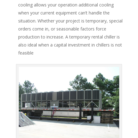
cooling allows your operation additional cooling
when your current equipment can’t handle the
situation. Whether your project is temporary, special
orders come in, or seasonable factors force
production to increase. A temporary rental chiller is
also ideal when a capital investment in chillers is not
feasible