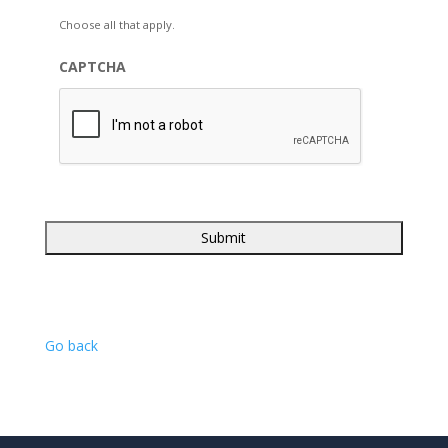
Choose all that apply.
CAPTCHA
Go back