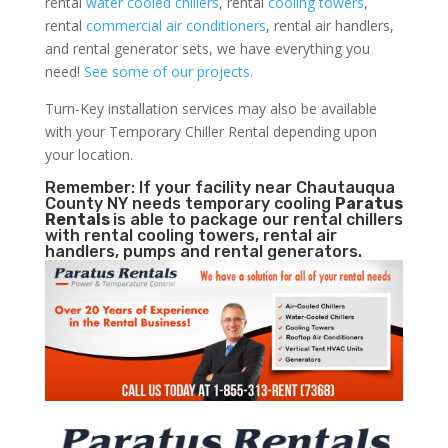
rental
water cooled chillers
, rental
cooling towers
,
rental
commercial air conditioners
, rental air handlers,
and rental generator sets, we have everything you
need!
See some of our projects.
Turn-Key installation services may also be available
with your Temporary Chiller Rental depending upon
your location.
Remember: If your facility near Chautauqua
County NY needs temporary cooling
Paratus
Rentals
is able to package our rental chillers
with rental cooling towers, rental air
handlers, pumps and rental generators.