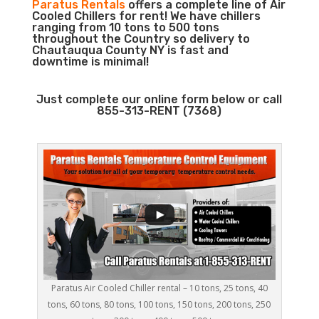
Paratus Rentals
offers a complete line of Air
Cooled Chillers for rent! We have chillers
ranging from 10 tons to 500 tons
throughout the Country so delivery to
Chautauqua County NY is fast and
downtime is minimal!
Just complete our online form below or call
855-313-RENT (7368)
Paratus Air Cooled Chiller rental – 10 tons, 25 tons, 40
tons, 60 tons, 80 tons, 100 tons, 150 tons, 200 tons, 250