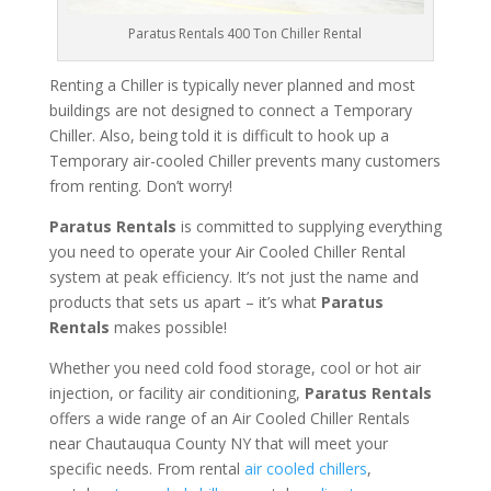
Paratus Rentals 400 Ton Chiller Rental
Renting a Chiller is typically never planned and most
buildings are not designed to connect a Temporary
Chiller. Also, being told it is difficult to hook up a
Temporary air-cooled Chiller prevents many customers
from renting. Don’t worry!
Paratus Rentals
is committed to supplying everything
you need to operate your Air Cooled Chiller Rental
system at peak efficiency. It’s not just the name and
products that sets us apart – it’s what
Paratus
Rentals
makes possible!
Whether you need cold food storage, cool or hot air
injection, or facility air conditioning,
Paratus Rentals
offers a wide range of an Air Cooled Chiller Rentals
near Chautauqua County NY that will meet your
specific needs. From rental
air cooled chillers
,