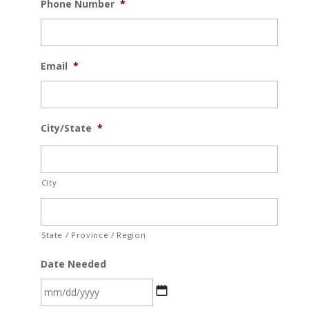
Phone Number
*
Email
*
City/State
*
City
State / Province / Region
Date Needed