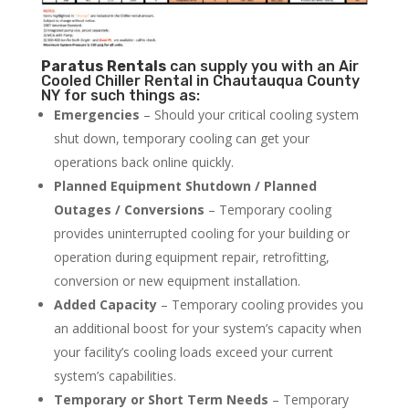
Paratus
Rentals
can supply you with an Air
Cooled Chiller Rental in Chautauqua County
NY for such things as:
Emergencies
– Should your critical cooling system
shut down, temporary cooling can get your
operations back online quickly.
Planned Equipment Shutdown / Planned
Outages / Conversions
– Temporary cooling
provides uninterrupted cooling for your building or
operation during equipment repair, retrofitting,
conversion or new equipment installation.
Added Capacity
– Temporary cooling provides you
an additional boost for your system’s capacity when
your facility’s cooling loads exceed your current
system’s capabilities.
Temporary or Short Term Needs
– Temporary