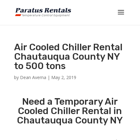
Air Cooled Chiller Rental
Chautauqua County NY
to 500 tons
by
Dean Averna
|
May 2, 2019
Need a Temporary Air
Cooled Chiller Rental in
Chautauqua County NY