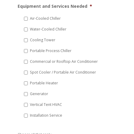
MM
Equipment and Services Needed
*
slash
DD
Air-Cooled Chiller
slash
Water-Cooled Chiller
YYYY
Cooling Tower
Portable Process Chiller
Commercial or Rooftop Air Conditioner
Spot Cooler / Portable Air Conditioner
Portable Heater
Generator
Vertical Tent HVAC
Installation Service