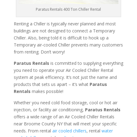
Paratus Rentals 400 Ton Chiller Rental
Renting a Chiller is typically never planned and most
buildings are not designed to connect a Temporary
Chiller. Also, being told it is difficult to hook up a
Temporary air-cooled Chiller prevents many customers
from renting. Don’t worry!
Paratus Rentals
is committed to supplying everything
you need to operate your Air Cooled Chiller Rental
system at peak efficiency. It’s not just the name and
products that sets us apart – it’s what
Paratus
Rentals
makes possible!
Whether you need cold food storage, cool or hot air
injection, or facility air conditioning,
Paratus Rentals
offers a wide range of an Air Cooled Chiller Rentals
near Broome County NY that will meet your specific
needs. From rental
air cooled chillers
, rental
water