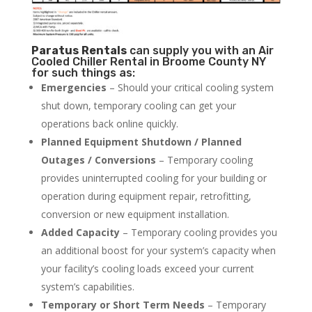
Paratus
Rentals
can supply you with an Air
Cooled Chiller Rental in Broome County NY
for such things as:
Emergencies
– Should your critical cooling system
shut down, temporary cooling can get your
operations back online quickly.
Planned Equipment Shutdown / Planned
Outages / Conversions
– Temporary cooling
provides uninterrupted cooling for your building or
operation during equipment repair, retrofitting,
conversion or new equipment installation.
Added Capacity
– Temporary cooling provides you
an additional boost for your system’s capacity when
your facility’s cooling loads exceed your current
system’s capabilities.
Temporary or Short Term Needs
– Temporary