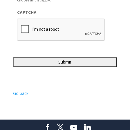
Choose all that apply.
CAPTCHA
Go back