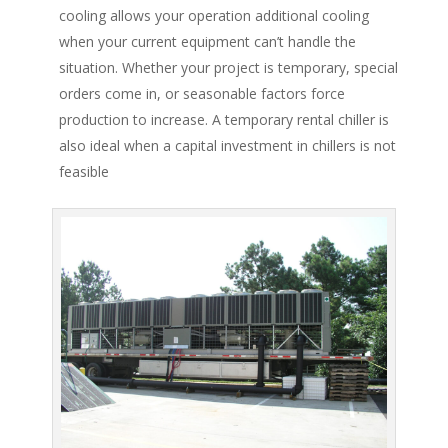
cooling allows your operation additional cooling
when your current equipment can’t handle the
situation. Whether your project is temporary, special
orders come in, or seasonable factors force
production to increase. A temporary rental chiller is
also ideal when a capital investment in chillers is not
feasible