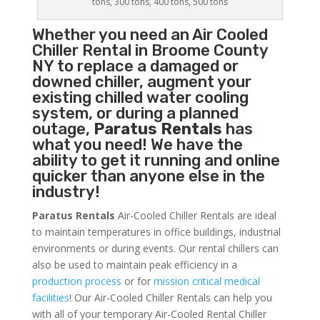
tons, 300 tons, 400 tons, 500 tons
Whether you need an
Air Cooled
Chiller
Rental in Broome County
NY to replace a damaged or
downed chiller, augment your
existing chilled water cooling
system, or during a planned
outage,
Paratus Rentals
has
what you need! We have the
ability to get it running and online
quicker than anyone else in the
industry!
Paratus Rentals
Air-Cooled Chiller Rentals are ideal
to maintain temperatures in office buildings, industrial
environments or during events. Our rental chillers can
also be used to maintain peak efficiency in a
production process
or for
mission critical medical
facilities
! Our Air-Cooled Chiller Rentals can help you
with all of your temporary Air-Cooled Rental Chiller