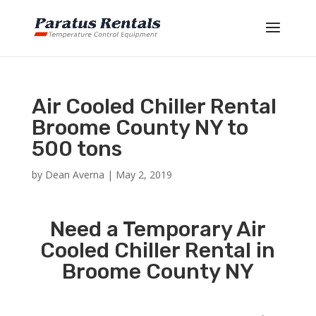
Air Cooled Chiller Rental
Broome County NY to
500 tons
by
Dean Averna
|
May 2, 2019
Need a Temporary Air
Cooled Chiller Rental in
Broome County NY