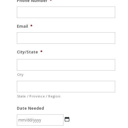
Phone Number
*
Email
*
City/State
*
City
State / Province / Region
Date Needed