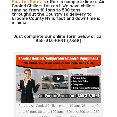
Paratus Rentals
offers a complete line of Air
Cooled Chillers for rent! We have chillers
ranging from 10 tons to 500 tons
throughout the Country so delivery to
Broome County NY is fast and downtime is
minimal!
Just complete our online form below or call
855-313-RENT (7368)
Paratus Air Cooled Chiller rental – 10 tons, 25 tons, 40
tons, 60 tons, 80 tons, 100 tons, 150 tons, 200 tons, 250