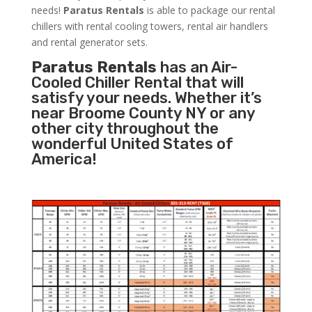
needs!
Paratus
Rentals
is able to package our rental
chillers with rental cooling towers, rental air handlers
and rental generator sets.
Paratus Rentals
has an Air-
Cooled Chiller Rental that will
satisfy your needs. Whether it’s
near Broome County NY or any
other city throughout the
wonderful United States of
America!