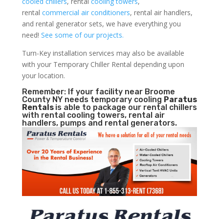
cooled chillers
, rental
cooling towers
,
rental
commercial air conditioners
, rental air handlers,
and rental generator sets, we have everything you
need!
See some of our projects.
Turn-Key installation services may also be available
with your Temporary Chiller Rental depending upon
your location.
Remember: If your facility near Broome
County NY needs temporary cooling
Paratus
Rentals
is able to package our rental chillers
with rental cooling towers, rental air
handlers, pumps and rental generators.