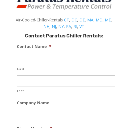
Air-Cooled-Chiller-Rentals
CT
,
DC
,
DE
,
MA
,
MD
,
ME
,
NH
,
NJ
,
NY
,
PA
,
RI
,
VT
Contact Paratus Chiller Rentals:
Contact Name
*
First
Last
Company Name