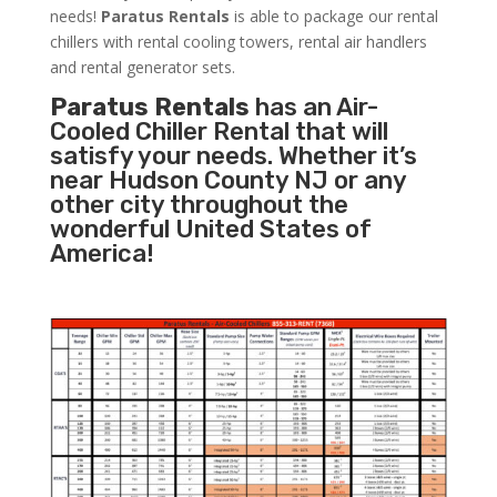
needs!
Paratus
Rentals
is able to package our rental
chillers with rental cooling towers, rental air handlers
and rental generator sets.
Paratus Rentals
has an Air-
Cooled Chiller Rental that will
satisfy your needs. Whether it’s
near Hudson County NJ or any
other city throughout the
wonderful United States of
America!