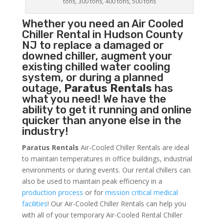
tons, 300 tons, 400 tons, 500 tons
Whether you need an
Air Cooled
Chiller
Rental in Hudson County
NJ to replace a damaged or
downed chiller, augment your
existing chilled water cooling
system, or during a planned
outage,
Paratus Rentals
has
what you need! We have the
ability to get it running and online
quicker than anyone else in the
industry!
Paratus Rentals
Air-Cooled Chiller Rentals are ideal
to maintain temperatures in office buildings, industrial
environments or during events. Our rental chillers can
also be used to maintain peak efficiency in a
production process
or for
mission critical medical
facilities
! Our Air-Cooled Chiller Rentals can help you
with all of your temporary Air-Cooled Rental Chiller