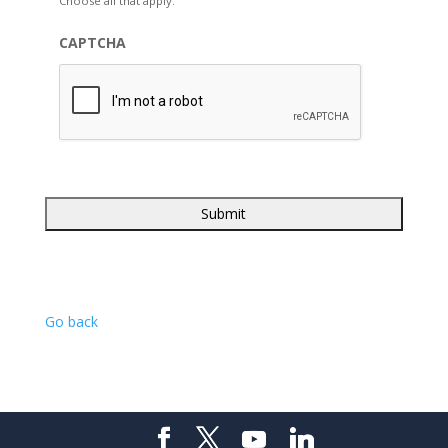
Choose all that apply.
CAPTCHA
Go back