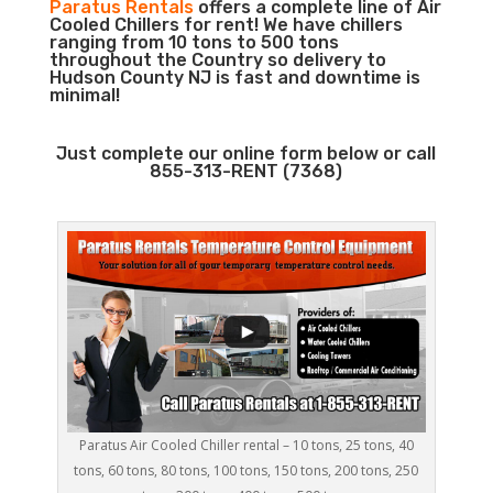
Paratus Rentals
offers a complete line of Air
Cooled Chillers for rent! We have chillers
ranging from 10 tons to 500 tons
throughout the Country so delivery to
Hudson County NJ is fast and downtime is
minimal!
Just complete our online form below or call
855-313-RENT (7368)
Paratus Air Cooled Chiller rental – 10 tons, 25 tons, 40
tons, 60 tons, 80 tons, 100 tons, 150 tons, 200 tons, 250