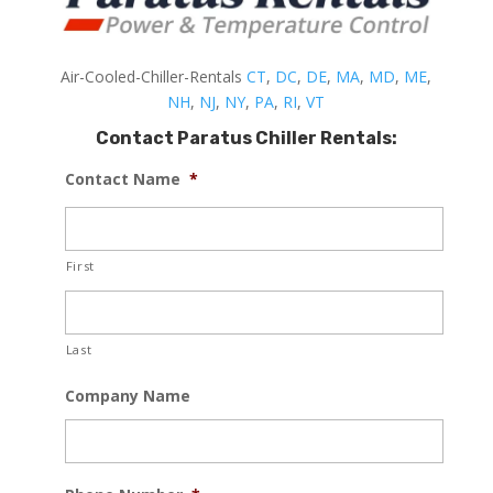
Air-Cooled-Chiller-Rentals
CT
,
DC
,
DE
,
MA
,
MD
,
ME
,
NH
,
NJ
,
NY
,
PA
,
RI
,
VT
Contact Paratus Chiller Rentals:
Contact Name
*
First
Last
Company Name