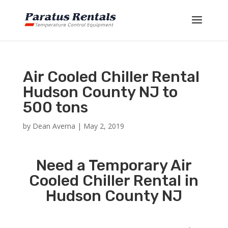
Air Cooled Chiller Rental
Hudson County NJ to
500 tons
by
Dean Averna
|
May 2, 2019
Need a Temporary Air
Cooled Chiller Rental in
Hudson County NJ