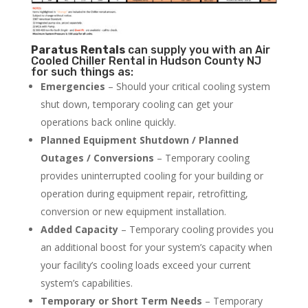
Paratus
Rentals
can supply you with an Air
Cooled Chiller Rental in Hudson County NJ
for such things as:
Emergencies
– Should your critical cooling system
shut down, temporary cooling can get your
operations back online quickly.
Planned Equipment Shutdown / Planned
Outages / Conversions
– Temporary cooling
provides uninterrupted cooling for your building or
operation during equipment repair, retrofitting,
conversion or new equipment installation.
Added Capacity
– Temporary cooling provides you
an additional boost for your system’s capacity when
your facility’s cooling loads exceed your current
system’s capabilities.
Temporary or Short Term Needs
– Temporary