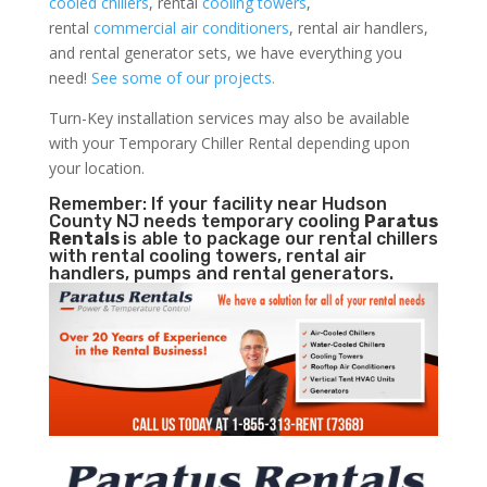
cooled chillers
, rental
cooling towers
,
rental
commercial air conditioners
, rental air handlers,
and rental generator sets, we have everything you
need!
See some of our projects.
Turn-Key installation services may also be available
with your Temporary Chiller Rental depending upon
your location.
Remember: If your facility near Hudson
County NJ needs temporary cooling
Paratus
Rentals
is able to package our rental chillers
with rental cooling towers, rental air
handlers, pumps and rental generators.