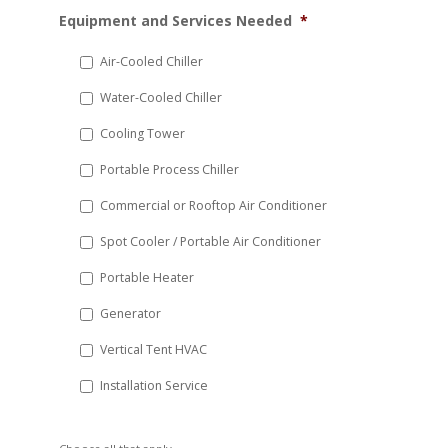
MM
Equipment and Services Needed
*
slash
DD
Air-Cooled Chiller
slash
Water-Cooled Chiller
YYYY
Cooling Tower
Portable Process Chiller
Commercial or Rooftop Air Conditioner
Spot Cooler / Portable Air Conditioner
Portable Heater
Generator
Vertical Tent HVAC
Installation Service