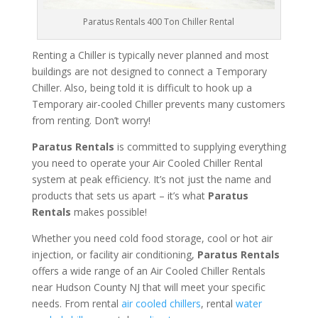
Paratus Rentals 400 Ton Chiller Rental
Renting a Chiller is typically never planned and most
buildings are not designed to connect a Temporary
Chiller. Also, being told it is difficult to hook up a
Temporary air-cooled Chiller prevents many customers
from renting. Don’t worry!
Paratus Rentals
is committed to supplying everything
you need to operate your Air Cooled Chiller Rental
system at peak efficiency. It’s not just the name and
products that sets us apart – it’s what
Paratus
Rentals
makes possible!
Whether you need cold food storage, cool or hot air
injection, or facility air conditioning,
Paratus Rentals
offers a wide range of an Air Cooled Chiller Rentals
near Hudson County NJ that will meet your specific
needs. From rental
air cooled chillers
, rental
water