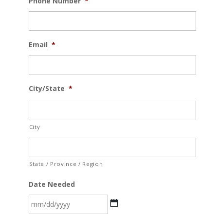
Phone Number
*
Email
*
City/State
*
City
State / Province / Region
Date Needed