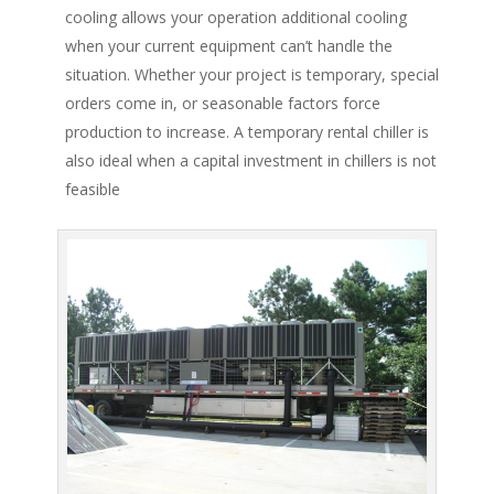
cooling allows your operation additional cooling
when your current equipment can’t handle the
situation. Whether your project is temporary, special
orders come in, or seasonable factors force
production to increase. A temporary rental chiller is
also ideal when a capital investment in chillers is not
feasible