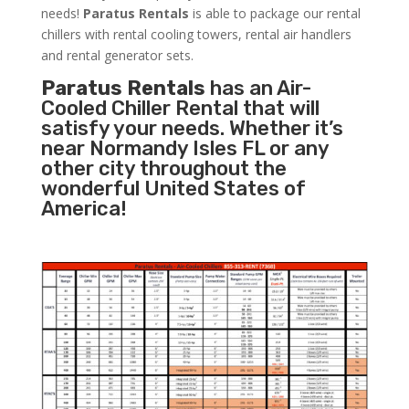
needs!
Paratus
Rentals
is able to package our rental
chillers with rental cooling towers, rental air handlers
and rental generator sets.
Paratus Rentals
has an Air-
Cooled Chiller Rental that will
satisfy your needs. Whether it’s
near Normandy Isles FL or any
other city throughout the
wonderful United States of
America!