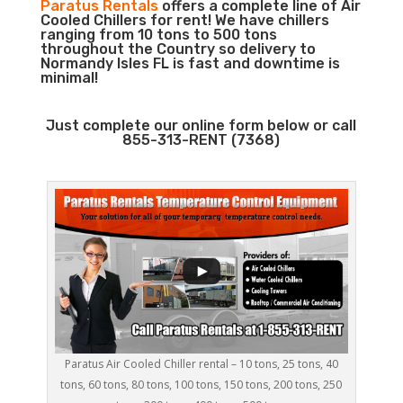
Paratus Rentals
offers a complete line of Air
Cooled Chillers for rent! We have chillers
ranging from 10 tons to 500 tons
throughout the Country so delivery to
Normandy Isles FL is fast and downtime is
minimal!
Just complete our online form below or call
855-313-RENT (7368)
Paratus Air Cooled Chiller rental – 10 tons, 25 tons, 40
tons, 60 tons, 80 tons, 100 tons, 150 tons, 200 tons, 250