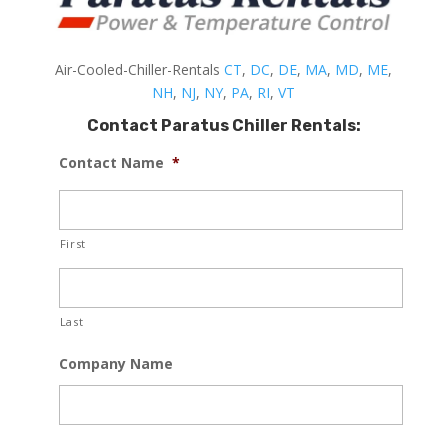
Air-Cooled-Chiller-Rentals
CT
,
DC
,
DE
,
MA
,
MD
,
ME
,
NH
,
NJ
,
NY
,
PA
,
RI
,
VT
Contact Paratus Chiller Rentals:
Contact Name
*
First
Last
Company Name