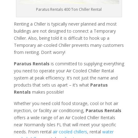
Paratus Rentals 400 Ton Chiller Rental
Renting a Chiller is typically never planned and most
buildings are not designed to connect a Temporary
Chiller. Also, being told it is difficult to hook up a
Temporary air-cooled Chiller prevents many customers
from renting. Don’t worry!
Paratus Rentals
is committed to supplying everything
you need to operate your Air Cooled Chiller Rental
system at peak efficiency. It’s not just the name and
products that sets us apart – it’s what
Paratus
Rentals
makes possible!
Whether you need cold food storage, cool or hot air
injection, or facility air conditioning,
Paratus Rentals
offers a wide range of an Air Cooled Chiller Rentals
near Normandy Isles FL that will meet your specific
needs. From rental
air cooled chillers
, rental
water