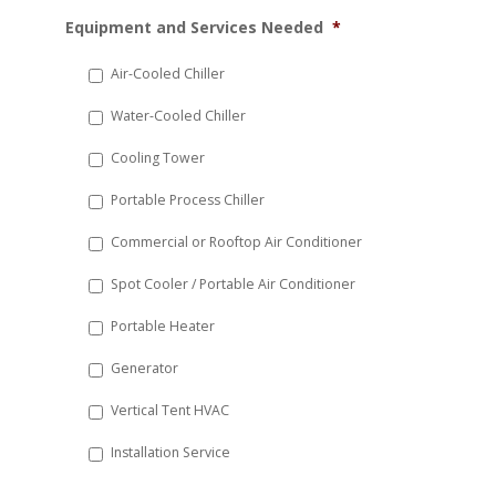
MM
Equipment and Services Needed
*
slash
DD
Air-Cooled Chiller
slash
Water-Cooled Chiller
YYYY
Cooling Tower
Portable Process Chiller
Commercial or Rooftop Air Conditioner
Spot Cooler / Portable Air Conditioner
Portable Heater
Generator
Vertical Tent HVAC
Installation Service