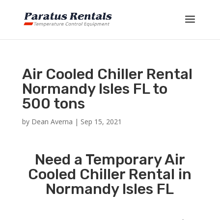
Air Cooled Chiller Rental
Normandy Isles FL to
500 tons
by
Dean Averna
|
Sep 15, 2021
Need a Temporary Air
Cooled Chiller Rental in
Normandy Isles FL