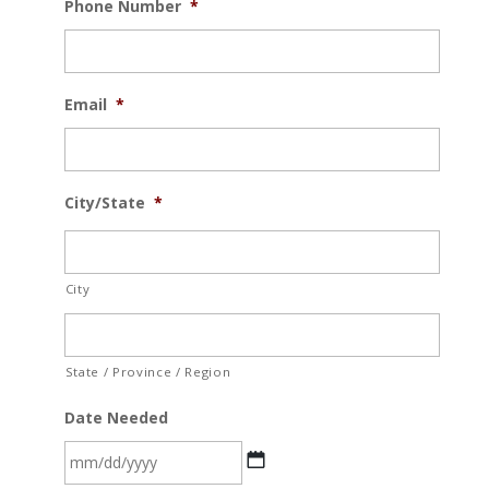
Phone Number
*
Email
*
City/State
*
City
State / Province / Region
Date Needed