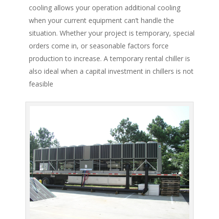
cooling allows your operation additional cooling
when your current equipment can’t handle the
situation. Whether your project is temporary, special
orders come in, or seasonable factors force
production to increase. A temporary rental chiller is
also ideal when a capital investment in chillers is not
feasible