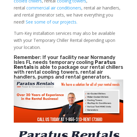
cooled chillers
, rental
cooling towers
,
rental
commercial air conditioners
, rental air handlers,
and rental generator sets, we have everything you
need!
See some of our projects.
Turn-Key installation services may also be available
with your Temporary Chiller Rental depending upon
your location.
Remember: If your facility near Normandy
Isles FL needs temporary cooling
Paratus
Rentals
is able to package our rental chillers
with rental cooling towers, rental air
handlers, pumps and rental generators.