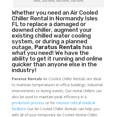
tons, 300 tons, 400 tons, 500 tons
Whether you need an
Air Cooled
Chiller
Rental in Normandy Isles
FL to replace a damaged or
downed chiller, augment your
existing chilled water cooling
system, or during a planned
outage,
Paratus Rentals
has
what you need! We have the
ability to get it running and online
quicker than anyone else in the
industry!
Paratus Rentals
Air-Cooled Chiller Rentals are ideal
to maintain temperatures in office buildings, industrial
environments or during events. Our rental chillers can
also be used to maintain peak efficiency in a
production process
or for
mission critical medical
facilities
! Our Air-Cooled Chiller Rentals can help you
with all of your temporary Air-Cooled Rental Chiller