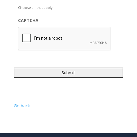
Choose all that apply.
CAPTCHA
Go back