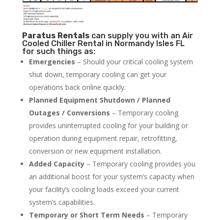
Paratus
Rentals
can supply you with an Air
Cooled Chiller Rental in Normandy Isles FL
for such things as:
Emergencies
– Should your critical cooling system
shut down, temporary cooling can get your
operations back online quickly.
Planned Equipment Shutdown / Planned
Outages / Conversions
– Temporary cooling
provides uninterrupted cooling for your building or
operation during equipment repair, retrofitting,
conversion or new equipment installation.
Added Capacity
– Temporary cooling provides you
an additional boost for your system’s capacity when
your facility’s cooling loads exceed your current
system’s capabilities.
Temporary or Short Term Needs
– Temporary