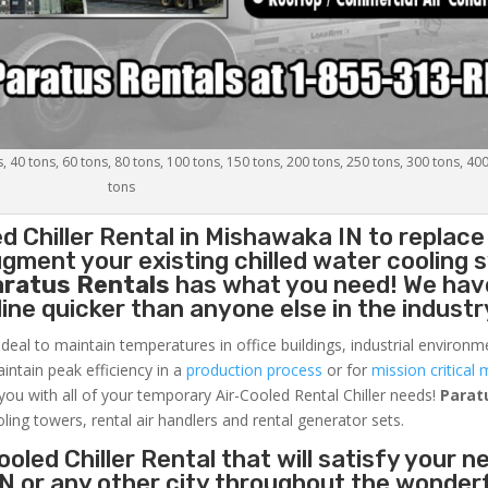
s, 40 tons, 60 tons, 80 tons, 100 tons, 150 tons, 200 tons, 250 tons, 300 tons, 40
tons
d Chiller
Rental in Mishawaka IN to replace
gment your existing chilled water cooling 
aratus Rentals
has what you need! We hav
nline quicker than anyone else in the industr
ideal to maintain temperatures in office buildings, industrial environm
aintain peak efficiency in a
production process
or for
mission critical 
 you with all of your temporary Air-Cooled Rental Chiller needs!
Parat
oling towers, rental air handlers and rental generator sets.
oled Chiller Rental that will satisfy your n
N or any other city throughout the wonder