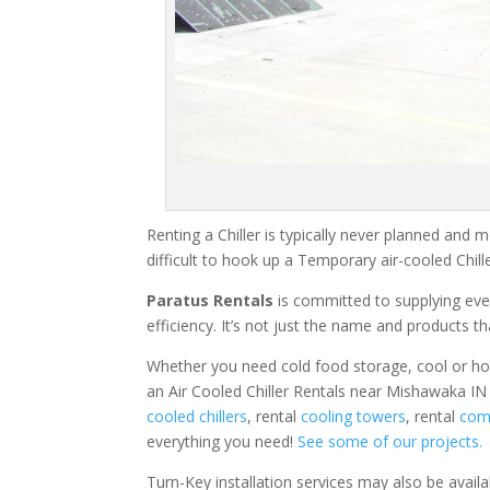
Renting a Chiller is typically never planned and m
difficult to hook up a Temporary air-cooled Chil
Paratus Rentals
is committed to supplying eve
efficiency. It’s not just the name and products th
Whether you need cold food storage, cool or hot ai
an Air Cooled Chiller Rentals near Mishawaka IN 
cooled chillers
, rental
cooling towers
, rental
comm
everything you need!
See some of our projects.
Turn-Key installation services may also be avail