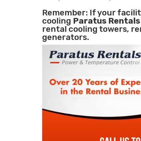
Remember: If your facil
cooling
Paratus Rental
rental cooling towers, r
generators.