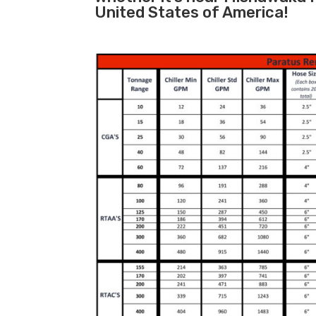
United States of America!