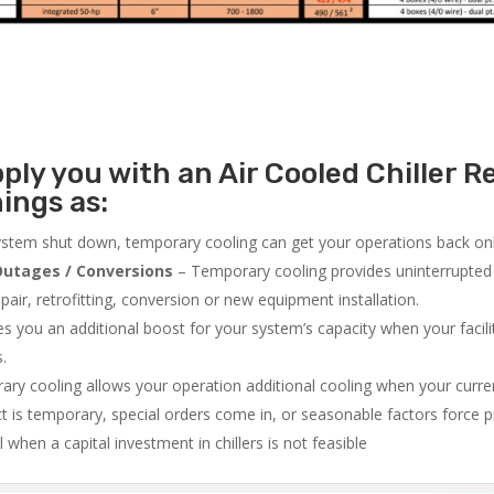
ly you with an Air Cooled Chiller Re
ings as:
system shut down, temporary cooling can get your operations back onli
utages / Conversions
– Temporary cooling provides uninterrupted 
air, retrofitting, conversion or new equipment installation.
 you an additional boost for your system’s capacity when your facilit
s.
ry cooling allows your operation additional cooling when your curr
ct is temporary, special orders come in, or seasonable factors force 
l when a capital investment in chillers is not feasible