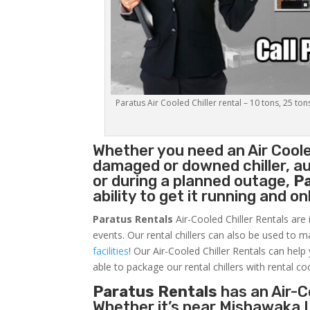
Paratus Air Cooled Chiller rental – 10 tons, 25 ton
Whether you need an
Air Coole
damaged or downed chiller, au
or during a planned outage,
P
ability to get it running and o
Paratus Rentals
Air-Cooled Chiller Rentals are 
events. Our rental chillers can also be used to m
facilities
! Our Air-Cooled Chiller Rentals can help
able to package our rental chillers with rental co
Paratus Rentals
has an Air-Co
Whether it’s near Mishawaka I