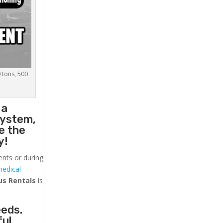
0 tons, 500
 a
system,
e the
y!
ents or during
medical
us
Rentals
is
eeds.
ful