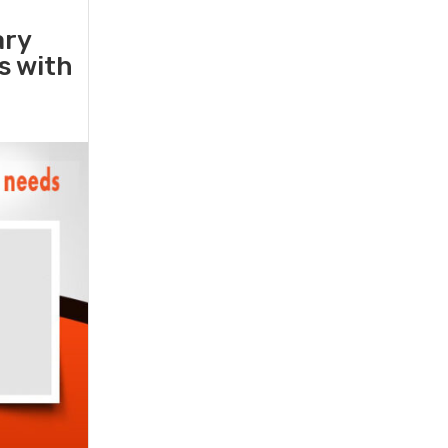
ary
rs with