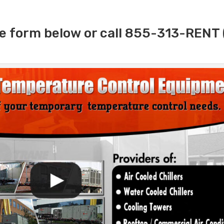
e form below or call 855-313-RENT 