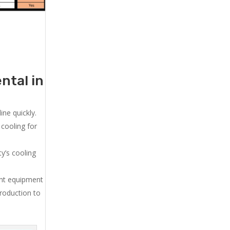
ntal in
ne quickly.
cooling for
y’s cooling
ent equipment
production to