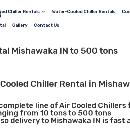
led Chiller Rentals
Water-Cooled Chiller Rentals
Coo
tal
Gallery
Contact Us
ntal Mishawaka IN to 500 tons
Cooled Chiller Rental in Mishaw
complete line of Air Cooled Chillers 
anging from 10 tons to 500 tons
o delivery to Mishawaka IN is fast 