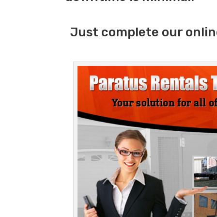
Just complete our onlin