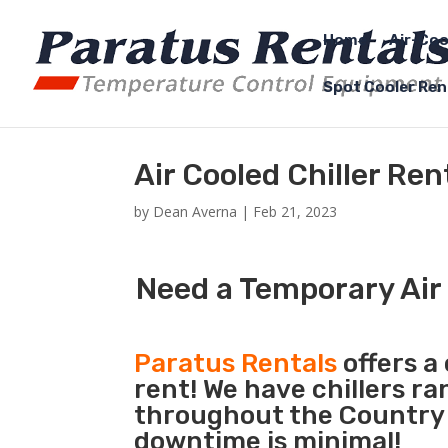
Home
Air-Coo
Spot Cooler Ren
Air Cooled Chiller Re
by
Dean Averna
|
Feb 21, 2023
Need a Temporary Air 
Paratus Rentals
offers a 
rent! We have chillers r
throughout the Country s
downtime is minimal!