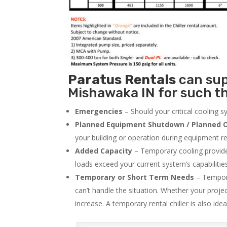
Paratus
Rentals
can supp
Mishawaka IN for such th
Emergencies
– Should your critical cooling 
Planned Equipment Shutdown / Planned O
your building or operation during equipment rep
Added Capacity
– Temporary cooling provides
loads exceed your current system’s capabilitie
Temporary or Short Term Needs
– Tempora
can’t handle the situation. Whether your proje
increase. A temporary rental chiller is also idea