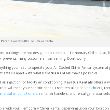
Paratus Rentals 400 Ton Chiller Rental
ost buildings are not designed to connect a Temporary Chiller. Also, be
ler prevents many customers from renting. Don’t worry!
rything you need to operate your Air Cooled Chiller Rental system at
at sets us apart – it’s what
Paratus Rentals
makes possible!
r injection, or facility air conditioning,
Paratus Rentals
offers a w
that will meet your specific needs. From rental
air cooled chillers
, ren
ercial air conditioners
, rental air handlers, and rental generator set
able with your Temporary Chiller Rental depending upon your location.