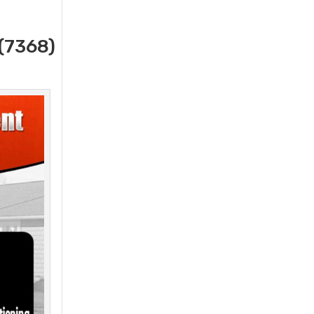
(7368)