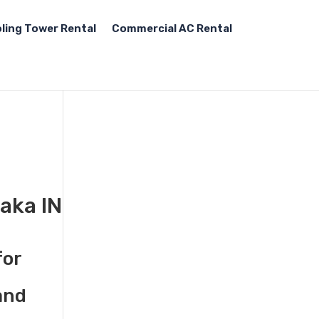
ling Tower Rental
Commercial AC Rental
aka IN
for
and