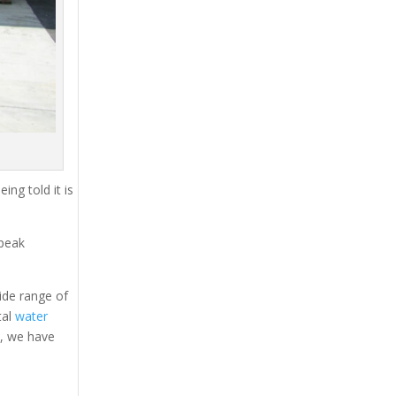
ing told it is
 peak
ide range of
tal
water
s, we have