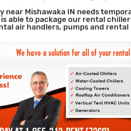
ity near Mishawaka IN needs tempor
s
is able to package our rental chille
ental air handlers, pumps and rental