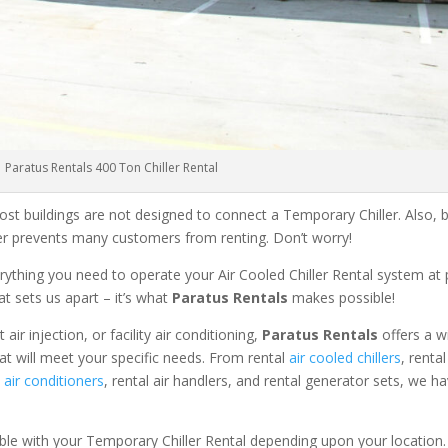
Paratus Rentals 400 Ton Chiller Rental
ost buildings are not designed to connect a Temporary Chiller. Also, be
ler prevents many customers from renting. Don’t worry!
rything you need to operate your Air Cooled Chiller Rental system at
at sets us apart – it’s what
Paratus Rentals
makes possible!
r injection, or facility air conditioning,
Paratus Rentals
offers a w
at will meet your specific needs. From rental
air cooled chillers
, renta
air conditioners
, rental air handlers, and rental generator sets, we h
able with your Temporary Chiller Rental depending upon your location.