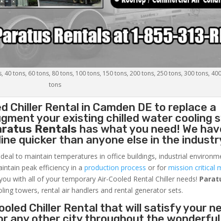
s, 40 tons, 60 tons, 80 tons, 100 tons, 150 tons, 200 tons, 250 tons, 300 tons, 40
tons
d Chiller
Rental in Camden DE to replace a
gment your existing chilled water cooling 
aratus Rentals
has what you need! We hav
nline quicker than anyone else in the industr
ideal to maintain temperatures in office buildings, industrial environm
aintain peak efficiency in a
production process
or for
mission critical 
 you with all of your temporary Air-Cooled Rental Chiller needs!
Parat
oling towers, rental air handlers and rental generator sets.
oled Chiller Rental that will satisfy your n
or any other city throughout the wonderful