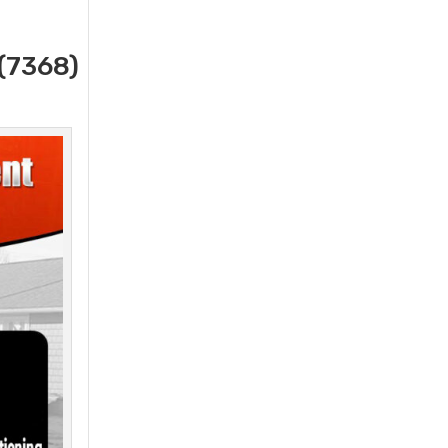
(7368)