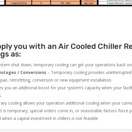
ly you with an Air Cooled Chiller Re
gs as:
system shut down, temporary cooling can get your operations back onli
utages / Conversions
– Temporary cooling provides uninterrupted 
air, retrofitting, conversion or new equipment installation.
 you an additional boost for your system’s capacity when your facilit
s.
ry cooling allows your operation additional cooling when your curr
ct is temporary, special orders come in, or seasonable factors force 
l when a capital investment in chillers is not feasible