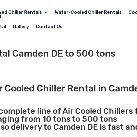
led Chiller Rentals
Water-Cooled Chiller Rentals
Coo
tal
Gallery
Contact Us
ntal Camden DE to 500 tons
r Cooled Chiller Rental in Camd
complete line of Air Cooled Chillers 
anging from 10 tons to 500 tons
so delivery to Camden DE is fast an