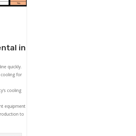
ntal in
ne quickly.
cooling for
y’s cooling
ent equipment
production to