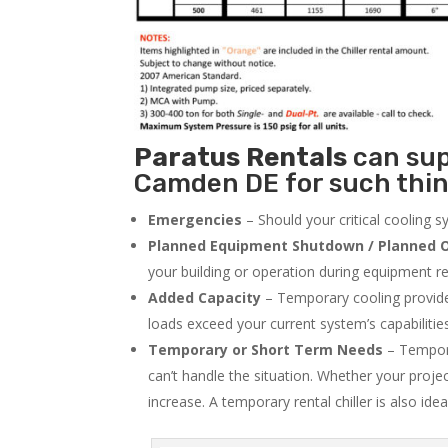
Paratus
Rentals
can supp
Camden DE for such thin
Emergencies
– Should your critical cooling 
Planned Equipment Shutdown / Planned O
your building or operation during equipment rep
Added Capacity
– Temporary cooling provides
loads exceed your current system’s capabilitie
Temporary or Short Term Needs
– Tempora
can’t handle the situation. Whether your proje
increase. A temporary rental chiller is also idea