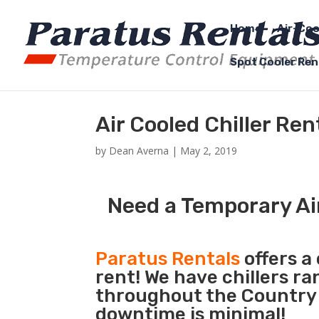
Home
Air-Coo
Spot Cooler Ren
Air Cooled Chiller Re
by
Dean Averna
|
May 2, 2019
Need a Temporary Ai
Paratus Rentals
offers a 
rent! We have chillers r
throughout the Country 
downtime is minimal!