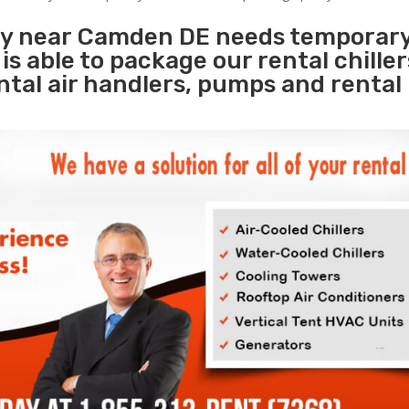
ity near Camden DE needs temporar
s
is able to package our rental chille
ental air handlers, pumps and rental