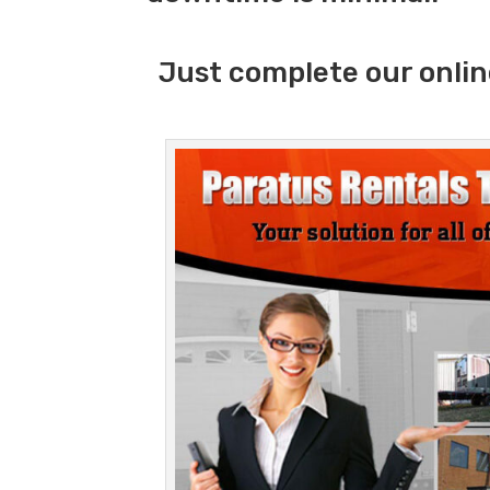
Just complete our onlin