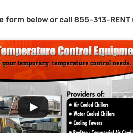
e form below or call 855-313-RENT 