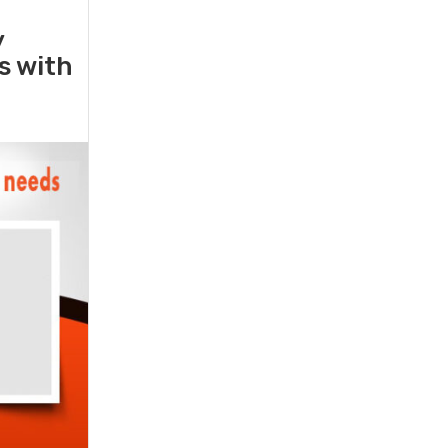
y
rs with