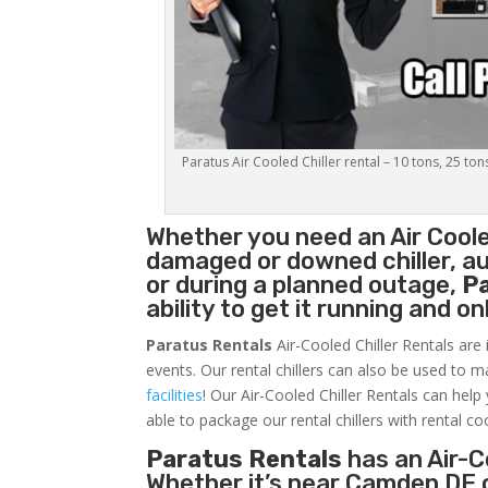
Paratus Air Cooled Chiller rental – 10 tons, 25 ton
Whether you need an
Air Coole
damaged or downed chiller, au
or during a planned outage,
P
ability to get it running and o
Paratus Rentals
Air-Cooled Chiller Rentals are 
events. Our rental chillers can also be used to m
facilities
! Our Air-Cooled Chiller Rentals can help
able to package our rental chillers with rental co
Paratus Rentals
has an Air-Co
Whether it’s near Camden DE 