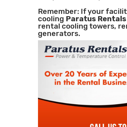
Remember: If your facil
cooling
Paratus Rental
rental cooling towers, r
generators.