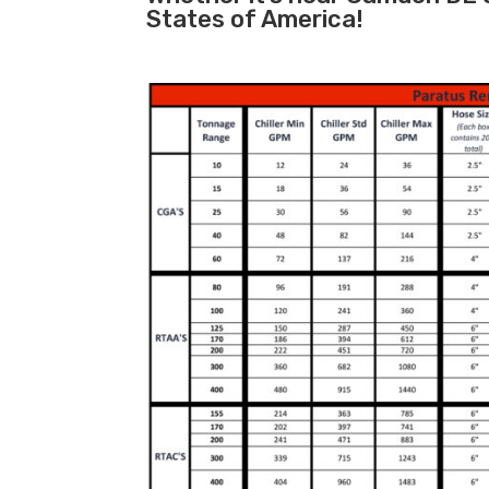
States of America!