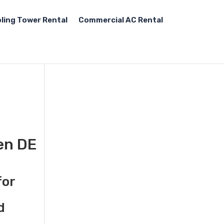
ling Tower Rental
Commercial AC Rental
en DE
for
d