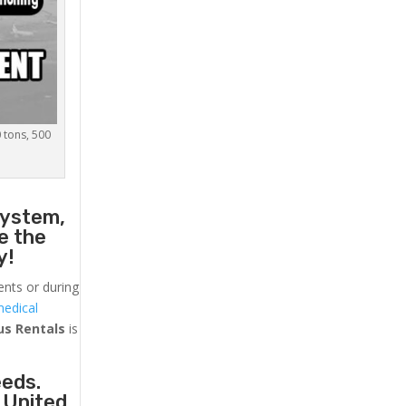
0 tons, 500
system,
e the
y!
ents or during
medical
us
Rentals
is
eeds.
 United