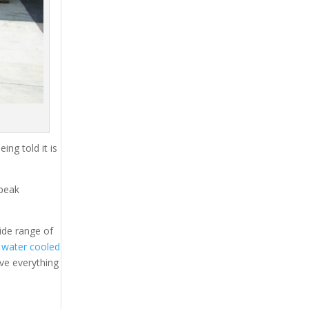
ing told it is
 peak
ide range of
l
water cooled
ave everything