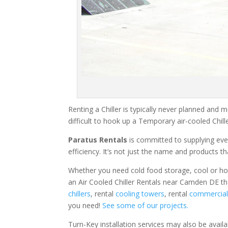
Renting a Chiller is typically never planned and m
difficult to hook up a Temporary air-cooled Chil
Paratus Rentals
is committed to supplying eve
efficiency. It’s not just the name and products th
Whether you need cold food storage, cool or hot ai
an Air Cooled Chiller Rentals near Camden DE th
chillers
, rental
cooling towers
, rental
commercial 
you need!
See some of our projects.
Turn-Key installation services may also be avail