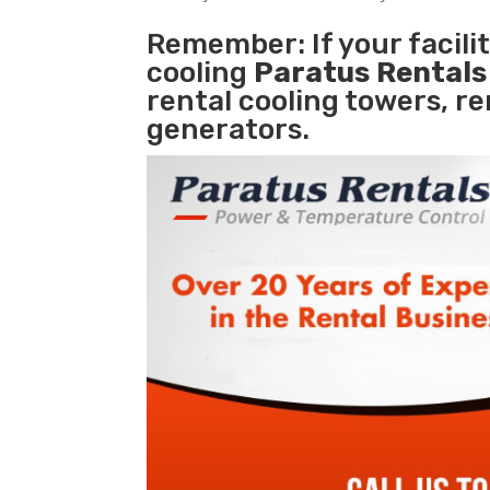
Remember: If your facil
cooling
Paratus Rental
rental cooling towers, r
generators.