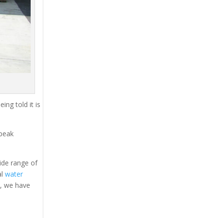
ing told it is
 peak
ide range of
al
water
s, we have