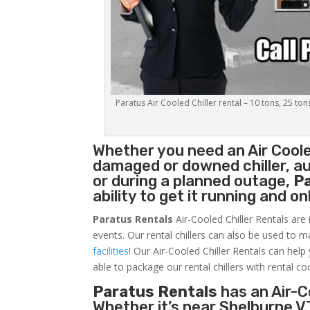
Paratus Air Cooled Chiller rental – 10 tons, 25 ton
Whether you need an
Air Coole
damaged or downed chiller, au
or during a planned outage,
P
ability to get it running and o
Paratus Rentals
Air-Cooled Chiller Rentals are 
events. Our rental chillers can also be used to m
facilities
! Our Air-Cooled Chiller Rentals can help
able to package our rental chillers with rental co
Paratus Rentals
has an Air-Co
Whether it’s near Shelburne V