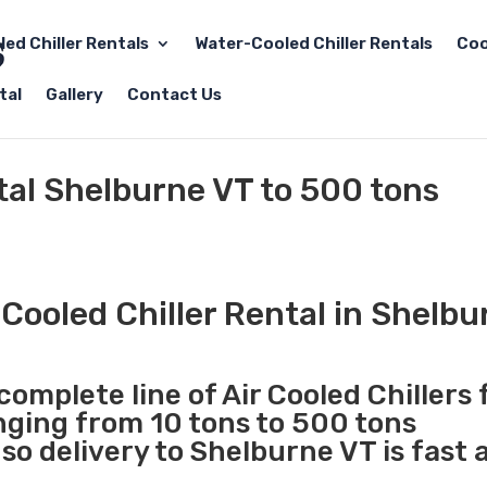
led Chiller Rentals
Water-Cooled Chiller Rentals
Coo
tal
Gallery
Contact Us
ntal Shelburne VT to 500 tons
Cooled Chiller Rental in Shelbu
complete line of Air Cooled Chillers 
anging from 10 tons to 500 tons
o delivery to Shelburne VT is fast 