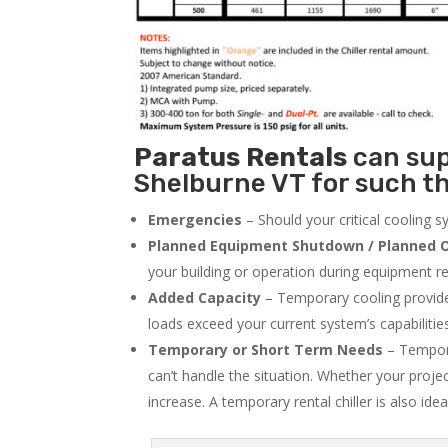
Paratus
Rentals
can supp
Shelburne VT for such th
Emergencies
– Should your critical cooling 
Planned Equipment Shutdown / Planned O
your building or operation during equipment rep
Added Capacity
– Temporary cooling provides
loads exceed your current system’s capabilitie
Temporary or Short Term Needs
– Tempora
can’t handle the situation. Whether your proje
increase. A temporary rental chiller is also idea