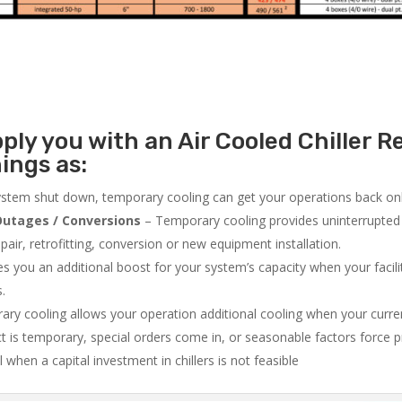
ly you with an Air Cooled Chiller Re
ings as:
system shut down, temporary cooling can get your operations back onli
utages / Conversions
– Temporary cooling provides uninterrupted 
air, retrofitting, conversion or new equipment installation.
 you an additional boost for your system’s capacity when your facilit
s.
ry cooling allows your operation additional cooling when your curr
ct is temporary, special orders come in, or seasonable factors force 
l when a capital investment in chillers is not feasible