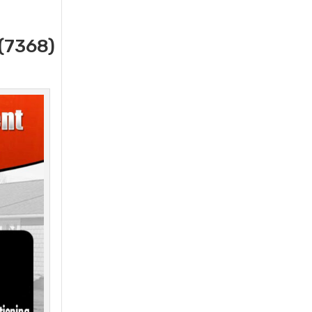
(7368)