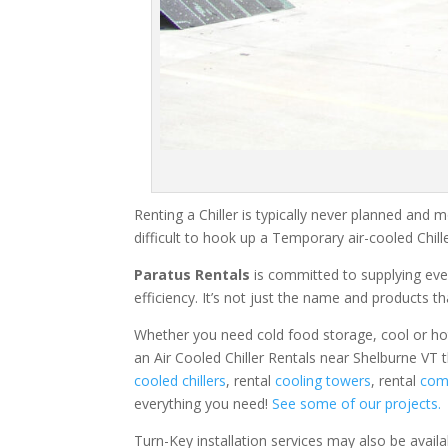
Renting a Chiller is typically never planned and m
difficult to hook up a Temporary air-cooled Chil
Paratus Rentals
is committed to supplying eve
efficiency. It’s not just the name and products th
Whether you need cold food storage, cool or hot ai
an Air Cooled Chiller Rentals near Shelburne VT 
cooled chillers
, rental
cooling towers
, rental
comm
everything you need!
See some of our projects.
Turn-Key installation services may also be avail