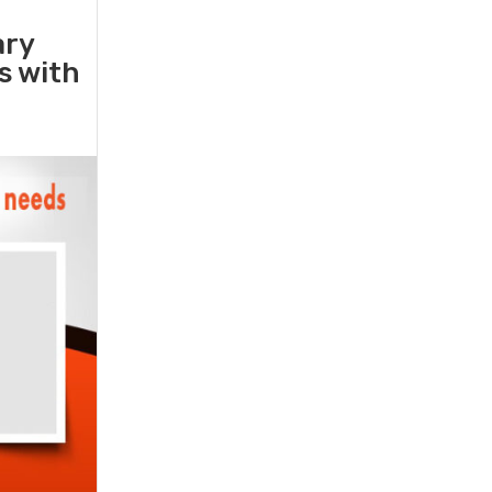
ary
rs with