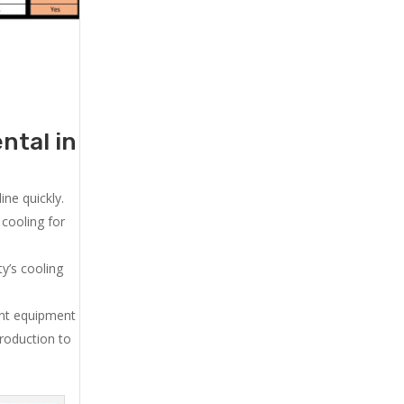
ntal in
ne quickly.
cooling for
y’s cooling
ent equipment
production to