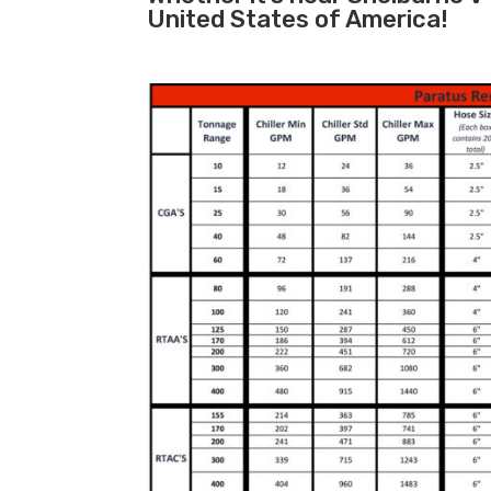
United States of America!