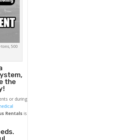
0 tons, 500
a
system,
e the
y!
ents or during
medical
us
Rentals
is
eeds.
ul