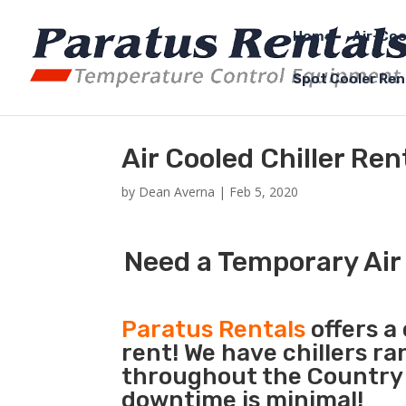
Home
Air-Coo
Spot Cooler Ren
Air Cooled Chiller Re
by
Dean Averna
|
Feb 5, 2020
Need a Temporary Air 
Paratus Rentals
offers a 
rent! We have chillers r
throughout the Country s
downtime is minimal!