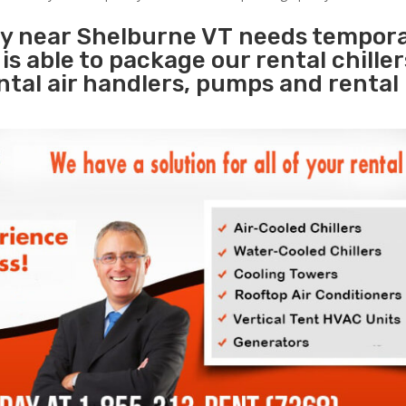
ity near Shelburne VT needs tempor
s
is able to package our rental chille
ental air handlers, pumps and rental