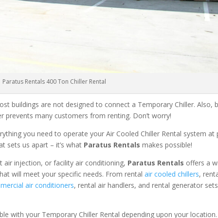
Paratus Rentals 400 Ton Chiller Rental
ost buildings are not designed to connect a Temporary Chiller. Also, be
ler prevents many customers from renting. Don’t worry!
rything you need to operate your Air Cooled Chiller Rental system at
at sets us apart – it’s what
Paratus Rentals
makes possible!
r injection, or facility air conditioning,
Paratus Rentals
offers a w
that will meet your specific needs. From rental
air cooled chillers
, rent
ercial air conditioners
, rental air handlers, and rental generator set
able with your Temporary Chiller Rental depending upon your location.