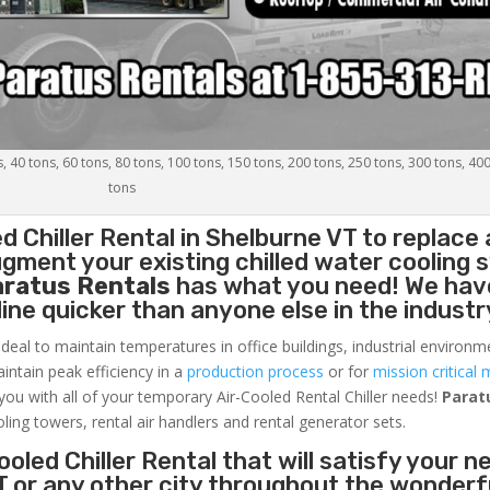
s, 40 tons, 60 tons, 80 tons, 100 tons, 150 tons, 200 tons, 250 tons, 300 tons, 40
tons
d Chiller
Rental in Shelburne VT to replace 
gment your existing chilled water cooling 
aratus Rentals
has what you need! We hav
nline quicker than anyone else in the industr
ideal to maintain temperatures in office buildings, industrial environm
aintain peak efficiency in a
production process
or for
mission critical 
 you with all of your temporary Air-Cooled Rental Chiller needs!
Parat
oling towers, rental air handlers and rental generator sets.
oled Chiller Rental that will satisfy your n
T or any other city throughout the wonderf