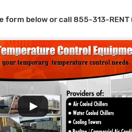
e form below or call 855-313-RENT 