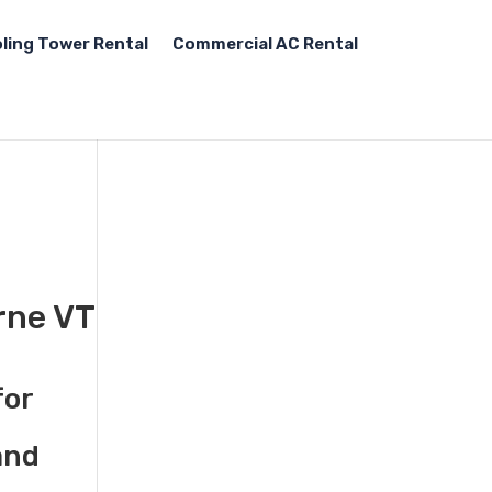
ling Tower Rental
Commercial AC Rental
rne VT
for
and