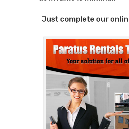
Just complete our onlin