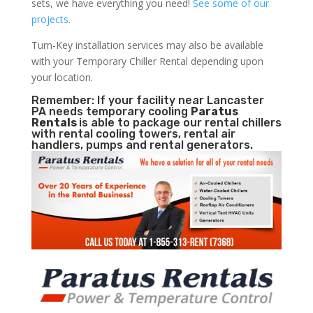
sets, we have everything you need!
See some of our
projects.
Turn-Key installation services may also be available
with your Temporary Chiller Rental depending upon
your location.
Remember: If your facility near Lancaster
PA needs temporary cooling
Paratus
Rentals
is able to package our rental chillers
with rental cooling towers, rental air
handlers, pumps and rental generators.