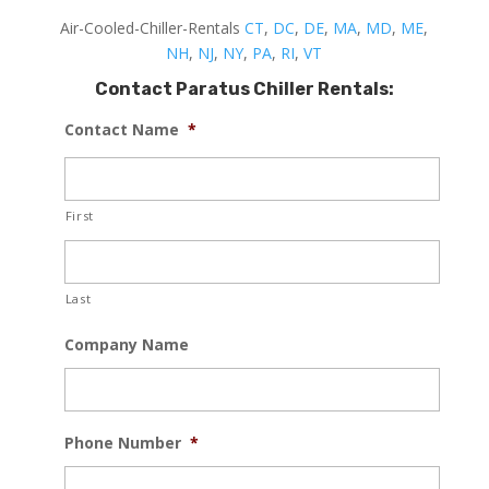
Air-Cooled-Chiller-Rentals
CT
,
DC
,
DE
,
MA
,
MD
,
ME
,
NH
,
NJ
,
NY
,
PA
,
RI
,
VT
Contact Paratus Chiller Rentals:
Contact Name
*
First
Last
Company Name
Phone Number
*