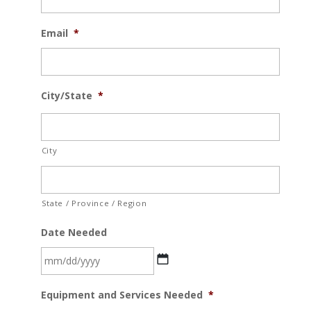
Email
*
City/State
*
City
State / Province / Region
Date Needed
MM
Equipment and Services Needed
*
slash