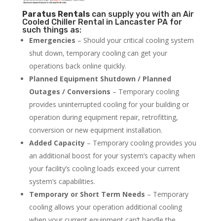
Paratus
Rentals
can supply you with an Air
Cooled Chiller Rental in Lancaster PA for
such things as:
Emergencies
– Should your critical cooling system
shut down, temporary cooling can get your
operations back online quickly.
Planned Equipment Shutdown / Planned
Outages / Conversions
– Temporary cooling
provides uninterrupted cooling for your building or
operation during equipment repair, retrofitting,
conversion or new equipment installation.
Added Capacity
– Temporary cooling provides you
an additional boost for your system’s capacity when
your facility’s cooling loads exceed your current
system’s capabilities.
Temporary or Short Term Needs
– Temporary
cooling allows your operation additional cooling
when your current equipment can’t handle the