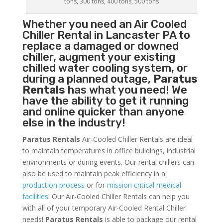
tons, 300 tons, 400 tons, 500 tons
Whether you need an
Air Cooled
Chiller
Rental in Lancaster PA to
replace a damaged or downed
chiller, augment your existing
chilled water cooling system, or
during a planned outage,
Paratus
Rentals
has what you need! We
have the ability to get it running
and online quicker than anyone
else in the industry!
Paratus Rentals
Air-Cooled Chiller Rentals are ideal
to maintain temperatures in office buildings, industrial
environments or during events. Our rental chillers can
also be used to maintain peak efficiency in a
production process
or for
mission critical medical
facilities
! Our Air-Cooled Chiller Rentals can help you
with all of your temporary Air-Cooled Rental Chiller
needs!
Paratus
Rentals
is able to package our rental