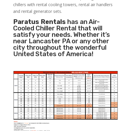
chillers with rental cooling towers, rental air handlers
and rental generator sets.
Paratus Rentals
has an Air-
Cooled Chiller Rental that will
satisfy your needs. Whether it’s
near Lancaster PA or any other
city throughout the wonderful
United States of America!