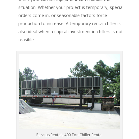
situation. Whether your project is temporary, special
orders come in, or seasonable factors force
production to increase. A temporary rental chiller is
also ideal when a capital investment in chillers is not
feasible
Paratus Rentals 400 Ton Chiller Rental