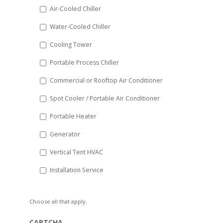
DD
Air-Cooled Chiller
slash
Water-Cooled Chiller
YYYY
Cooling Tower
Portable Process Chiller
Commercial or Rooftop Air Conditioner
Spot Cooler / Portable Air Conditioner
Portable Heater
Generator
Vertical Tent HVAC
Installation Service
Choose all that apply.
CAPTCHA