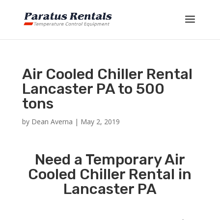
Air Cooled Chiller Rental
Lancaster PA to 500
tons
by
Dean Averna
|
May 2, 2019
Need a Temporary Air
Cooled Chiller Rental in
Lancaster PA