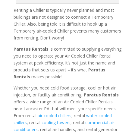
Renting a Chiller is typically never planned and most
buildings are not designed to connect a Temporary
Chiller. Also, being told it is difficult to hook up a
Temporary air-cooled Chiller prevents many customers
from renting. Don’t worry!
Paratus Rentals
is committed to supplying everything
you need to operate your Air Cooled Chiller Rental
system at peak efficiency. It’s not just the name and
products that sets us apart – it’s what
Paratus
Rentals
makes possible!
Whether you need cold food storage, cool or hot air
injection, or facility air conditioning,
Paratus Rentals
offers a wide range of an Air Cooled Chiller Rentals
near Lancaster PA that will meet your specific needs.
From rental
air cooled chillers
, rental
water cooled
chillers
, rental
cooling towers
, rental
commercial air
conditioners
, rental air handlers, and rental generator