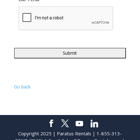
Go back
Copyright 2025 | Paratus Rentals | 1-855-313-