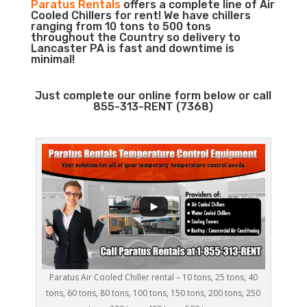
Paratus Rentals
offers a complete line of Air
Cooled Chillers for rent! We have chillers
ranging from 10 tons to 500 tons
throughout the Country so delivery to
Lancaster PA is fast and downtime is
minimal!
Just complete our online form below or call
855-313-RENT (7368)
Paratus Air Cooled Chiller rental – 10 tons, 25 tons, 40
tons, 60 tons, 80 tons, 100 tons, 150 tons, 200 tons, 250