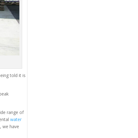
ing told it is
 peak
ide range of
rental
water
s, we have