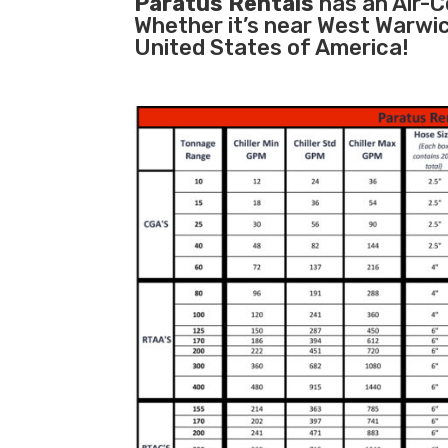
Paratus Rentals
has an Air-Co
Whether it’s near West Warwic
United States of America!