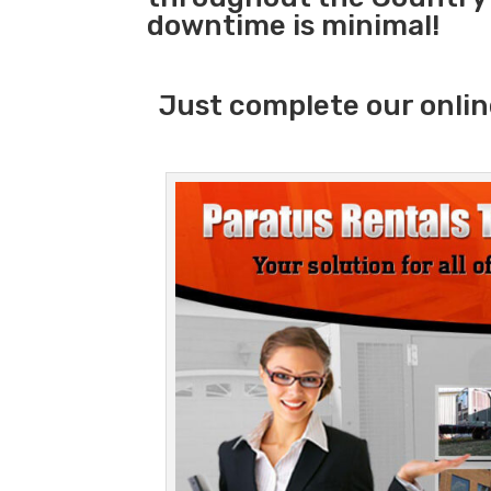
downtime is minimal!
Just complete our onlin