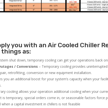
ly you with an Air Cooled Chiller Re
 things as:
system shut down, temporary cooling can get your operations back onli
utages / Conversions
– Temporary cooling provides uninterrupted 
air, retrofitting, conversion or new equipment installation.
 you an additional boost for your system’s capacity when your facilit
s.
ry cooling allows your operation additional cooling when your curr
ct is temporary, special orders come in, or seasonable factors force 
l when a capital investment in chillers is not feasible