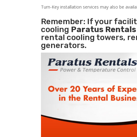
Turn-Key installation services may also be avail
Remember: If your facili
cooling
Paratus Rental
rental cooling towers, r
generators.