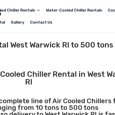
led Chiller Rentals
Water-Cooled Chiller Rentals
Coo
tal
Gallery
Contact Us
tal West Warwick RI to 500 tons
Cooled Chiller Rental in West W
RI
complete line of Air Cooled Chillers 
anging from 10 tons to 500 tons
o delivery to West Warwick RI is fa