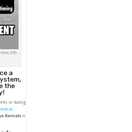
0 tons, 500
ace a
system,
e the
y!
ents or during
medical
us
Rentals
is