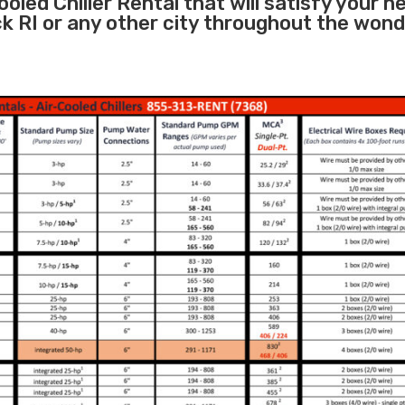
oled Chiller Rental that will satisfy your n
k RI or any other city throughout the wond