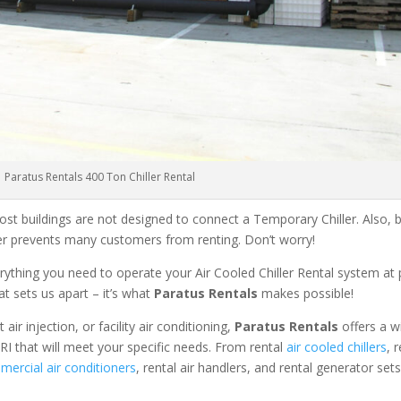
Paratus Rentals 400 Ton Chiller Rental
ost buildings are not designed to connect a Temporary Chiller. Also, be
ler prevents many customers from renting. Don’t worry!
rything you need to operate your Air Cooled Chiller Rental system at
at sets us apart – it’s what
Paratus Rentals
makes possible!
r injection, or facility air conditioning,
Paratus Rentals
offers a w
RI that will meet your specific needs. From rental
air cooled chillers
, 
ercial air conditioners
, rental air handlers, and rental generator set