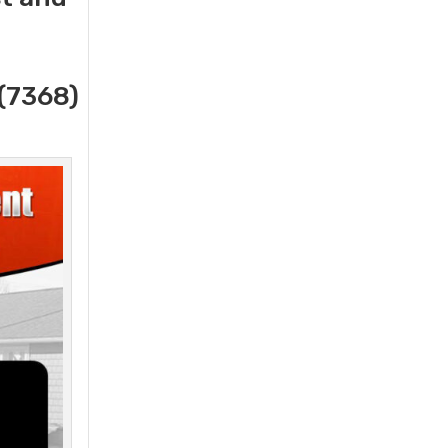
(7368)