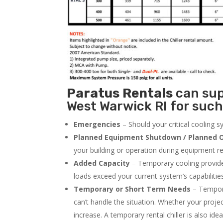
Paratus
Rentals
can supp
West Warwick RI for such
Emergencies
– Should your critical cooling 
Planned Equipment Shutdown / Planned O
your building or operation during equipment rep
Added Capacity
– Temporary cooling provides
loads exceed your current system’s capabilitie
Temporary or Short Term Needs
– Tempora
can’t handle the situation. Whether your proje
increase. A temporary rental chiller is also idea