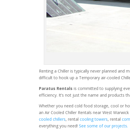
Renting a Chiller is typically never planned and m
difficult to hook up a Temporary air-cooled Chil
Paratus Rentals
is committed to supplying eve
efficiency. It’s not just the name and products th
Whether you need cold food storage, cool or hot ai
an Air Cooled Chiller Rentals near West Warwick 
cooled chillers
, rental
cooling towers
, rental
comm
everything you need!
See some of our projects.