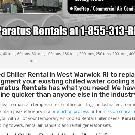
s, 40 tons, 60 tons, 80 tons, 100 tons, 150 tons, 200 tons, 250 tons, 300 tons, 40
tons
d Chiller
Rental in West Warwick RI to repl
gment your existing chilled water cooling 
aratus Rentals
has what you need! We hav
nline quicker than anyone else in the industr
ideal to maintain temperatures in office buildings, industrial environm
aintain peak efficiency in a
production process
or for
mission critical 
 you with all of your temporary Air-Cooled Rental Chiller needs!
Parat
oling towers, rental air handlers and rental generator sets.