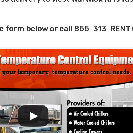
e form below or call 855-313-RENT 