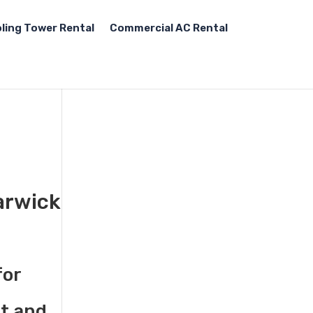
ling Tower Rental
Commercial AC Rental
arwick
for
st and