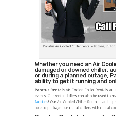
Paratus Air Cooled Chiller rental – 10 tons, 25 ton
Whether you need an
Air Coole
damaged or downed chiller, au
or during a planned outage,
P
ability to get it running and o
Paratus Rentals
Air-Cooled Chiller Rentals are 
events. Our rental chillers can also be used to m
facilities
! Our Air-Cooled Chiller Rentals can help
able to package our rental chillers with rental co