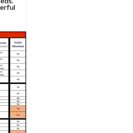
eeds.
erful