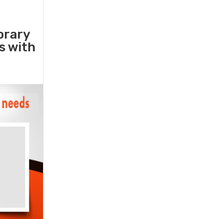
orary
rs with