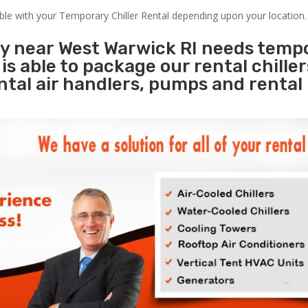
able with your Temporary Chiller Rental depending upon your location.
ty near West Warwick RI needs temp
s
is able to package our rental chille
ental air handlers, pumps and rental