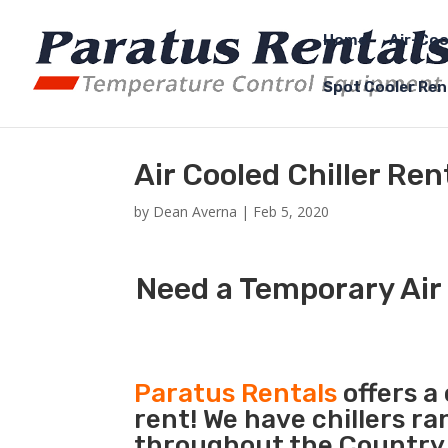
Home
Air-Coo
Spot Cooler Ren
Air Cooled Chiller Ren
by
Dean Averna
|
Feb 5, 2020
Need a Temporary Air 
Paratus Rentals
offers a 
rent! We have chillers r
throughout the Country s