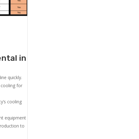
ntal in
ne quickly.
cooling for
y’s cooling
ent equipment
production to