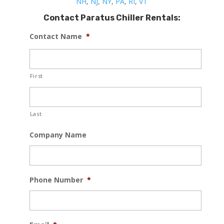
NH
,
NJ
,
NY
,
PA
,
RI
,
VT
Contact Paratus Chiller Rentals:
Contact Name
*
First
Last
Company Name
Phone Number
*