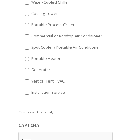
Water-Cooled Chiller
YYYY
Cooling Tower
Portable Process Chiller
Commercial or Rooftop Air Conditioner
Spot Cooler / Portable Air Conditioner
Portable Heater
Generator
Vertical Tent HVAC
Installation Service
Choose all that apply.
CAPTCHA