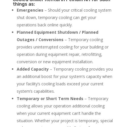
things as:
Emergencies
– Should your critical cooling system
shut down, temporary cooling can get your
operations back online quickly.
Planned Equipment Shutdown / Planned
Outages / Conversions
– Temporary cooling
provides uninterrupted cooling for your building or
operation during equipment repair, retrofitting,
conversion or new equipment installation.
Added Capacity
– Temporary cooling provides you
an additional boost for your system’s capacity when
your facility’s cooling loads exceed your current
system’s capabilities.
Temporary or Short Term Needs
– Temporary
cooling allows your operation additional cooling
when your current equipment can’t handle the
situation. Whether your project is temporary, special