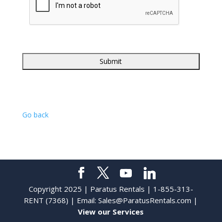
Go back
Copyright 2025 | Paratus Rentals | 1-855-313-
RENT (7368) | Email:
Sales@ParatusRentals.com
|
View our Services