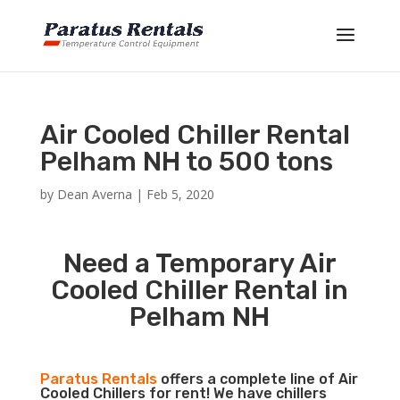
Air Cooled Chiller Rental
Pelham NH to 500 tons
by
Dean Averna
|
Feb 5, 2020
Need a Temporary Air
Cooled Chiller Rental in
Pelham NH
Paratus Rentals
offers a complete line of Air
Cooled Chillers for rent! We have chillers