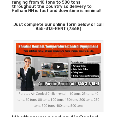
ranging from 10 tons to 500 tons
throughout the Country so delivery to
Pelham NH is fast and downtime is minimal!
Just complete our online form below or call
855-313-RENT (7368)
Paratus Air Cooled Chiller rental – 10 tons, 25 tons, 40
tons, 60 tons, 80 tons, 100 tons, 150 tons, 200 tons, 250
tons, 300 tons, 400 tons, 500 tons