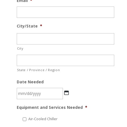
Email
*
City/State
*
City
State / Province / Region
Date Needed
MM
Equipment and Services Needed
*
slash
DD
Air-Cooled Chiller
slash