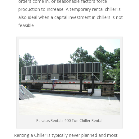
orders come in, or seasonable factors force
production to increase. A temporary rental chiller is
also ideal when a capital investment in chillers is not
feasible
Paratus Rentals 400 Ton Chiller Rental
Renting a Chiller is typically never planned and most