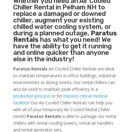
Whether you need an
Air Cooled
Chiller
Rental in Pelham NH to
replace a damaged or downed
chiller, augment your existing
chilled water cooling system, or
during a planned outage,
Paratus
Rentals
has what you need! We
have the ability to get it running
and online quicker than anyone
else in the industry!
Paratus Rentals
Air-Cooled Chiller Rentals are ideal
to maintain temperatures in office buildings, industrial
environments or during events. Our rental chillers can
also be used to maintain peak efficiency in a
production process
or for
mission critical medical
facilities
! Our Air-Cooled Chiller Rentals can help you
with all of your temporary Air-Cooled Rental Chiller
needs!
Paratus
Rentals
is able to package our rental
chillers with rental cooling towers, rental air handlers
and rental generator sets.