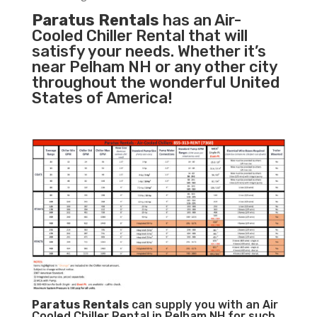
Paratus Rentals
has an Air-
Cooled Chiller Rental that will
satisfy your needs. Whether it’s
near Pelham NH or any other city
throughout the wonderful United
States of America!
Paratus
Rentals
can supply you with an Air
Cooled Chiller Rental in Pelham NH for such