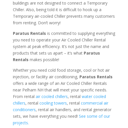
buildings are not designed to connect a Temporary
Chiller. Also, being told it is difficult to hook up a
Temporary air-cooled Chiller prevents many customers
from renting. Don’t worry!
Paratus Rentals
is committed to supplying everything
you need to operate your Air Cooled Chiller Rental
system at peak efficiency. It’s not just the name and
products that sets us apart – it’s what
Paratus
Rentals
makes possible!
Whether you need cold food storage, cool or hot air
injection, or facility air conditioning,
Paratus Rentals
offers a wide range of an Air Cooled Chiller Rentals
near Pelham NH that will meet your specific needs.
From rental
air cooled chillers
, rental
water cooled
chillers
, rental
cooling towers
, rental
commercial air
conditioners
, rental air handlers, and rental generator
sets, we have everything you need!
See some of our
projects.