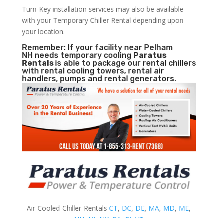
Turn-Key installation services may also be available
with your Temporary Chiller Rental depending upon
your location.
Remember: If your facility near Pelham
NH needs temporary cooling
Paratus
Rentals
is able to package our rental chillers
with rental cooling towers, rental air
handlers, pumps and rental generators.
Air-Cooled-Chiller-Rentals
CT
,
DC
,
DE
,
MA
,
MD
,
ME
,