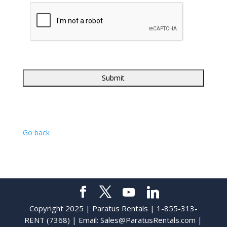
Go back
Copyright 2025 | Paratus Rentals | 1-855-313-
RENT (7368) | Email:
Sales@ParatusRentals.com
|