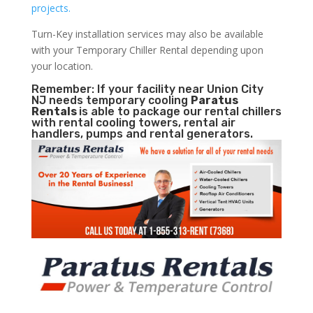
projects.
Turn-Key installation services may also be available
with your Temporary Chiller Rental depending upon
your location.
Remember: If your facility near Union City
NJ needs temporary cooling
Paratus
Rentals
is able to package our rental chillers
with rental cooling towers, rental air
handlers, pumps and rental generators.