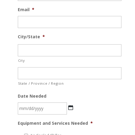
Email
*
City/State
*
City
State / Province / Region
Date Needed
MM
Equipment and Services Needed
*
slash
DD