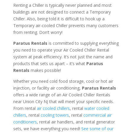
Renting a Chiller is typically never planned and most
buildings are not designed to connect a Temporary
Chiller. Also, being told it is difficult to hook up a
Temporary air-cooled Chiller prevents many customers
from renting. Don’t worry!
Paratus Rentals
is committed to supplying everything
you need to operate your Air Cooled Chiller Rental
system at peak efficiency. It’s not just the name and
products that sets us apart – it’s what
Paratus
Rentals
makes possible!
Whether you need cold food storage, cool or hot air
injection, or facility air conditioning,
Paratus Rentals
offers a wide range of an Air Cooled Chiller Rentals
near Union City NJ that will meet your specific needs.
From rental
air cooled chillers
, rental
water cooled
chillers
, rental
cooling towers
, rental
commercial air
conditioners
, rental air handlers, and rental generator
sets, we have everything you need!
See some of our