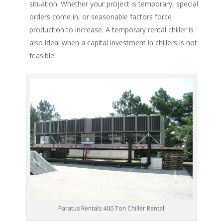
situation. Whether your project is temporary, special
orders come in, or seasonable factors force
production to increase. A temporary rental chiller is
also ideal when a capital investment in chillers is not
feasible
Paratus Rentals 400 Ton Chiller Rental