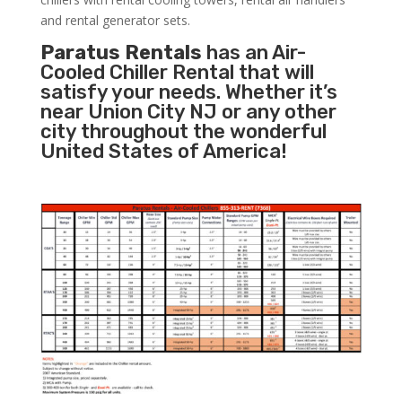
and rental generator sets.
Paratus Rentals
has an Air-
Cooled Chiller Rental that will
satisfy your needs. Whether it’s
near Union City NJ or any other
city throughout the wonderful
United States of America!