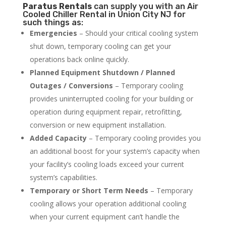
Paratus
Rentals
can supply you with an Air
Cooled Chiller Rental in Union City NJ for
such things as:
Emergencies
– Should your critical cooling system
shut down, temporary cooling can get your
operations back online quickly.
Planned Equipment Shutdown / Planned
Outages / Conversions
– Temporary cooling
provides uninterrupted cooling for your building or
operation during equipment repair, retrofitting,
conversion or new equipment installation.
Added Capacity
– Temporary cooling provides you
an additional boost for your system’s capacity when
your facility’s cooling loads exceed your current
system’s capabilities.
Temporary or Short Term Needs
– Temporary
cooling allows your operation additional cooling
when your current equipment can’t handle the