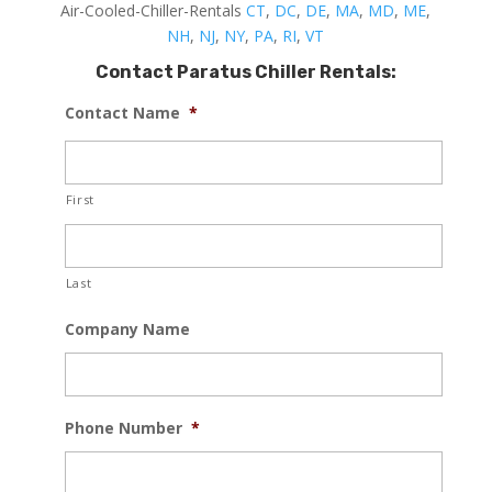
Air-Cooled-Chiller-Rentals
CT
,
DC
,
DE
,
MA
,
MD
,
ME
,
NH
,
NJ
,
NY
,
PA
,
RI
,
VT
Contact Paratus Chiller Rentals:
Contact Name
*
First
Last
Company Name
Phone Number
*