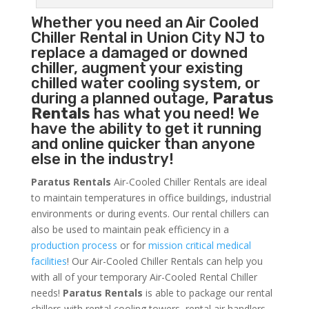
Whether you need an
Air Cooled
Chiller
Rental in Union City NJ to
replace a damaged or downed
chiller, augment your existing
chilled water cooling system, or
during a planned outage,
Paratus
Rentals
has what you need! We
have the ability to get it running
and online quicker than anyone
else in the industry!
Paratus Rentals
Air-Cooled Chiller Rentals are ideal
to maintain temperatures in office buildings, industrial
environments or during events. Our rental chillers can
also be used to maintain peak efficiency in a
production process
or for
mission critical medical
facilities
! Our Air-Cooled Chiller Rentals can help you
with all of your temporary Air-Cooled Rental Chiller
needs!
Paratus
Rentals
is able to package our rental
chillers with rental cooling towers, rental air handlers