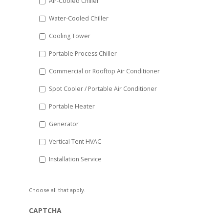
Air-Cooled Chiller
slash
Water-Cooled Chiller
YYYY
Cooling Tower
Portable Process Chiller
Commercial or Rooftop Air Conditioner
Spot Cooler / Portable Air Conditioner
Portable Heater
Generator
Vertical Tent HVAC
Installation Service
Choose all that apply.
CAPTCHA