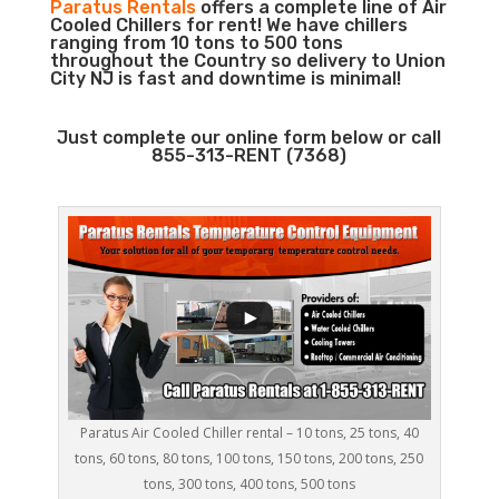
Paratus Rentals
offers a complete line of Air
Cooled Chillers for rent! We have chillers
ranging from 10 tons to 500 tons
throughout the Country so delivery to Union
City NJ is fast and downtime is minimal!
Just complete our online form below or call
855-313-RENT (7368)
Paratus Air Cooled Chiller rental – 10 tons, 25 tons, 40
tons, 60 tons, 80 tons, 100 tons, 150 tons, 200 tons, 250
tons, 300 tons, 400 tons, 500 tons