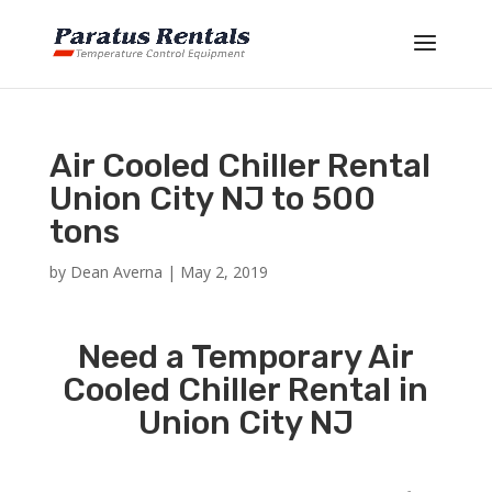
Air Cooled Chiller Rental
Union City NJ to 500
tons
by
Dean Averna
|
May 2, 2019
Need a Temporary Air
Cooled Chiller Rental in
Union City NJ