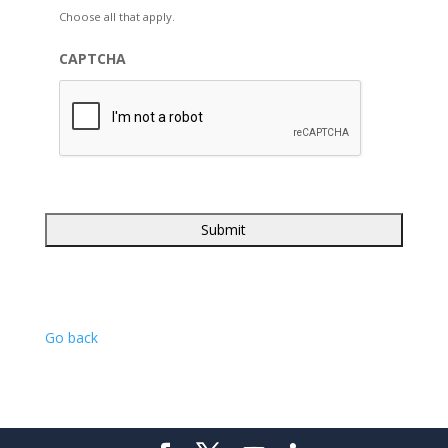
Choose all that apply.
CAPTCHA
Go back