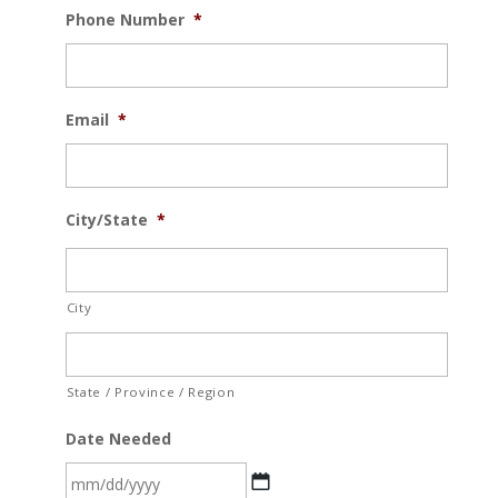
Phone Number
*
Email
*
City/State
*
City
State / Province / Region
Date Needed