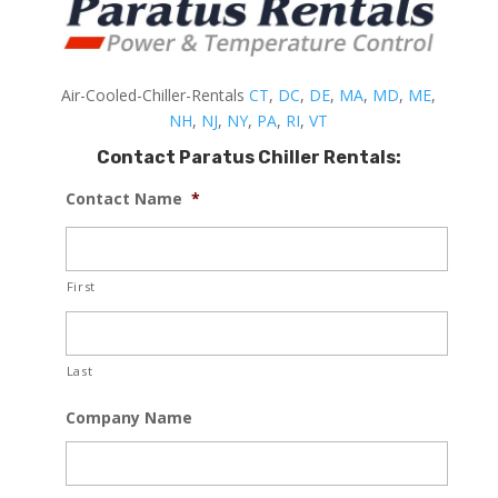
Air-Cooled-Chiller-Rentals
CT
,
DC
,
DE
,
MA
,
MD
,
ME
,
NH
,
NJ
,
NY
,
PA
,
RI
,
VT
Contact Paratus Chiller Rentals:
Contact Name
*
First
Last
Company Name