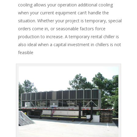
cooling allows your operation additional cooling
when your current equipment can’t handle the
situation. Whether your project is temporary, special
orders come in, or seasonable factors force
production to increase. A temporary rental chiller is
also ideal when a capital investment in chillers is not
feasible