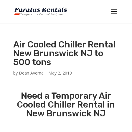
Air Cooled Chiller Rental
New Brunswick NJ to
500 tons
by
Dean Averna
|
May 2, 2019
Need a Temporary Air
Cooled Chiller Rental in
New Brunswick NJ