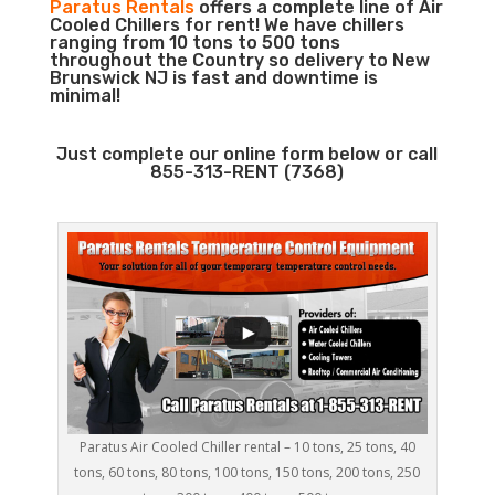
Paratus Rentals
offers a complete line of Air
Cooled Chillers for rent! We have chillers
ranging from 10 tons to 500 tons
throughout the Country so delivery to New
Brunswick NJ is fast and downtime is
minimal!
Just complete our online form below or call
855-313-RENT (7368)
Paratus Air Cooled Chiller rental – 10 tons, 25 tons, 40
tons, 60 tons, 80 tons, 100 tons, 150 tons, 200 tons, 250