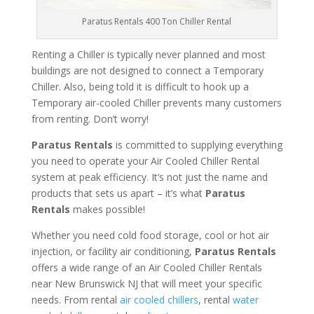
Paratus Rentals 400 Ton Chiller Rental
Renting a Chiller is typically never planned and most
buildings are not designed to connect a Temporary
Chiller. Also, being told it is difficult to hook up a
Temporary air-cooled Chiller prevents many customers
from renting. Don’t worry!
Paratus Rentals
is committed to supplying everything
you need to operate your Air Cooled Chiller Rental
system at peak efficiency. It’s not just the name and
products that sets us apart – it’s what
Paratus
Rentals
makes possible!
Whether you need cold food storage, cool or hot air
injection, or facility air conditioning,
Paratus Rentals
offers a wide range of an Air Cooled Chiller Rentals
near New Brunswick NJ that will meet your specific
needs. From rental
air cooled chillers
, rental
water