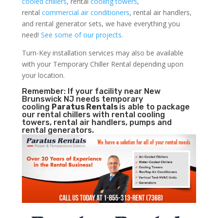
cooled chillers
, rental
cooling towers
,
rental
commercial air conditioners
, rental air handlers,
and rental generator sets, we have everything you
need!
See some of our projects.
Turn-Key installation services may also be available
with your Temporary Chiller Rental depending upon
your location.
Remember: If your facility near New
Brunswick NJ needs temporary
cooling
Paratus Rentals
is able to package
our rental chillers with rental cooling
towers, rental air handlers, pumps and
rental generators.