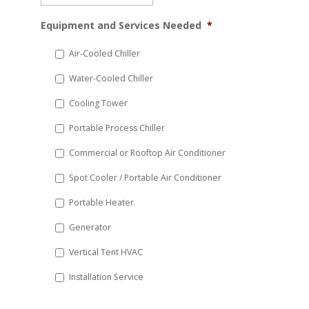
MM
Equipment and Services Needed
*
slash
DD
Air-Cooled Chiller
slash
Water-Cooled Chiller
YYYY
Cooling Tower
Portable Process Chiller
Commercial or Rooftop Air Conditioner
Spot Cooler / Portable Air Conditioner
Portable Heater
Generator
Vertical Tent HVAC
Installation Service