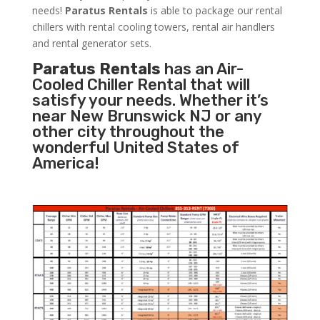
needs!
Paratus
Rentals
is able to package our rental
chillers with rental cooling towers, rental air handlers
and rental generator sets.
Paratus Rentals
has an Air-
Cooled Chiller Rental that will
satisfy your needs. Whether it’s
near New Brunswick NJ or any
other city throughout the
wonderful United States of
America!