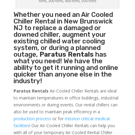
tons, 300 tons, 400 tons, 500 tons
Whether you need an
Air Cooled
Chiller
Rental in New Brunswick
NJ to replace a damaged or
downed chiller, augment your
existing chilled water cooling
system, or during a planned
outage,
Paratus Rentals
has
what you need! We have the
ability to get it running and online
quicker than anyone else in the
industry!
Paratus Rentals
Air-Cooled Chiller Rentals are ideal
to maintain temperatures in office buildings, industrial
environments or during events. Our rental chillers can
also be used to maintain peak efficiency in a
production process
or for
mission critical medical
facilities
! Our Air-Cooled Chiller Rentals can help you
with all of your temporary Air-Cooled Rental Chiller