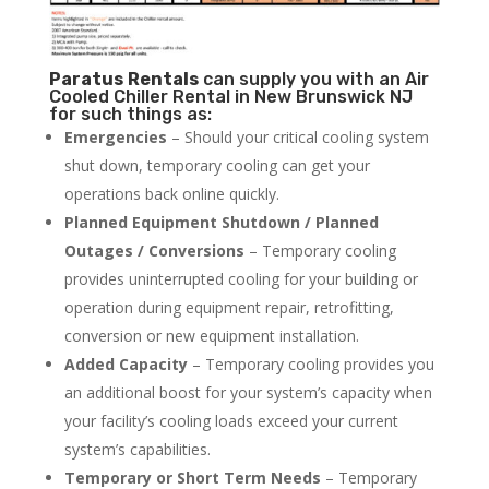
Paratus
Rentals
can supply you with an Air
Cooled Chiller Rental in New Brunswick NJ
for such things as:
Emergencies
– Should your critical cooling system
shut down, temporary cooling can get your
operations back online quickly.
Planned Equipment Shutdown / Planned
Outages / Conversions
– Temporary cooling
provides uninterrupted cooling for your building or
operation during equipment repair, retrofitting,
conversion or new equipment installation.
Added Capacity
– Temporary cooling provides you
an additional boost for your system’s capacity when
your facility’s cooling loads exceed your current
system’s capabilities.
Temporary or Short Term Needs
– Temporary