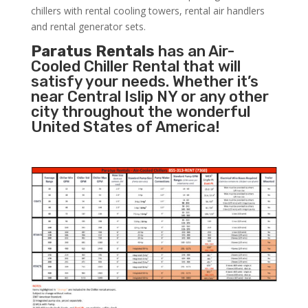
chillers with rental cooling towers, rental air handlers
and rental generator sets.
Paratus Rentals
has an Air-
Cooled Chiller Rental that will
satisfy your needs. Whether it’s
near Central Islip NY or any other
city throughout the wonderful
United States of America!