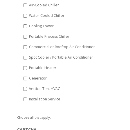
DD
Air-Cooled Chiller
slash
Water-Cooled Chiller
YYYY
Cooling Tower
Portable Process Chiller
Commercial or Rooftop Air Conditioner
Spot Cooler / Portable Air Conditioner
Portable Heater
Generator
Vertical Tent HVAC
Installation Service
Choose all that apply.
CAPTCHA