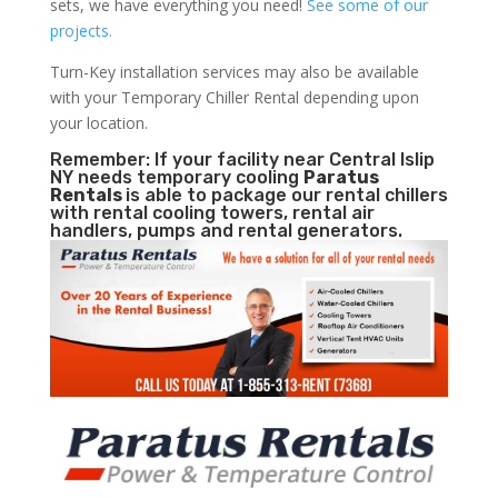
sets, we have everything you need!
See some of our
projects.
Turn-Key installation services may also be available
with your Temporary Chiller Rental depending upon
your location.
Remember: If your facility near Central Islip
NY needs temporary cooling
Paratus
Rentals
is able to package our rental chillers
with rental cooling towers, rental air
handlers, pumps and rental generators.