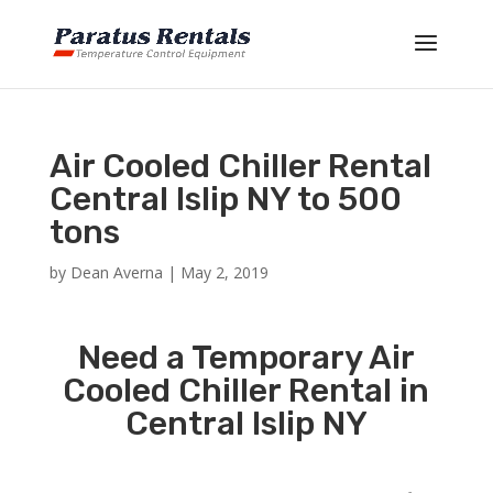
Air Cooled Chiller Rental
Central Islip NY to 500
tons
by
Dean Averna
|
May 2, 2019
Need a Temporary Air
Cooled Chiller Rental in
Central Islip NY