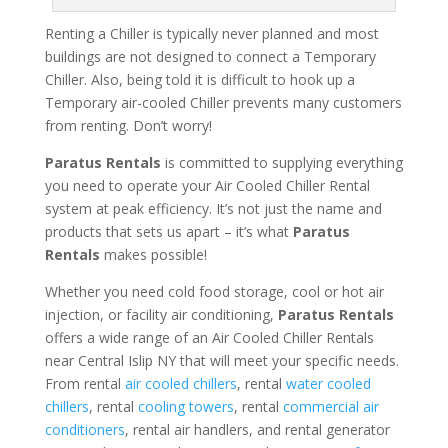
Renting a Chiller is typically never planned and most
buildings are not designed to connect a Temporary
Chiller. Also, being told it is difficult to hook up a
Temporary air-cooled Chiller prevents many customers
from renting. Don’t worry!
Paratus Rentals
is committed to supplying everything
you need to operate your Air Cooled Chiller Rental
system at peak efficiency. It’s not just the name and
products that sets us apart – it’s what
Paratus
Rentals
makes possible!
Whether you need cold food storage, cool or hot air
injection, or facility air conditioning,
Paratus Rentals
offers a wide range of an Air Cooled Chiller Rentals
near Central Islip NY that will meet your specific needs.
From rental
air cooled chillers
, rental
water cooled
chillers
, rental
cooling towers
, rental
commercial air
conditioners
, rental air handlers, and rental generator