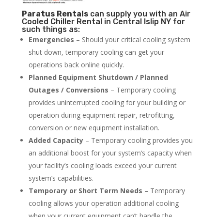
Paratus
Rentals
can supply you with an Air
Cooled Chiller Rental in Central Islip NY for
such things as:
Emergencies
– Should your critical cooling system
shut down, temporary cooling can get your
operations back online quickly.
Planned Equipment Shutdown / Planned
Outages / Conversions
– Temporary cooling
provides uninterrupted cooling for your building or
operation during equipment repair, retrofitting,
conversion or new equipment installation.
Added Capacity
– Temporary cooling provides you
an additional boost for your system’s capacity when
your facility’s cooling loads exceed your current
system’s capabilities.
Temporary or Short Term Needs
– Temporary
cooling allows your operation additional cooling
when your current equipment can’t handle the