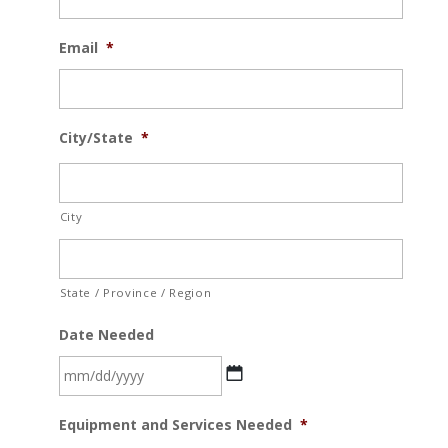
Email
*
City/State
*
City
State / Province / Region
Date Needed
MM
Equipment and Services Needed
*
slash