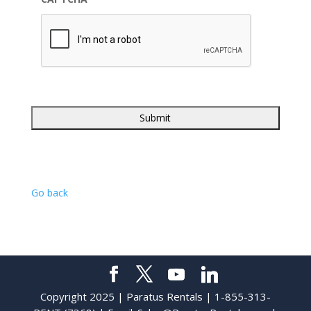
Go back
Copyright 2025 | Paratus Rentals | 1-855-313-