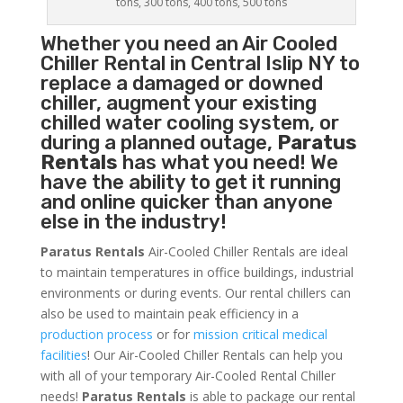
tons, 300 tons, 400 tons, 500 tons
Whether you need an
Air Cooled
Chiller
Rental in Central Islip NY to
replace a damaged or downed
chiller, augment your existing
chilled water cooling system, or
during a planned outage,
Paratus
Rentals
has what you need! We
have the ability to get it running
and online quicker than anyone
else in the industry!
Paratus Rentals
Air-Cooled Chiller Rentals are ideal
to maintain temperatures in office buildings, industrial
environments or during events. Our rental chillers can
also be used to maintain peak efficiency in a
production process
or for
mission critical medical
facilities
! Our Air-Cooled Chiller Rentals can help you
with all of your temporary Air-Cooled Rental Chiller
needs!
Paratus
Rentals
is able to package our rental