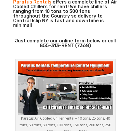
Paratus Rentals
offers a complete line of Air
Cooled Chillers for rent! We have chillers
ranging from 10 tons to 500 tons
throughout the Country so delivery to
Central Islip NY is fast and downtime is
minimal!
Just complete our online form below or call
855-313-RENT (7368)
Paratus Air Cooled Chiller rental – 10 tons, 25 tons, 40
tons, 60 tons, 80 tons, 100 tons, 150 tons, 200 tons, 250