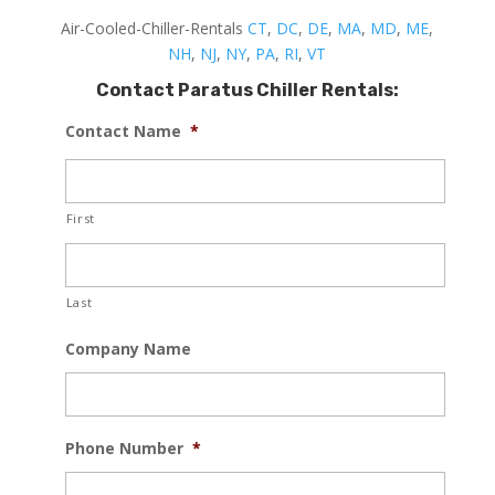
Air-Cooled-Chiller-Rentals
CT
,
DC
,
DE
,
MA
,
MD
,
ME
,
NH
,
NJ
,
NY
,
PA
,
RI
,
VT
Contact Paratus Chiller Rentals:
Contact Name
*
First
Last
Company Name
Phone Number
*