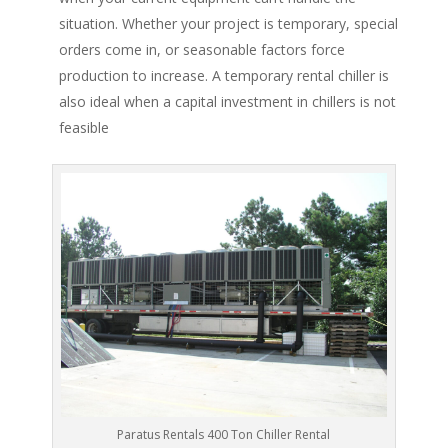
situation. Whether your project is temporary, special
orders come in, or seasonable factors force
production to increase. A temporary rental chiller is
also ideal when a capital investment in chillers is not
feasible
Paratus Rentals 400 Ton Chiller Rental