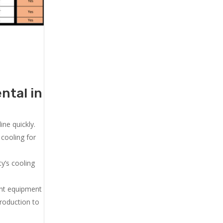
ntal in
ne quickly.
cooling for
y’s cooling
ent equipment
production to