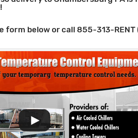
!
e form below or call 855-313-RENT 