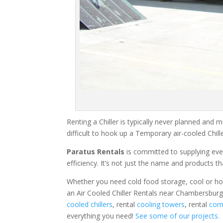
Renting a Chiller is typically never planned and m
difficult to hook up a Temporary air-cooled Chil
Paratus Rentals
is committed to supplying eve
efficiency. It’s not just the name and products th
Whether you need cold food storage, cool or hot ai
an Air Cooled Chiller Rentals near Chambersburg
cooled chillers
, rental
cooling towers
, rental
comm
everything you need!
See some of our projects.