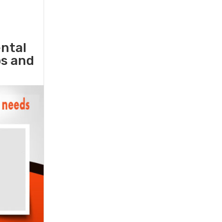
ental
ps and