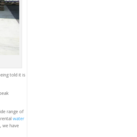
ing told it is
 peak
ide range of
 rental
water
s, we have