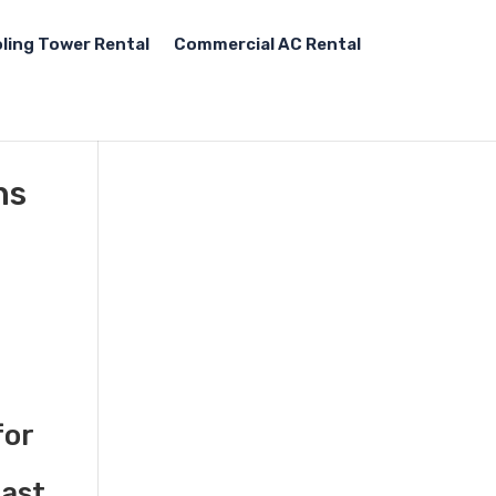
ling Tower Rental
Commercial AC Rental
ns
for
fast