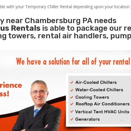
able with your Temporary Chiller Rental depending upon your location.
ity near Chambersburg PA needs
us Rentals
is able to package our r
ing towers, rental air handlers, pum