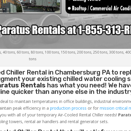
s, 40 tons, 60 tons, 80 tons, 100 tons, 150 tons, 200 tons, 250 tons, 300 tons, 40
tons
d Chiller
Rental in Chambersburg PA to rep
gment your existing chilled water cooling 
aratus Rentals
has what you need! We hav
nline quicker than anyone else in the industr
ideal to maintain temperatures in office buildings, industrial environm
aintain peak efficiency in a
production process
or for
mission critical 
 you with all of your temporary Air-Cooled Rental Chiller needs!
Parat
oling towers, rental air handlers and rental generator sets.