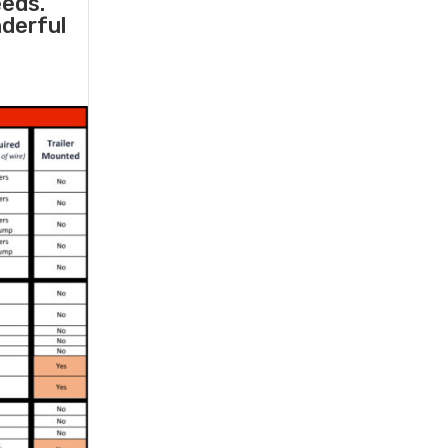
eeds.
nderful