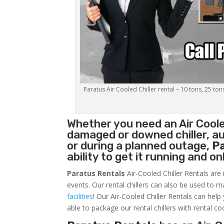
Paratus Air Cooled Chiller rental – 10 tons, 25 ton
Whether you need an
Air Coole
damaged or downed chiller, au
or during a planned outage,
P
ability to get it running and o
Paratus Rentals
Air-Cooled Chiller Rentals are 
events. Our rental chillers can also be used to m
facilities
! Our Air-Cooled Chiller Rentals can help
able to package our rental chillers with rental co