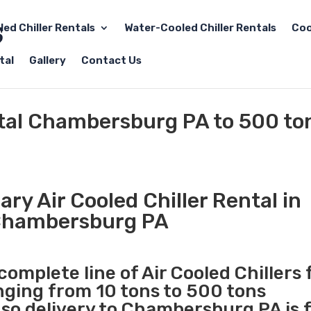
led Chiller Rentals
Water-Cooled Chiller Rentals
Coo
tal
Gallery
Contact Us
ntal Chambersburg PA to 500 to
ry Air Cooled Chiller Rental in
hambersburg PA
complete line of Air Cooled Chillers 
anging from 10 tons to 500 tons
so delivery to Chambersburg PA is 