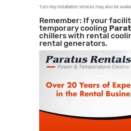
Turn-Key installation services may also be avail
Remember: If your facil
temporary cooling
Parat
chillers with rental cool
rental generators.