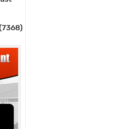
(7368)