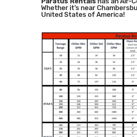
Paratus Rentals
has an Air-Co
Whether it’s near Chambersbu
United States of America!