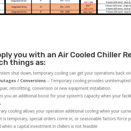
ly you with an Air Cooled Chiller Re
h things as:
system shut down, temporary cooling can get your operations back onli
utages / Conversions
– Temporary cooling provides uninterrupted 
air, retrofitting, conversion or new equipment installation.
 you an additional boost for your system’s capacity when your facilit
s.
ry cooling allows your operation additional cooling when your curr
ct is temporary, special orders come in, or seasonable factors force 
l when a capital investment in chillers is not feasible