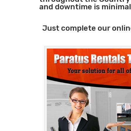
and downtime is minimal
Just complete our onlin