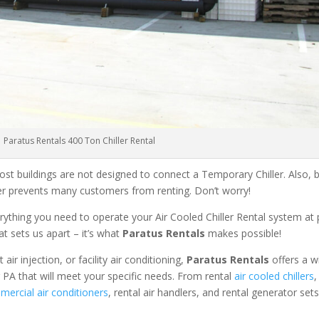
Paratus Rentals 400 Ton Chiller Rental
ost buildings are not designed to connect a Temporary Chiller. Also, be
ler prevents many customers from renting. Don’t worry!
rything you need to operate your Air Cooled Chiller Rental system at
at sets us apart – it’s what
Paratus Rentals
makes possible!
r injection, or facility air conditioning,
Paratus Rentals
offers a w
 PA that will meet your specific needs. From rental
air cooled chillers
,
ercial air conditioners
, rental air handlers, and rental generator set