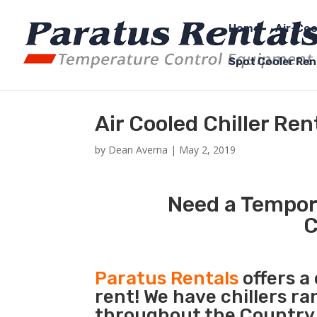
Home
Air-Coo
Spot Cooler Ren
Air Cooled Chiller Re
by
Dean Averna
|
May 2, 2019
Need a Tempora
C
Paratus Rentals
offers a 
rent! We have chillers r
throughout the Country 