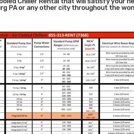
oled Chiller Rental that will satisfy your n
rg PA or any other city throughout the wo