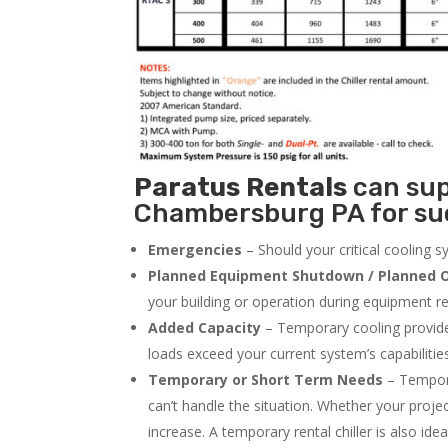
Paratus
Rentals
can supp
Chambersburg PA for suc
Emergencies
– Should your critical cooling 
Planned Equipment Shutdown / Planned O
your building or operation during equipment rep
Added Capacity
– Temporary cooling provides
loads exceed your current system’s capabilitie
Temporary or Short Term Needs
– Tempora
can’t handle the situation. Whether your proje
increase. A temporary rental chiller is also idea