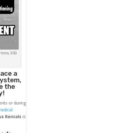
0 tons, 500
lace a
system,
e the
y!
ents or during
medical
us
Rentals
is