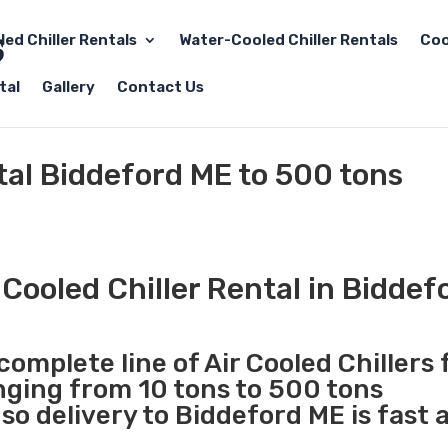
led Chiller Rentals
Water-Cooled Chiller Rentals
Coo
tal
Gallery
Contact Us
ntal Biddeford ME to 500 tons
Cooled Chiller Rental in Biddef
complete line of Air Cooled Chillers 
anging from 10 tons to 500 tons
o delivery to Biddeford ME is fast 