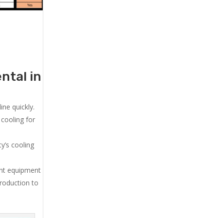
ntal in
ne quickly.
cooling for
y’s cooling
ent equipment
production to