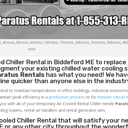
s, 40 tons, 60 tons, 80 tons, 100 tons, 150 tons, 200 tons, 250 tons, 300 tons, 40
tons
d Chiller
Rental in Biddeford ME to replace
gment your existing chilled water cooling 
aratus Rentals
has what you need! We hav
nline quicker than anyone else in the industr
ideal to maintain temperatures in office buildings, industrial environm
aintain peak efficiency in a
production process
or for
mission critical 
 you with all of your temporary Air-Cooled Rental Chiller needs!
Parat
oling towers, rental air handlers and rental generator sets.
oled Chiller Rental that will satisfy your n
E or any other city throughout the wonderf