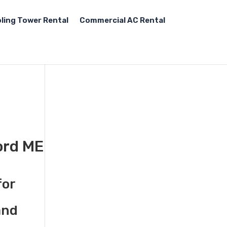
ling Tower Rental
Commercial AC Rental
ord ME
for
and