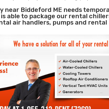
ity near Biddeford ME needs tempor
s
is able to package our rental chille
ental air handlers, pumps and rental