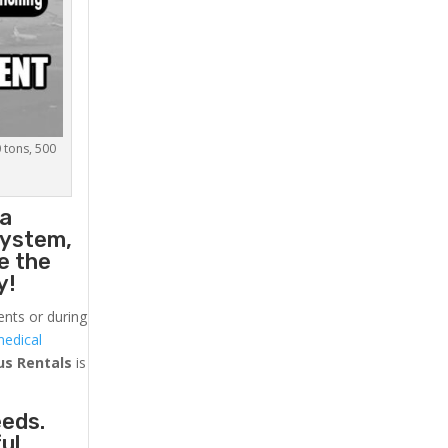
0 tons, 500
 a
system,
e the
y!
ents or during
medical
us
Rentals
is
eeds.
ul