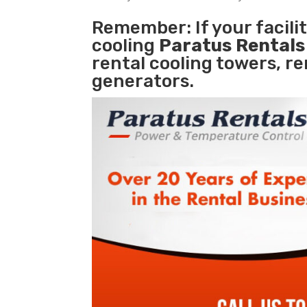
Remember: If your facil
cooling
Paratus Rental
rental cooling towers, r
generators.