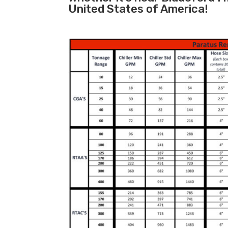
United States of America!