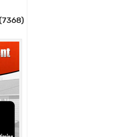
(7368)