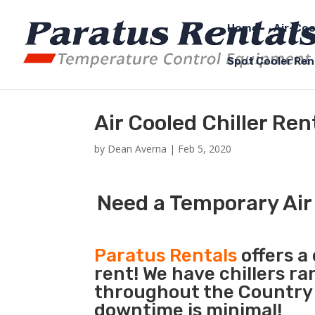
Home
Air-Coo
Spot Cooler Ren
Air Cooled Chiller Re
by
Dean Averna
|
Feb 5, 2020
Need a Temporary Air 
Paratus Rentals
offers a 
rent! We have chillers r
throughout the Country s
downtime is minimal!