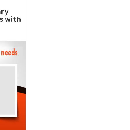
ary
rs with