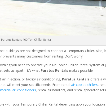
Paratus Rentals 400 Ton Chiller Rental
ost buildings are not designed to connect a Temporary Chiller. Also, be
ler prevents many customers from renting. Don’t worry!
rything you need to operate your Air Cooled Chiller Rental system at
at sets us apart – it’s what
Paratus Rentals
makes possible!
r injection, or facility air conditioning,
Paratus Rentals
offers a w
that will meet your specific needs. From rental
air cooled chillers
, ren
ercial air conditioners
, rental air handlers, and rental generator set
able with your Temporary Chiller Rental depending upon your location.