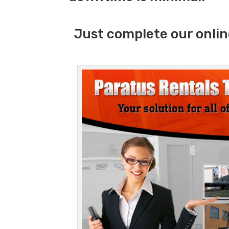
Just complete our onlin