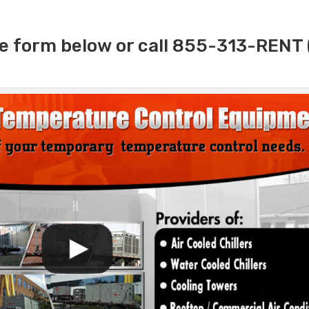
e form below or call 855-313-RENT 