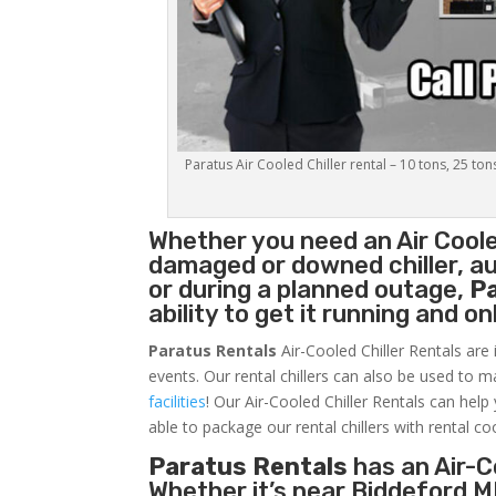
Paratus Air Cooled Chiller rental – 10 tons, 25 ton
Whether you need an
Air Coole
damaged or downed chiller, au
or during a planned outage,
P
ability to get it running and o
Paratus Rentals
Air-Cooled Chiller Rentals are 
events. Our rental chillers can also be used to m
facilities
! Our Air-Cooled Chiller Rentals can help
able to package our rental chillers with rental co
Paratus Rentals
has an Air-Co
Whether it’s near Biddeford M