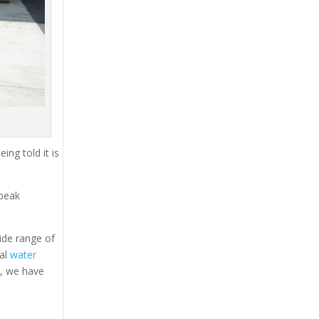
ing told it is
 peak
ide range of
tal
water
s, we have