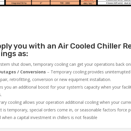
ly you with an Air Cooled Chiller Re
ings as:
system shut down, temporary cooling can get your operations back onli
utages / Conversions
– Temporary cooling provides uninterrupted 
air, retrofitting, conversion or new equipment installation.
 you an additional boost for your system’s capacity when your facilit
s.
ry cooling allows your operation additional cooling when your curr
ct is temporary, special orders come in, or seasonable factors force 
l when a capital investment in chillers is not feasible