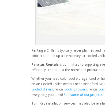
Renting a Chiller is typically never planned and m
difficult to hook up a Temporary air-cooled Chil
Paratus Rentals
is committed to supplying eve
efficiency. It’s not just the name and products th
Whether you need cold food storage, cool or hot ai
an Air Cooled Chiller Rentals near Biddeford ME 
cooled chillers
, rental
cooling towers
, rental
comm
everything you need!
See some of our projects.
Turn-Key installation services may also be avail