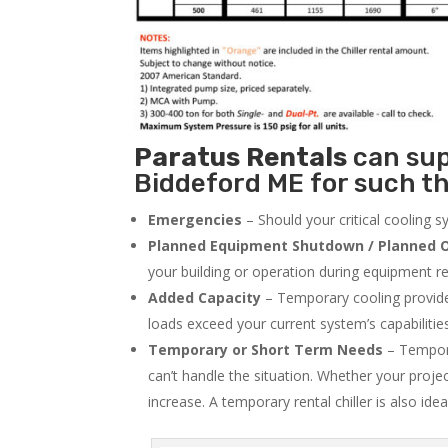
Paratus
Rentals
can supp
Biddeford ME for such th
Emergencies
– Should your critical cooling 
Planned Equipment Shutdown / Planned O
your building or operation during equipment rep
Added Capacity
– Temporary cooling provides
loads exceed your current system’s capabilitie
Temporary or Short Term Needs
– Tempora
can’t handle the situation. Whether your proje
increase. A temporary rental chiller is also idea