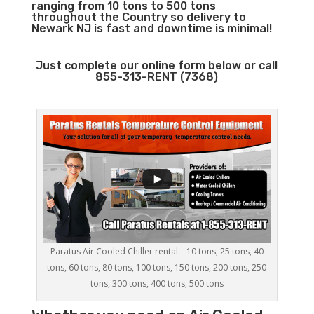
ranging from 10 tons to 500 tons
throughout the Country so delivery to
Newark NJ is fast and downtime is minimal!
Just complete our online form below or call
855-313-RENT (7368)
Paratus Air Cooled Chiller rental – 10 tons, 25 tons, 40
tons, 60 tons, 80 tons, 100 tons, 150 tons, 200 tons, 250
tons, 300 tons, 400 tons, 500 tons