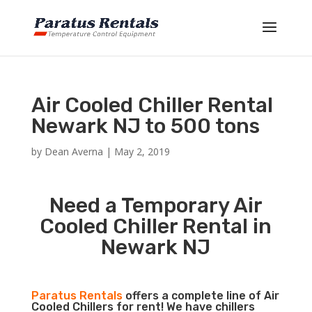
Air Cooled Chiller Rental
Newark NJ to 500 tons
by
Dean Averna
|
May 2, 2019
Need a Temporary Air
Cooled Chiller Rental in
Newark NJ
Paratus Rentals
offers a complete line of Air
Cooled Chillers for rent! We have chillers