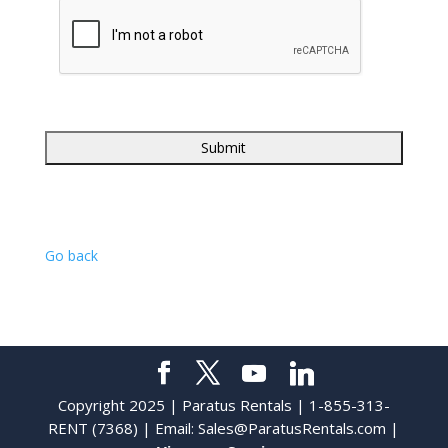
Go back
Copyright 2025 | Paratus Rentals | 1-855-313-
RENT (7368) | Email:
Sales@ParatusRentals.com
|