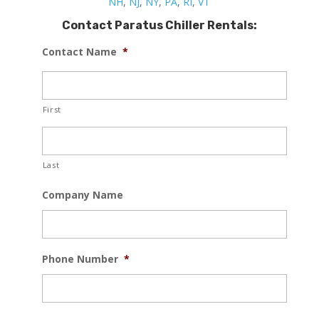
NH
,
NJ
,
NY
,
PA
,
RI
,
VT
Contact Paratus Chiller Rentals:
Contact Name
*
First
Last
Company Name
Phone Number
*