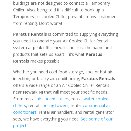
buildings are not designed to connect a Temporary
Chiller. Also, being told it is difficult to hook up a
Temporary air-cooled Chiller prevents many customers
from renting. Don’t worry!
Paratus Rentals
is committed to supplying everything
you need to operate your Air Cooled Chiller Rental
system at peak efficiency. It’s not just the name and
products that sets us apart – it’s what
Paratus
Rentals
makes possible!
Whether you need cold food storage, cool or hot air
injection, or facility air conditioning,
Paratus Rentals
offers a wide range of an Air Cooled Chiller Rentals
near Newark NJ that will meet your specific needs.
From rental
air cooled chillers
, rental
water cooled
chillers
, rental
cooling towers
, rental
commercial air
conditioners
, rental air handlers, and rental generator
sets, we have everything you need!
See some of our
projects.