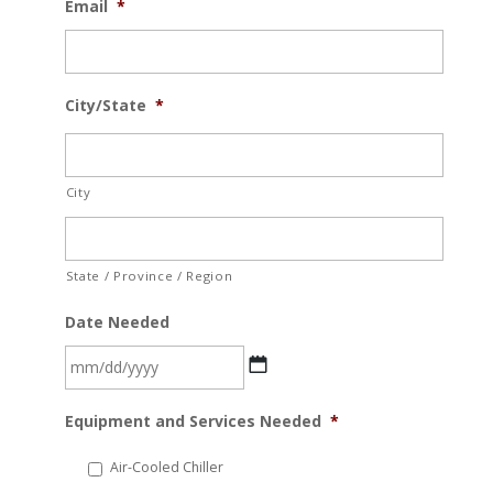
Email
*
City/State
*
City
State / Province / Region
Date Needed
MM
Equipment and Services Needed
*
slash
DD
Air-Cooled Chiller
slash