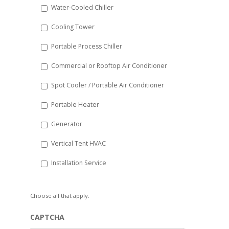
Water-Cooled Chiller
YYYY
Cooling Tower
Portable Process Chiller
Commercial or Rooftop Air Conditioner
Spot Cooler / Portable Air Conditioner
Portable Heater
Generator
Vertical Tent HVAC
Installation Service
Choose all that apply.
CAPTCHA