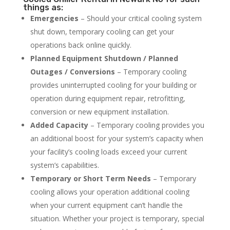
things as:
Emergencies
– Should your critical cooling system
shut down, temporary cooling can get your
operations back online quickly.
Planned Equipment Shutdown / Planned
Outages / Conversions
– Temporary cooling
provides uninterrupted cooling for your building or
operation during equipment repair, retrofitting,
conversion or new equipment installation.
Added Capacity
– Temporary cooling provides you
an additional boost for your system’s capacity when
your facility’s cooling loads exceed your current
system’s capabilities.
Temporary or Short Term Needs
– Temporary
cooling allows your operation additional cooling
when your current equipment can’t handle the
situation. Whether your project is temporary, special