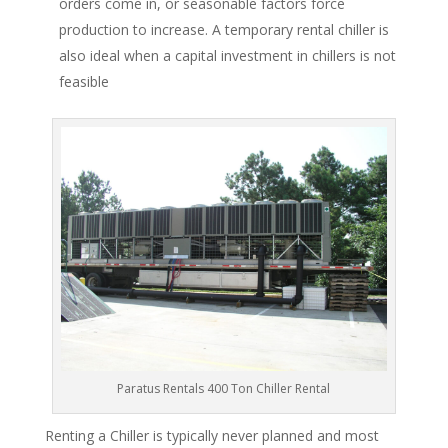
orders come in, or seasonable factors force
production to increase. A temporary rental chiller is
also ideal when a capital investment in chillers is not
feasible
Paratus Rentals 400 Ton Chiller Rental
Renting a Chiller is typically never planned and most