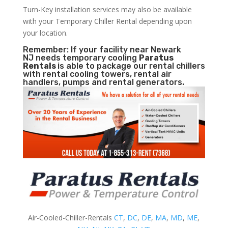
Turn-Key installation services may also be available
with your Temporary Chiller Rental depending upon
your location.
Remember: If your facility near Newark
NJ needs temporary cooling
Paratus
Rentals
is able to package our rental chillers
with rental cooling towers, rental air
handlers, pumps and rental generators.
Air-Cooled-Chiller-Rentals
CT
,
DC
,
DE
,
MA
,
MD
,
ME
,