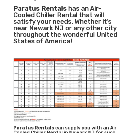
Paratus Rentals
has an Air-
Cooled Chiller Rental that will
satisfy your needs. Whether it’s
near Newark NJ or any other city
throughout the wonderful United
States of America!
Paratus
Rentals
can supply you with an Air
Cooled Chiller Rental in Newark NJ for such