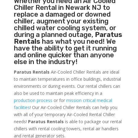
Whether you need an
Air Cooled
Chiller
Rental in Newark NJ to
replace a damaged or downed
chiller, augment your existing
chilled water cooling system, or
during a planned outage,
Paratus
Rentals
has what you need! We
have the ability to get it running
and online quicker than anyone
else in the industry!
Paratus Rentals
Air-Cooled Chiller Rentals are ideal
to maintain temperatures in office buildings, industrial
environments or during events. Our rental chillers can
also be used to maintain peak efficiency in a
production process
or for
mission critical medical
facilities
! Our Air-Cooled Chiller Rentals can help you
with all of your temporary Air-Cooled Rental Chiller
needs!
Paratus
Rentals
is able to package our rental
chillers with rental cooling towers, rental air handlers
and rental generator sets.