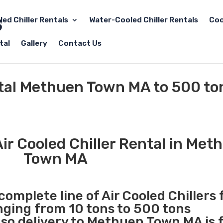
led Chiller Rentals
Water-Cooled Chiller Rentals
Coo
tal
Gallery
Contact Us
ntal Methuen Town MA to 500 to
ir Cooled Chiller Rental in Met
Town MA
complete line of Air Cooled Chillers 
anging from 10 tons to 500 tons
so delivery to Methuen Town MA is 