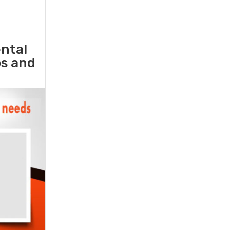
ental
ps and