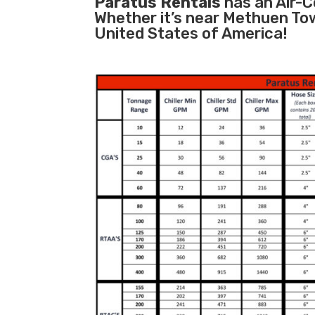
Paratus Rentals
has an Air-Co
Whether it’s near Methuen To
United States of America!