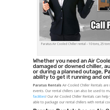
Paratus Air Cooled Chiller rental – 10 tons, 25 ton
Whether you need an
Air Coole
damaged or downed chiller, au
or during a planned outage,
P
ability to get it running and o
Paratus Rentals
Air-Cooled Chiller Rentals are 
events. Our rental chillers can also be used to m
facilities
! Our Air-Cooled Chiller Rentals can help
able to package our rental chillers with rental co