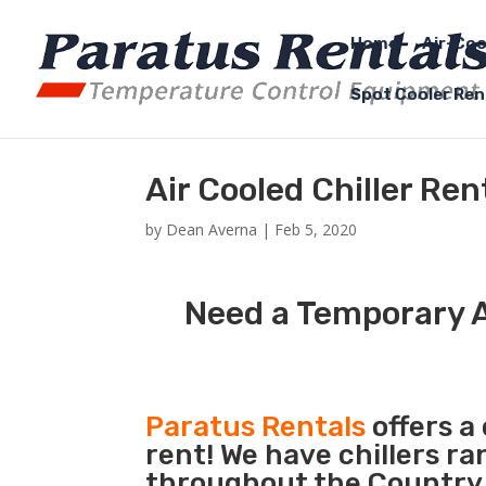
Home
Air-Coo
Spot Cooler Ren
Air Cooled Chiller Re
by
Dean Averna
|
Feb 5, 2020
Need a Temporary A
Paratus Rentals
offers a 
rent! We have chillers r
throughout the Country 