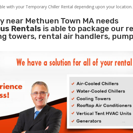
able with your Temporary Chiller Rental depending upon your location.
ity near Methuen Town MA needs
us Rentals
is able to package our r
ing towers, rental air handlers, pum