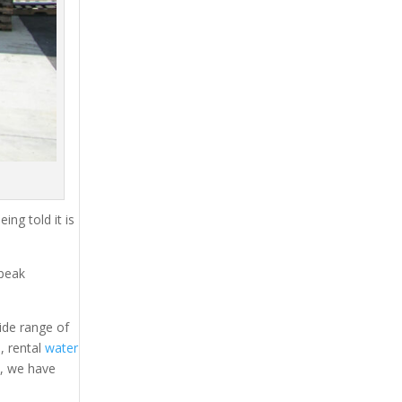
ing told it is
 peak
ide range of
s
, rental
water
s, we have