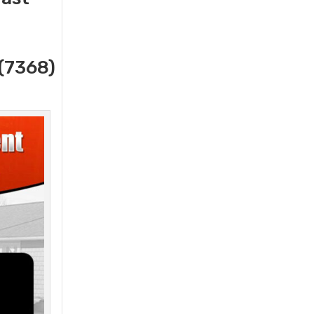
(7368)