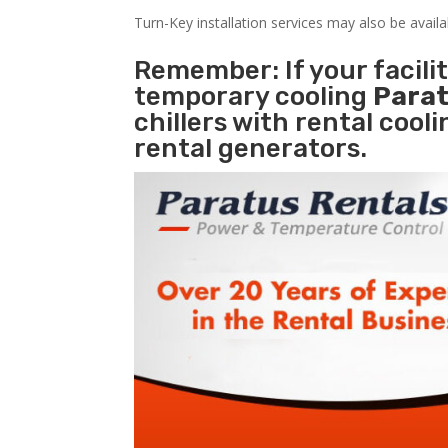
Turn-Key installation services may also be avail
Remember: If your facil
temporary cooling
Parat
chillers with rental cool
rental generators.