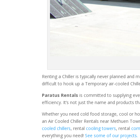
Renting a Chiller is typically never planned and m
difficult to hook up a Temporary air-cooled Chil
Paratus Rentals
is committed to supplying eve
efficiency. It’s not just the name and products th
Whether you need cold food storage, cool or hot ai
an Air Cooled Chiller Rentals near Methuen Town
cooled chillers
, rental
cooling towers
, rental
comm
everything you need!
See some of our projects.