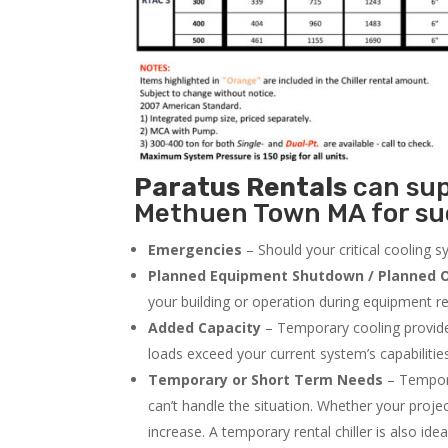
Paratus
Rentals
can supp
Methuen Town MA for suc
Emergencies
– Should your critical cooling 
Planned Equipment Shutdown / Planned O
your building or operation during equipment rep
Added Capacity
– Temporary cooling provides
loads exceed your current system’s capabilitie
Temporary or Short Term Needs
– Tempora
can’t handle the situation. Whether your proje
increase. A temporary rental chiller is also idea