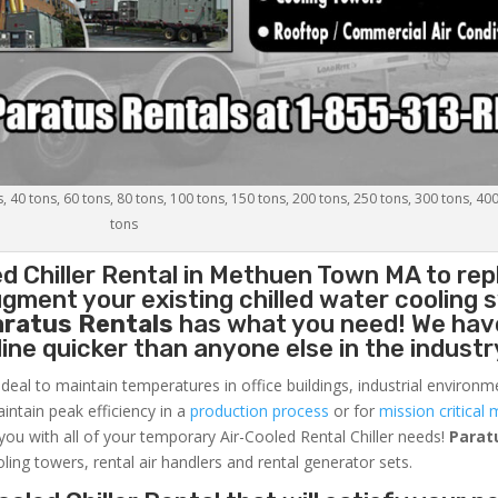
s, 40 tons, 60 tons, 80 tons, 100 tons, 150 tons, 200 tons, 250 tons, 300 tons, 40
tons
d Chiller
Rental in Methuen Town MA to rep
gment your existing chilled water cooling 
aratus Rentals
has what you need! We hav
nline quicker than anyone else in the industr
ideal to maintain temperatures in office buildings, industrial environm
aintain peak efficiency in a
production process
or for
mission critical 
 you with all of your temporary Air-Cooled Rental Chiller needs!
Parat
oling towers, rental air handlers and rental generator sets.