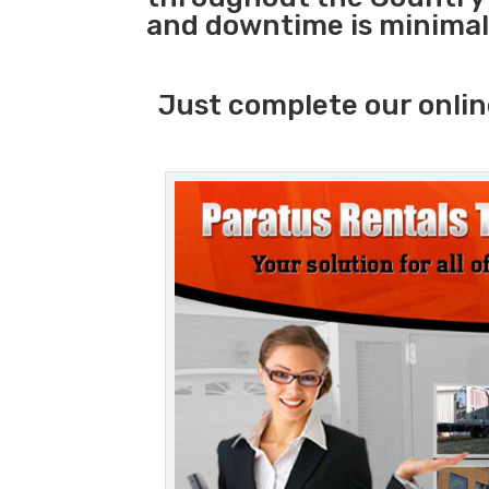
and downtime is minimal
Just complete our onlin