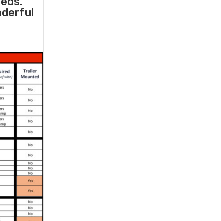
eeds.
nderful