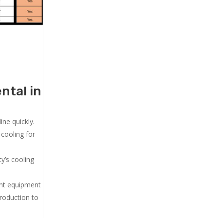
ntal in
ne quickly.
cooling for
y’s cooling
ent equipment
production to