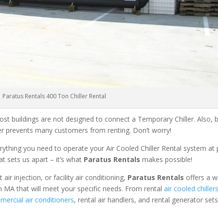
Paratus Rentals 400 Ton Chiller Rental
ost buildings are not designed to connect a Temporary Chiller. Also, be
ler prevents many customers from renting. Don’t worry!
rything you need to operate your Air Cooled Chiller Rental system at
at sets us apart – it’s what
Paratus Rentals
makes possible!
r injection, or facility air conditioning,
Paratus Rentals
offers a w
 MA that will meet your specific needs. From rental
air cooled chiller
ercial air conditioners
, rental air handlers, and rental generator set