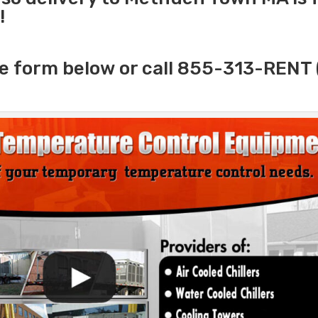
!
e form below or call 855-313-RENT 