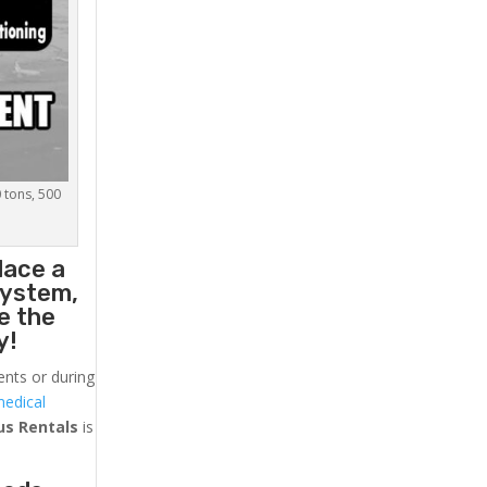
0 tons, 500
lace a
system,
e the
y!
ents or during
medical
us
Rentals
is