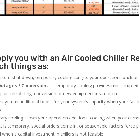
ly you with an Air Cooled Chiller Re
h things as:
system shut down, temporary cooling can get your operations back onli
utages / Conversions
– Temporary cooling provides uninterrupted 
air, retrofitting, conversion or new equipment installation.
 you an additional boost for your system’s capacity when your facilit
s.
ry cooling allows your operation additional cooling when your curr
ct is temporary, special orders come in, or seasonable factors force 
l when a capital investment in chillers is not feasible