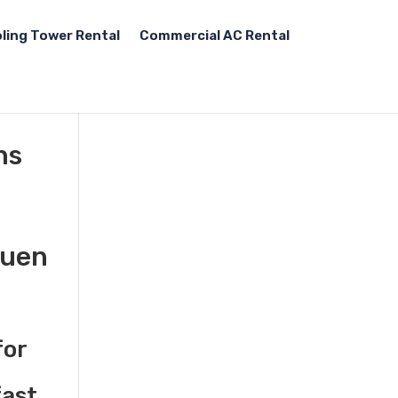
ling Tower Rental
Commercial AC Rental
ns
huen
for
fast