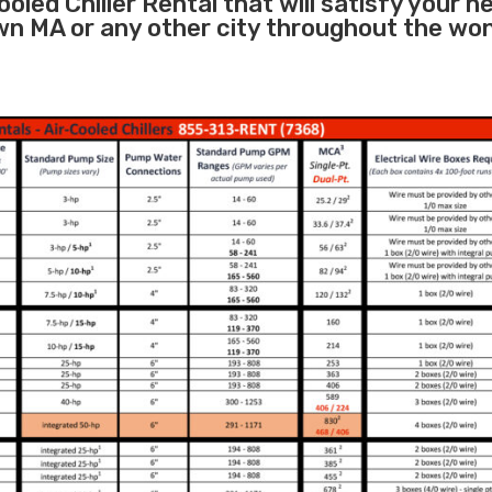
oled Chiller Rental that will satisfy your n
wn MA or any other city throughout the wo