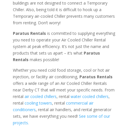
buildings are not designed to connect a Temporary
Chiller. Also, being told it is difficult to hook up a
Temporary air-cooled Chiller prevents many customers
from renting. Don’t worry!
Paratus Rentals
is committed to supplying everything
you need to operate your Air Cooled Chiller Rental
system at peak efficiency. It’s not just the name and
products that sets us apart – it’s what
Paratus
Rentals
makes possible!
Whether you need cold food storage, cool or hot air
injection, or facility air conditioning,
Paratus Rentals
offers a wide range of an Air Cooled Chiller Rentals
near Derby CT that will meet your specific needs. From
rental
air cooled chillers
, rental
water cooled chillers
,
rental
cooling towers
, rental
commercial air
conditioners
, rental air handlers, and rental generator
sets, we have everything you need!
See some of our
projects.