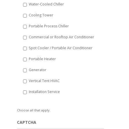
Water-Cooled Chiller
YYYY
Cooling Tower
Portable Process Chiller
Commercial or Rooftop Air Conditioner
Spot Cooler / Portable Air Conditioner
Portable Heater
Generator
Vertical Tent HVAC
Installation Service
Choose all that apply.
CAPTCHA