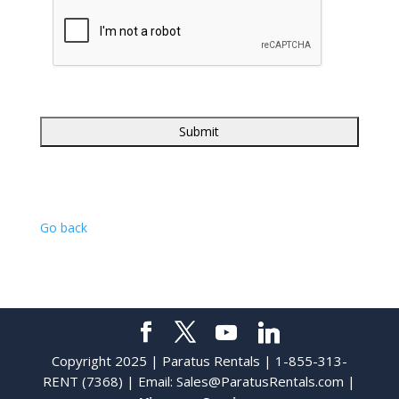
Go back
Copyright 2025 | Paratus Rentals | 1-855-313-
RENT (7368) | Email:
Sales@ParatusRentals.com
|