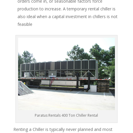
orders come in, or seasonable factors force
production to increase. A temporary rental chiller is
also ideal when a capital investment in chillers is not
feasible
Paratus Rentals 400 Ton Chiller Rental
Renting a Chiller is typically never planned and most