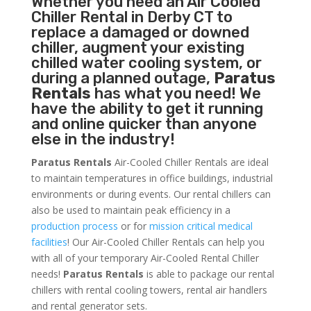
Whether you need an
Air Cooled
Chiller
Rental in Derby CT to
replace a damaged or downed
chiller, augment your existing
chilled water cooling system, or
during a planned outage,
Paratus
Rentals
has what you need! We
have the ability to get it running
and online quicker than anyone
else in the industry!
Paratus Rentals
Air-Cooled Chiller Rentals are ideal
to maintain temperatures in office buildings, industrial
environments or during events. Our rental chillers can
also be used to maintain peak efficiency in a
production process
or for
mission critical medical
facilities
! Our Air-Cooled Chiller Rentals can help you
with all of your temporary Air-Cooled Rental Chiller
needs!
Paratus
Rentals
is able to package our rental
chillers with rental cooling towers, rental air handlers
and rental generator sets.