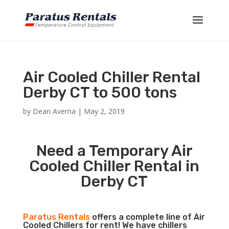
Air Cooled Chiller Rental
Derby CT to 500 tons
by
Dean Averna
|
May 2, 2019
Need a Temporary Air
Cooled Chiller Rental in
Derby CT
Paratus Rentals
offers a complete line of Air
Cooled Chillers for rent! We have chillers