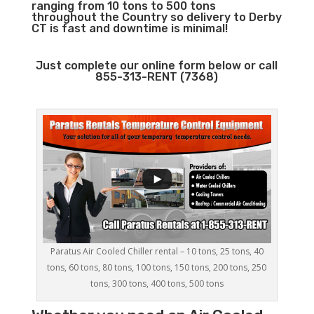
ranging from 10 tons to 500 tons
throughout the Country so delivery to Derby
CT is fast and downtime is minimal!
Just complete our online form below or call
855-313-RENT (7368)
Paratus Air Cooled Chiller rental – 10 tons, 25 tons, 40
tons, 60 tons, 80 tons, 100 tons, 150 tons, 200 tons, 250
tons, 300 tons, 400 tons, 500 tons