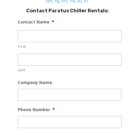
NH
,
NJ
,
NY
,
PA
,
RI
,
VT
Contact Paratus Chiller Rentals:
Contact Name
*
First
Last
Company Name
Phone Number
*