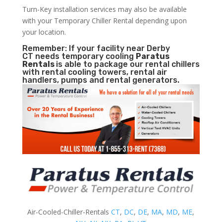
Turn-Key installation services may also be available
with your Temporary Chiller Rental depending upon
your location.
Remember: If your facility near Derby
CT needs temporary cooling
Paratus
Rentals
is able to package our rental chillers
with rental cooling towers, rental air
handlers, pumps and rental generators.
Air-Cooled-Chiller-Rentals
CT
,
DC
,
DE
,
MA
,
MD
,
ME
,