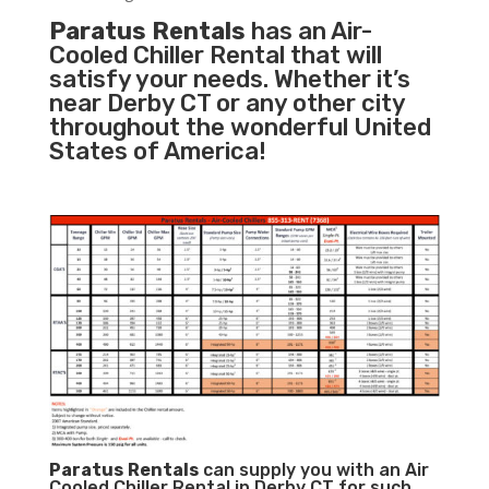
Paratus Rentals
has an Air-
Cooled Chiller Rental that will
satisfy your needs. Whether it’s
near Derby CT or any other city
throughout the wonderful United
States of America!
Paratus
Rentals
can supply you with an Air
Cooled Chiller Rental in Derby CT for such