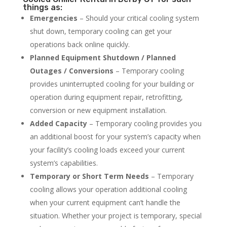
things as:
Emergencies
– Should your critical cooling system
shut down, temporary cooling can get your
operations back online quickly.
Planned Equipment Shutdown / Planned
Outages / Conversions
– Temporary cooling
provides uninterrupted cooling for your building or
operation during equipment repair, retrofitting,
conversion or new equipment installation.
Added Capacity
– Temporary cooling provides you
an additional boost for your system’s capacity when
your facility’s cooling loads exceed your current
system’s capabilities.
Temporary or Short Term Needs
– Temporary
cooling allows your operation additional cooling
when your current equipment can’t handle the
situation. Whether your project is temporary, special