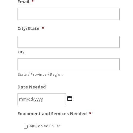
Email
*
City/State
*
City
State / Province / Region
Date Needed
MM
Equipment and Services Needed
*
slash
DD
Air-Cooled Chiller
slash