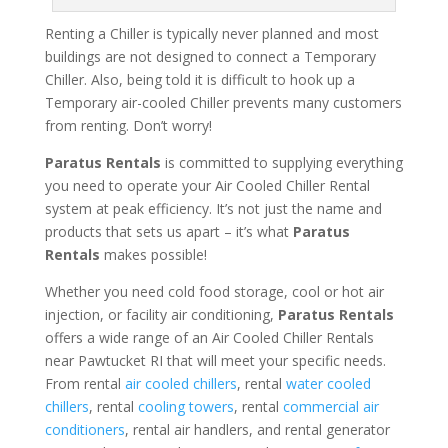
Renting a Chiller is typically never planned and most
buildings are not designed to connect a Temporary
Chiller. Also, being told it is difficult to hook up a
Temporary air-cooled Chiller prevents many customers
from renting. Don’t worry!
Paratus Rentals
is committed to supplying everything
you need to operate your Air Cooled Chiller Rental
system at peak efficiency. It’s not just the name and
products that sets us apart – it’s what
Paratus
Rentals
makes possible!
Whether you need cold food storage, cool or hot air
injection, or facility air conditioning,
Paratus Rentals
offers a wide range of an Air Cooled Chiller Rentals
near Pawtucket RI that will meet your specific needs.
From rental
air cooled chillers
, rental
water cooled
chillers
, rental
cooling towers
, rental
commercial air
conditioners
, rental air handlers, and rental generator