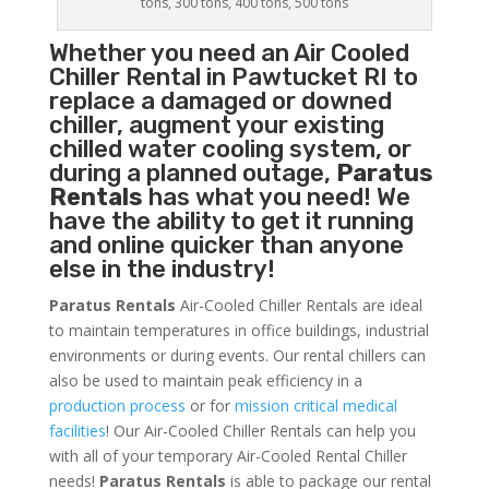
tons, 300 tons, 400 tons, 500 tons
Whether you need an
Air Cooled
Chiller
Rental in Pawtucket RI to
replace a damaged or downed
chiller, augment your existing
chilled water cooling system, or
during a planned outage,
Paratus
Rentals
has what you need! We
have the ability to get it running
and online quicker than anyone
else in the industry!
Paratus Rentals
Air-Cooled Chiller Rentals are ideal
to maintain temperatures in office buildings, industrial
environments or during events. Our rental chillers can
also be used to maintain peak efficiency in a
production process
or for
mission critical medical
facilities
! Our Air-Cooled Chiller Rentals can help you
with all of your temporary Air-Cooled Rental Chiller
needs!
Paratus
Rentals
is able to package our rental