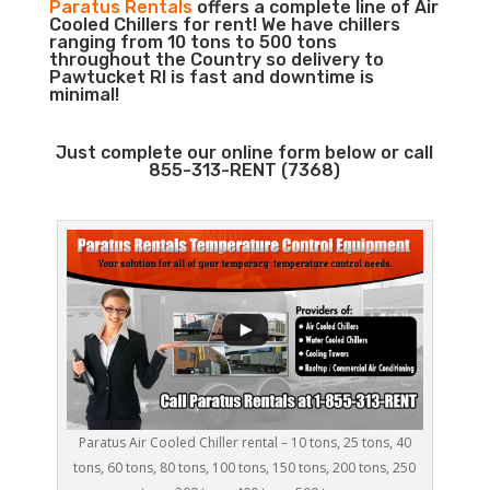
Paratus Rentals
offers a complete line of Air
Cooled Chillers for rent! We have chillers
ranging from 10 tons to 500 tons
throughout the Country so delivery to
Pawtucket RI is fast and downtime is
minimal!
Just complete our online form below or call
855-313-RENT (7368)
Paratus Air Cooled Chiller rental – 10 tons, 25 tons, 40
tons, 60 tons, 80 tons, 100 tons, 150 tons, 200 tons, 250