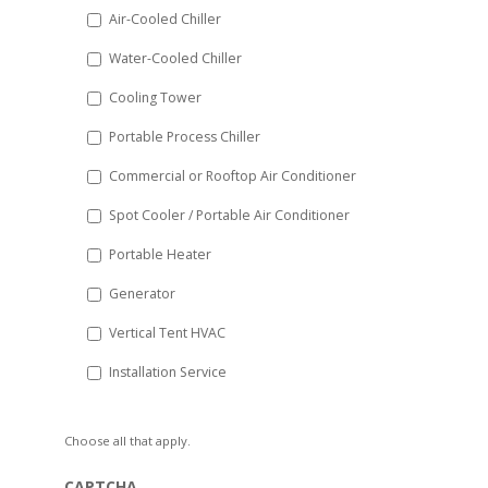
DD
Air-Cooled Chiller
slash
Water-Cooled Chiller
YYYY
Cooling Tower
Portable Process Chiller
Commercial or Rooftop Air Conditioner
Spot Cooler / Portable Air Conditioner
Portable Heater
Generator
Vertical Tent HVAC
Installation Service
Choose all that apply.
CAPTCHA