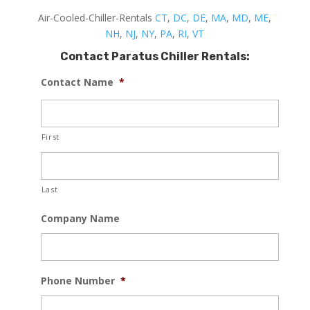
Air-Cooled-Chiller-Rentals
CT
,
DC
,
DE
,
MA
,
MD
,
ME
,
NH
,
NJ
,
NY
,
PA
,
RI
,
VT
Contact Paratus Chiller Rentals:
Contact Name
*
First
Last
Company Name
Phone Number
*