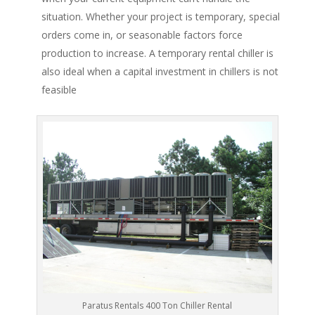
situation. Whether your project is temporary, special
orders come in, or seasonable factors force
production to increase. A temporary rental chiller is
also ideal when a capital investment in chillers is not
feasible
Paratus Rentals 400 Ton Chiller Rental