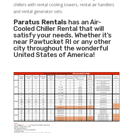
chillers with rental cooling towers, rental air handlers
and rental generator sets.
Paratus Rentals
has an Air-
Cooled Chiller Rental that will
satisfy your needs. Whether it’s
near Pawtucket RI or any other
city throughout the wonderful
United States of America!