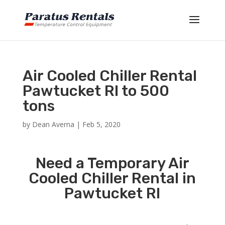
Air Cooled Chiller Rental
Pawtucket RI to 500
tons
by
Dean Averna
|
Feb 5, 2020
Need a Temporary Air
Cooled Chiller Rental in
Pawtucket RI