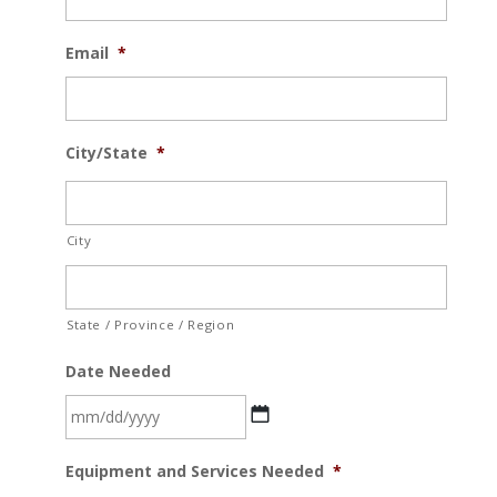
Email
*
City/State
*
City
State / Province / Region
Date Needed
MM
Equipment and Services Needed
*
slash