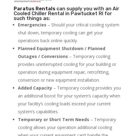
Paratus
Rentals
can supply you with an Air
Cooled Chiller Rental in Pawtucket RI for
such things as:
Emergencies
– Should your critical cooling system
shut down, temporary cooling can get your
operations back online quickly.
Planned Equipment Shutdown / Planned
Outages / Conversions
– Temporary cooling
provides uninterrupted cooling for your building or
operation during equipment repair, retrofitting,
conversion or new equipment installation.
Added Capacity
– Temporary cooling provides you
an additional boost for your system’s capacity when
your facility’s cooling loads exceed your current
system’s capabilities.
Temporary or Short Term Needs
– Temporary
cooling allows your operation additional cooling
when your current equipment can’t handle the