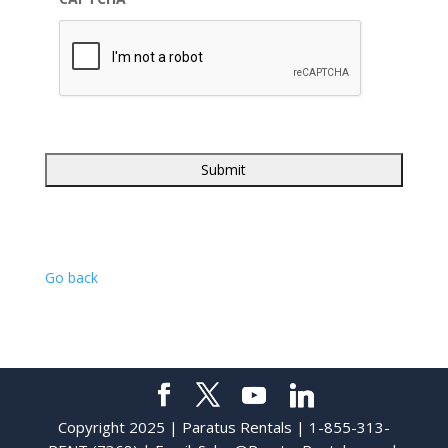
Go back
Copyright 2025 | Paratus Rentals | 1-855-313-