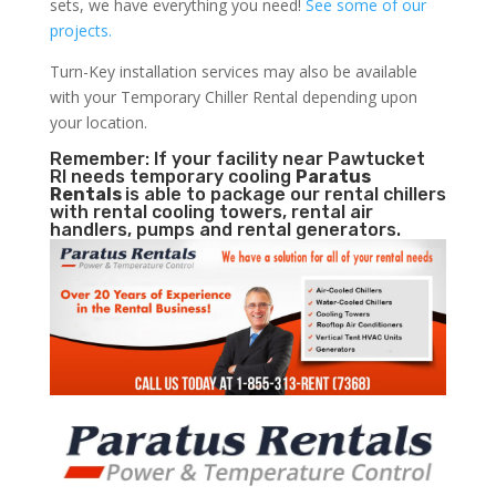
sets, we have everything you need!
See some of our
projects.
Turn-Key installation services may also be available
with your Temporary Chiller Rental depending upon
your location.
Remember: If your facility near Pawtucket
RI needs temporary cooling
Paratus
Rentals
is able to package our rental chillers
with rental cooling towers, rental air
handlers, pumps and rental generators.