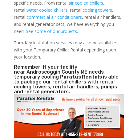
specific needs. From rental
air cooled chillers
,
rental
water cooled chillers
, rental
cooling towers
,
rental
commercial air conditioners
, rental air handlers,
and rental generator sets, we have everything you
need!
See some of our projects.
Turn-Key installation services may also be available
with your Temporary Chiller Rental depending upon
your location.
Remember: If your facility
near Androscoggin County ME needs
temporary cooling
Paratus Rentals
is able
to package our rental chillers with rental
cooling towers, rental air handlers, pumps
and rental generators.