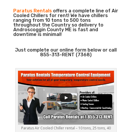
Paratus Rentals
offers a complete line of Air
Cooled Chillers for rent! We have chillers
ranging from 10 tons to 500 tons
throughout the Country so delivery to
Androscoggin County ME is fast and
downtime is minimal!
Just complete our online form below or call
855-313-RENT (7368)
Paratus Air Cooled Chiller rental – 10 tons, 25 tons, 40