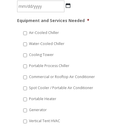
MM
Equipment and Services Needed
*
slash
DD
Air-Cooled Chiller
slash
Water-Cooled Chiller
YYYY
Cooling Tower
Portable Process Chiller
Commercial or Rooftop Air Conditioner
Spot Cooler / Portable Air Conditioner
Portable Heater
Generator
Vertical Tent HVAC