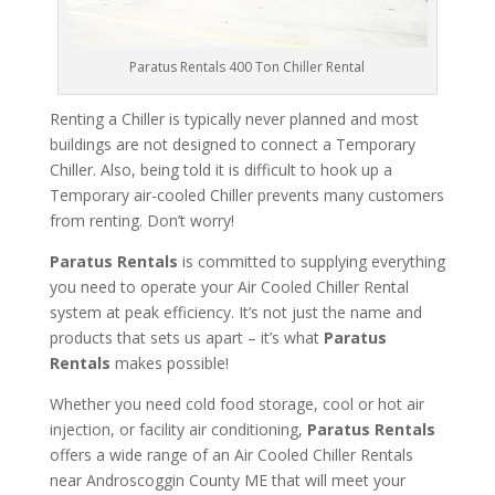
Paratus Rentals 400 Ton Chiller Rental
Renting a Chiller is typically never planned and most
buildings are not designed to connect a Temporary
Chiller. Also, being told it is difficult to hook up a
Temporary air-cooled Chiller prevents many customers
from renting. Don’t worry!
Paratus Rentals
is committed to supplying everything
you need to operate your Air Cooled Chiller Rental
system at peak efficiency. It’s not just the name and
products that sets us apart – it’s what
Paratus
Rentals
makes possible!
Whether you need cold food storage, cool or hot air
injection, or facility air conditioning,
Paratus Rentals
offers a wide range of an Air Cooled Chiller Rentals
near Androscoggin County ME that will meet your