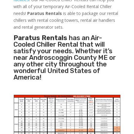
with all of your temporary Air-Cooled Rental Chiller
needs!
Paratus
Rentals
is able to package our rental
chillers with rental cooling towers, rental air handlers
and rental generator sets.
Paratus Rentals
has an Air-
Cooled Chiller Rental that will
satisfy your needs. Whether it’s
near Androscoggin County ME or
any other city throughout the
wonderful United States of
America!