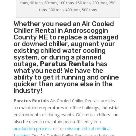
tons, 60 tons, 80 tons, 100 tons, 150 tons, 200 tons, 250
tons, 300 tons, 400 tons, 500 tons
Whether you need an
Air Cooled
Chiller
Rental in Androscoggin
County ME to replace a damaged
or downed chiller, augment your
existing chilled water cooling
system, or during a planned
outage,
Paratus Rentals
has
what you need! We have the
ability to get it running and online
quicker than anyone else in the
industry!
Paratus Rentals
Air-Cooled Chiller Rentals are ideal
to maintain temperatures in office buildings, industrial
environments or during events. Our rental chillers can
also be used to maintain peak efficiency in a
production process
or for
mission critical medical
facilities
! Our Air-Cooled Chiller Rentals can help you