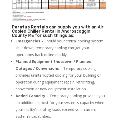
Paratus
Rentals
can supply you with an Air
Cooled Chiller Rental in Androscoggin
County ME for such things as:
Emergencies
– Should your critical cooling system
shut down, temporary cooling can get your
operations back online quickly.
Planned Equipment Shutdown / Planned
Outages / Conversions
– Temporary cooling
provides uninterrupted cooling for your building or
operation during equipment repair, retrofitting,
conversion or new equipment installation.
Added Capacity
– Temporary cooling provides you
an additional boost for your system’s capacity when
your facility’s cooling loads exceed your current
system’s capabilities.