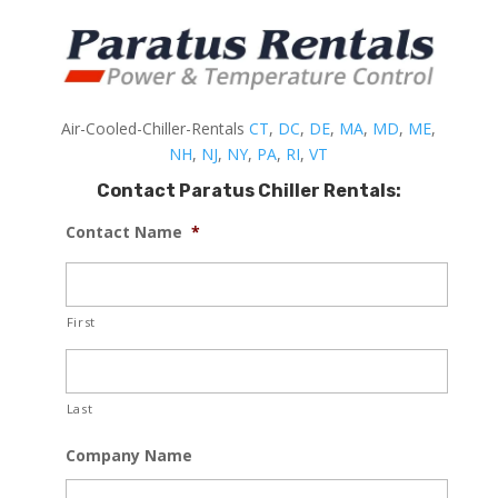
Air-Cooled-Chiller-Rentals
CT
,
DC
,
DE
,
MA
,
MD
,
ME
,
NH
,
NJ
,
NY
,
PA
,
RI
,
VT
Contact Paratus Chiller Rentals:
Contact Name
*
First
Last
Company Name