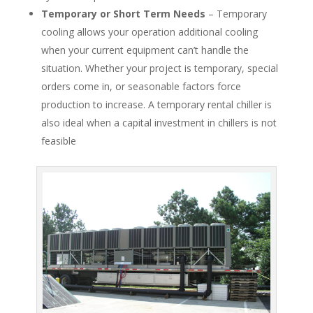
Temporary or Short Term Needs
– Temporary
cooling allows your operation additional cooling
when your current equipment can’t handle the
situation. Whether your project is temporary, special
orders come in, or seasonable factors force
production to increase. A temporary rental chiller is
also ideal when a capital investment in chillers is not
feasible