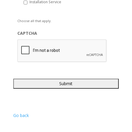
Installation Service
Choose all that apply.
CAPTCHA
Go back