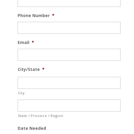
Phone Number
*
Email
*
City/State
*
City
State / Province / Region
Date Needed