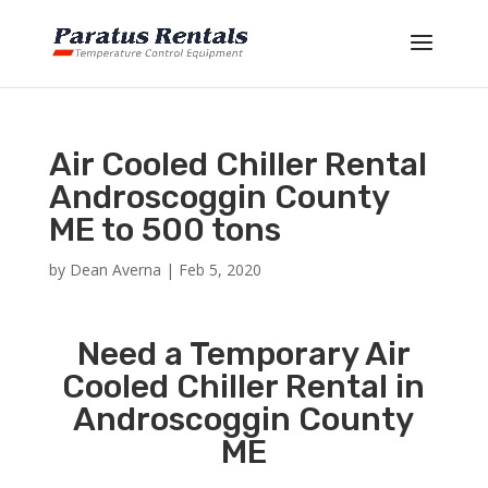
Air Cooled Chiller Rental
Androscoggin County
ME to 500 tons
by
Dean Averna
|
Feb 5, 2020
Need a Temporary Air
Cooled Chiller Rental in
Androscoggin County
ME