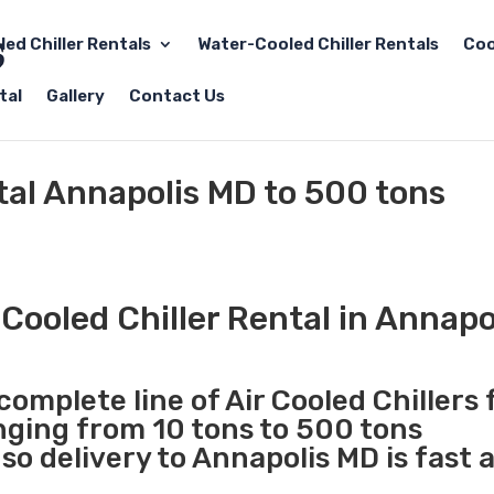
led Chiller Rentals
Water-Cooled Chiller Rentals
Coo
tal
Gallery
Contact Us
ntal Annapolis MD to 500 tons
Cooled Chiller Rental in Annapo
complete line of Air Cooled Chillers 
anging from 10 tons to 500 tons
o delivery to Annapolis MD is fast 