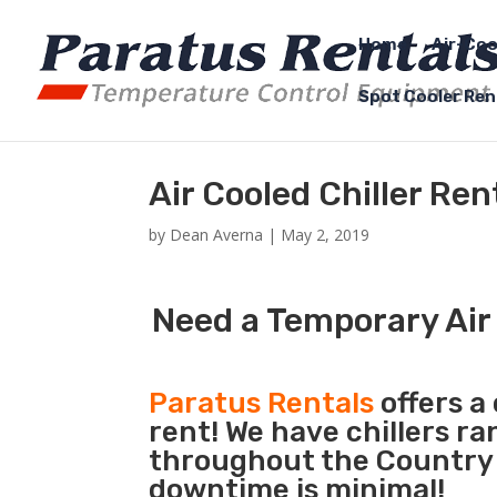
Home
Air-Coo
Spot Cooler Ren
Air Cooled Chiller Re
by
Dean Averna
|
May 2, 2019
Need a Temporary Air 
Paratus Rentals
offers a 
rent! We have chillers r
throughout the Country s
downtime is minimal!