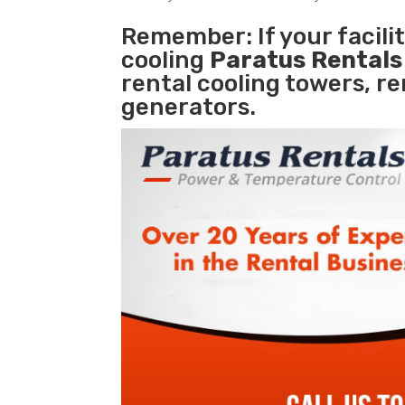
Remember: If your facil
cooling
Paratus Rental
rental cooling towers, r
generators.