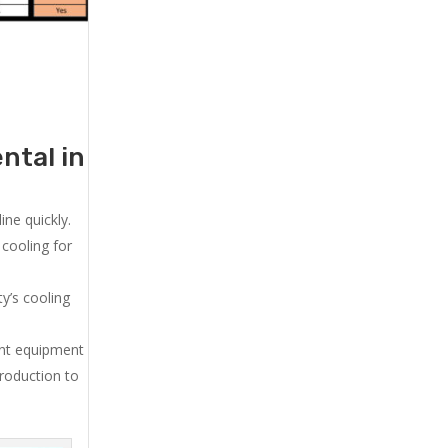
ntal in
ne quickly.
cooling for
y’s cooling
ent equipment
production to