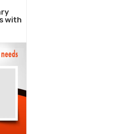
ary
rs with