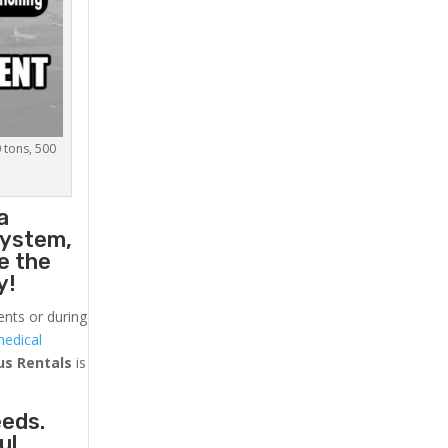
0 tons, 500
a
system,
e the
y!
ents or during
medical
us
Rentals
is
eeds.
ul