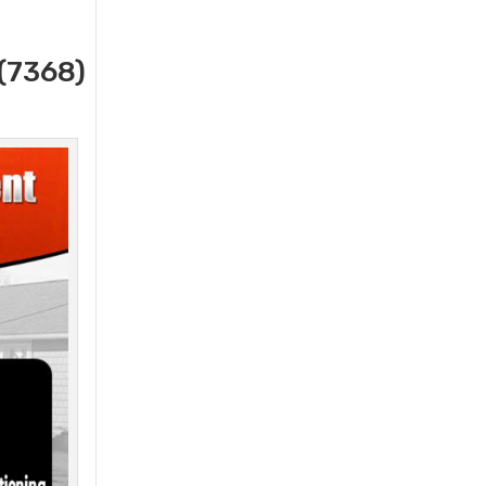
(7368)