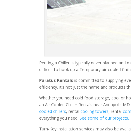
Renting a Chiller is typically never planned and m
difficult to hook up a Temporary air-cooled Chil
Paratus Rentals
is committed to supplying eve
efficiency. It’s not just the name and products th
Whether you need cold food storage, cool or hot ai
an Air Cooled Chiller Rentals near Annapolis MD 
cooled chillers
, rental
cooling towers
, rental
comm
everything you need!
See some of our projects.
Turn-Key installation services may also be avail