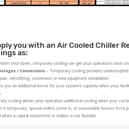
ly you with an Air Cooled Chiller Re
ings as:
system shut down, temporary cooling can get your operations back onli
utages / Conversions
– Temporary cooling provides uninterrupted 
air, retrofitting, conversion or new equipment installation.
 you an additional boost for your system’s capacity when your facilit
s.
ry cooling allows your operation additional cooling when your curr
ct is temporary, special orders come in, or seasonable factors force 
l when a capital investment in chillers is not feasible