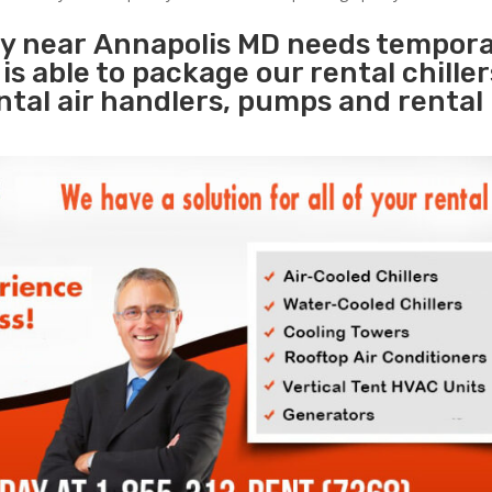
ity near Annapolis MD needs tempor
s
is able to package our rental chille
ental air handlers, pumps and rental