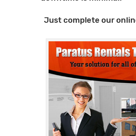
Just complete our onlin