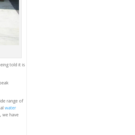
ing told it is
 peak
ide range of
tal
water
s, we have