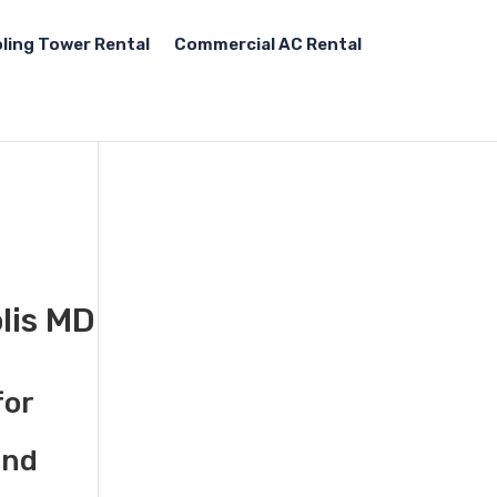
ling Tower Rental
Commercial AC Rental
lis MD
for
and