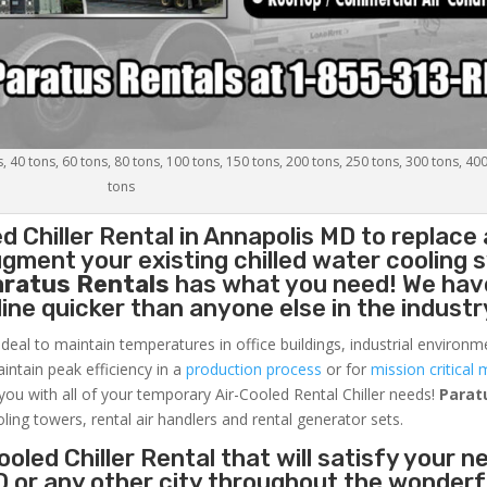
s, 40 tons, 60 tons, 80 tons, 100 tons, 150 tons, 200 tons, 250 tons, 300 tons, 40
tons
d Chiller
Rental in Annapolis MD to replace 
gment your existing chilled water cooling 
aratus Rentals
has what you need! We hav
nline quicker than anyone else in the industr
ideal to maintain temperatures in office buildings, industrial environm
aintain peak efficiency in a
production process
or for
mission critical 
 you with all of your temporary Air-Cooled Rental Chiller needs!
Parat
oling towers, rental air handlers and rental generator sets.
oled Chiller Rental that will satisfy your n
D or any other city throughout the wonderf