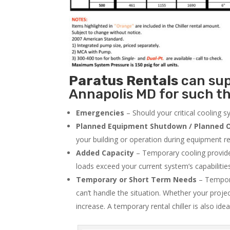
Paratus
Rentals
can supp
Annapolis MD for such th
Emergencies
– Should your critical cooling 
Planned Equipment Shutdown / Planned O
your building or operation during equipment rep
Added Capacity
– Temporary cooling provides
loads exceed your current system’s capabilitie
Temporary or Short Term Needs
– Tempora
can’t handle the situation. Whether your proje
increase. A temporary rental chiller is also idea