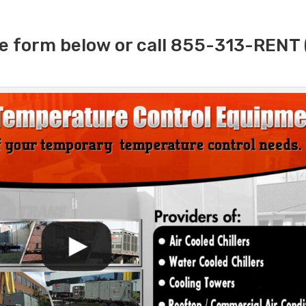
e form below or call 855-313-RENT 