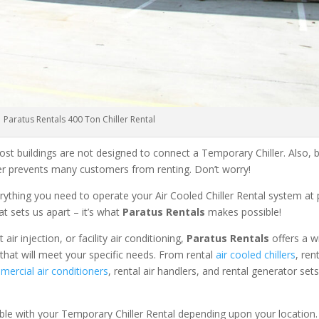
Paratus Rentals 400 Ton Chiller Rental
ost buildings are not designed to connect a Temporary Chiller. Also, be
ler prevents many customers from renting. Don’t worry!
rything you need to operate your Air Cooled Chiller Rental system at
at sets us apart – it’s what
Paratus Rentals
makes possible!
r injection, or facility air conditioning,
Paratus Rentals
offers a w
that will meet your specific needs. From rental
air cooled chillers
, ren
ercial air conditioners
, rental air handlers, and rental generator set
able with your Temporary Chiller Rental depending upon your location.