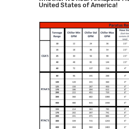
United States of America!