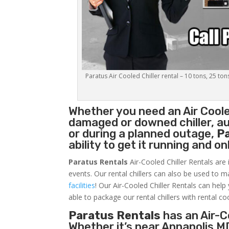
Paratus Air Cooled Chiller rental – 10 tons, 25 ton
Whether you need an
Air Coole
damaged or downed chiller, au
or during a planned outage,
P
ability to get it running and o
Paratus Rentals
Air-Cooled Chiller Rentals are 
events. Our rental chillers can also be used to m
facilities
! Our Air-Cooled Chiller Rentals can help
able to package our rental chillers with rental co
Paratus Rentals
has an Air-Co
Whether it’s near Annapolis M