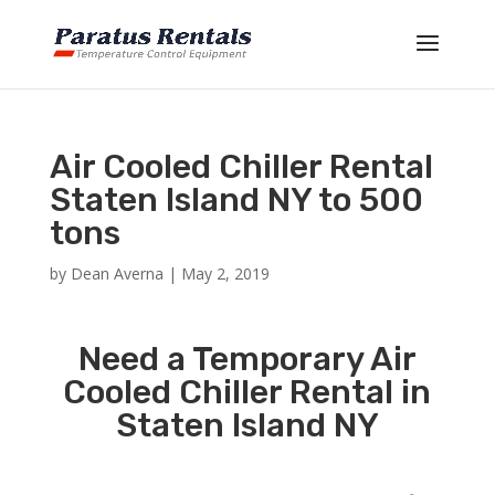
Air Cooled Chiller Rental
Staten Island NY to 500
tons
by
Dean Averna
|
May 2, 2019
Need a Temporary Air
Cooled Chiller Rental in
Staten Island NY