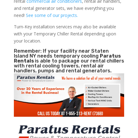
rental
commercial air conditioners
, rental air handlers,
and rental generator sets, we have everything you
need!
See some of our projects.
Turn-Key installation services may also be available
with your Temporary Chiller Rental depending upon
your location.
Remember: If your facility near Staten
Island NY needs temporary cooling
Paratus
Rentals
is able to package our rental chillers
with rental cooling towers, rental air
handlers, pumps and rental generators.