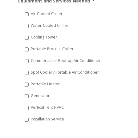
Equipment and Services Needed
*
slash
DD
Air-Cooled Chiller
slash
Water-Cooled Chiller
YYYY
Cooling Tower
Portable Process Chiller
Commercial or Rooftop Air Conditioner
Spot Cooler / Portable Air Conditioner
Portable Heater
Generator
Vertical Tent HVAC
Installation Service