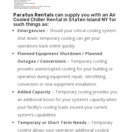
Paratus
Rentals
can supply you with an Air
Cooled Chiller Rental in Staten Island NY for
such things as:
Emergencies
– Should your critical cooling system
shut down, temporary cooling can get your
operations back online quickly.
Planned Equipment Shutdown / Planned
Outages / Conversions
– Temporary cooling
provides uninterrupted cooling for your building or
operation during equipment repair, retrofitting,
conversion or new equipment installation.
Added Capacity
– Temporary cooling provides you
an additional boost for your system’s capacity when
your facility’s cooling loads exceed your current
system’s capabilities.
Temporary or Short Term Needs
– Temporary
cooling allows your operation additional cooling