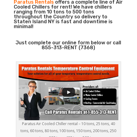
Paratus Rentals
offers a complete line of Air
Cooled Chillers for rent! We have chillers
ranging from 10 tons to 500 tons
throughout the Country so delivery to
Staten Island NY is fast and downtime is
minimal!
Just complete our online form below or call
855-313-RENT (7368)
Paratus Air Cooled Chiller rental – 10 tons, 25 tons, 40
tons, 60 tons, 80 tons, 100 tons, 150 tons, 200 tons, 250