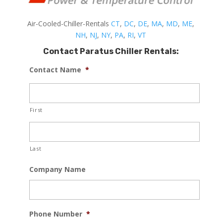
Air-Cooled-Chiller-Rentals
CT
,
DC
,
DE
,
MA
,
MD
,
ME
,
NH
,
NJ
,
NY
,
PA
,
RI
,
VT
Contact Paratus Chiller Rentals:
Contact Name
*
First
Last
Company Name
Phone Number
*