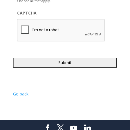
Choose all that apply.
CAPTCHA
Go back