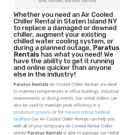
tons, 300 tons, 400 tons, 500 tons
Whether you need an
Air Cooled
Chiller
Rental in Staten Island NY
to replace a damaged or downed
chiller, augment your existing
chilled water cooling system, or
during a planned outage,
Paratus
Rentals
has what you need! We
have the ability to get it running
and online quicker than anyone
else in the industry!
Paratus Rentals
Air-Cooled Chiller Rentals are ideal
to maintain temperatures in office buildings, industrial
environments or during events. Our rental chillers can
also be used to maintain peak efficiency in a
production process
or for
mission critical medical
facilities
! Our Air-Cooled Chiller Rentals can help you
with all of your temporary Air-Cooled Rental Chiller
needs!
Paratus
Rentals
is able to package our rental