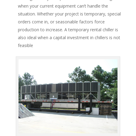
when your current equipment can’t handle the
situation. Whether your project is temporary, special
orders come in, or seasonable factors force
production to increase. A temporary rental chiller is
also ideal when a capital investment in chillers is not
feasible