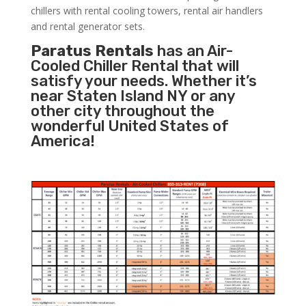
chillers with rental cooling towers, rental air handlers
and rental generator sets.
Paratus Rentals
has an Air-
Cooled Chiller Rental that will
satisfy your needs. Whether it’s
near Staten Island NY or any
other city throughout the
wonderful United States of
America!