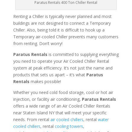
Paratus Rentals 400 Ton Chiller Rental
Renting a Chiller is typically never planned and most
buildings are not designed to connect a Temporary
Chiller. Also, being told it is difficult to hook up a
Temporary air-cooled Chiller prevents many customers
from renting. Don’t worry!
Paratus Rentals
is committed to supplying everything
you need to operate your Air Cooled Chiller Rental
system at peak efficiency. It’s not just the name and
products that sets us apart – it’s what
Paratus
Rentals
makes possible!
Whether you need cold food storage, cool or hot air
injection, or facility air conditioning,
Paratus Rentals
offers a wide range of an Air Cooled Chiller Rentals
near Staten Island NY that will meet your specific
needs. From rental
air cooled chillers
, rental
water
cooled chillers
, rental
cooling towers
,