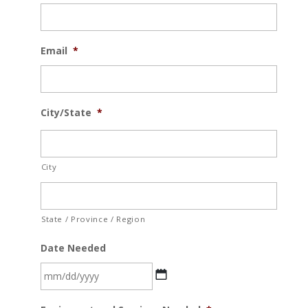
Email
*
City/State
*
City
State / Province / Region
Date Needed
MM