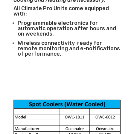
Cooling and Heating are necessary.
All Climate Pro Units come equipped
with:
Programmable electronics for
automatic operation after hours and
on weekends.
Wireless connectivity-ready for
remote monitoring and e-notifications
of performance.