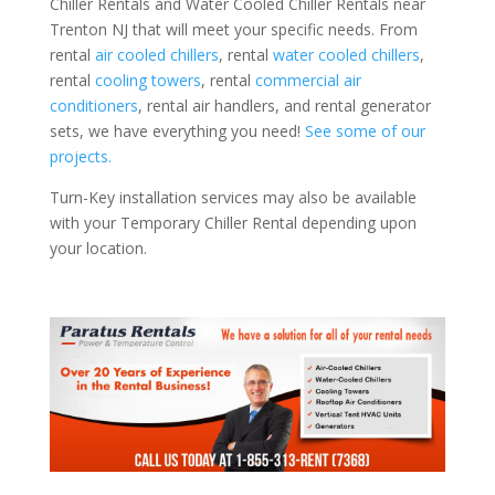
Chiller Rentals and Water Cooled Chiller Rentals near
Trenton NJ that will meet your specific needs. From
rental
air cooled chillers
, rental
water cooled chillers
,
rental
cooling towers
, rental
commercial air
conditioners
, rental air handlers, and rental generator
sets, we have everything you need!
See some of our
projects.
Turn-Key installation services may also be available
with your Temporary Chiller Rental depending upon
your location.