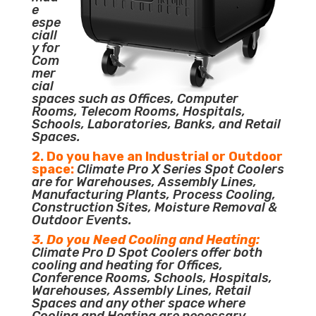
e
espe
ciall
y for
Com
mer
cial
spaces such as Offices, Computer
Rooms, Telecom Rooms, Hospitals,
Schools, Laboratories, Banks, and Retail
Spaces.
2. Do you have an Industrial or Outdoor
space:
Climate Pro X Series Spot Coolers
are for Warehouses, Assembly Lines,
Manufacturing Plants, Process Cooling,
Construction Sites, Moisture Removal &
Outdoor Events.
3. Do you Need Cooling and Heating:
Climate Pro D Spot Coolers offer both
cooling and heating for Offices,
Conference Rooms, Schools, Hospitals,
Warehouses, Assembly Lines, Retail
Spaces and any other space where