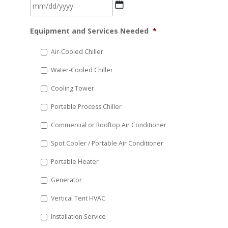
MM
Equipment and Services Needed
*
slash
DD
Air-Cooled Chiller
slash
Water-Cooled Chiller
YYYY
Cooling Tower
Portable Process Chiller
Commercial or Rooftop Air Conditioner
Spot Cooler / Portable Air Conditioner
Portable Heater
Generator
Vertical Tent HVAC
Installation Service