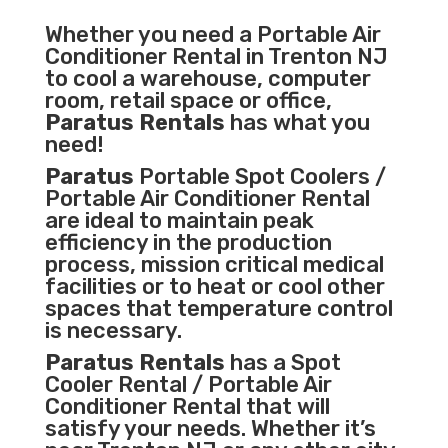
Whether you need a
Portable Air
Conditioner
Rental in Trenton NJ
to cool a warehouse, computer
room, retail space or office,
Paratus Rentals
has what you
need!
Paratus
Portable Spot Coolers /
Portable Air Conditioner Rental
are ideal to maintain peak
efficiency in the
production
process
,
mission critical medical
facilities
or to heat or cool other
spaces that temperature control
is necessary.
Paratus Rentals
has a Spot
Cooler Rental / Portable Air
Conditioner Rental that will
satisfy your needs. Whether it’s