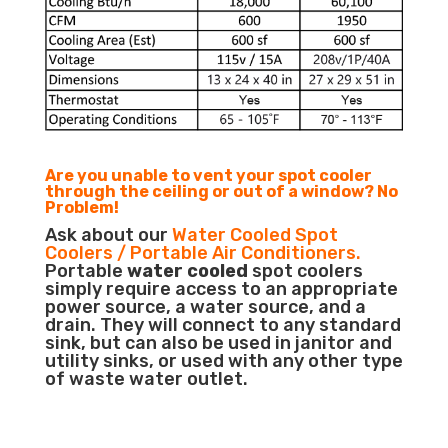
Are you unable to vent your spot cooler
through the ceiling or out of a window? No
Problem!
Ask about our
Water Cooled Spot
Coolers / Portable Air Conditioners.
Portable
water cooled
spot coolers
simply require access to an appropriate
power source, a water source, and a
drain. They will connect to any standard
sink, but can also be used in janitor and
utility sinks, or used with any other type
of waste water outlet.