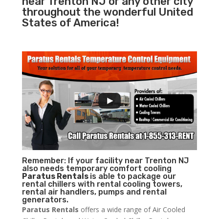
near Trenton NJ or any other city
throughout the wonderful United
States of America!
Remember: If your facility near Trenton NJ
also needs temporary comfort cooling
Paratus Rentals
is able to package our
rental chillers with rental cooling towers,
rental air handlers, pumps and rental
generators.
Paratus Rentals
offers a wide range of Air Cooled