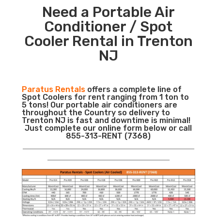
Need a Portable Air
Conditioner / Spot
Cooler Rental in Trenton
NJ
Paratus Rentals
offers a complete line of
Spot Coolers for rent ranging from 1 ton to
5 tons! Our portable air conditioners are
throughout the Country so delivery to
Trenton NJ is fast and downtime is minimal!
Just complete our online form below or call
855-313-RENT (7368)
___________________________________________________________
__________________________________________