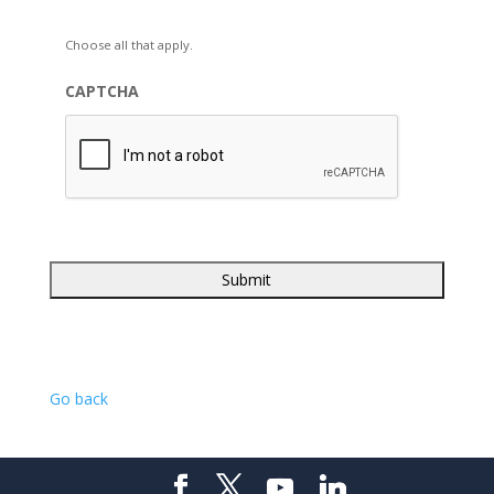
Choose all that apply.
CAPTCHA
Go back