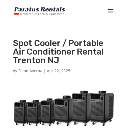
Spot Cooler / Portable
Air Conditioner Rental
Trenton NJ
by
Dean Averna
|
Apr 22, 2025