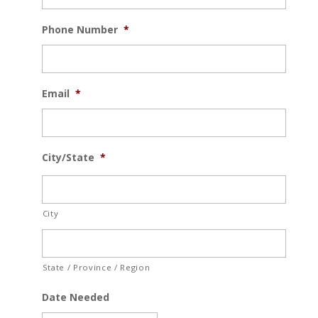
Phone Number
*
Email
*
City/State
*
City
State / Province / Region
Date Needed