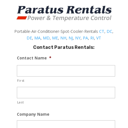
Portable-Air-Conditioner-Spot-Cooler-Rentals
CT
,
DC
,
DE
,
MA
,
MD
,
ME
,
NH
,
NJ
,
NY
,
PA
,
RI
,
VT
Contact Paratus Rentals:
Contact Name
*
First
Last
Company Name