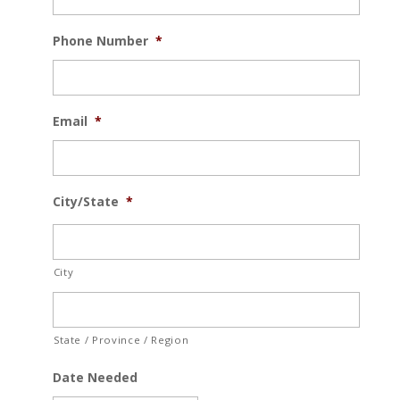
Phone Number
*
Email
*
City/State
*
City
State / Province / Region
Date Needed