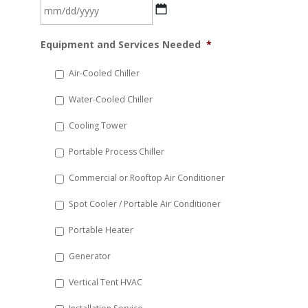
MM
Equipment and Services Needed
*
slash
DD
Air-Cooled Chiller
slash
Water-Cooled Chiller
YYYY
Cooling Tower
Portable Process Chiller
Commercial or Rooftop Air Conditioner
Spot Cooler / Portable Air Conditioner
Portable Heater
Generator
Vertical Tent HVAC