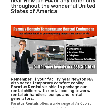
near Newton MA or any other city
throughout the wonderful United
States of America!
Remember: If your facility near Newton MA
also needs temporary comfort cooling
Paratus Rentals
is able to package our
rental chillers with rental cooling towers,
rental air handlers, pumps and rental
generators.
Paratus Rentals
offers a wide range of Air Cooled