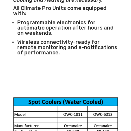
Cooling and Heating are necessary.
All Climate Pro Units come equipped
with:
Programmable electronics for
automatic operation after hours and
on weekends.
Wireless connectivity-ready for
remote monitoring and e-notifications
of performance.