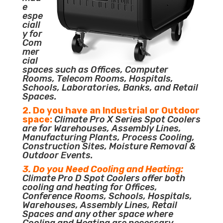
e
espe
ciall
y for
Com
mer
cial
spaces such as Offices, Computer
Rooms, Telecom Rooms, Hospitals,
Schools, Laboratories, Banks, and Retail
Spaces.
2. Do you have an Industrial or Outdoor
space:
Climate Pro X Series Spot Coolers
are for Warehouses, Assembly Lines,
Manufacturing Plants, Process Cooling,
Construction Sites, Moisture Removal &
Outdoor Events.
3. Do you Need Cooling and Heating:
Climate Pro D Spot Coolers offer both
cooling and heating for Offices,
Conference Rooms, Schools, Hospitals,
Warehouses, Assembly Lines, Retail
Spaces and any other space where