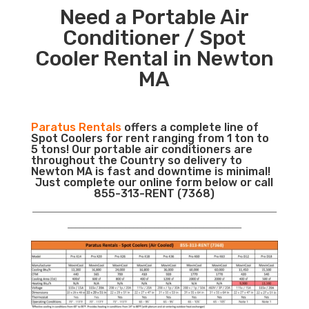
Need a Portable Air
Conditioner / Spot
Cooler Rental in Newton
MA
Paratus Rentals
offers a complete line of
Spot Coolers for rent ranging from 1 ton to
5 tons! Our portable air conditioners are
throughout the Country so delivery to
Newton MA is fast and downtime is minimal!
Just complete our online form below or call
855-313-RENT (7368)
___________________________________________________________
__________________________________________