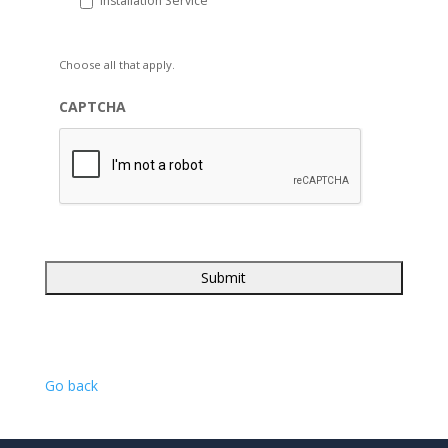
Installation Service
Choose all that apply.
CAPTCHA
Go back