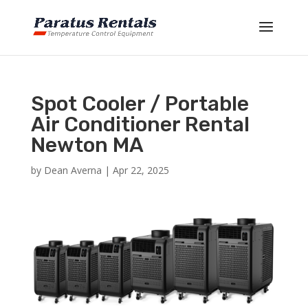
Spot Cooler / Portable
Air Conditioner Rental
Newton MA
by
Dean Averna
|
Apr 22, 2025