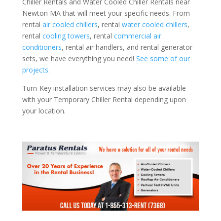
Chiller Rentals and Water Cooled Chiller Rentals near
Newton MA that will meet your specific needs. From
rental
air cooled chillers
, rental
water cooled chillers
,
rental
cooling towers
, rental
commercial air
conditioners
, rental air handlers, and rental generator
sets, we have everything you need!
See some of our
projects.
Turn-Key installation services may also be available
with your Temporary Chiller Rental depending upon
your location.