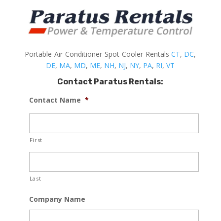
Portable-Air-Conditioner-Spot-Cooler-Rentals
CT
,
DC
,
DE
,
MA
,
MD
,
ME
,
NH
,
NJ
,
NY
,
PA
,
RI
,
VT
Contact Paratus Rentals:
Contact Name
*
First
Last
Company Name