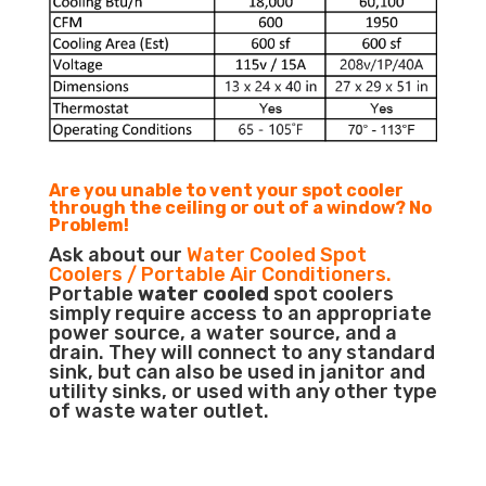
Are you unable to vent your spot cooler
through the ceiling or out of a window? No
Problem!
Ask about our
Water Cooled Spot
Coolers / Portable Air Conditioners.
Portable
water cooled
spot coolers
simply require access to an appropriate
power source, a water source, and a
drain. They will connect to any standard
sink, but can also be used in janitor and
utility sinks, or used with any other type
of waste water outlet.