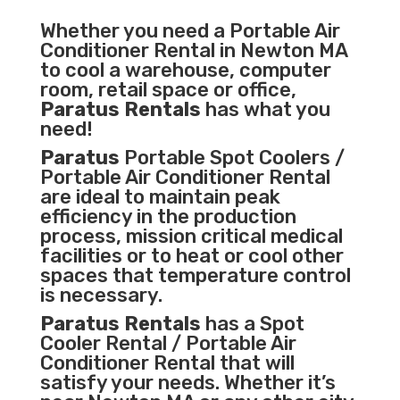
Whether you need a
Portable Air
Conditioner
Rental in Newton MA
to cool a warehouse, computer
room, retail space or office,
Paratus Rentals
has what you
need!
Paratus
Portable Spot Coolers /
Portable Air Conditioner Rental
are ideal to maintain peak
efficiency in the
production
process
,
mission critical medical
facilities
or to heat or cool other
spaces that temperature control
is necessary.
Paratus Rentals
has a Spot
Cooler Rental / Portable Air
Conditioner Rental that will
satisfy your needs. Whether it’s