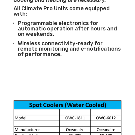
Cooling and Heating are necessary.
All Climate Pro Units come equipped
with:
Programmable electronics for
automatic operation after hours and
on weekends.
Wireless connectivity-ready for
remote monitoring and e-notifications
of performance.