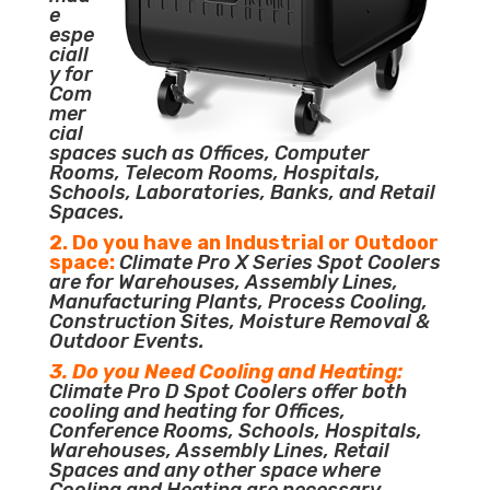
e
espe
ciall
y for
Com
mer
cial
spaces such as Offices, Computer
Rooms, Telecom Rooms, Hospitals,
Schools, Laboratories, Banks, and Retail
Spaces.
2. Do you have an Industrial or Outdoor
space:
Climate Pro X Series Spot Coolers
are for Warehouses, Assembly Lines,
Manufacturing Plants, Process Cooling,
Construction Sites, Moisture Removal &
Outdoor Events.
3. Do you Need Cooling and Heating:
Climate Pro D Spot Coolers offer both
cooling and heating for Offices,
Conference Rooms, Schools, Hospitals,
Warehouses, Assembly Lines, Retail
Spaces and any other space where