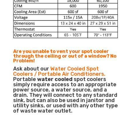
Are you unable to vent your spot cooler
through the ceiling or out of a window? No
Problem!
Ask about our
Water Cooled Spot
Coolers / Portable Air Conditioners.
Portable
water cooled
spot coolers
simply require access to an appropriate
power source, a water source, and a
drain. They will connect to any standard
sink, but can also be used in janitor and
utility sinks, or used with any other type
of waste water outlet.