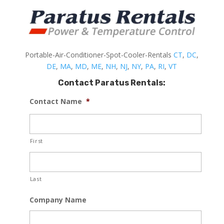
Portable-Air-Conditioner-Spot-Cooler-Rentals
CT
,
DC
,
DE
,
MA
,
MD
,
ME
,
NH
,
NJ
,
NY
,
PA
,
RI
,
VT
Contact Paratus Rentals:
Contact Name
*
First
Last
Company Name