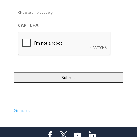
Choose all that apply.
CAPTCHA
Go back