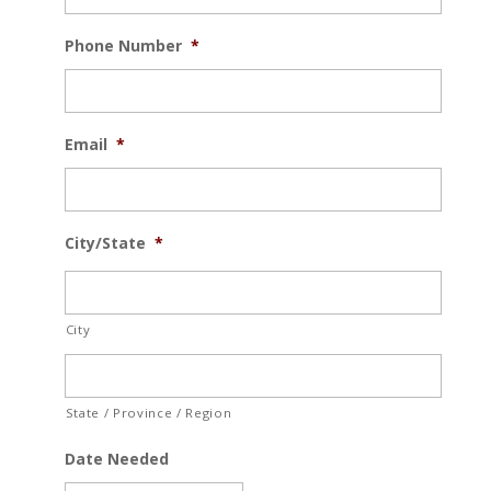
Phone Number
*
Email
*
City/State
*
City
State / Province / Region
Date Needed