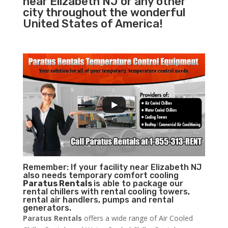
near Elizabeth NJ or any other
city throughout the wonderful
United States of America!
Remember: If your facility near Elizabeth NJ
also needs temporary comfort cooling
Paratus Rentals
is able to package our
rental chillers with rental cooling towers,
rental air handlers, pumps and rental
generators.
Paratus Rentals
offers a wide range of Air Cooled