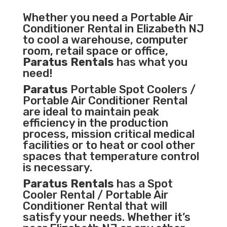
Whether you need a
Portable Air
Conditioner
Rental in Elizabeth NJ
to cool a warehouse, computer
room, retail space or office,
Paratus Rentals
has what you
need!
Paratus
Portable Spot Coolers /
Portable Air Conditioner Rental
are ideal to maintain peak
efficiency in the
production
process
,
mission critical medical
facilities
or to heat or cool other
spaces that temperature control
is necessary.
Paratus Rentals
has a Spot
Cooler Rental / Portable Air
Conditioner Rental that will
satisfy your needs. Whether it’s