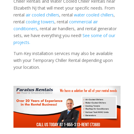
Chiller Rentals and Water Cooled Chiller Rentals near
Elizabeth NJ that will meet your specific needs. From
rental
air cooled chillers
, rental
water cooled chillers
,
rental
cooling towers
, rental
commercial air
conditioners
, rental air handlers, and rental generator
sets, we have everything you need!
See some of our
projects.
Turn-Key installation services may also be available
with your Temporary Chiller Rental depending upon
your location.