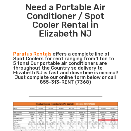
Need a Portable Air
Conditioner / Spot
Cooler Rental in
Elizabeth NJ
Paratus Rentals
offers a complete line of
Spot Coolers for rent ranging from 1 ton to
5 tons! Our portable air conditioners are
throughout the Country so delivery to
Elizabeth NJ is fast and downtime is minimal!
Just complete our online form below or call
855-313-RENT (7368)
___________________________________________________________
__________________________________________