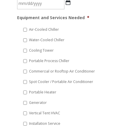
MM
Equipment and Services Needed
*
slash
DD
Air-Cooled Chiller
slash
Water-Cooled Chiller
YYYY
Cooling Tower
Portable Process Chiller
Commercial or Rooftop Air Conditioner
Spot Cooler / Portable Air Conditioner
Portable Heater
Generator
Vertical Tent HVAC
Installation Service