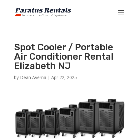
Spot Cooler / Portable
Air Conditioner Rental
Elizabeth NJ
by
Dean Averna
|
Apr 22, 2025