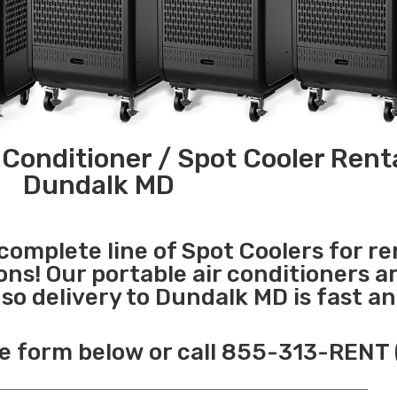
 Conditioner / Spot Cooler Renta
Dundalk MD
 complete line of Spot Coolers for re
ons! Our portable air conditioners a
o delivery to Dundalk MD is fast a
e form below or call 855-313-RENT 
______________________________________________________________________