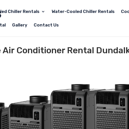
led Chiller Rentals
Water-Cooled Chiller Rentals
Coo
tal
Gallery
Contact Us
e Air Conditioner Rental Dundal