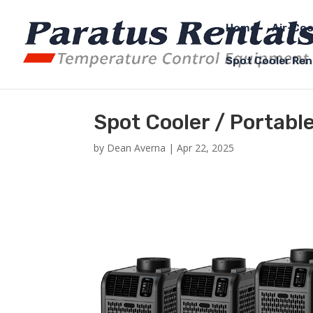
Home
Air-Coo
Spot Cooler Ren
Spot Cooler / Portabl
by
Dean Averna
|
Apr 22, 2025