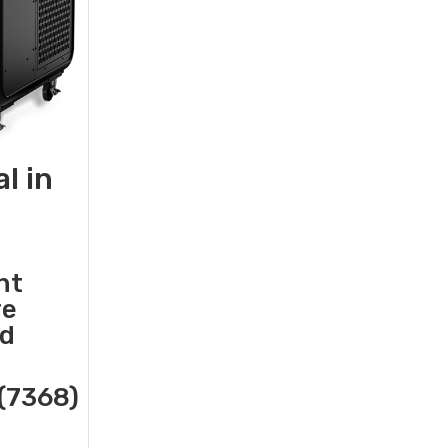
l in
nt
re
nd
(7368)