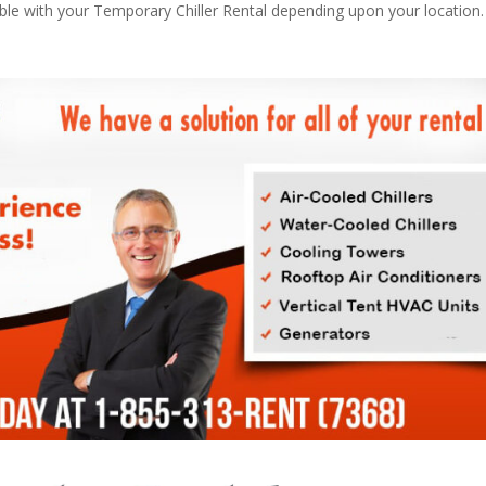
able with your Temporary Chiller Rental depending upon your location.