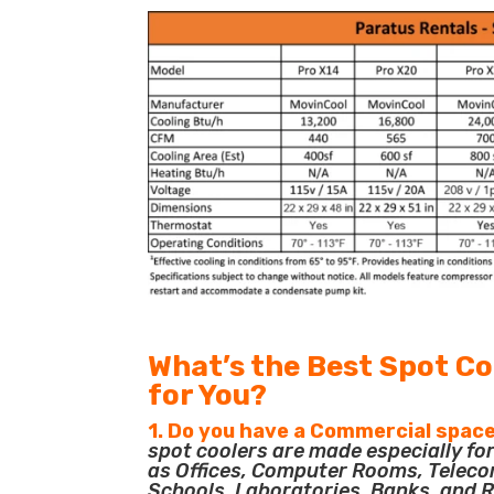
What’s the Best Spot Co
for You?
1. Do you have a Commercial space
spot coolers are made especially f
as Offices, Computer Rooms, Teleco
Schools, Laboratories, Banks, and R