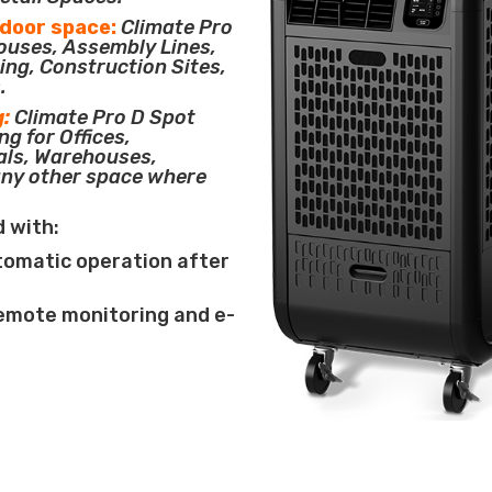
tdoor space:
Climate Pro
houses, Assembly Lines,
ing, Construction Sites,
.
g:
Climate Pro D Spot
ng for Offices,
als, Warehouses,
any other space where
d with:
tomatic operation after
remote monitoring and e-