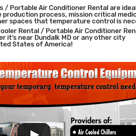
 / Portable Air Conditioner Rental are idea
e
production process
,
mission critical medi
ther spaces that temperature control is nec
ooler Rental / Portable Air Conditioner Ren
er it’s near Dundalk MD or any other city
ted States of America!