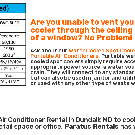
Are you unable to vent you
cooler through the ceiling
of a window? No Problem!
Ask about our
Water Cooled Spot Coole
Portable Air Conditioners.
Portable
wa
cooled
spot coolers simply require acc
appropriate power source, a water sou
drain. They will connect to any standar
but can also be used in janitor and utili
or used with any other type of waste 
Air Conditioner
Rental in Dundalk MD to cool
ail space or office,
Paratus Rentals
has 