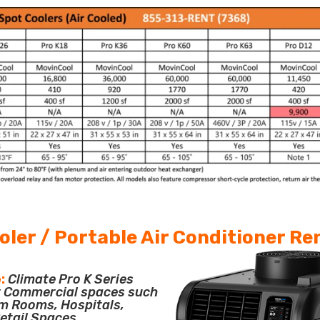
oler / Portable Air Conditioner Re
:
Climate Pro K Series
or Commercial spaces such
m Rooms, Hospitals,
etail Spaces.