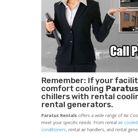
Remember: If your facil
comfort cooling
Paratus
chillers with rental cool
rental generators.
Paratus Rentals
offers a wide range of Air Coo
meet your specific needs. From rental
air cooled
conditioners
, rental air handlers, and rental ge