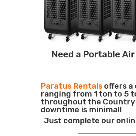
Need a Portable Air
Paratus Rentals
offers a
ranging from 1 ton to 5 t
throughout the Country s
downtime is minimal!
Just complete our onlin
_______________________________