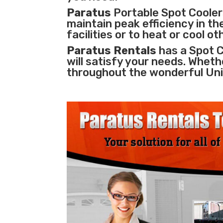
Paratus
Portable Spot Coolers
maintain peak efficiency in th
facilities
or to heat or cool o
Paratus Rentals
has a Spot C
will satisfy your needs. Wheth
throughout the wonderful Uni