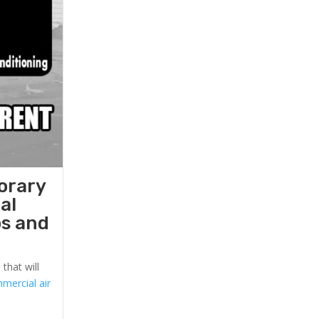
orary
al
ps and
that will
mercial air