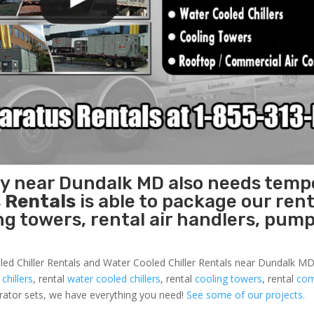
ity near Dundalk MD also needs temp
 Rentals
is able to package our rent
ing towers, rental air handlers, pum
led Chiller Rentals and Water Cooled Chiller Rentals near Dundalk MD 
 chillers
, rental
water cooled chillers
, rental
cooling towers
, rental
com
nerator sets, we have everything you need!
See some of our projects.