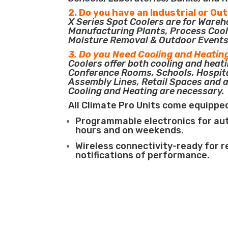
2. Do you have an Industrial or Ou
X Series Spot Coolers are for Ware
Manufacturing Plants, Process Cool
Moisture Removal & Outdoor Events
3. Do you Need Cooling and Heatin
Coolers offer both cooling and heati
Conference Rooms, Schools, Hospit
Assembly Lines, Retail Spaces and 
Cooling and Heating are necessary.
All Climate Pro Units come equippe
Programmable electronics for au
hours and on weekends.
Wireless connectivity-ready for 
notifications of performance.