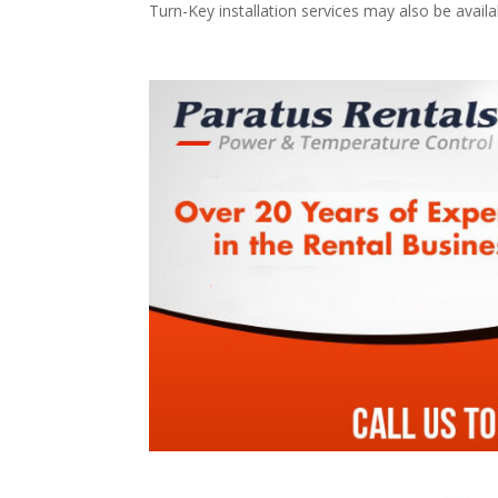
Turn-Key installation services may also be avail