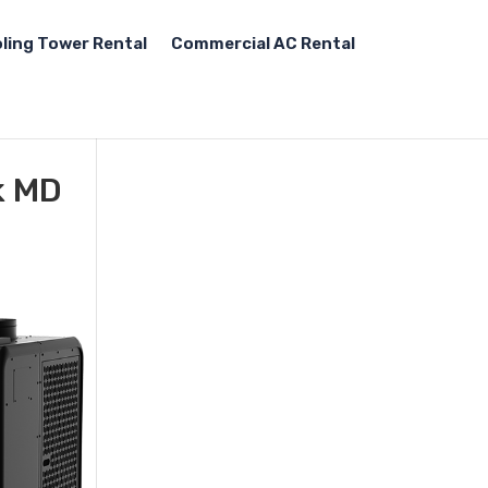
ling Tower Rental
Commercial AC Rental
k MD