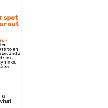
r spot
 or out
rs /
ter
ess to an
rce, and a
d sink,
ty sinks,
water
 a
what