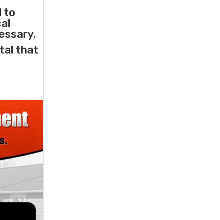
l to
cal
essary.
tal that