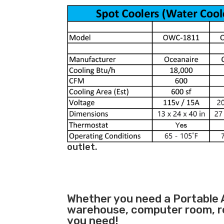
outlet.
Whether you need a
Portable 
warehouse, computer room, ret
you need!