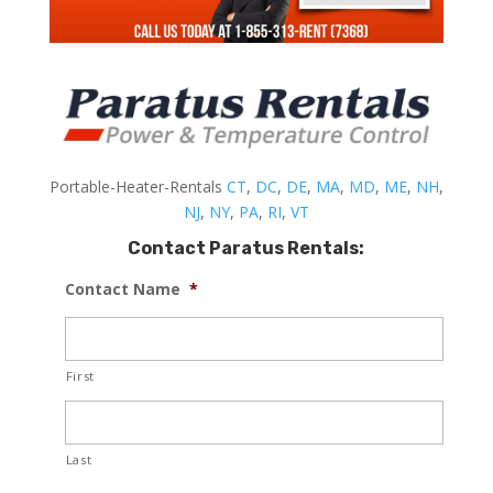
Portable-Heater-Rentals
CT
,
DC
,
DE
,
MA
,
MD
,
ME
,
NH
,
NJ
,
NY
,
PA
,
RI
,
VT
Contact Paratus Rentals:
Contact Name
*
First
Last