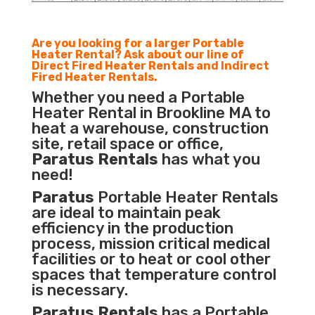
Are you looking for a larger Portable
Heater Rental? Ask about our line of
Direct Fired Heater Rentals and Indirect
Fired Heater Rentals.
Whether you need a Portable
Heater Rental in Brookline MA to
heat a warehouse, construction
site, retail space or office,
Paratus Rentals
has what you
need!
Paratus
Portable Heater Rentals
are ideal to maintain peak
efficiency in the
production
process
,
mission critical medical
facilities
or to heat or cool other
spaces that temperature control
is necessary.
Paratus Rentals
has a Portable