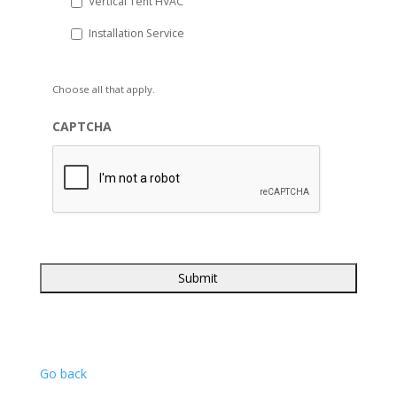
Vertical Tent HVAC
Installation Service
Choose all that apply.
CAPTCHA
Go back