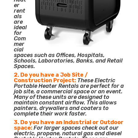
er
rent
als
are
ideal
for
Com
mer
cial
spaces such as Offices, Hospitals,
Schools, Laboratories, Banks, and Retail
Spaces.
2. Do you have a Job Site /
Construction Project:
These Electric
Portable Heater Rentals are perfect for a
job site, a commercial space or an event.
Many of these units are designed to
maintain constant airflow. This allows
painters, drywallers and coaters to
complete their work faster.
3. Do you have an Industrial or Outdoor
space:
For larger spaces check out our
electric, propane, natural gas and diesel