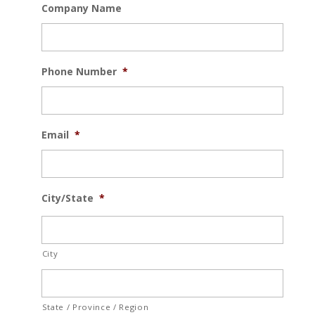
Company Name
Phone Number
*
Email
*
City/State
*
City
State / Province / Region