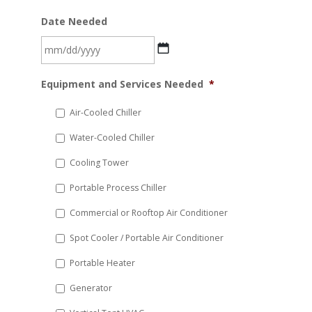
Date Needed
MM
Equipment and Services Needed
*
slash
DD
Air-Cooled Chiller
slash
Water-Cooled Chiller
YYYY
Cooling Tower
Portable Process Chiller
Commercial or Rooftop Air Conditioner
Spot Cooler / Portable Air Conditioner
Portable Heater
Generator