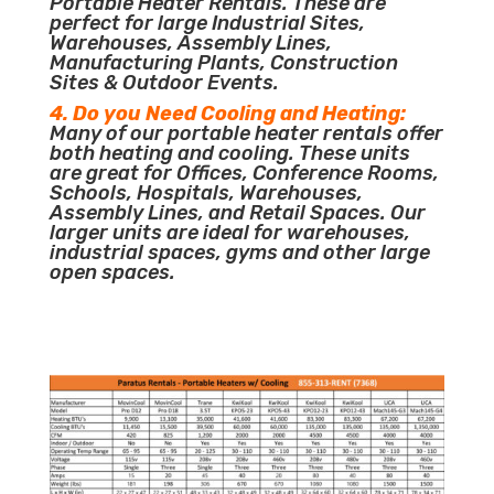
Portable Heater Rentals. These are
perfect for large Industrial Sites,
Warehouses, Assembly Lines,
Manufacturing Plants, Construction
Sites & Outdoor Events.
4. Do you Need Cooling and Heating:
Many of our portable heater rentals offer
both heating and cooling. These units
are great for Offices, Conference Rooms,
Schools, Hospitals, Warehouses,
Assembly Lines, and Retail Spaces. Our
larger units are ideal for warehouses,
industrial spaces, gyms and other large
open spaces.