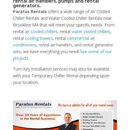
rental air handlers, pumps and rental
generators.
Paratus Rentals
offers a wide range of Air Cooled
Chiller Rentals and Water Cooled Chiller Rentals near
Brookline MA that will meet your specific needs. From
rental
air cooled chillers
, rental
water cooled chillers
,
rental
cooling towers
, rental
commercial air
conditioners
, rental air handlers, and rental generator
sets, we have everything you need!
See some of our
projects.
Turn-Key installation services may also be available
with your Temporary Chiller Rental depending upon
your location.