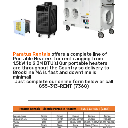
Paratus Rentals
offers a complete line of
Portable Heaters for rent ranging from
1.5kW to 2.3M BTU’s! Our portable heaters
are throughout the Country so delivery to
Brookline MA is fast and downtime is
minimal!
Just complete our online form below or call
855-313-RENT (7368)
___________________________________________________________
__________________________________________