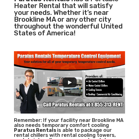
Heater Rental that will satisfy
your needs. Whether it’s near
Brookline MA or any other city
throughout the wonderful United
States of America!
Remember: If your facility near Brookline MA
also needs temporary comfort cooling
Paratus Rentals
is able to package our
rental chillers with rental cooling towers,