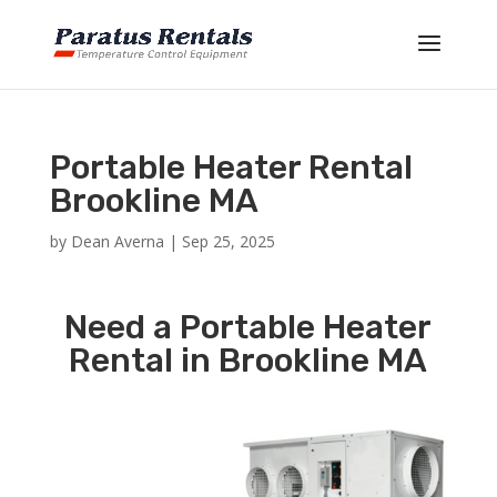
Portable Heater Rental
Brookline MA
by
Dean Averna
|
Sep 25, 2025
Need a Portable Heater
Rental in Brookline MA