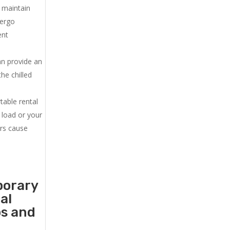
u maintain
dergo
ent
an provide an
he chilled
.
table rental
 load or your
ers cause
porary
al
ps and