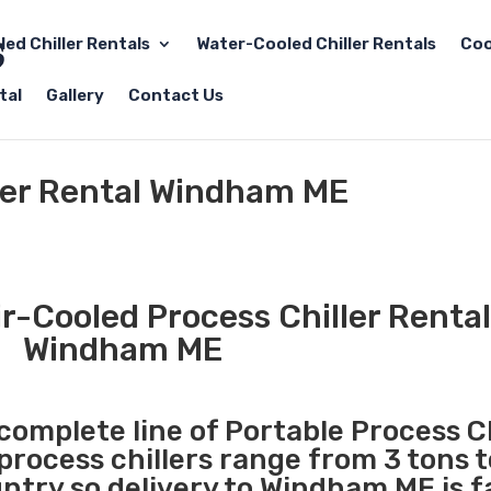
led Chiller Rentals
Water-Cooled Chiller Rentals
Coo
tal
Gallery
Contact Us
ller Rental Windham ME
r-Cooled Process Chiller Rental
Windham ME
 complete line of Portable Process Ch
 process chillers range from 3 tons 
try so delivery to Windham ME is f