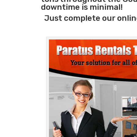
downtime is minimal!
Just complete our onlin