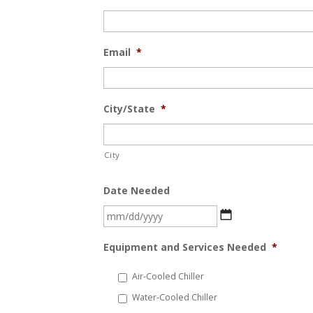
Email
*
City/State
*
City
Date Needed
MM
slash
Equipment and Services Needed
*
DD
slash
Air-Cooled Chiller
YYYY
Water-Cooled Chiller