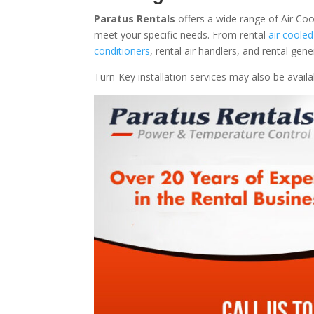
Paratus Rentals
offers a wide range of Air Coo
meet your specific needs. From rental
air cooled
conditioners
, rental air handlers, and rental ge
Turn-Key installation services may also be avail