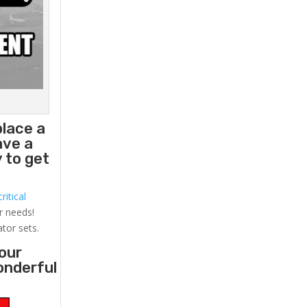
place a
ave a
 to get
ritical
r needs!
ator sets.
your
onderful