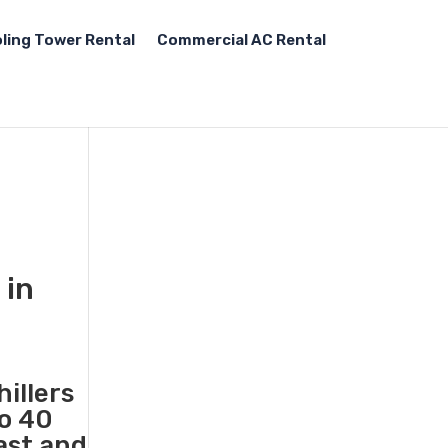
ling Tower Rental
Commercial AC Rental
 in
illers
to 40
ast and