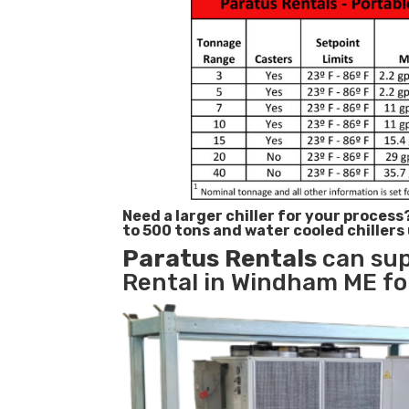
Need a larger chiller for your process
to 500 tons and water cooled chillers
Paratus
Rentals
can sup
Rental in Windham ME for