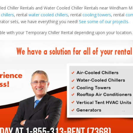
led Chiller Rentals and Water Cooled Chiller Rentals near Windham ME
 chillers
, rental
water cooled chillers
, rental
cooling towers
, rental
com
nerator sets, we have everything you need!
See some of our projects.
able with your Temporary Chiller Rental depending upon your location.