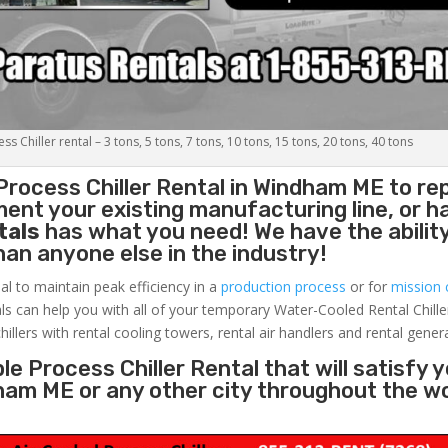
s Chiller rental – 3 tons, 5 tons, 7 tons, 10 tons, 15 tons, 20 tons, 40 tons
Process Chiller
Rental in Windham ME to re
ent your existing manufacturing line, or h
tals
has what you need! We have the ability
than anyone else in the industry!
al to maintain peak efficiency in a
production process
or for
mission c
ls can help you with all of your temporary Water-Cooled Rental Chille
hillers with rental cooling towers, rental air handlers and rental gener
e Process Chiller Rental that will satisfy 
dham ME or any other city throughout the w