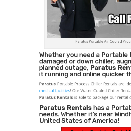
Paratus Portable Air Cooled Proces
Whether you need a
Portable 
damaged or down chiller, augm
planned outage,
Paratus Ren
it running and online quicker 
Paratus
Portable Process Chiller Rentals are ide
medical facilities
! Our Water-Cooled Chiller Renta
Paratus
Rentals
is able to package our rental c
Paratus Rentals
has a Portabl
needs. Whether it’s near Win
United States of America!