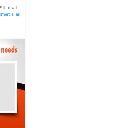
 that will
mercial air