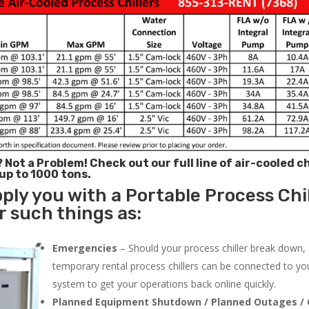
? Not a Problem!
Check out our full line of air-cooled ch
 up to 1000 tons.
ply you with a Portable Process Chil
 such things as:
Emergencies
– Should your process chiller break down,
temporary rental process chillers can be connected to you
system to get your operations back online quickly.
Planned Equipment Shutdown / Planned Outages / 