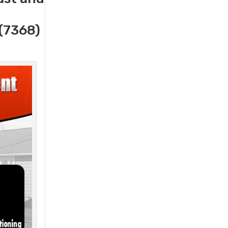
(7368)