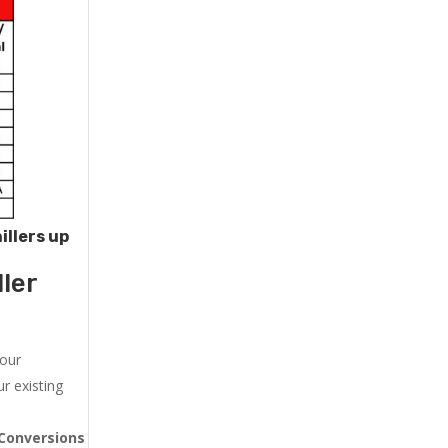
illers up
ler
 our
r existing
Conversions