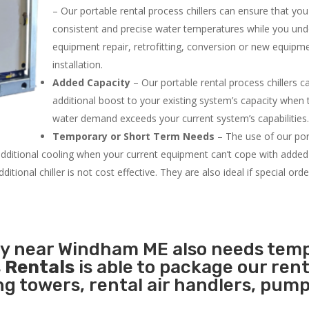
– Our portable rental process chillers can ensure that yo
consistent and precise water temperatures while you un
equipment repair, retrofitting, conversion or new equipm
installation.
Added Capacity
– Our portable rental process chillers c
additional boost to your existing system’s capacity when t
water demand exceeds your current system’s capabilities
Temporary or Short Term Needs
– The use of our por
 additional cooling when your current equipment can’t cope with added
tional chiller is not cost effective. They are also ideal if special ord
ity near Windham ME also needs tem
 Rentals
is able to package our rent
ing towers, rental air handlers, pum