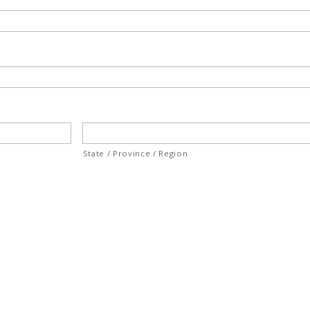
State / Province / Region