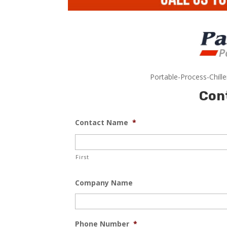
Portable-Process-Chill
Con
Contact Name
*
First
Company Name
Phone Number
*