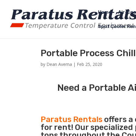
Home
Air-Coo
Spot Cooler Ren
Portable Process Chi
by
Dean Averna
|
Feb 25, 2020
Need a Portable Ai
Paratus Rentals
offers a
for rent! Our specialized
tons throughout the Coun