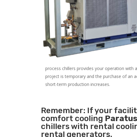
process chillers provides your operation with
project is temporary and the purchase of an addi
short-term production increases.
Remember: If your facil
comfort cooling
Paratus
chillers with rental cool
rental generators.