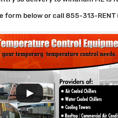
e form below or call 855-313-RENT 