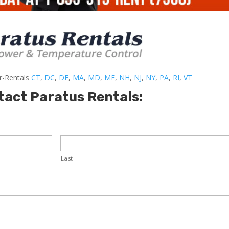
er-Rentals
CT
,
DC
,
DE
,
MA
,
MD
,
ME
,
NH
,
NJ
,
NY
,
PA
,
RI
,
VT
tact Paratus Rentals:
Last