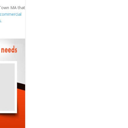
h Town MA that
commercial
s.