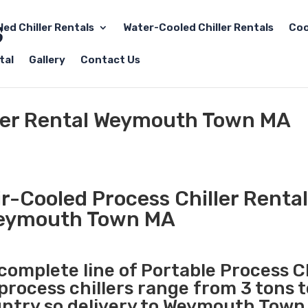
led Chiller Rentals
Water-Cooled Chiller Rentals
Coo
tal
Gallery
Contact Us
ller Rental Weymouth Town MA
r-Cooled Process Chiller Rental
eymouth Town MA
 complete line of Portable Process Ch
 process chillers range from 3 tons 
ntry so delivery to Weymouth Town 