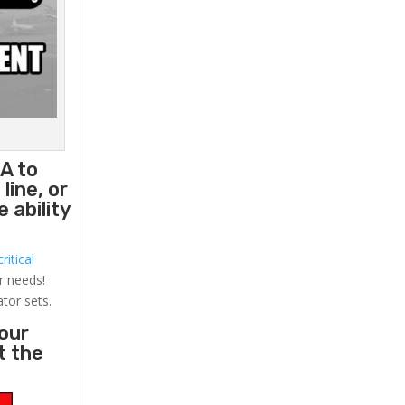
A to
line, or
 ability
ritical
r needs!
ator sets.
your
t the