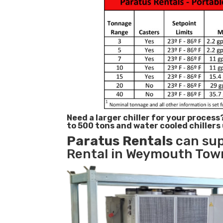
Need a larger chiller for your process
to 500 tons and water cooled chillers
Paratus
Rentals
can sup
Rental in Weymouth Town