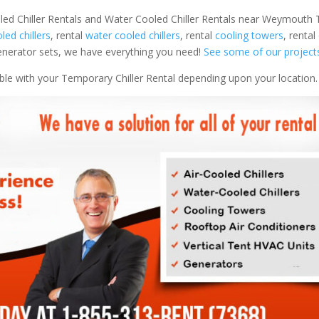
oled Chiller Rentals and Water Cooled Chiller Rentals near Weymout
oled chillers
, rental
water cooled chillers
, rental
cooling towers
, rental
 generator sets, we have everything you need!
See some of our project
able with your Temporary Chiller Rental depending upon your location.