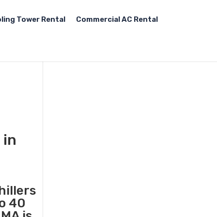
ling Tower Rental
Commercial AC Rental
 in
illers
to 40
MA is