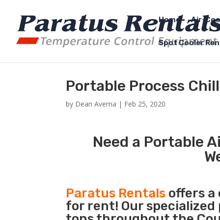
Home
Air-Coo
Spot Cooler Ren
Portable Process Chi
by
Dean Averna
|
Feb 25, 2020
Need a Portable Ai
W
Paratus Rentals
offers a
for rent! Our specialized
tons throughout the Cou