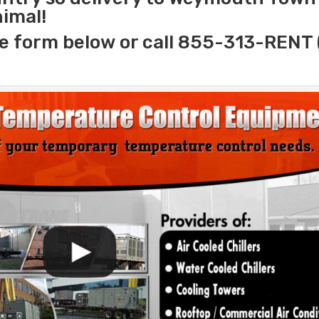
nimal!
e form below or call 855-313-RENT 