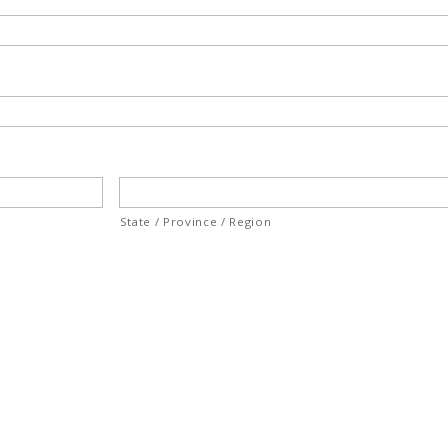
State / Province / Region