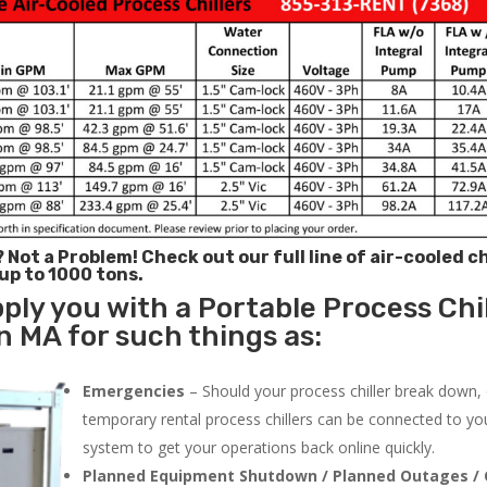
? Not a Problem!
Check out our full line of air-cooled ch
 up to 1000 tons.
ply you with a Portable Process Chil
 MA for such things as:
Emergencies
– Should your process chiller break down,
temporary rental process chillers can be connected to you
system to get your operations back online quickly.
Planned Equipment Shutdown / Planned Outages / 