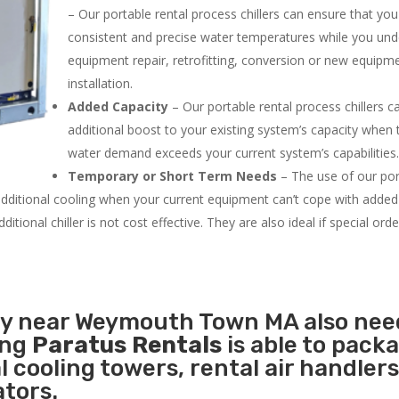
– Our portable rental process chillers can ensure that yo
consistent and precise water temperatures while you un
equipment repair, retrofitting, conversion or new equipm
installation.
Added Capacity
– Our portable rental process chillers c
additional boost to your existing system’s capacity when t
water demand exceeds your current system’s capabilities
Temporary or Short Term Needs
– The use of our por
 additional cooling when your current equipment can’t cope with added
tional chiller is not cost effective. They are also ideal if special ord
ity near Weymouth Town MA also nee
ing
Paratus Rentals
is able to pack
l cooling towers, rental air handlers
tors.