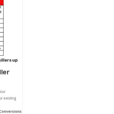
illers up
ler
 our
r existing
Conversions