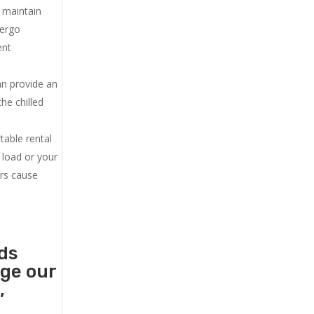
u maintain
dergo
ent
an provide an
he chilled
.
table rental
 load or your
ers cause
ds
age our
,