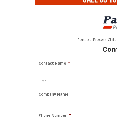
Portable-Process-Chill
Con
Contact Name
*
First
Company Name
Phone Number
*