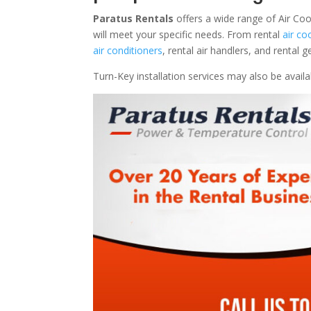
Paratus Rentals
offers a wide range of Air Co
will meet your specific needs. From rental
air co
air conditioners
, rental air handlers, and rental
Turn-Key installation services may also be avail