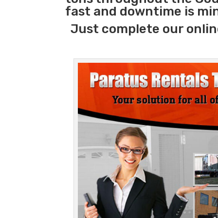
fast and downtime is mi
Just complete our onlin