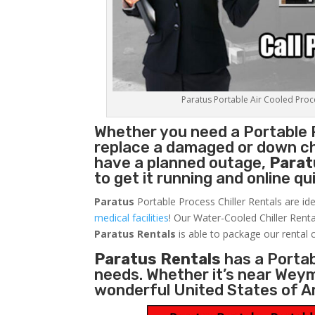
Paratus Portable Air Cooled Proces
Whether you need a
Portable 
replace a damaged or down chi
have a planned outage,
Parat
to get it running and online q
Paratus
Portable Process Chiller Rentals are ide
medical facilities
! Our Water-Cooled Chiller Renta
Paratus
Rentals
is able to package our rental c
Paratus Rentals
has a Portabl
needs. Whether it’s near Wey
wonderful United States of A