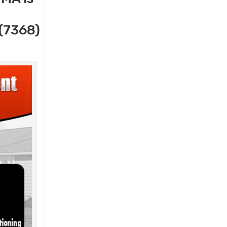
(7368)