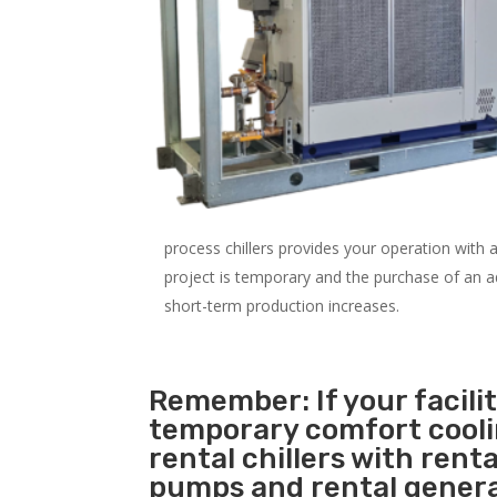
process chillers provides your operation with
project is temporary and the purchase of an addi
short-term production increases.
Remember: If your facil
temporary comfort cool
rental chillers with renta
pumps and rental genera