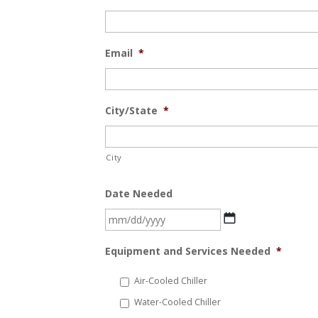
Email
*
City/State
*
City
Date Needed
MM
slash
Equipment and Services Needed
*
DD
slash
Air-Cooled Chiller
YYYY
Water-Cooled Chiller