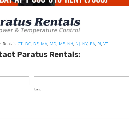
er-Rentals
CT
,
DC
,
DE
,
MA
,
MD
,
ME
,
NH
,
NJ
,
NY
,
PA
,
RI
,
VT
tact Paratus Rentals:
Last