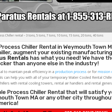
s Chiller rental – 3 tons, 5 tons, 7 tons, 10 tons, 15 tons, 20 tons, 40 tons
Process Chiller
Rental in Weymouth Town M
ller, augment your existing manufacturing 
us Rentals
has what you need! We have the
uicker than anyone else in the industry!
al to maintain peak efficiency in a
production process
or for
mission c
ls can help you with all of your temporary Water-Cooled Rental Chille
hillers with rental cooling towers, rental air handlers and rental gener
e Process Chiller Rental that will satisfy 
mouth Town MA or any other city throughou
merica!