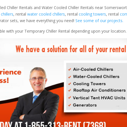
led Chiller Rentals and Water Cooled Chiller Rentals near Somerswort
 chillers
, rental
water cooled chillers
, rental
cooling towers
, rental
com
nerator sets, we have everything you need!
See some of our projects.
able with your Temporary Chiller Rental depending upon your location.