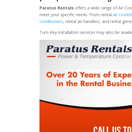
Paratus Rentals
offers a wide range of Air Coo
meet your specific needs. From rental
air cooled
conditioners
, rental air handlers, and rental ge
Turn-Key installation services may also be avail