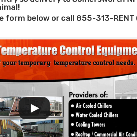
nimal!
e form below or call 855-313-RENT 