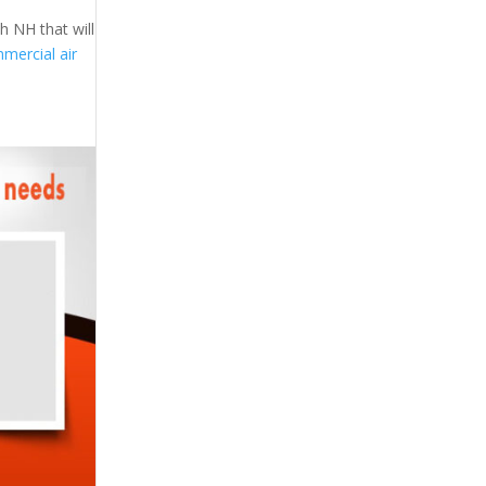
h NH that will
mercial air