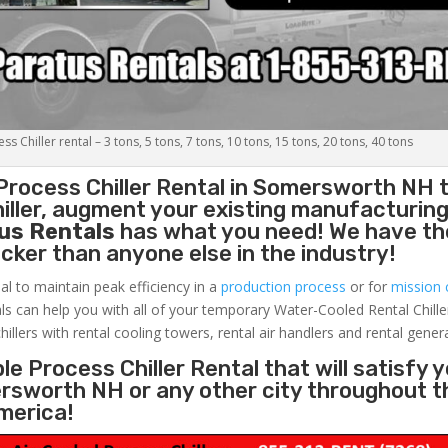
s Chiller rental – 3 tons, 5 tons, 7 tons, 10 tons, 15 tons, 20 tons, 40 tons
Process Chiller
Rental in Somersworth NH 
ller, augment your existing manufacturing 
us Rentals
has what you need! We have the
uicker than anyone else in the industry!
al to maintain peak efficiency in a
production process
or for
mission c
ls can help you with all of your temporary Water-Cooled Rental Chille
hillers with rental cooling towers, rental air handlers and rental gener
e Process Chiller Rental that will satisfy 
ersworth NH or any other city throughout t
merica!