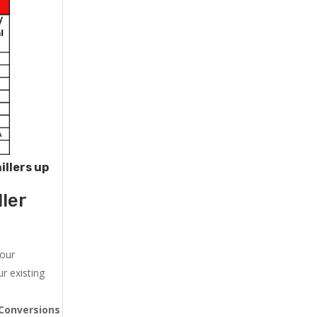
illers up
ler
 our
r existing
Conversions