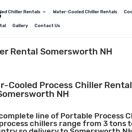
led Chiller Rentals
Water-Cooled Chiller Rentals
Coo
tal
Gallery
Contact Us
ller Rental Somersworth NH
r-Cooled Process Chiller Rental
Somersworth NH
 complete line of Portable Process Ch
 process chillers range from 3 tons 
ntry so delivery to Somersworth NH