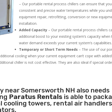
– Our portable rental process chillers can ensure that yo
consistent and precise water temperatures while you un
equipment repair, retrofitting, conversion or new equipm
installation.
Added Capacity
– Our portable rental process chillers c
additional boost to your existing system’s capacity when t
water demand exceeds your current system’s capabilities
Temporary or Short Term Needs
– The use of our por
 additional cooling when your current equipment can’t cope with added
tional chiller is not cost effective. They are also ideal if special ord
ity near Somersworth NH also needs
ing
Paratus Rentals
is able to pack
l cooling towers, rental air handlers
tors.