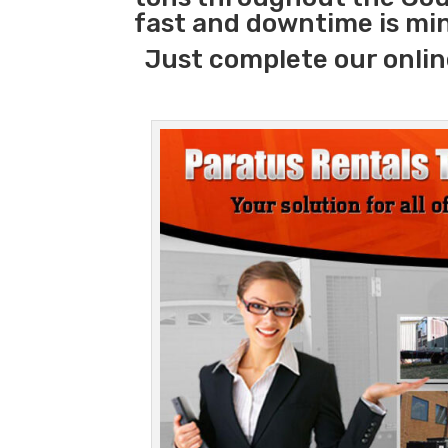
fast and downtime is mi
Just complete our onlin