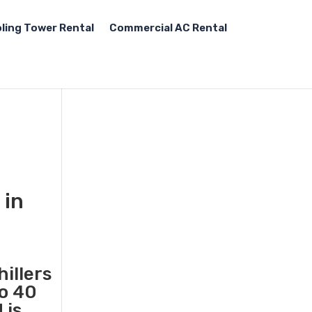
ling Tower Rental
Commercial AC Rental
 in
illers
to 40
 is