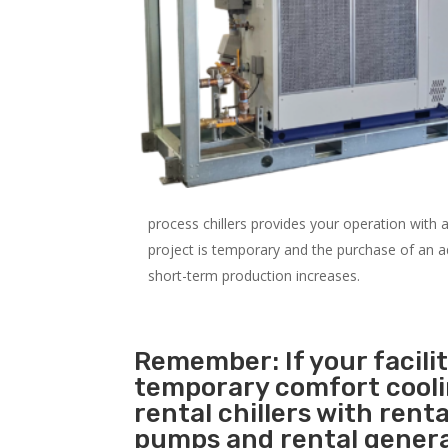
process chillers provides your operation with
project is temporary and the purchase of an addi
short-term production increases.
Remember: If your facil
temporary comfort cool
rental chillers with renta
pumps and rental genera