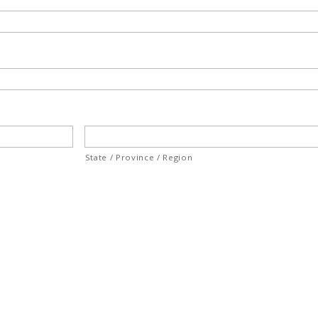
State / Province / Region