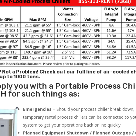
? Not a Problem!
Check out our full line of air-cooled ch
 up to 1000 tons.
ply you with a Portable Process Chil
H for such things as:
Emergencies
– Should your process chiller break down,
temporary rental process chillers can be connected to you
system to get your operations back online quickly.
Planned Equipment Shutdown / Planned Outages / 