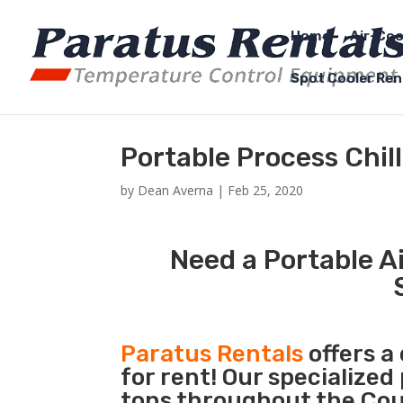
Home
Air-Coo
Spot Cooler Ren
Portable Process Chi
by
Dean Averna
|
Feb 25, 2020
Need a Portable Ai
Paratus Rentals
offers a
for rent! Our specialized
tons throughout the Cou