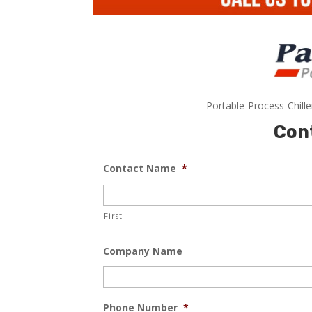
Portable-Process-Chill
Con
Contact Name
*
First
Company Name
Phone Number
*