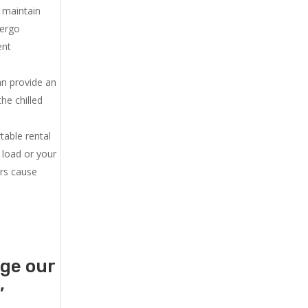
u maintain
dergo
ent
an provide an
he chilled
.
table rental
 load or your
ers cause
age our
,