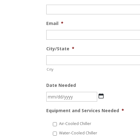
Email
*
City/State
*
City
Date Needed
MM
slash
Equipment and Services Needed
*
DD
slash
Air-Cooled Chiller
YYYY
Water-Cooled Chiller