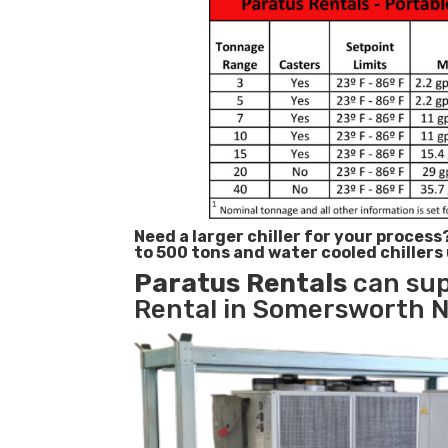
Need a larger chiller for your process
to 500 tons and water cooled chillers
Paratus
Rentals
can sup
Rental in Somersworth N