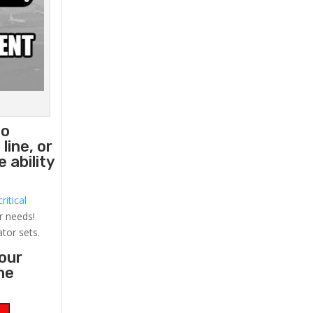
to
line, or
 ability
ritical
r needs!
ator sets.
your
he