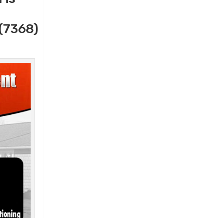
(7368)