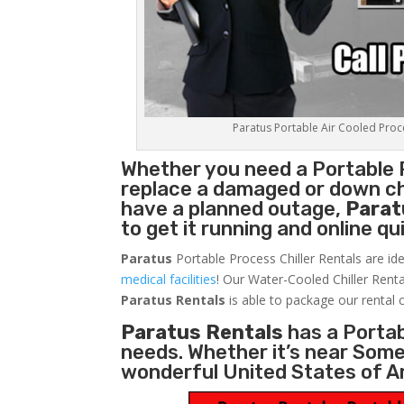
Paratus Portable Air Cooled Proces
Whether you need a
Portable 
replace a damaged or down chi
have a planned outage,
Parat
to get it running and online q
Paratus
Portable Process Chiller Rentals are ide
medical facilities
! Our Water-Cooled Chiller Renta
Paratus
Rentals
is able to package our rental c
Paratus Rentals
has a Portabl
needs. Whether it’s near Som
wonderful United States of A