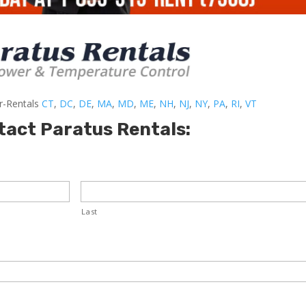
er-Rentals
CT
,
DC
,
DE
,
MA
,
MD
,
ME
,
NH
,
NJ
,
NY
,
PA
,
RI
,
VT
tact Paratus Rentals:
Last