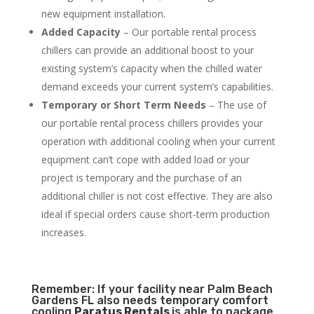
new equipment installation.
Added Capacity
– Our portable rental process
chillers can provide an additional boost to your
existing system’s capacity when the chilled water
demand exceeds your current system’s capabilities.
Temporary or Short Term Needs
– The use of
our portable rental process chillers provides your
operation with additional cooling when your current
equipment can’t cope with added load or your
project is temporary and the purchase of an
additional chiller is not cost effective. They are also
ideal if special orders cause short-term production
increases.
Remember: If your facility near Palm Beach
Gardens FL also needs temporary comfort
cooling
Paratus Rentals
is able to package