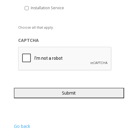
Installation Service
Choose all that apply.
CAPTCHA
Go back