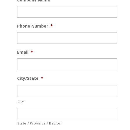
Phone Number
*
Email
*
City/State
*
City
State / Province / Region