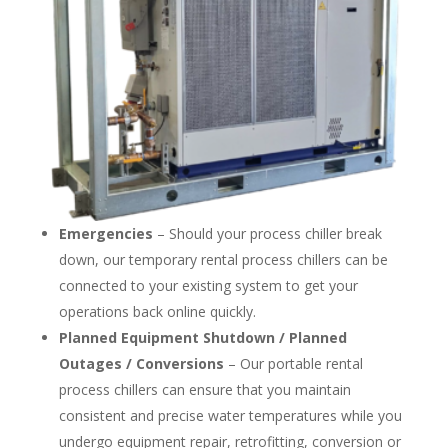
Emergencies
– Should your process chiller break
down, our temporary rental process chillers can be
connected to your existing system to get your
operations back online quickly.
Planned Equipment Shutdown / Planned
Outages / Conversions
– Our portable rental
process chillers can ensure that you maintain
consistent and precise water temperatures while you
undergo equipment repair, retrofitting, conversion or