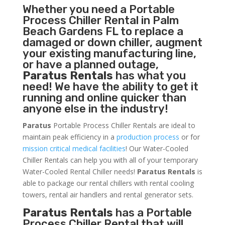
Whether you need a
Portable
Process Chiller
Rental in Palm
Beach Gardens FL to replace a
damaged or down chiller, augment
your existing manufacturing line,
or have a planned outage,
Paratus Rentals
has what you
need! We have the ability to get it
running and online quicker than
anyone else in the industry!
Paratus
Portable Process Chiller Rentals are ideal to
maintain peak efficiency in a
production process
or for
mission critical medical facilities
! Our Water-Cooled
Chiller Rentals can help you with all of your temporary
Water-Cooled Rental Chiller needs!
Paratus
Rentals
is
able to package our rental chillers with rental cooling
towers, rental air handlers and rental generator sets.
Paratus Rentals
has a Portable
Process Chiller Rental that will