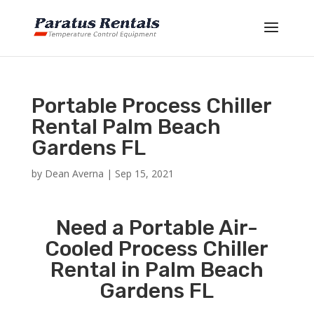
Portable Process Chiller
Rental Palm Beach
Gardens FL
by
Dean Averna
|
Sep 15, 2021
Need a Portable Air-
Cooled Process Chiller
Rental in Palm Beach
Gardens FL