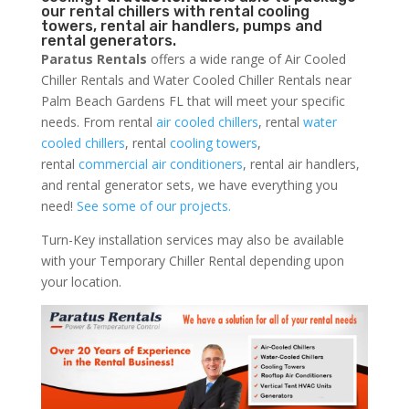
our rental chillers with rental cooling
towers, rental air handlers, pumps and
rental generators.
Paratus Rentals
offers a wide range of Air Cooled
Chiller Rentals and Water Cooled Chiller Rentals near
Palm Beach Gardens FL that will meet your specific
needs. From rental
air cooled chillers
, rental
water
cooled chillers
, rental
cooling towers
,
rental
commercial air conditioners
, rental air handlers,
and rental generator sets, we have everything you
need!
See some of our projects.
Turn-Key installation services may also be available
with your Temporary Chiller Rental depending upon
your location.