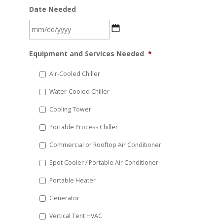
Date Needed
MM
Equipment and Services Needed
*
slash
DD
Air-Cooled Chiller
slash
Water-Cooled Chiller
YYYY
Cooling Tower
Portable Process Chiller
Commercial or Rooftop Air Conditioner
Spot Cooler / Portable Air Conditioner
Portable Heater
Generator
Vertical Tent HVAC