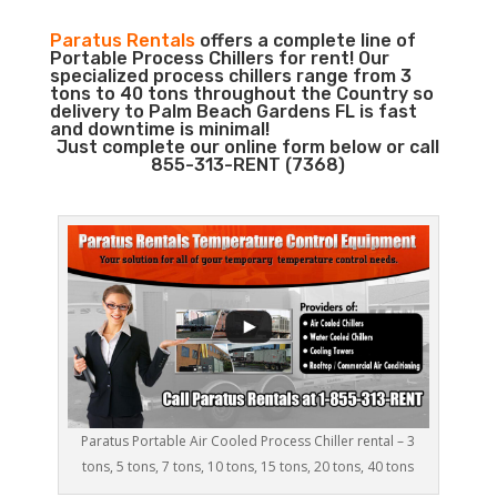
Paratus Rentals
offers a complete line of
Portable Process Chillers for rent! Our
specialized process chillers range from 3
tons to 40 tons throughout the Country so
delivery to Palm Beach Gardens FL is fast
and downtime is minimal!
Just complete our online form below or call
855-313-RENT (7368)
Paratus Portable Air Cooled Process Chiller rental – 3
tons, 5 tons, 7 tons, 10 tons, 15 tons, 20 tons, 40 tons