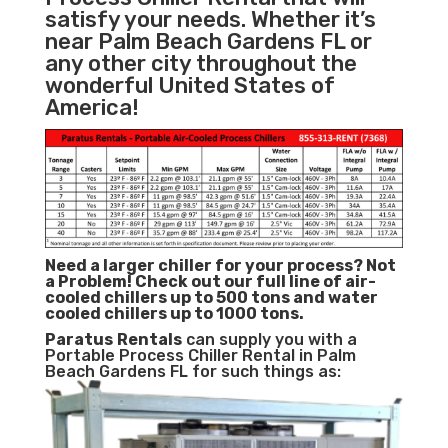
satisfy your needs. Whether it’s
near Palm Beach Gardens FL or
any other city throughout the
wonderful United States of
America!
Need a larger chiller for your process? Not
a Problem!
Check out our full line of air-
cooled chillers up to 500 tons and water
cooled chillers up to 1000 tons.
Paratus
Rentals
can supply you with a
Portable Process Chiller Rental in Palm
Beach Gardens FL for such things as: