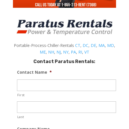
Portable-Process-Chiller-Rentals
CT
,
DC
,
DE
,
MA
,
MD
,
ME
,
NH
,
NJ
,
NY
,
PA
,
RI
,
VT
Contact Paratus Rentals:
Contact Name
*
First
Last
Company Name