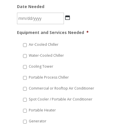
Date Needed
MM
Equipment and Services Needed
*
slash
DD
Air-Cooled Chiller
slash
Water-Cooled Chiller
YYYY
Cooling Tower
Portable Process Chiller
Commercial or Rooftop Air Conditioner
Spot Cooler / Portable Air Conditioner
Portable Heater
Generator