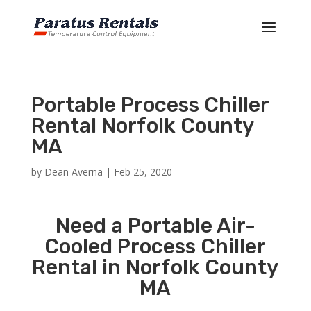
Portable Process Chiller
Rental Norfolk County
MA
by
Dean Averna
|
Feb 25, 2020
Need a Portable Air-
Cooled Process Chiller
Rental in Norfolk County
MA