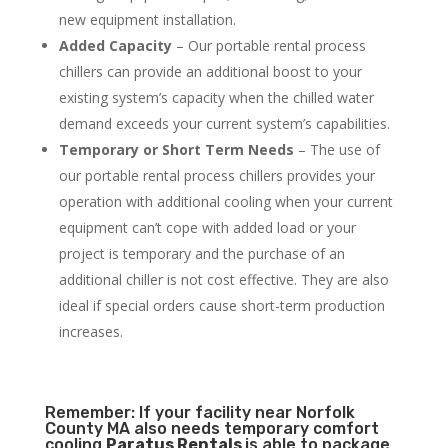
new equipment installation.
Added Capacity
– Our portable rental process
chillers can provide an additional boost to your
existing system’s capacity when the chilled water
demand exceeds your current system’s capabilities.
Temporary or Short Term Needs
– The use of
our portable rental process chillers provides your
operation with additional cooling when your current
equipment can’t cope with added load or your
project is temporary and the purchase of an
additional chiller is not cost effective. They are also
ideal if special orders cause short-term production
increases.
Remember: If your facility near Norfolk
County MA also needs temporary comfort
cooling
Paratus Rentals
is able to package