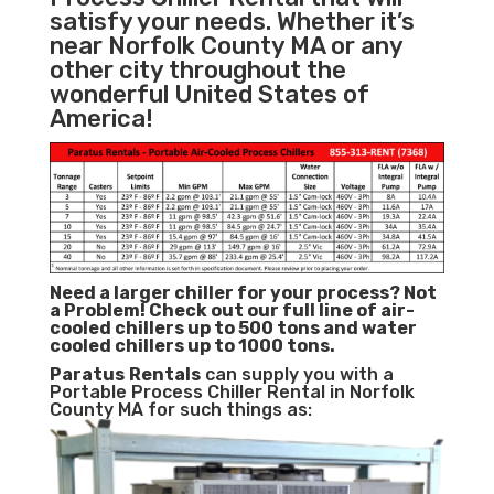
satisfy your needs. Whether it’s
near Norfolk County MA or any
other city throughout the
wonderful United States of
America!
Need a larger chiller for your process? Not
a Problem!
Check out our full line of air-
cooled chillers up to 500 tons and water
cooled chillers up to 1000 tons.
Paratus
Rentals
can supply you with a
Portable Process Chiller Rental in Norfolk
County MA for such things as: