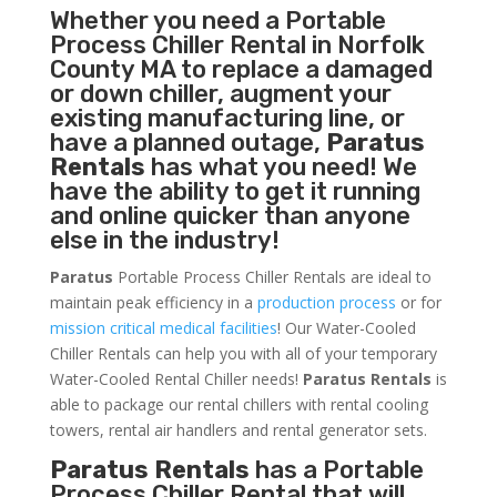
Whether you need a
Portable
Process Chiller
Rental in Norfolk
County MA to replace a damaged
or down chiller, augment your
existing manufacturing line, or
have a planned outage,
Paratus
Rentals
has what you need! We
have the ability to get it running
and online quicker than anyone
else in the industry!
Paratus
Portable Process Chiller Rentals are ideal to
maintain peak efficiency in a
production process
or for
mission critical medical facilities
! Our Water-Cooled
Chiller Rentals can help you with all of your temporary
Water-Cooled Rental Chiller needs!
Paratus
Rentals
is
able to package our rental chillers with rental cooling
towers, rental air handlers and rental generator sets.
Paratus Rentals
has a Portable
Process Chiller Rental that will