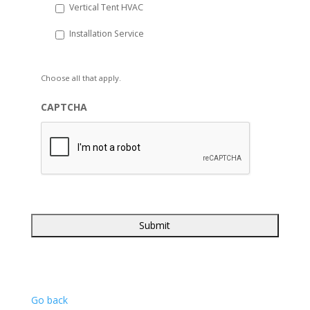
Vertical Tent HVAC
Installation Service
Choose all that apply.
CAPTCHA
Go back