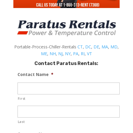
Portable-Process-Chiller-Rentals
CT
,
DC
,
DE
,
MA
,
MD
,
ME
,
NH
,
NJ
,
NY
,
PA
,
RI
,
VT
Contact Paratus Rentals:
Contact Name
*
First
Last