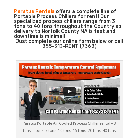
Paratus Rentals
offers a complete line of
Portable Process Chillers for rent! Our
specialized process chillers range from 3
tons to 40 tons throughout the Country so
delivery to Norfolk County MA is fast and
downtime is minimal!
Just complete our online form below or call
855-313-RENT (7368)
Paratus Portable Air Cooled Process Chiller rental – 3
tons, 5 tons, 7 tons, 10 tons, 15 tons, 20 tons, 40 tons