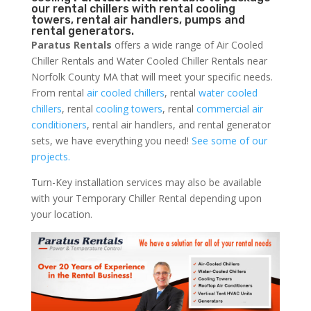
our rental chillers with rental cooling
towers, rental air handlers, pumps and
rental generators.
Paratus Rentals
offers a wide range of Air Cooled
Chiller Rentals and Water Cooled Chiller Rentals near
Norfolk County MA that will meet your specific needs.
From rental
air cooled chillers
, rental
water cooled
chillers
, rental
cooling towers
, rental
commercial air
conditioners
, rental air handlers, and rental generator
sets, we have everything you need!
See some of our
projects.
Turn-Key installation services may also be available
with your Temporary Chiller Rental depending upon
your location.