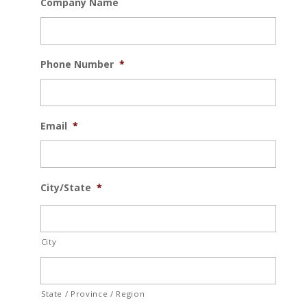
Company Name
Phone Number
*
Email
*
City/State
*
City
State / Province / Region