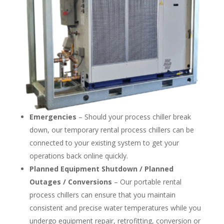
Emergencies
– Should your process chiller break
down, our temporary rental process chillers can be
connected to your existing system to get your
operations back online quickly.
Planned Equipment Shutdown / Planned
Outages / Conversions
– Our portable rental
process chillers can ensure that you maintain
consistent and precise water temperatures while you
undergo equipment repair, retrofitting, conversion or