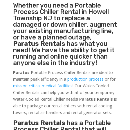
Whether you need a
Portable
Process Chiller
Rental in Howell
Township NJ to replace a
damaged or down chiller, augment
your existing manufacturing line,
or have a planned outage,
Paratus Rentals
has what you
need! We have the ability to get it
running and online quicker than
anyone else in the industry!
Paratus
Portable Process Chiller Rentals are ideal to
maintain peak efficiency in a
production process
or for
mission critical medical facilities
! Our Water-Cooled
Chiller Rentals can help you with all of your temporary
Water-Cooled Rental Chiller needs!
Paratus
Rentals
is
able to package our rental chillers with rental cooling
towers, rental air handlers and rental generator sets.
Paratus Rentals
has a Portable
Process Chiller Rental that will