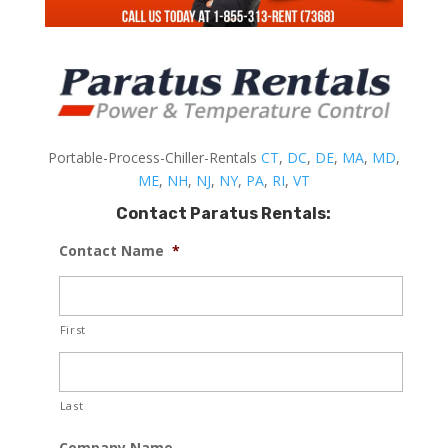
Portable-Process-Chiller-Rentals
CT
,
DC
,
DE
,
MA
,
MD
,
ME
,
NH
,
NJ
,
NY
,
PA
,
RI
,
VT
Contact Paratus Rentals:
Contact Name
*
First
Last
Company Name