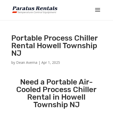
Portable Process Chiller
Rental Howell Township
NJ
by
Dean Averna
|
Apr 1, 2025
Need a Portable Air-
Cooled Process Chiller
Rental in Howell
Township NJ