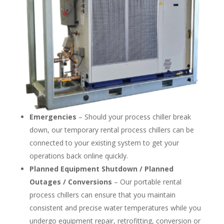
Emergencies
– Should your process chiller break
down, our temporary rental process chillers can be
connected to your existing system to get your
operations back online quickly.
Planned Equipment Shutdown / Planned
Outages / Conversions
– Our portable rental
process chillers can ensure that you maintain
consistent and precise water temperatures while you
undergo equipment repair, retrofitting, conversion or