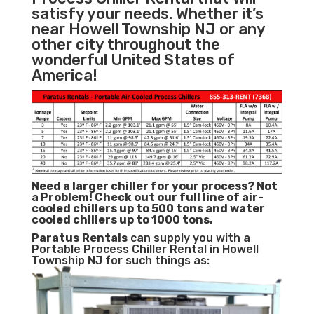
satisfy your needs. Whether it’s
near Howell Township NJ or any
other city throughout the
wonderful United States of
America!
Need a larger chiller for your process? Not
a Problem!
Check out our full line of air-
cooled chillers up to 500 tons and water
cooled chillers up to 1000 tons.
Paratus
Rentals
can supply you with a
Portable Process Chiller Rental in Howell
Township NJ for such things as: