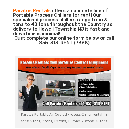
Paratus Rentals
offers a complete line of
Portable Process Chillers for rent! Our
specialized process chillers range from 3
tons to 40 tons throughout the Country so
delivery to Howell Township NJ is fast and
downtime is minimal!
Just complete our online form below or call
855-313-RENT (7368)
Paratus Portable Air Cooled Process Chiller rental – 3
tons, 5 tons, 7 tons, 10 tons, 15 tons, 20 tons, 40 tons