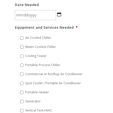
Date Needed
MM
Equipment and Services Needed
*
slash
DD
Air-Cooled Chiller
slash
Water-Cooled Chiller
YYYY
Cooling Tower
Portable Process Chiller
Commercial or Rooftop Air Conditioner
Spot Cooler / Portable Air Conditioner
Portable Heater
Generator
Vertical Tent HVAC