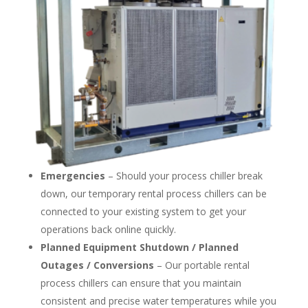
Emergencies
– Should your process chiller break
down, our temporary rental process chillers can be
connected to your existing system to get your
operations back online quickly.
Planned Equipment Shutdown / Planned
Outages / Conversions
– Our portable rental
process chillers can ensure that you maintain
consistent and precise water temperatures while you