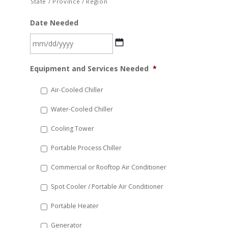
State / Province / Region
Date Needed
MM
Equipment and Services Needed
*
slash
DD
Air-Cooled Chiller
slash
Water-Cooled Chiller
YYYY
Cooling Tower
Portable Process Chiller
Commercial or Rooftop Air Conditioner
Spot Cooler / Portable Air Conditioner
Portable Heater
Generator