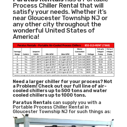
Process Chiller Rental that will
satisfy your needs. Whether it’s
near Gloucester Township NJ or
any other city throughout the
wonderful United States of
America!
Need a larger chiller for your process? Not
a Problem!
Check out our full line of air-
cooled chillers up to 500 tons and water
cooled chillers up to 1000 tons.
Paratus
Rentals
can supply you with a
Portable Process Chiller Rental in
Gloucester Township NJ for such things as: