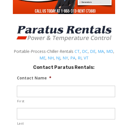
Portable-Process-Chiller-Rentals
CT
,
DC
,
DE
,
MA
,
MD
,
ME
,
NH
,
NJ
,
NY
,
PA
,
RI
,
VT
Contact Paratus Rentals:
Contact Name
*
First
Last