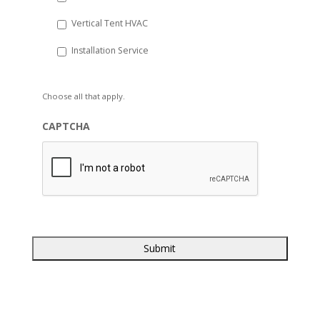
Vertical Tent HVAC
Installation Service
Choose all that apply.
CAPTCHA