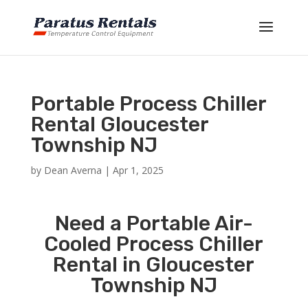
Portable Process Chiller
Rental Gloucester
Township NJ
by
Dean Averna
|
Apr 1, 2025
Need a Portable Air-
Cooled Process Chiller
Rental in Gloucester
Township NJ