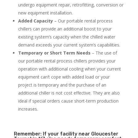
undergo equipment repair, retrofitting, conversion or
new equipment installation.
Added Capacity
– Our portable rental process
chillers can provide an additional boost to your
existing system’s capacity when the chilled water
demand exceeds your current system’s capabilities.
Temporary or Short Term Needs
– The use of
our portable rental process chillers provides your
operation with additional cooling when your current
equipment can’t cope with added load or your
project is temporary and the purchase of an
additional chiller is not cost effective. They are also
ideal if special orders cause short-term production
increases.
Remember: If your facility near Gloucester