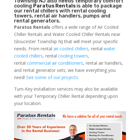
Township NJ also needs temporary comfort
cooling
Paratus Rentals
is able to package
our rental chillers with rental cooling
towers, rental air handlers, pumps and
rental generators.
Paratus Rentals
offers a wide range of Air Cooled
Chiller Rentals and Water Cooled Chiller Rentals near
Gloucester Township NJ that will meet your specific
needs. From rental
air cooled chillers
, rental
water
cooled chillers
, rental
cooling towers
,
rental
commercial air conditioners
, rental air handlers,
and rental generator sets, we have everything you
need!
See some of our projects.
Turn-Key installation services may also be available
with your Temporary Chiller Rental depending upon
your location.