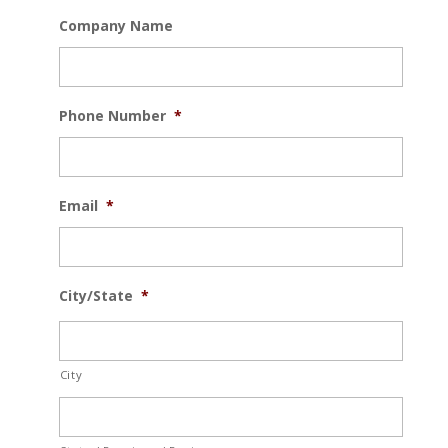
Company Name
Phone Number
*
Email
*
City/State
*
City