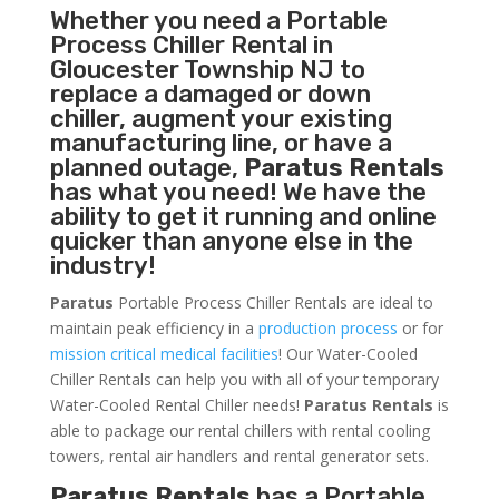
Whether you need a
Portable
Process Chiller
Rental in
Gloucester Township NJ to
replace a damaged or down
chiller, augment your existing
manufacturing line, or have a
planned outage,
Paratus Rentals
has what you need! We have the
ability to get it running and online
quicker than anyone else in the
industry!
Paratus
Portable Process Chiller Rentals are ideal to
maintain peak efficiency in a
production process
or for
mission critical medical facilities
! Our Water-Cooled
Chiller Rentals can help you with all of your temporary
Water-Cooled Rental Chiller needs!
Paratus
Rentals
is
able to package our rental chillers with rental cooling
towers, rental air handlers and rental generator sets.
Paratus Rentals
has a Portable