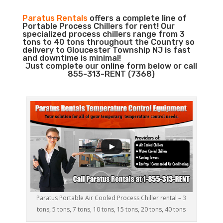
Paratus Rentals
offers a complete line of
Portable Process Chillers for rent! Our
specialized process chillers range from 3
tons to 40 tons throughout the Country so
delivery to Gloucester Township NJ is fast
and downtime is minimal!
Just complete our online form below or call
855-313-RENT (7368)
Paratus Portable Air Cooled Process Chiller rental – 3
tons, 5 tons, 7 tons, 10 tons, 15 tons, 20 tons, 40 tons