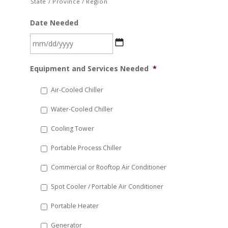
State / Province / Region
Date Needed
MM
Equipment and Services Needed
*
slash
DD
Air-Cooled Chiller
slash
Water-Cooled Chiller
YYYY
Cooling Tower
Portable Process Chiller
Commercial or Rooftop Air Conditioner
Spot Cooler / Portable Air Conditioner
Portable Heater
Generator