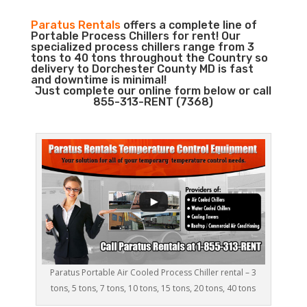
Paratus Rentals
offers a complete line of
Portable Process Chillers for rent! Our
specialized process chillers range from 3
tons to 40 tons throughout the Country so
delivery to Dorchester County MD is fast
and downtime is minimal!
Just complete our online form below or call
855-313-RENT (7368)
Paratus Portable Air Cooled Process Chiller rental – 3
tons, 5 tons, 7 tons, 10 tons, 15 tons, 20 tons, 40 tons