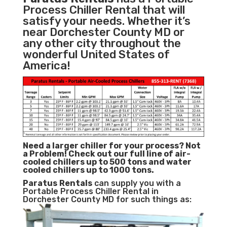
Process Chiller Rental that will
satisfy your needs. Whether it’s
near Dorchester County MD or
any other city throughout the
wonderful United States of
America!
Need a larger chiller for your process? Not
a Problem!
Check out our full line of air-
cooled chillers up to 500 tons and water
cooled chillers up to 1000 tons.
Paratus
Rentals
can supply you with a
Portable Process Chiller Rental in
Dorchester County MD for such things as: