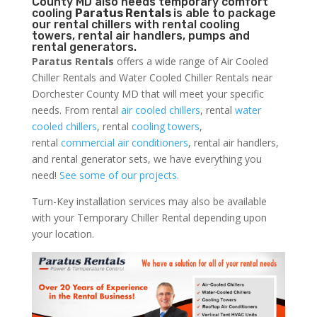
County MD also needs temporary comfort
cooling
Paratus Rentals
is able to package
our rental chillers with rental cooling
towers, rental air handlers, pumps and
rental generators.
Paratus Rentals
offers a wide range of Air Cooled
Chiller Rentals and Water Cooled Chiller Rentals near
Dorchester County MD that will meet your specific
needs. From rental
air cooled chillers
, rental
water
cooled chillers
, rental
cooling towers
,
rental
commercial air conditioners
, rental air handlers,
and rental generator sets, we have everything you
need!
See some of our projects.
Turn-Key installation services may also be available
with your Temporary Chiller Rental depending upon
your location.