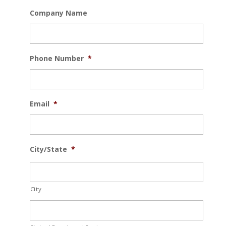
Company Name
Phone Number
*
Email
*
City/State
*
City