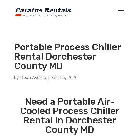
Portable Process Chiller
Rental Dorchester
County MD
by
Dean Averna
|
Feb 25, 2020
Need a Portable Air-
Cooled Process Chiller
Rental in Dorchester
County MD