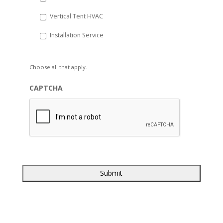
Vertical Tent HVAC
Installation Service
Choose all that apply.
CAPTCHA