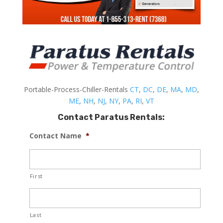
Portable-Process-Chiller-Rentals
CT
,
DC
,
DE
,
MA
,
MD
,
ME
,
NH
,
NJ
,
NY
,
PA
,
RI
,
VT
Contact Paratus Rentals:
Contact Name
*
First
Last