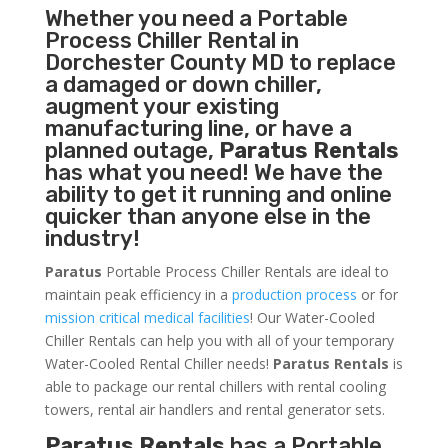
Whether you need a
Portable
Process Chiller
Rental in
Dorchester County MD to replace
a damaged or down chiller,
augment your existing
manufacturing line, or have a
planned outage,
Paratus Rentals
has what you need! We have the
ability to get it running and online
quicker than anyone else in the
industry!
Paratus
Portable Process Chiller Rentals are ideal to
maintain peak efficiency in a
production process
or for
mission critical medical facilities
! Our Water-Cooled
Chiller Rentals can help you with all of your temporary
Water-Cooled Rental Chiller needs!
Paratus
Rentals
is
able to package our rental chillers with rental cooling
towers, rental air handlers and rental generator sets.
Paratus Rentals
has a Portable