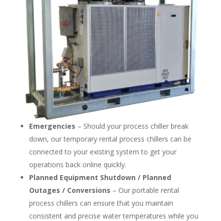
Emergencies
– Should your process chiller break
down, our temporary rental process chillers can be
connected to your existing system to get your
operations back online quickly.
Planned Equipment Shutdown / Planned
Outages / Conversions
– Our portable rental
process chillers can ensure that you maintain
consistent and precise water temperatures while you