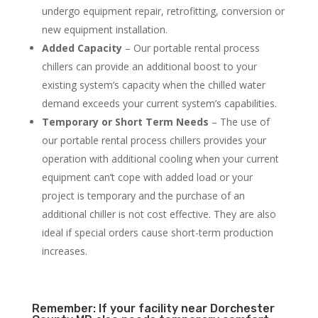
undergo equipment repair, retrofitting, conversion or
new equipment installation.
Added Capacity
– Our portable rental process
chillers can provide an additional boost to your
existing system’s capacity when the chilled water
demand exceeds your current system’s capabilities.
Temporary or Short Term Needs
– The use of
our portable rental process chillers provides your
operation with additional cooling when your current
equipment can’t cope with added load or your
project is temporary and the purchase of an
additional chiller is not cost effective. They are also
ideal if special orders cause short-term production
increases.
Remember: If your facility near Dorchester