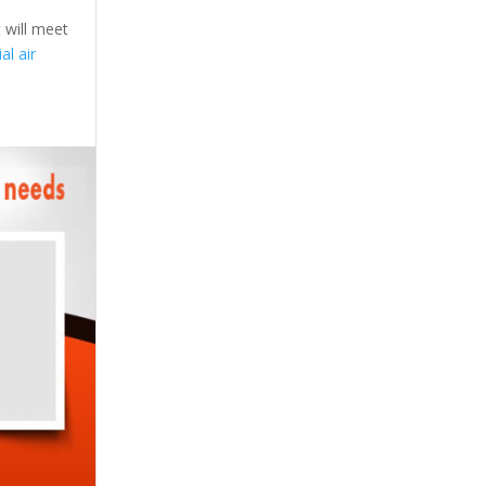
 will meet
l air