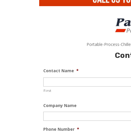
Portable-Process-Chill
Con
Contact Name
*
First
Company Name
Phone Number
*