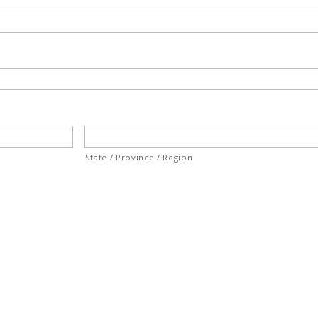
State / Province / Region