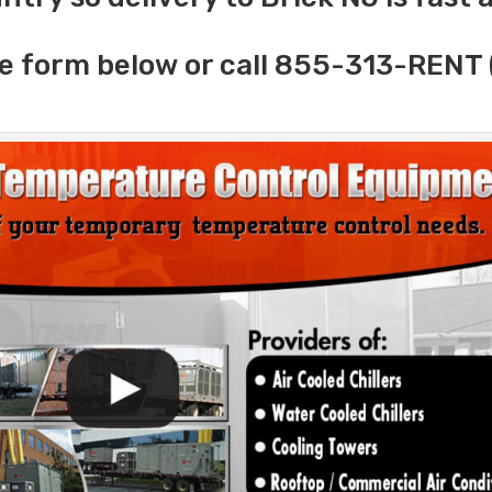
e form below or call 855-313-RENT 