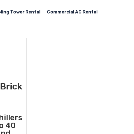
ling Tower Rental
Commercial AC Rental
 Brick
illers
to 40
and