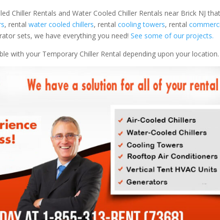
led Chiller Rentals and Water Cooled Chiller Rentals near Brick NJ that
rs
, rental
water cooled chillers
, rental
cooling towers
, rental
commercia
nerator sets, we have everything you need!
See some of our projects.
able with your Temporary Chiller Rental depending upon your location.