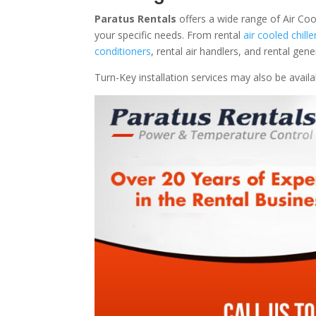
Paratus Rentals
offers a wide range of Air Coo
your specific needs. From rental
air cooled chille
conditioners
, rental air handlers, and rental ge
Turn-Key installation services may also be avail