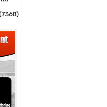
(7368)