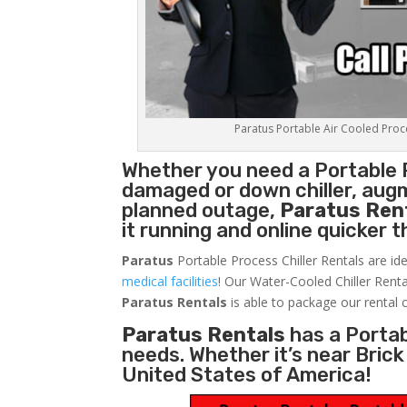
Paratus Portable Air Cooled Proces
Whether you need a
Portable 
damaged or down chiller, augm
planned outage,
Paratus Ren
it running and online quicker 
Paratus
Portable Process Chiller Rentals are ide
medical facilities
! Our Water-Cooled Chiller Renta
Paratus
Rentals
is able to package our rental c
Paratus Rentals
has a Portabl
needs. Whether it’s near Bric
United States of America!