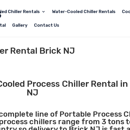
led Chiller Rentals
Water-Cooled Chiller Rentals
Coo
tal
Gallery
Contact Us
ler Rental Brick NJ
ooled Process Chiller Rental in
NJ
 complete line of Portable Process Ch
 process chillers range from 3 tons 
try so delivery to Brick NJ is fast 