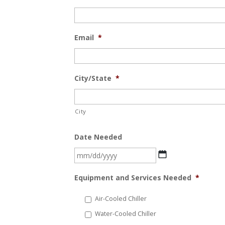
Email
*
City/State
*
City
Date Needed
MM
slash
Equipment and Services Needed
*
DD
slash
Air-Cooled Chiller
YYYY
Water-Cooled Chiller