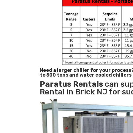
Need a larger chiller for your process
to 500 tons and water cooled chillers
Paratus
Rentals
can sup
Rental in Brick NJ for su