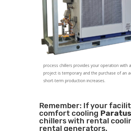
process chillers provides your operation with
project is temporary and the purchase of an addi
short-term production increases.
Remember: If your facili
comfort cooling
Paratus
chillers with rental cool
rental generators.