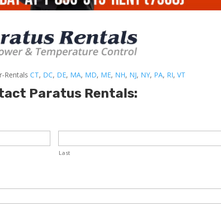
er-Rentals
CT
,
DC
,
DE
,
MA
,
MD
,
ME
,
NH
,
NJ
,
NY
,
PA
,
RI
,
VT
tact Paratus Rentals:
Last