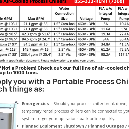
? Not a Problem!
Check out our full line of air-cooled ch
 up to 1000 tons.
ply you with a Portable Process Chil
ch things as:
Emergencies
– Should your process chiller break down,
temporary rental process chillers can be connected to you
system to get your operations back online quickly.
Planned Equipment Shutdown / Planned Outages / 