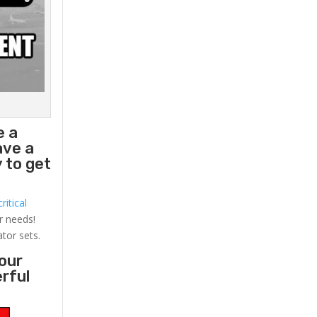
e a
ave a
 to get
ritical
r needs!
ator sets.
your
erful