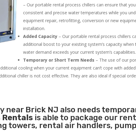
– Our portable rental process chillers can ensure that yo
consistent and precise water temperatures while you un
equipment repair, retrofitting, conversion or new equipm
installation.
Added Capacity
– Our portable rental process chillers c
additional boost to your existing system’s capacity when t
water demand exceeds your current system’s capabilities
Temporary or Short Term Needs
– The use of our por
 additional cooling when your current equipment can’t cope with added
tional chiller is not cost effective. They are also ideal if special ord
ty near Brick NJ also needs tempora
 Rentals
is able to package our rent
ing towers, rental air handlers, pum