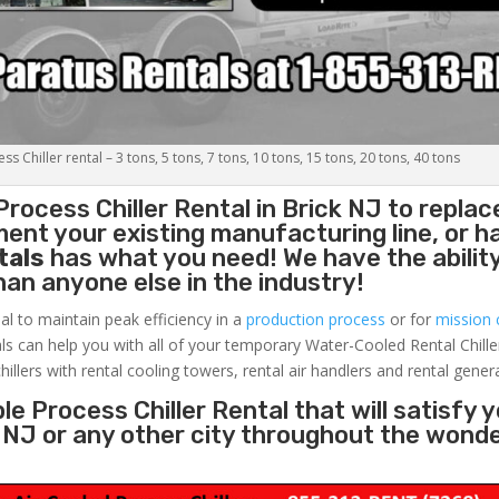
s Chiller rental – 3 tons, 5 tons, 7 tons, 10 tons, 15 tons, 20 tons, 40 tons
Process Chiller
Rental in Brick NJ to replac
ent your existing manufacturing line, or h
tals
has what you need! We have the ability
than anyone else in the industry!
al to maintain peak efficiency in a
production process
or for
mission c
ls can help you with all of your temporary Water-Cooled Rental Chille
hillers with rental cooling towers, rental air handlers and rental gener
e Process Chiller Rental that will satisfy 
k NJ or any other city throughout the wond