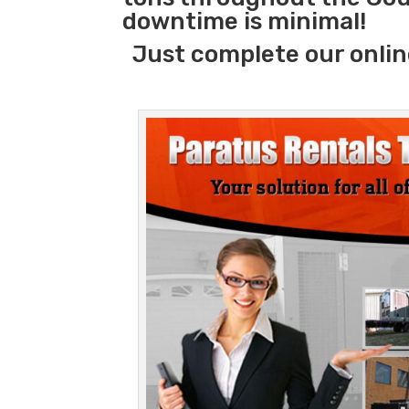
downtime is minimal!
Just complete our onlin