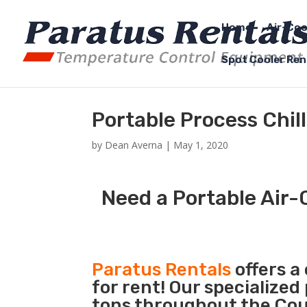
Home
Air-Coo
Spot Cooler Ren
Portable Process Chil
by
Dean Averna
|
May 1, 2020
Need a Portable Air-C
Paratus Rentals
offers a
for rent! Our specialized
tons throughout the Coun