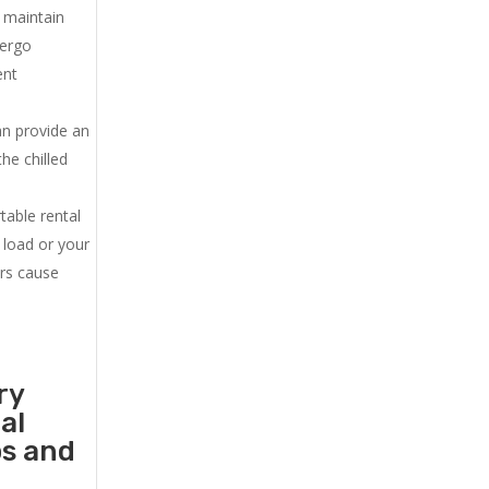
u maintain
dergo
ent
an provide an
he chilled
.
table rental
 load or your
ers cause
ry
al
ps and