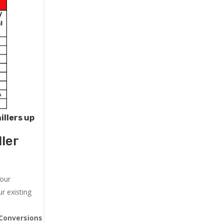
illers up
ler
 our
r existing
Conversions