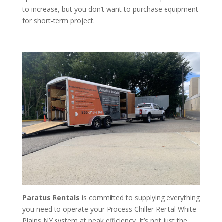
to increase, but you don’t want to purchase equipment
for short-term project.
Paratus Rentals
is committed to supplying everything
you need to operate your Process Chiller Rental White
Plains NY system at peak efficiency. It’s not just the