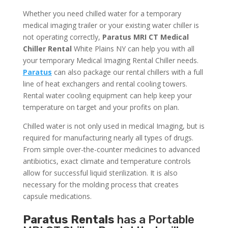
Whether you need chilled water for a temporary
medical imaging trailer or your existing water chiller is
not operating correctly,
Paratus MRI CT Medical
Chiller Rental
White Plains NY can help you with all
your temporary Medical Imaging Rental Chiller needs.
Paratus
can also package our rental chillers with a full
line of heat exchangers and rental cooling towers.
Rental water cooling equipment can help keep your
temperature on target and your profits on plan.
Chilled water is not only used in medical Imaging, but is
required for manufacturing nearly all types of drugs.
From simple over-the-counter medicines to advanced
antibiotics, exact climate and temperature controls
allow for successful liquid sterilization. It is also
necessary for the molding process that creates
capsule medications.
Paratus Rentals
has a Portable