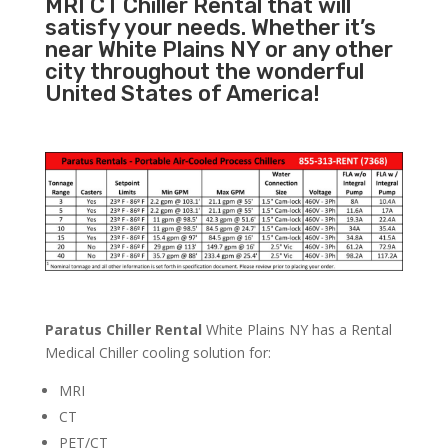
MRI CT Chiller Rental that will
satisfy your needs. Whether it’s
near White Plains NY or any other
city throughout the wonderful
United States of America!
Paratus Chiller Rental
White Plains NY has a Rental
Medical Chiller cooling solution for:
MRI
CT
PET/CT