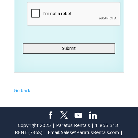
Go back
Copyright 2025 | Paratus Rentals | 1-855-313-
RENT (7368) | Email:
Sales@ParatusRentals.com
|