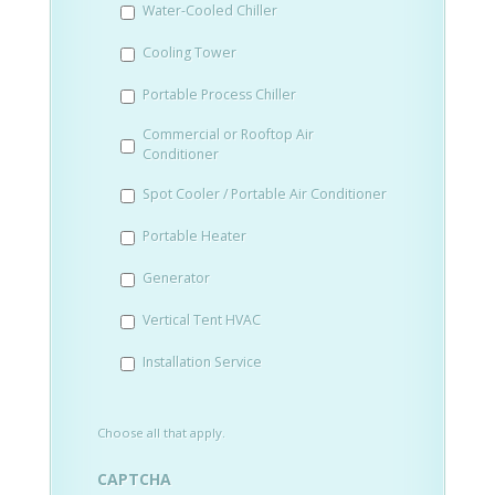
Water-Cooled Chiller
YYYY
Cooling Tower
Portable Process Chiller
Commercial or Rooftop Air
Conditioner
Spot Cooler / Portable Air Conditioner
Portable Heater
Generator
Vertical Tent HVAC
Installation Service
Choose all that apply.
CAPTCHA