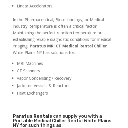
Linear Accelerators
In the Pharmaceutical, Biotechnology, or Medical
industry, temperature is often a critical factor.
Maintaining the perfect reaction temperature or
establishing reliable diagnostic conditions for medical
imaging,
Paratus MRI CT Medical Rental Chiller
White Plains NY has solutions for:
MRI Machines
CT Scanners
Vapor Condensing / Recovery
Jacketed Vessels & Reactors
Heat Exchangers
Paratus
Rentals
can supply you with a
Portable Medical Chiller Rental White Plains
NY for such things as: