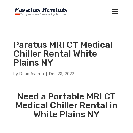
Paratus MRI CT Medical
Chiller Rental White
Plains NY
by
Dean Averna
|
Dec 28, 2022
Need a Portable MRI CT
Medical Chiller Rental in
White Plains NY