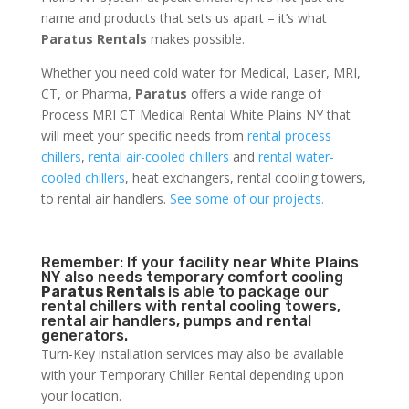
name and products that sets us apart – it’s what
Paratus Rentals
makes possible.
Whether you need cold water for Medical, Laser, MRI,
CT, or Pharma,
Paratus
offers a wide range of
Process MRI CT Medical Rental White Plains NY that
will meet your specific needs from
rental process
chillers
,
rental air-cooled chillers
and
rental water-
cooled chillers
, heat exchangers, rental cooling towers,
to rental air handlers.
See some of our projects.
Remember: If your facility near White Plains
NY also needs temporary comfort cooling
Paratus Rentals
is able to package our
rental chillers with rental cooling towers,
rental air handlers, pumps and rental
generators.
Turn-Key installation services may also be available
with your Temporary Chiller Rental depending upon
your location.