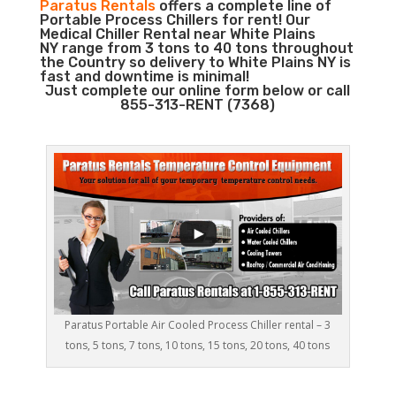
Paratus Rentals
offers a complete line of
Portable Process Chillers for rent! Our
Medical Chiller Rental near White Plains
NY range from 3 tons to 40 tons throughout
the Country so delivery to White Plains NY is
fast and downtime is minimal!
Just complete our online form below or call
855-313-RENT (7368)
Paratus Portable Air Cooled Process Chiller rental – 3
tons, 5 tons, 7 tons, 10 tons, 15 tons, 20 tons, 40 tons