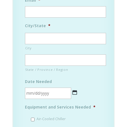
Email
*
City/State
*
City
State / Province / Region
Date Needed
MM
Equipment and Services Needed
*
slash
DD
Air-Cooled Chiller
slash