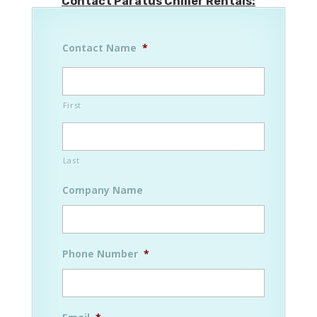
Contact Paratus Chiller Rentals:
Contact Name
*
First
Last
Company Name
Phone Number
*