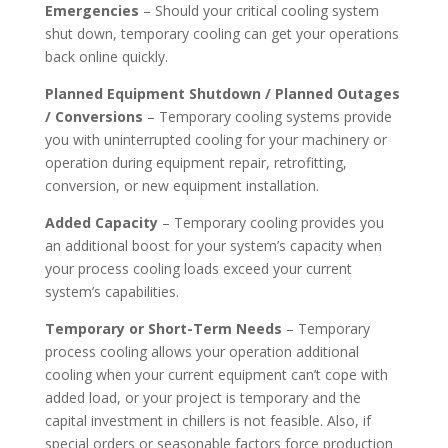
Emergencies
– Should your critical cooling system
shut down, temporary cooling can get your operations
back online quickly.
Planned Equipment Shutdown / Planned Outages
/ Conversions
– Temporary cooling systems provide
you with uninterrupted cooling for your machinery or
operation during equipment repair, retrofitting,
conversion, or new equipment installation.
Added Capacity
– Temporary cooling provides you
an additional boost for your system’s capacity when
your process cooling loads exceed your current
system’s capabilities.
Temporary or Short-Term Needs
– Temporary
process cooling allows your operation additional
cooling when your current equipment can’t cope with
added load, or your project is temporary and the
capital investment in chillers is not feasible. Also, if
special orders or seasonable factors force production