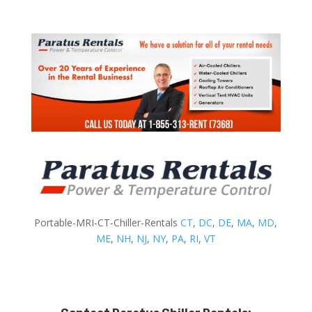
Portable-MRI-CT-Chiller-Rentals
CT
,
DC
,
DE
,
MA
,
MD
,
ME
,
NH
,
NJ
,
NY
,
PA
,
RI
,
VT