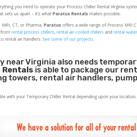
ything you need to operate your Process Chiller Rental Virginia syst
at sets us apart – it’s what
Paratus Rentals
makes possible.
r, MRI, CT, or Pharma,
Paratus
offers a wide range of Process MRI C
s from
rental process chillers
,
rental air-cooled chillers
and
rental wate
to rental air handlers.
See some of our projects.
ty near Virginia also needs temporar
 Rentals
is able to package our rent
ing towers, rental air handlers, pum
able with your Temporary Chiller Rental depending upon your location.