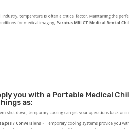
industry, temperature is often a critical factor. Maintaining the perfe
conditions for medical imaging,
Paratus MRI CT Medical Rental Chil
ply you with a Portable Medical Chil
things as:
stem shut down, temporary cooling can get your operations back online
tages / Conversions
– Temporary cooling systems provide you wit