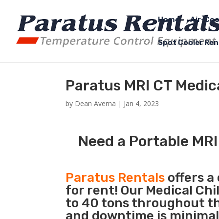
Home
Air-Coo
Spot Cooler Ren
Paratus MRI CT Medical
by
Dean Averna
|
Jan 4, 2023
Need a Portable MRI 
Paratus Rentals
offers a
for rent! Our Medical Chi
to 40 tons throughout the
and downtime is minimal