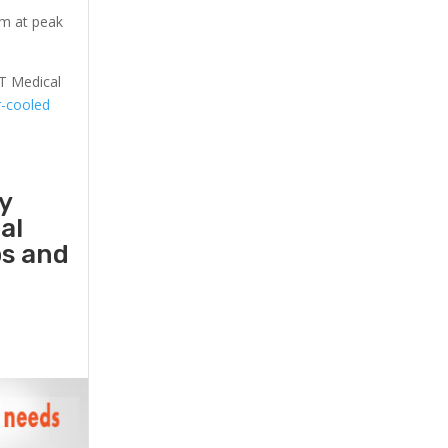
em at peak
T Medical
r-cooled
y
al
ps and