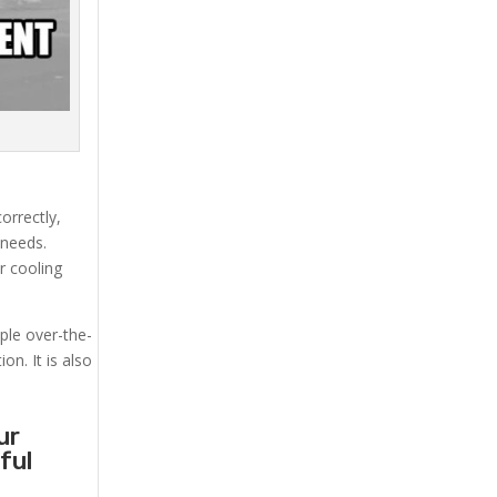
orrectly,
 needs.
r cooling
mple over-the-
on. It is also
ur
ful