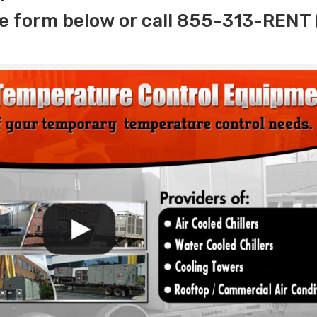
e form below or call 855-313-RENT 