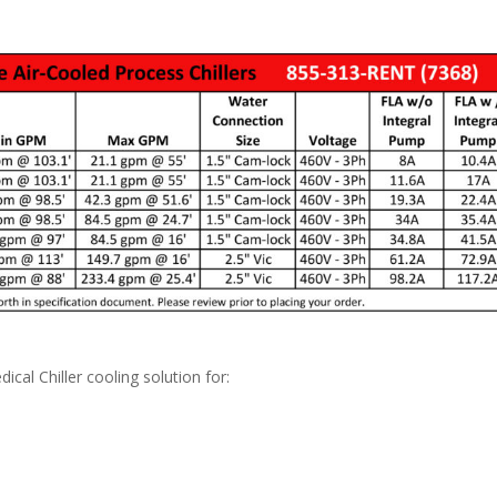
ical Chiller cooling solution for: