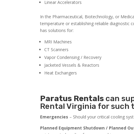
Linear Accelerators
In the Pharmaceutical, Biotechnology, or Medical 
temperature or establishing reliable diagnostic 
has solutions for:
MRI Machines
CT Scanners
Vapor Condensing / Recovery
Jacketed Vessels & Reactors
Heat Exchangers
Paratus
Rentals
can sup
Rental Virginia for such 
Emergencies
– Should your critical cooling sy
Planned Equipment Shutdown / Planned Ou