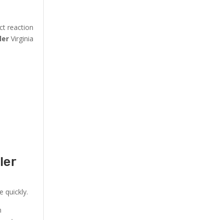
ct reaction
ler
Virginia
ler
 quickly.
h