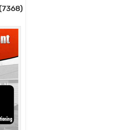
(7368)