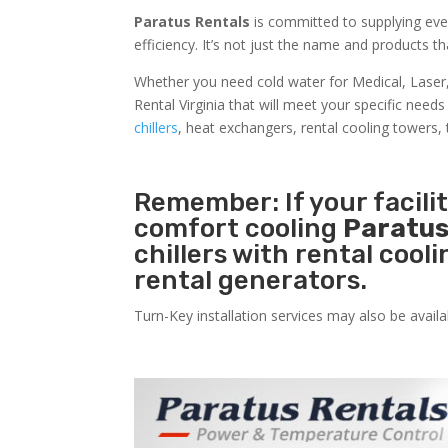
Paratus Rentals
is committed to supplying ever
efficiency. It’s not just the name and products th
Whether you need cold water for Medical, Lase
Rental Virginia that will meet your specific need
chillers
, heat exchangers, rental cooling towers, 
Remember: If your facili
comfort cooling
Paratus
chillers with rental cool
rental generators.
Turn-Key installation services may also be avail