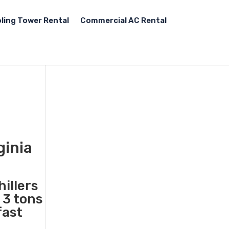
ling Tower Rental
Commercial AC Rental
ginia
illers
 3 tons
fast