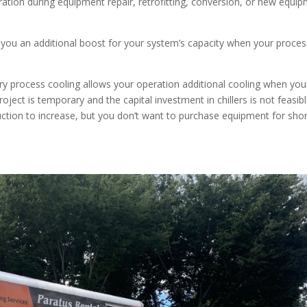
ation during equipment repair, retrofitting, conversion, or new equi
you an additional boost for your system’s capacity when your proces
 process cooling allows your operation additional cooling when you
ect is temporary and the capital investment in chillers is not feasible
uction to increase, but you don’t want to purchase equipment for sho