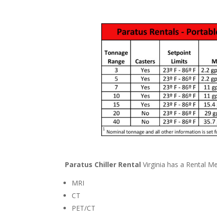
Paratus Chiller Rental
Virginia has a Rental Med
MRI
CT
PET/CT