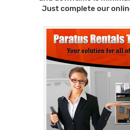
Just complete our onlin