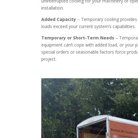
uninterrupted cooling for your machinery or oper
installation.
Added Capacity
– Temporary cooling provides 
loads exceed your current system’s capabilities.
Temporary or Short-Term Needs
– Temporary
equipment can’t cope with added load, or your proj
special orders or seasonable factors force prod
project.