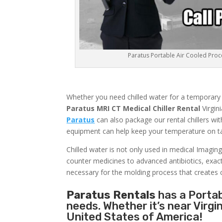
Paratus Portable Air Cooled Proces
Whether you need chilled water for a temporary me
Paratus MRI CT Medical Chiller Rental
Virgin
Paratus
can also package our rental chillers wit
equipment can help keep your temperature on tar
Chilled water is not only used in medical Imaging
counter medicines to advanced antibiotics, exact c
necessary for the molding process that creates 
Paratus Rentals
has a Portabl
needs. Whether it’s near Virgi
United States of America!