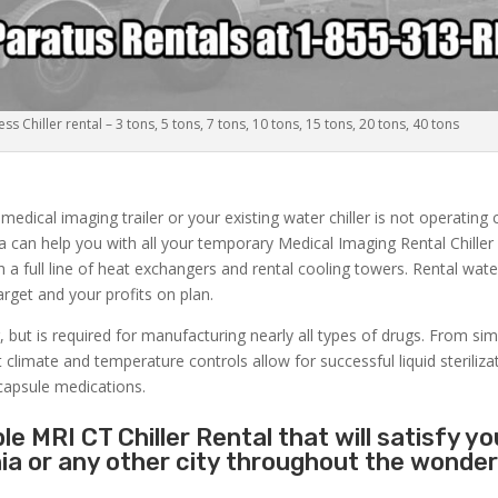
s Chiller rental – 3 tons, 5 tons, 7 tons, 10 tons, 15 tons, 20 tons, 40 tons
dical imaging trailer or your existing water chiller is not operating c
ia can help you with all your temporary Medical Imaging Rental Chiller
h a full line of heat exchangers and rental cooling towers. Rental wate
get and your profits on plan.
, but is required for manufacturing nearly all types of drugs. From si
limate and temperature controls allow for successful liquid sterilizati
capsule medications.
e MRI CT Chiller Rental that will satisfy yo
nia or any other city throughout the wonder