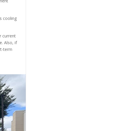
pment
s cooling
r current
. Also, if
rt-term