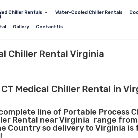
led Chiller Rentals
Water-Cooled Chiller Rentals
Coo
tal
Gallery
Contact Us
 Chiller Rental Virginia
CT Medical Chiller Rental in Vir
 complete line of Portable Process Ch
ller Rental near Virginia range from
 Country so delivery to Virginia is 
!