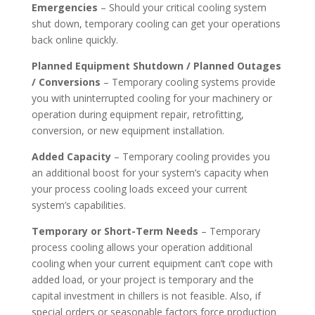
Emergencies
– Should your critical cooling system
shut down, temporary cooling can get your operations
back online quickly.
Planned Equipment Shutdown / Planned Outages
/ Conversions
– Temporary cooling systems provide
you with uninterrupted cooling for your machinery or
operation during equipment repair, retrofitting,
conversion, or new equipment installation.
Added Capacity
– Temporary cooling provides you
an additional boost for your system’s capacity when
your process cooling loads exceed your current
system’s capabilities.
Temporary or Short-Term Needs
– Temporary
process cooling allows your operation additional
cooling when your current equipment can’t cope with
added load, or your project is temporary and the
capital investment in chillers is not feasible. Also, if
special orders or seasonable factors force production