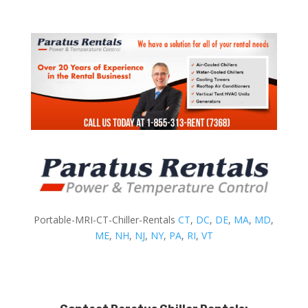
Portable-MRI-CT-Chiller-Rentals
CT
,
DC
,
DE
,
MA
,
MD
,
ME
,
NH
,
NJ
,
NY
,
PA
,
RI
,
VT