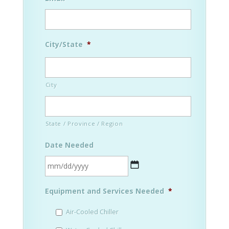
City/State
*
City
State / Province / Region
Date Needed
MM
Equipment and Services Needed
*
slash
DD
Air-Cooled Chiller
slash