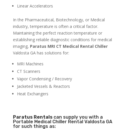
Linear Accelerators
In the Pharmaceutical, Biotechnology, or Medical
industry, temperature is often a critical factor.
Maintaining the perfect reaction temperature or
establishing reliable diagnostic conditions for medical
imaging,
Paratus MRI CT Medical Rental Chiller
Valdosta GA has solutions for:
MRI Machines
CT Scanners
Vapor Condensing / Recovery
Jacketed Vessels & Reactors
Heat Exchangers
Paratus
Rentals
can supply you with a
Portable Medical Chiller Rental Valdosta GA
for such things as: