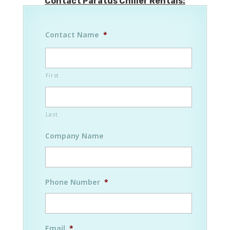
Contact Paratus Chiller Rentals:
Contact Name
*
First
Last
Company Name
Phone Number
*
Email
*