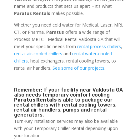
name and products that sets us apart – it’s what
Paratus Rentals
makes possible.
Whether you need cold water for Medical, Laser, MRI,
CT, or Pharma,
Paratus
offers a wide range of
Process MRI CT Medical Rental Valdosta GA that will
meet your specific needs from
rental process chillers
,
rental air-cooled chillers
and
rental water-cooled
chillers
, heat exchangers, rental cooling towers, to
rental air handlers.
See some of our projects.
Remember: If your facility near Valdosta GA
also needs temporary comfort cooling
Paratus Rentals
is able to package our
rental chillers with rental cooling towers,
rental air handlers, pumps and rental
generators.
Turn-Key installation services may also be available
with your Temporary Chiller Rental depending upon
your location.