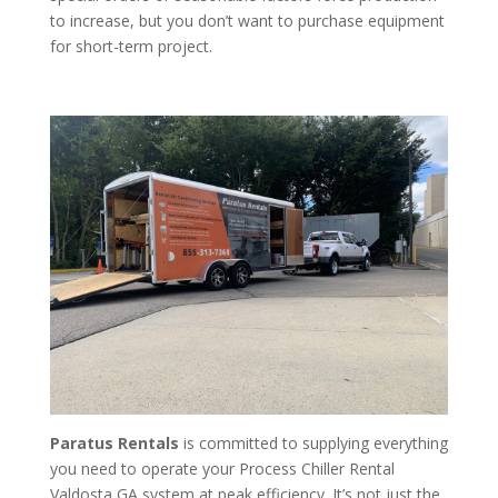
to increase, but you don’t want to purchase equipment
for short-term project.
Paratus Rentals
is committed to supplying everything
you need to operate your Process Chiller Rental
Valdosta GA system at peak efficiency. It’s not just the