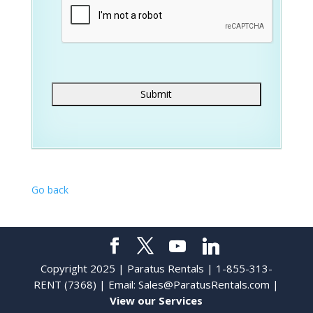
Go back
Copyright 2025 | Paratus Rentals | 1-855-313-
RENT (7368) | Email:
Sales@ParatusRentals.com
|
View our Services