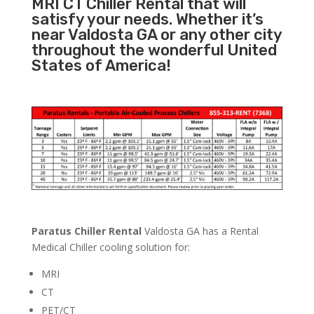
MRI CT Chiller Rental that will
satisfy your needs. Whether it’s
near Valdosta GA or any other city
throughout the wonderful United
States of America!
Paratus Chiller Rental
Valdosta GA has a Rental
Medical Chiller cooling solution for:
MRI
CT
PET/CT