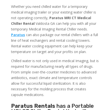
Whether you need chilled water for a temporary
medical imaging trailer or your existing water chiller is
not operating correctly,
Paratus MRI CT Medical
Chiller Rental
Valdosta GA can help you with all your
temporary Medical Imaging Rental Chiller needs.
Paratus
can also package our rental chillers with a full
line of heat exchangers and rental cooling towers.
Rental water cooling equipment can help keep your
temperature on target and your profits on plan.
Chilled water is not only used in medical Imaging, but is
required for manufacturing nearly all types of drugs.
From simple over-the-counter medicines to advanced
antibiotics, exact climate and temperature controls
allow for successful liquid sterilization. It is also
necessary for the molding process that creates
capsule medications.
Paratus Rentals
has a Portable