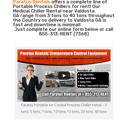
Paratus Rentals
offers a complete line of
Portable Process Chillers for rent! Our
Medical Chiller Rental near Valdosta
GA range from 3 tons to 40 tons throughout
the Country so delivery to Valdosta GA is
fast and downtime is minimal!
Just complete our online form below or call
855-313-RENT (7368)
Paratus Portable Air Cooled Process Chiller rental – 3
tons, 5 tons, 7 tons, 10 tons, 15 tons, 20 tons, 40 tons