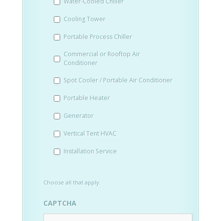
Water-Cooled Chiller
YYYY
Cooling Tower
Portable Process Chiller
Commercial or Rooftop Air
Conditioner
Spot Cooler / Portable Air Conditioner
Portable Heater
Generator
Vertical Tent HVAC
Installation Service
Choose all that apply.
CAPTCHA