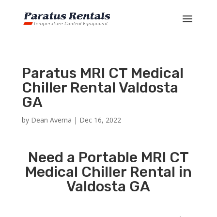
Paratus MRI CT Medical
Chiller Rental Valdosta
GA
by
Dean Averna
|
Dec 16, 2022
Need a Portable MRI CT
Medical Chiller Rental in
Valdosta GA