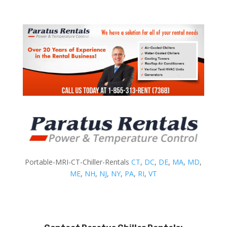
Portable-MRI-CT-Chiller-Rentals
CT
,
DC
,
DE
,
MA
,
MD
,
ME
,
NH
,
NJ
,
NY
,
PA
,
RI
,
VT