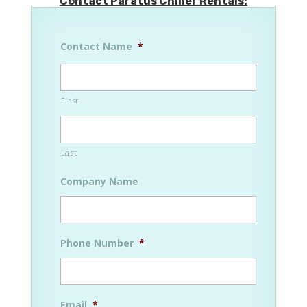
Contact Paratus Chiller Rentals:
Contact Name
*
First
Last
Company Name
Phone Number
*
Email
*