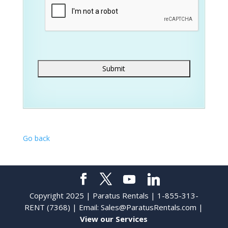
Go back
Copyright 2025 | Paratus Rentals | 1-855-313-
RENT (7368) | Email:
Sales@ParatusRentals.com
|
View our Services