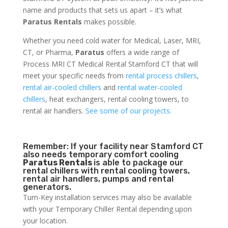
name and products that sets us apart – it’s what
Paratus Rentals
makes possible.
Whether you need cold water for Medical, Laser, MRI,
CT, or Pharma,
Paratus
offers a wide range of
Process MRI CT Medical Rental Stamford CT that will
meet your specific needs from
rental process chillers
,
rental air-cooled chillers
and
rental water-cooled
chillers
, heat exchangers, rental cooling towers, to
rental air handlers.
See some of our projects.
Remember: If your facility near Stamford CT
also needs temporary comfort cooling
Paratus Rentals
is able to package our
rental chillers with rental cooling towers,
rental air handlers, pumps and rental
generators.
Turn-Key installation services may also be available
with your Temporary Chiller Rental depending upon
your location.