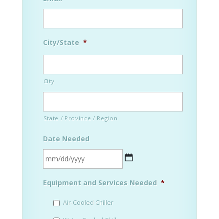
City/State
*
City
State / Province / Region
Date Needed
MM
Equipment and Services Needed
*
slash
DD
Air-Cooled Chiller
slash