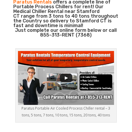
Paratus Rentals
offers a complete line of
Portable Process Chillers for rent! Our
Medical Chiller Rental near Stamford
CT range from 3 tons to 40 tons throughout
the Country so delivery to Stamford CT is
fast and downtime is minimal!
Just complete our online form below or call
855-313-RENT (7368)
Paratus Portable Air Cooled Process Chiller rental – 3
tons, 5 tons, 7 tons, 10 tons, 15 tons, 20 tons, 40 tons