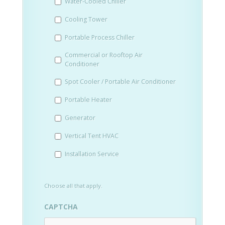
Water-Cooled Chiller
YYYY
Cooling Tower
Portable Process Chiller
Commercial or Rooftop Air
Conditioner
Spot Cooler / Portable Air Conditioner
Portable Heater
Generator
Vertical Tent HVAC
Installation Service
Choose all that apply.
CAPTCHA