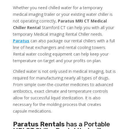
Whether you need chilled water for a temporary
medical imaging trailer or your existing water chiller is
not operating correctly,
Paratus MRI CT Medical
Chiller Rental
Stamford CT can help you with all your
temporary Medical Imaging Rental Chiller needs.
Paratus
can also package our rental chillers with a full
line of heat exchangers and rental cooling towers.
Rental water cooling equipment can help keep your
temperature on target and your profits on plan.
Chilled water is not only used in medical Imaging, but is
required for manufacturing nearly all types of drugs.
From simple over-the-counter medicines to advanced
antibiotics, exact climate and temperature controls
allow for successful liquid sterilization. It is also
necessary for the molding process that creates
capsule medications.
Paratus Rentals
has a Portable