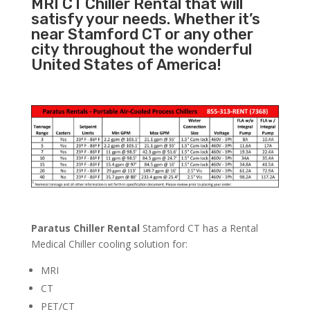
MRI CT Chiller Rental that will
satisfy your needs. Whether it’s
near Stamford CT or any other
city throughout the wonderful
United States of America!
Paratus Chiller Rental
Stamford CT has a Rental
Medical Chiller cooling solution for:
MRI
CT
PET/CT