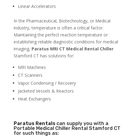
Linear Accelerators
In the Pharmaceutical, Biotechnology, or Medical
industry, temperature is often a critical factor.
Maintaining the perfect reaction temperature or
establishing reliable diagnostic conditions for medical
imaging,
Paratus MRI CT Medical Rental Chiller
Stamford CT has solutions for:
MRI Machines
CT Scanners
Vapor Condensing / Recovery
Jacketed Vessels & Reactors
Heat Exchangers
Paratus
Rentals
can supply you with a
Portable Medical Chiller Rental Stamford CT
for such things as: