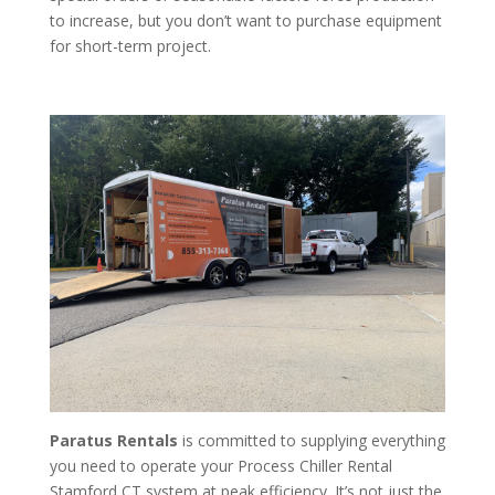
to increase, but you don’t want to purchase equipment
for short-term project.
Paratus Rentals
is committed to supplying everything
you need to operate your Process Chiller Rental
Stamford CT system at peak efficiency. It’s not just the