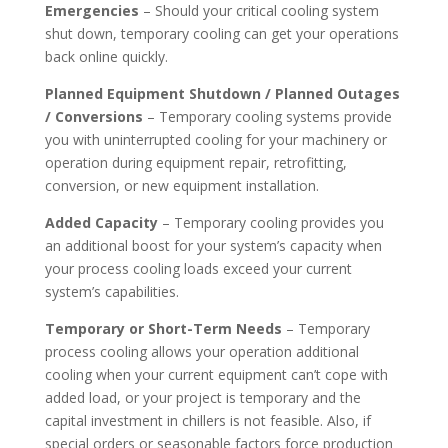
Emergencies
– Should your critical cooling system
shut down, temporary cooling can get your operations
back online quickly.
Planned Equipment Shutdown / Planned Outages
/ Conversions
– Temporary cooling systems provide
you with uninterrupted cooling for your machinery or
operation during equipment repair, retrofitting,
conversion, or new equipment installation.
Added Capacity
– Temporary cooling provides you
an additional boost for your system’s capacity when
your process cooling loads exceed your current
system’s capabilities.
Temporary or Short-Term Needs
– Temporary
process cooling allows your operation additional
cooling when your current equipment can’t cope with
added load, or your project is temporary and the
capital investment in chillers is not feasible. Also, if
special orders or seasonable factors force production