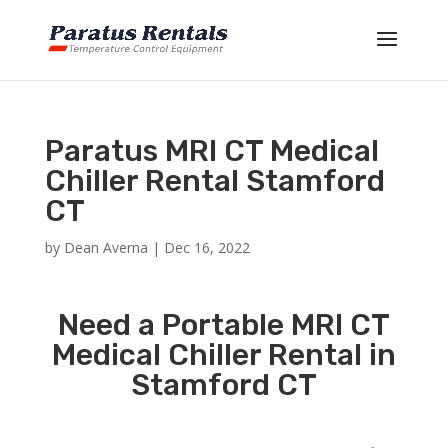
Paratus MRI CT Medical
Chiller Rental Stamford
CT
by
Dean Averna
|
Dec 16, 2022
Need a Portable MRI CT
Medical Chiller Rental in
Stamford CT