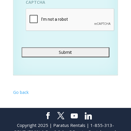
CAPTCHA
Go back
Copyright 2025 | Paratus Rentals | 1-855-313-