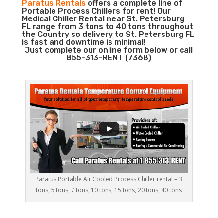
Paratus Rentals
offers a complete line of
Portable Process Chillers for rent! Our
Medical Chiller Rental near St. Petersburg
FL range from 3 tons to 40 tons throughout
the Country so delivery to St. Petersburg FL
is fast and downtime is minimal!
Just complete our online form below or call
855-313-RENT (7368)
Paratus Portable Air Cooled Process Chiller rental – 3
tons, 5 tons, 7 tons, 10 tons, 15 tons, 20 tons, 40 tons