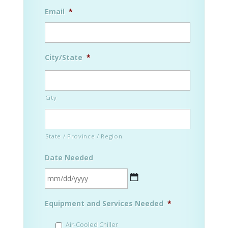
Email
*
City/State
*
City
State / Province / Region
Date Needed
MM
Equipment and Services Needed
*
slash
DD
Air-Cooled Chiller