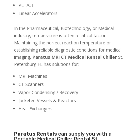
PET/CT
Linear Accelerators
In the Pharmaceutical, Biotechnology, or Medical
industry, temperature is often a critical factor.
Maintaining the perfect reaction temperature or
establishing reliable diagnostic conditions for medical
imaging,
Paratus MRI CT Medical Rental Chiller
St.
Petersburg FL has solutions for:
MRI Machines
CT Scanners
Vapor Condensing / Recovery
Jacketed Vessels & Reactors
Heat Exchangers
Paratus
Rentals
can supply you with a
Portable Medical Chiller Rental St.