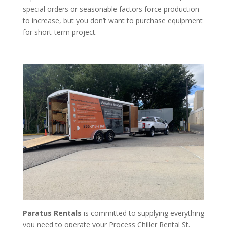
special orders or seasonable factors force production
to increase, but you don’t want to purchase equipment
for short-term project.
Paratus Rentals
is committed to supplying everything
you need to operate your Process Chiller Rental St.