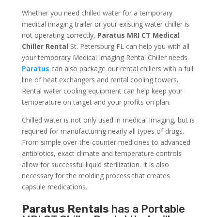
Whether you need chilled water for a temporary
medical imaging trailer or your existing water chiller is
not operating correctly,
Paratus MRI CT Medical
Chiller Rental
St. Petersburg FL can help you with all
your temporary Medical Imaging Rental Chiller needs.
Paratus
can also package our rental chillers with a full
line of heat exchangers and rental cooling towers.
Rental water cooling equipment can help keep your
temperature on target and your profits on plan.
Chilled water is not only used in medical Imaging, but is
required for manufacturing nearly all types of drugs.
From simple over-the-counter medicines to advanced
antibiotics, exact climate and temperature controls
allow for successful liquid sterilization. It is also
necessary for the molding process that creates
capsule medications.
Paratus Rentals
has a Portable