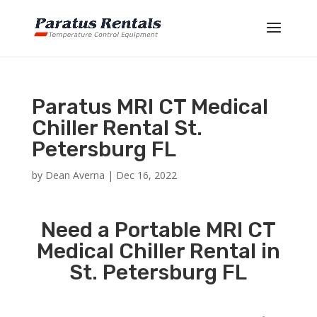
Paratus MRI CT Medical
Chiller Rental St.
Petersburg FL
by
Dean Averna
|
Dec 16, 2022
Need a Portable MRI CT
Medical Chiller Rental in
St. Petersburg FL