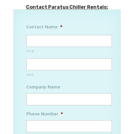
Contact Paratus Chiller Rentals:
Contact Name
*
First
Last
Company Name
Phone Number
*