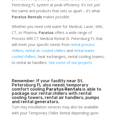
Petersburg FL system at peak efficiency. It’s not just
the name and products that sets us apart – it’s what
Paratus Rentals
makes possible.
Whether you need cold water for Medical, Laser, MRI,
CT, or Pharma,
Paratus
offers a wide range of
Process MRI CT Medical Rental St. Petersburg FL that
will meet your specific needs from
rental process
chillers
,
rental air-cooled chillers
and
rental water-
cooled chillers
, heat exchangers, rental cooling towers,
to rental air handlers.
See some of our projects.
Remember: If your facility near St.
Petersburg FL also needs temporary
comfort cooling
Paratus Rentals
is able to
package our rental chillers with rental
cooling towers, rental air handlers, pumps
and rental generators.
Turn-Key installation services may also be available
with your Temporary Chiller Rental depending upon