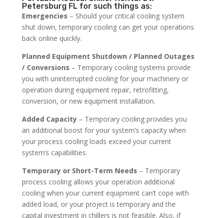
Petersburg FL for such things as:
Emergencies
– Should your critical cooling system
shut down, temporary cooling can get your operations
back online quickly.
Planned Equipment Shutdown / Planned Outages
/ Conversions
– Temporary cooling systems provide
you with uninterrupted cooling for your machinery or
operation during equipment repair, retrofitting,
conversion, or new equipment installation.
Added Capacity
– Temporary cooling provides you
an additional boost for your system’s capacity when
your process cooling loads exceed your current
system’s capabilities.
Temporary or Short-Term Needs
– Temporary
process cooling allows your operation additional
cooling when your current equipment can’t cope with
added load, or your project is temporary and the
capital investment in chillers is not feasible. Also, if