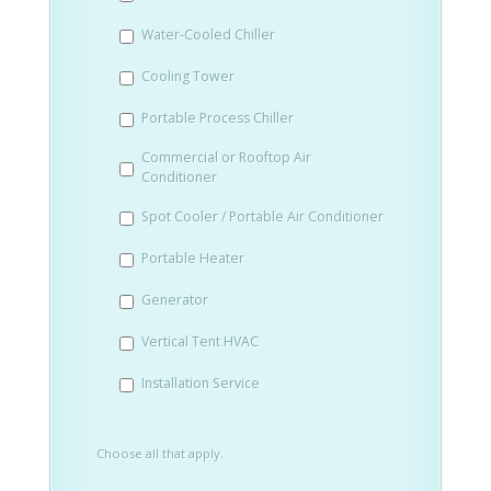
slash
Water-Cooled Chiller
YYYY
Cooling Tower
Portable Process Chiller
Commercial or Rooftop Air
Conditioner
Spot Cooler / Portable Air Conditioner
Portable Heater
Generator
Vertical Tent HVAC
Installation Service
Choose all that apply.