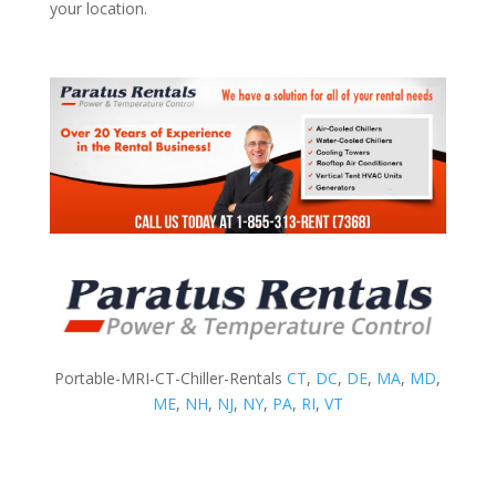
your location.
Portable-MRI-CT-Chiller-Rentals
CT
,
DC
,
DE
,
MA
,
MD
,
ME
,
NH
,
NJ
,
NY
,
PA
,
RI
,
VT