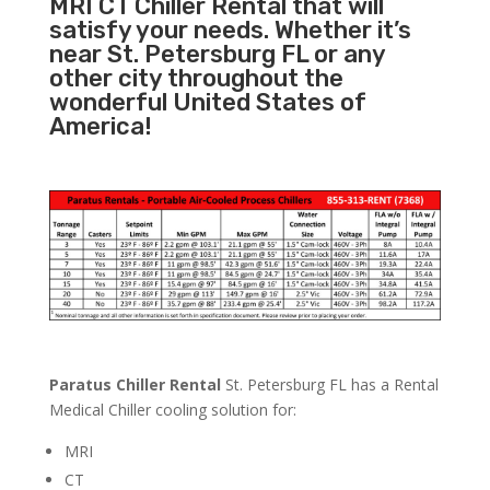
MRI CT Chiller Rental that will
satisfy your needs. Whether it’s
near St. Petersburg FL or any
other city throughout the
wonderful United States of
America!
Paratus Chiller Rental
St. Petersburg FL has a Rental
Medical Chiller cooling solution for:
MRI
CT